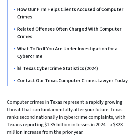
How Our Firm Helps Clients Accused of Computer
Crimes
Related Offenses Often Charged With Computer
Crimes
What To Do If You Are Under Investigation for a
Cybercrime
📊 Texas Cybercrime Statistics (2024)
Contact Our Texas Computer Crimes Lawyer Today
Computer crimes in Texas represent a rapidly growing
threat that can fundamentally alter your future. Texas
ranks second nationally in cybercrime complaints, with
Texans reporting $1.35 billion in losses in 2024—a $328
million increase from the prior year.