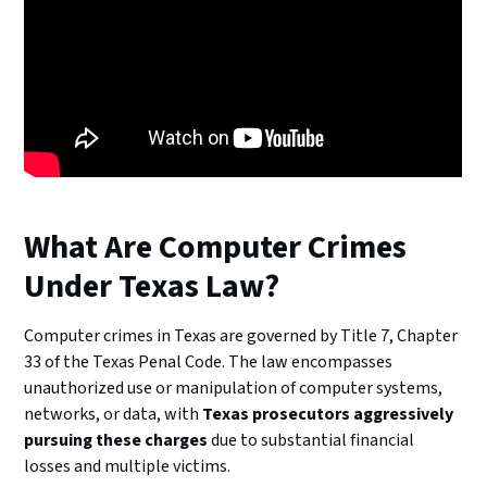
What Are Computer Crimes
Under Texas Law?
Computer crimes in Texas are governed by Title 7, Chapter
33 of the Texas Penal Code. The law encompasses
unauthorized use or manipulation of computer systems,
networks, or data, with
Texas prosecutors aggressively
pursuing these charges
due to substantial financial
losses and multiple victims.