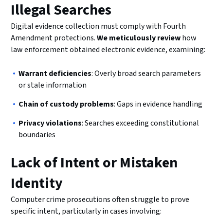
Illegal Searches
Digital evidence collection must comply with Fourth
Amendment protections.
We meticulously review
how
law enforcement obtained electronic evidence, examining:
Warrant deficiencies
: Overly broad search parameters
or stale information
Chain of custody problems
: Gaps in evidence handling
Privacy violations
: Searches exceeding constitutional
boundaries
Lack of Intent or Mistaken
Identity
Computer crime prosecutions often struggle to prove
specific intent, particularly in cases involving: