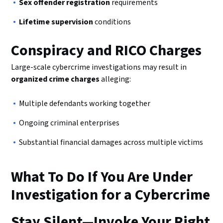
Sex offender registration
requirements
Lifetime supervision
conditions
Conspiracy and RICO Charges
Large-scale cybercrime investigations may result in
organized crime charges
alleging:
Multiple defendants working together
Ongoing criminal enterprises
Substantial financial damages across multiple victims
What To Do If You Are Under
Investigation for a Cybercrime
Stay Silent—Invoke Your Right