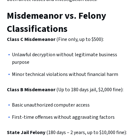
Misdemeanor vs. Felony
Classifications
Class C Misdemeanor
(Fine only, up to $500):
Unlawful decryption without legitimate business
purpose
Minor technical violations without financial harm
Class B Misdemeanor
(Up to 180 days jail, $2,000 fine):
Basic unauthorized computer access
First-time offenses without aggravating factors
State Jail Felony
(180 days – 2 years, up to $10,000 fine):