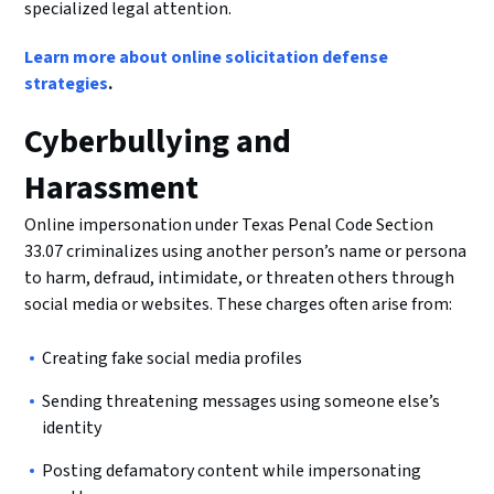
specialized legal attention.
Learn more about online solicitation defense
strategies
.
Cyberbullying and
Harassment
Online impersonation under Texas Penal Code Section
33.07 criminalizes using another person’s name or persona
to harm, defraud, intimidate, or threaten others through
social media or websites. These charges often arise from:
Creating fake social media profiles
Sending threatening messages using someone else’s
identity
Posting defamatory content while impersonating