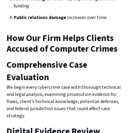
funding
Public relations damage
increases over time
How Our Firm Helps Clients
Accused of Computer Crimes
Comprehensive Case
Evaluation
We begin every cybercrime case with thorough technical
and legal analysis, examining prosecution evidence for
flaws, client’s technical knowledge, potential defenses,
and federal jurisdiction issues that could affect case
strategy.
Digital Evidence Review