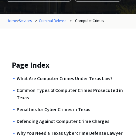
Home
>
Services
>
Criminal Defense
>
Computer Crimes
Page Index
What Are Computer Crimes Under Texas Law?
Common Types of Computer Crimes Prosecuted in
Texas
Penalties for Cyber Crimes in Texas
Defending Against Computer Crime Charges
Why You Need a Texas Cybercrime Defense Lawyer