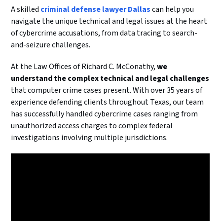
A skilled
criminal defense lawyer Dallas
can help you
navigate the unique technical and legal issues at the heart
of cybercrime accusations, from data tracing to search-
and-seizure challenges.
At the Law Offices of Richard C. McConathy,
we
understand the complex technical and legal challenges
that computer crime cases present. With over 35 years of
experience defending clients throughout Texas, our team
has successfully handled cybercrime cases ranging from
unauthorized access charges to complex federal
investigations involving multiple jurisdictions.