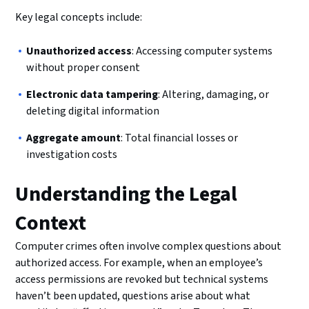
Key legal concepts include:
Unauthorized access
: Accessing computer systems
without proper consent
Electronic data tampering
: Altering, damaging, or
deleting digital information
Aggregate amount
: Total financial losses or
investigation costs
Understanding the Legal
Context
Computer crimes often involve complex questions about
authorized access. For example, when an employee’s
access permissions are revoked but technical systems
haven’t been updated, questions arise about what