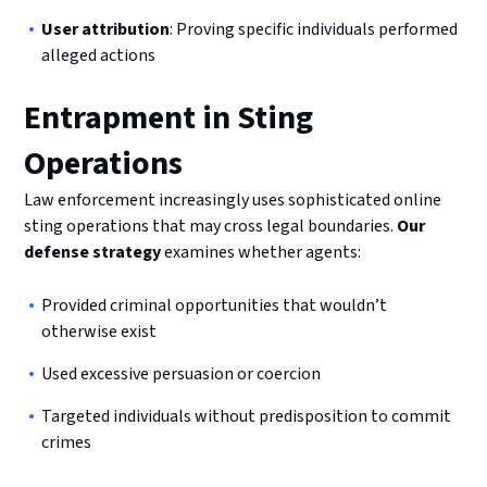
User attribution
: Proving specific individuals performed
alleged actions
Entrapment in Sting
Operations
Law enforcement increasingly uses sophisticated online
sting operations that may cross legal boundaries.
Our
defense strategy
examines whether agents:
Provided criminal opportunities that wouldn’t
otherwise exist
Used excessive persuasion or coercion
Targeted individuals without predisposition to commit
crimes