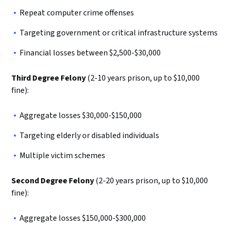
Repeat computer crime offenses
Targeting government or critical infrastructure systems
Financial losses between $2,500-$30,000
Third Degree Felony
(2-10 years prison, up to $10,000
fine):
Aggregate losses $30,000-$150,000
Targeting elderly or disabled individuals
Multiple victim schemes
Second Degree Felony
(2-20 years prison, up to $10,000
fine):
Aggregate losses $150,000-$300,000