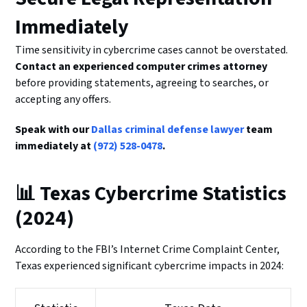
Immediately
Time sensitivity in cybercrime cases cannot be overstated.
Contact an experienced computer crimes attorney
before providing statements, agreeing to searches, or
accepting any offers.
Speak with our
Dallas criminal defense lawyer
team
immediately at
(972) 528-0478
.
📊 Texas Cybercrime Statistics
(2024)
According to the FBI’s Internet Crime Complaint Center,
Texas experienced significant cybercrime impacts in 2024: