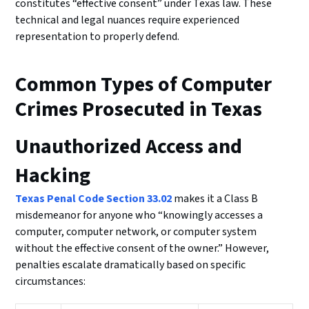
constitutes “effective consent” under Texas law. These
technical and legal nuances require experienced
representation to properly defend.
Common Types of Computer
Crimes Prosecuted in Texas
Unauthorized Access and
Hacking
Texas Penal Code Section 33.02
makes it a Class B
misdemeanor for anyone who “knowingly accesses a
computer, computer network, or computer system
without the effective consent of the owner.” However,
penalties escalate dramatically based on specific
circumstances: