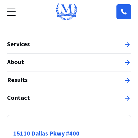
Services
About
Results
Contact
Principal Office
15110 Dallas Pkwy #400