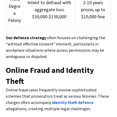
Intent to defraud with
2-10 years
Degre
aggregate loss
prison, up to
e
$30,000-$150,000
$10,000 fine
Felony
Our defense strategy
often focuses on challenging the
“without effective consent” element, particularly in
workplace situations where access permissions may be
ambiguous or disputed.
Online Fraud and Identity
Theft
Online fraud cases frequently involve sophisticated
schemes that prosecutors treat as serious felonies. These
charges often accompany
identity theft defense
allegations, creating multiple legal challenges.