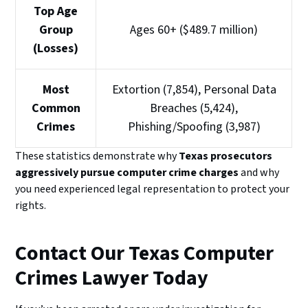
Top Age
Group
Ages 60+ ($489.7 million)
(Losses)
Most
Extortion (7,854), Personal Data
Common
Breaches (5,424),
Crimes
Phishing/Spoofing (3,987)
These statistics demonstrate why
Texas prosecutors
aggressively pursue computer crime charges
and why
you need experienced legal representation to protect your
rights.
Contact Our Texas Computer
Crimes Lawyer Today