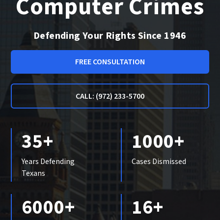
Computer Crimes
Defending Your Rights Since 1946
FREE CONSULTATION
CALL: (972) 233-5700
35+
1000+
Years Defending
Cases Dismissed
Texans
6000+
16+