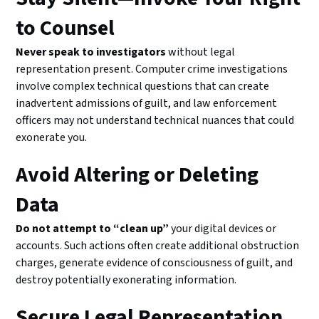
to Counsel
Never speak to investigators
without legal
representation present. Computer crime investigations
involve complex technical questions that can create
inadvertent admissions of guilt, and law enforcement
officers may not understand technical nuances that could
exonerate you.
Avoid Altering or Deleting
Data
Do not attempt to “clean up”
your digital devices or
accounts. Such actions often create additional obstruction
charges, generate evidence of consciousness of guilt, and
destroy potentially exonerating information.
Secure Legal Representation