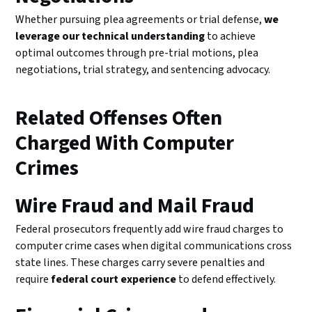
Whether pursuing plea agreements or trial defense,
we
leverage our technical understanding
to achieve
optimal outcomes through pre-trial motions, plea
negotiations, trial strategy, and sentencing advocacy.
Related Offenses Often
Charged With Computer
Crimes
Wire Fraud and Mail Fraud
Federal prosecutors frequently add wire fraud charges to
computer crime cases when digital communications cross
state lines. These charges carry severe penalties and
require
federal court experience
to defend effectively.