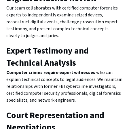
Our team collaborates with certified computer forensics
experts to independently examine seized devices,
reconstruct digital events, challenge prosecution expert
testimony, and present complex technical concepts
clearly to judges and juries.
Expert Testimony and
Technical Analysis
Computer crimes require expert witnesses
who can
explain technical concepts to legal audiences. We maintain
relationships with former FBI cybercrime investigators,
certified computer security professionals, digital forensics
specialists, and network engineers.
Court Representation and
Negotiations