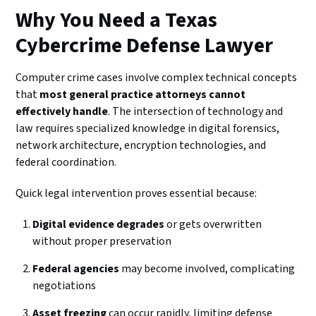
Why You Need a Texas
Cybercrime Defense Lawyer
Computer crime cases involve complex technical concepts
that
most general practice attorneys cannot
effectively handle
. The intersection of technology and
law requires specialized knowledge in digital forensics,
network architecture, encryption technologies, and
federal coordination.
Quick legal intervention proves essential because:
Digital evidence degrades
or gets overwritten
without proper preservation
Federal agencies
may become involved, complicating
negotiations
Asset freezing
can occur rapidly, limiting defense