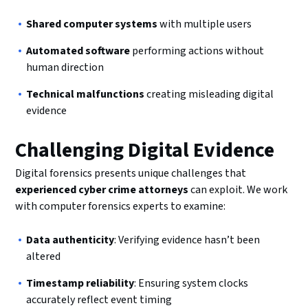
Shared computer systems
with multiple users
Automated software
performing actions without
human direction
Technical malfunctions
creating misleading digital
evidence
Challenging Digital Evidence
Digital forensics presents unique challenges that
experienced cyber crime attorneys
can exploit. We work
with computer forensics experts to examine:
Data authenticity
: Verifying evidence hasn’t been
altered
Timestamp reliability
: Ensuring system clocks
accurately reflect event timing