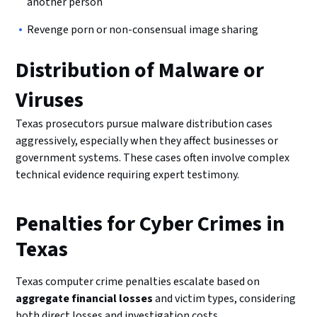
another person
Revenge porn or non-consensual image sharing
Distribution of Malware or
Viruses
Texas prosecutors pursue malware distribution cases
aggressively, especially when they affect businesses or
government systems. These cases often involve complex
technical evidence requiring expert testimony.
Penalties for Cyber Crimes in
Texas
Texas computer crime penalties escalate based on
aggregate financial losses
and victim types, considering
both direct losses and investigation costs.