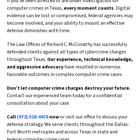
If you’ve been arrested or are under investigation for
computer crimes in Texas,
every moment counts
. Digital
evidence can be lost or compromised, federal agencies may
become involved, and your ability to mount an effective
defense diminishes with time.
The Law Offices of Richard C. McConathy has successfully
defended clients against all types of cybercrime charges
throughout Texas.
Our experience, technical knowledge,
and aggressive advocacy
have resulted in numerous
favorable outcomes in complex computer crime cases.
Don’t let computer crime charges destroy your future.
Contact our experienced team today for a confidential
consultation about your case.
Call
(972) 528-0478
now
or visit our office to discuss your
defense strategy. We serve clients throughout the Dallas-
Fort Worth metroplex and across Texas in state and
federal computer crime cases.