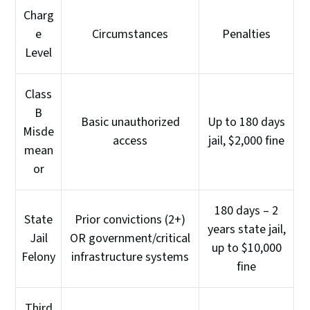
Charg
e
Circumstances
Penalties
Level
Class
B
Basic unauthorized
Up to 180 days
Misde
access
jail, $2,000 fine
mean
or
180 days – 2
State
Prior convictions (2+)
years state jail,
Jail
OR government/critical
up to $10,000
Felony
infrastructure systems
fine
Third