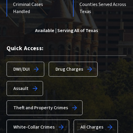
Criminal Cases
Counties Served Across
Handled
Texas
Available | Serving All of Texas
Quick Access:
DWI/DUI
Drug Charges
Assault
Theft and Property Crimes
White-Collar Crimes
All Charges