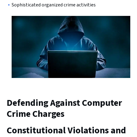
Sophisticated organized crime activities
Defending Against Computer
Crime Charges
Constitutional Violations and