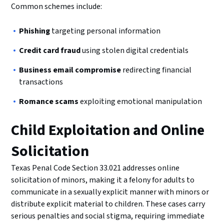
Common schemes include:
Phishing
targeting personal information
Credit card fraud
using stolen digital credentials
Business email compromise
redirecting financial
transactions
Romance scams
exploiting emotional manipulation
Child Exploitation and Online
Solicitation
Texas Penal Code Section 33.021 addresses online
solicitation of minors, making it a felony for adults to
communicate in a sexually explicit manner with minors or
distribute explicit material to children. These cases carry
serious penalties and social stigma, requiring immediate