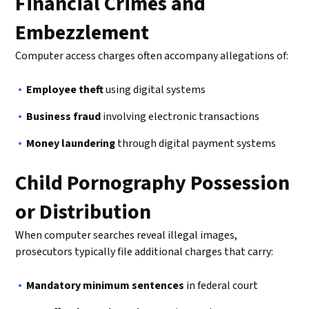
Financial Crimes and
Embezzlement
Computer access charges often accompany allegations of:
Employee theft
using digital systems
Business fraud
involving electronic transactions
Money laundering
through digital payment systems
Child Pornography Possession
or Distribution
When computer searches reveal illegal images,
prosecutors typically file additional charges that carry:
Mandatory minimum sentences
in federal court