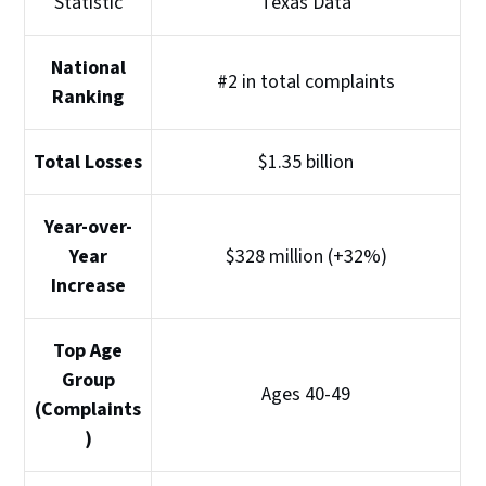
Statistic
Texas Data
National
#2 in total complaints
Ranking
Total Losses
$1.35 billion
Year-over-
Year
$328 million (+32%)
Increase
Top Age
Group
Ages 40-49
(Complaints
)