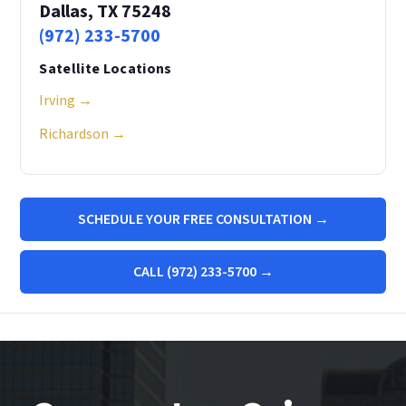
Dallas, TX 75248
(972) 233-5700
Satellite Locations
Irving →
Richardson →
SCHEDULE YOUR FREE CONSULTATION →
CALL (972) 233-5700 →