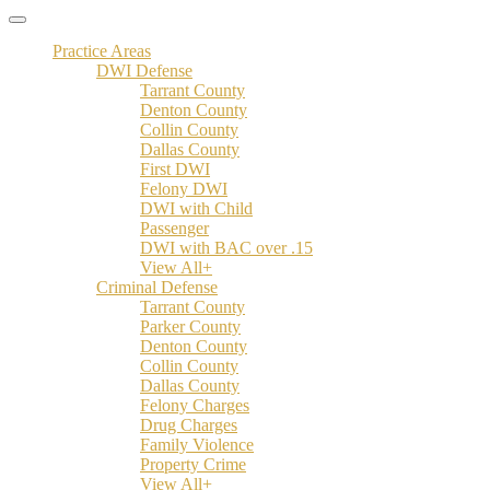
Practice Areas
DWI Defense
Tarrant County
Denton County
Collin County
Dallas County
First DWI
Felony DWI
DWI with Child
Passenger
DWI with BAC over .15
View All+
Criminal Defense
Tarrant County
Parker County
Denton County
Collin County
Dallas County
Felony Charges
Drug Charges
Family Violence
Property Crime
View All+