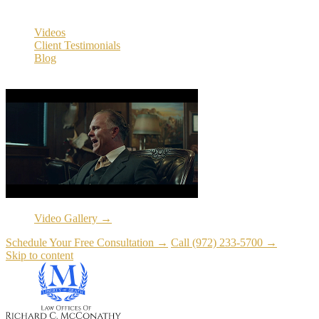
Resources
Videos
Client Testimonials
Blog
Resources
Video Gallery →
Schedule Your Free Consultation →
Call (972) 233-5700 →
Skip to content