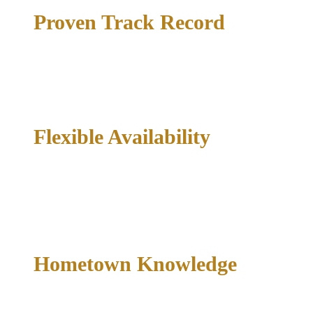
Proven Track Record
6,000+ cases handled and 1,000+ dismissed — a documented
record, not a marketing line.
Flexible Availability
Criminal emergencies do not follow business hours. This firm
is available 24/7 for clients who need immediate guidance
after an arrest.
Hometown Knowledge
Hyperlocal knowledge of court processes, prosecutorial