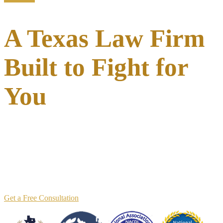
A Texas Law Firm
Built to Fight for
You
When the stakes are your freedom, your family, or your future, you
need a firm with the experience and the record to back it up. A
criminal charge or DWI accusation can change everything: your job,
your family, your freedom. The Law Offices of Richard C.
McConathy has spent over three decades defending Texans. We
know what you are facing, and we know how to fight it.
Get a Free Consultation