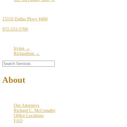
Principal Office
15110 Dallas Pkwy #400
Dallas, TX 75248
972-233-5700
Satellite Locations
Irving →
Richardson →
About
Our Firm
Our Attorneys
Richard C. McConathy
Office Locations
FAQ