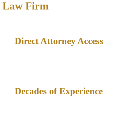
Law Firm
Direct Attorney Access
Your case is handled by Richard McConathy directly — not a
case manager, not a paralegal, not a first-year associate.
Decades of Experience
35+ years of courthouse experience across North Texas
means deep familiarity with the judges, prosecutors, and
procedures that determine your outcome.