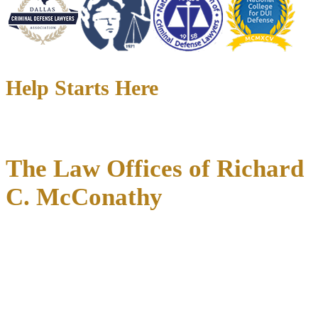
Help Starts Here
The Law Offices of Richard
C. McConathy
When you call McConathy Law, you speak with an attorney who
knows your file, your courthouse, and the prosecutors on the other
side of the table.
For over 35 years, Richard C. McConathy has defended Texans
facing the most serious criminal charges, DWI accusations, and
high-stakes family disputes across Dallas, Fort Worth, Denton,