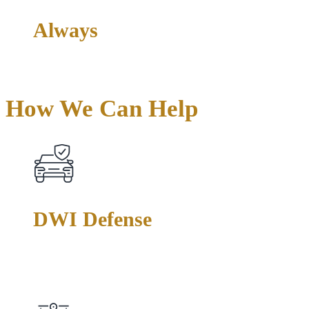
Always
Direct Attorney Access
How We Can
Help
DWI Defense
From first-time offenses to felony DWI charges, we challenge
field sobriety tests, breathalyzer accuracy, and police
procedures to protect your driving privileges and your record.