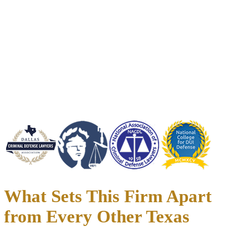
Credentials List:
35+ Years of Criminal Defense Experience
Handled 6,000+ Criminal and DWI Cases Across Texas
1,000+ Cases Dismissed or Charges Reduced
Direct Access to Your Attorney
Serving Dallas, Fort Worth, Denton, Collin County, and all of North
Texas
What Sets This Firm Apart
from Every Other Texas