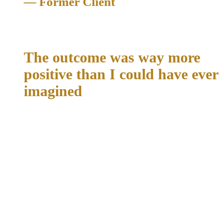
— Former Client
Expungement
The outcome was way more
positive than I could have ever
imagined
"I trusted Richard and his law office with multiple charges. I
have never used a hired attorney before him. I was very
nervous about my future and what was to come. When it was
all said and done the outcome was way more positive than I
could have ever imagined. I thought I was going to be away
for months. I got off in just a few days. These were serious
charges that I never imagine myself being caught up in. If you
are on the fence about who to choose as your attorney, choose
Richard. He knows his stuff, and won't take anything less
than what he knows you can get. I will forever recommend
him to any friends or family who may need a solid attorney.
Thank you Richard and your team."