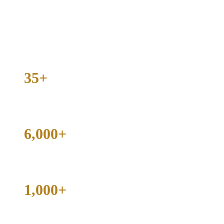
Collin County, and beyond. The results: over 6,000 cases handled
and more than 1,000 dismissed.
If you are facing charges in Texas, the decisions you make in the
next 24 hours matter. Contact the firm today for a free, honest case
evaluation.
35+
Years of Courtroom Experience
6,000+
Criminal Cases Handled
1,000+
Cases Dismissed