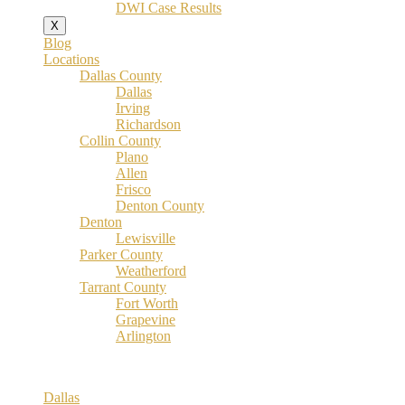
DWI Case Results
X
Blog
Locations
Dallas County
Dallas
Irving
Richardson
Collin County
Plano
Allen
Frisco
Denton County
Denton
Lewisville
Parker County
Weatherford
Tarrant County
Fort Worth
Grapevine
Arlington
Dallas County
Dallas