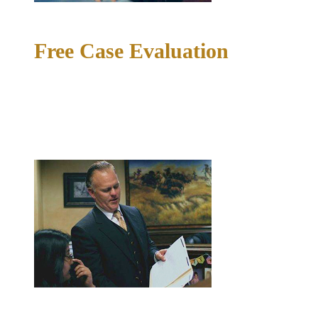
02
Free Case Evaluation
Your first conversation is a free, confidential case evaluation.
Richard McConathy or a member of the team will review the
facts of your situation, answer your questions honestly, and
tell you what your options look like. Without pressure or
obligation.
03