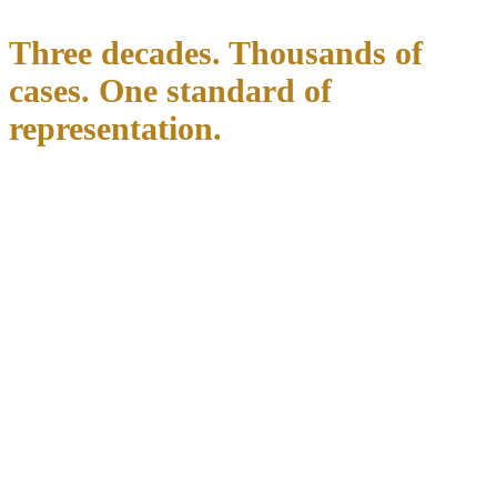
Three decades. Thousands of
cases. One standard of
representation.
Richard C. McConathy built this firm on a straightforward principle:
every client deserves direct, experienced legal representation. For
over three decades, he has stood in Texas courtrooms on behalf of
clients charged with the state's most serious criminal offenses.
He has spent his career inside the courtrooms, prosecutors' offices,
and county systems that form the North Texas legal landscape. That
familiarity with local judges, local prosecutors, and county-specific
procedures is not something you find in a directory listing. It is built
over thousands of cases in Dallas, Tarrant, Denton, Collin, and
Parker counties. It is what this firm brings to your defense from day
one.
Richard McConathy appears in court for his clients. He answers
their calls. He reviews their evidence. There are no handoffs and no
surprises.