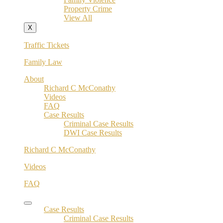
Property Crime
View All
X
Traffic Tickets
Family Law
About
Richard C McConathy
Videos
FAQ
Case Results
Criminal Case Results
DWI Case Results
Richard C McConathy
Videos
FAQ
Case Results
Criminal Case Results