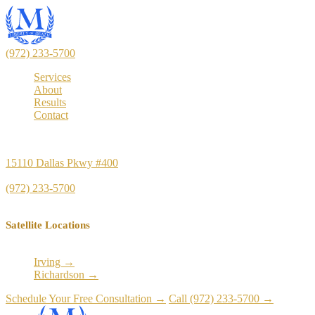
(972) 233-5700
Services
About
Results
Contact
Principal Office
15110 Dallas Pkwy #400
Dallas, TX 75248
(972) 233-5700
Satellite Locations
Irving →
Richardson →
Schedule Your Free Consultation →
Call (972) 233-5700 →