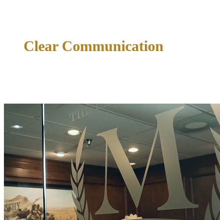
tendencies, and local procedures in every county served.
Clear Communication
Straightforward communication from the first consultation.
You will know where your case stands and what comes next
— always.