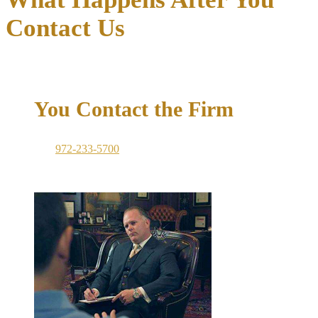
Contact Us
01
You Contact the Firm
Call
972-233-5700
or submit the consultation form on this
page. A member of the team will respond promptly. For
criminal emergencies, we are available around the clock.