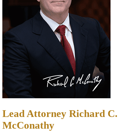
Lead Attorney Richard C.
McConathy