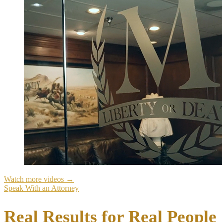
Watch more videos →
Speak With an Attorney
Real
Results
for Real People