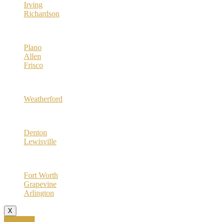
Irving
Richardson
Collin County
Plano
Allen
Frisco
Parker County
Weatherford
Denton County
Denton
Lewisville
Tarrant County
Fort Worth
Grapevine
Arlington
X
Call Now