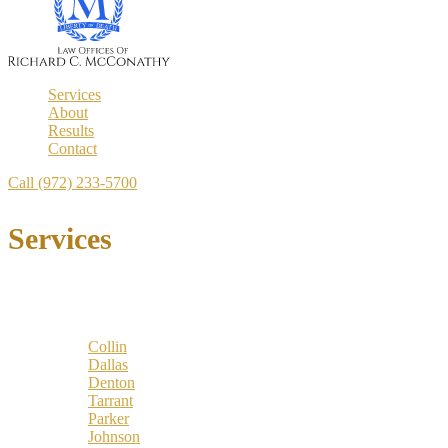
Services
About
Results
Contact
Call (972) 233-5700
Services
Locations
Counties:
Collin
Dallas
Denton
Tarrant
Parker
Johnson