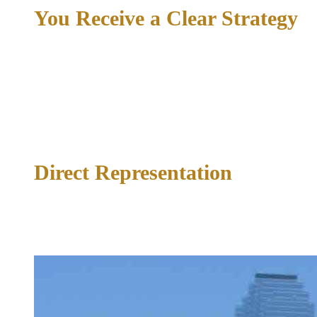
You Receive a Clear Strategy
If you choose to retain the firm, you will receive a clear
picture of the defense strategy, the timeline, and what to
expect at each stage. No legal jargon. No vague reassurances.
Just a direct explanation of your case and your path forward.
04
Direct Representation
From the first filing through the final resolution, Richard
McConathy handles your case personally. You have direct
access to your attorney at every stage.