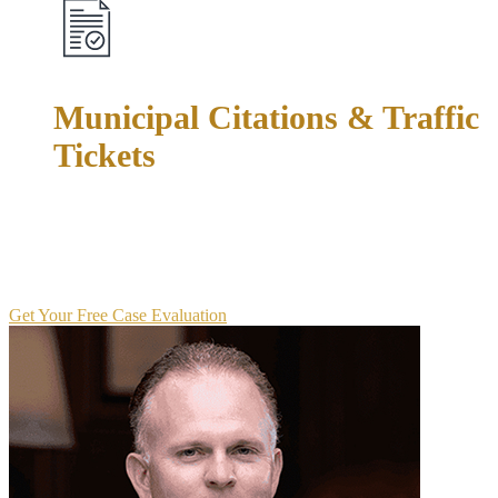
Municipal Citations & Traffic
Tickets
Don't let a "minor" ticket become a major problem. We fight
speeding tickets, red light violations, driving without
insurance, and other municipal court matters to protect your
driving record and keep points off your license.
Get Your Free Case Evaluation