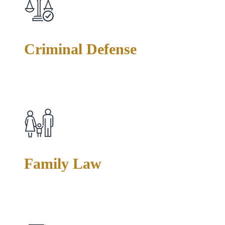
Criminal Defense
Facing felony or misdemeanor charges? We handle drug
offenses, assault, theft, weapons charges, and more—building
strategic defenses tailored to your specific situation.
Family Law
Divorce, custody disputes, and protective orders require both
legal skill and sensitivity. We advocate fiercely for your rights
while helping you navigate emotionally complex matters.