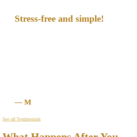
Early Termination of Probation
Stress-free and simple!
"McConathy Law made the whole process stress-free and
simple! They were quick, professional, and got everything
handled way better than I expected. The team communicated
clearly, kept me updated, and really knew what they were
doing. I felt confident the entire time, and they delivered
amazing results.If you need help with tickets or any legal
issue, this is the firm you can trust. Fast, reliable, and truly on
your side—highly recommend!"
— M
See all Testimonials
What Happens After You