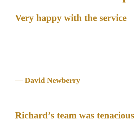
Very happy with the service
"All I had to do was give them my info. Take care of my
portion and a month later it was dismissed. Hopefully I won't
need the service again. But if I do. I know who to call. Very
happy with the service"
— David Newberry
Criminal Case Dismissed
Richard’s team was tenacious
"They told me they were gonna fight this to the end in court. I
felt like he cared about me and my best interests and treated