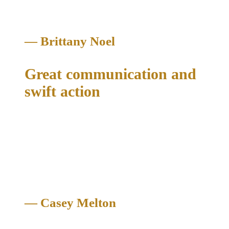
— Brittany Noel
Great communication and
swift action
"Mr. McConathy and his assistant Wesley Spencer were able
to help me get an early termination of my original probation in
my DWI case. His law offices helped me with everything I
needed in my case. Great communication and swift action.
Thank you!"
— Casey Melton