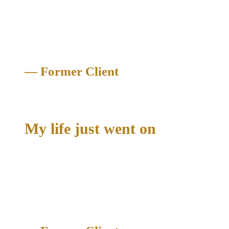
me like I was family. They were able to get the blood test
dismissed and my case was dismissed. I can’t thank Richard
and his team enough"
— Former Client
Criminal Case Dismissed
My life just went on
"It got expunged completely from my record. My life just
went on. Richard made such an effort to prove my innocence
and I couldn’t thank him enough for the hard work that he put
in for my case."