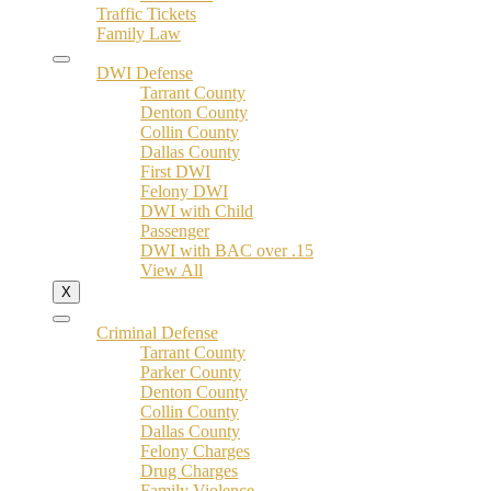
Traffic Tickets
Family Law
DWI Defense
Tarrant County
Denton County
Collin County
Dallas County
First DWI
Felony DWI
DWI with Child
Passenger
DWI with BAC over .15
View All
X
Criminal Defense
Tarrant County
Parker County
Denton County
Collin County
Dallas County
Felony Charges
Drug Charges
Family Violence