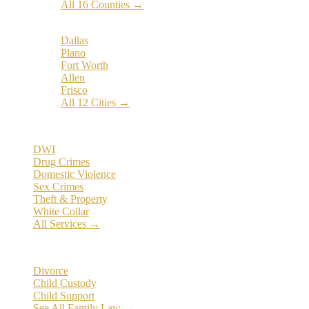
All 16 Counties →
Popular Cities:
Dallas
Plano
Fort Worth
Allen
Frisco
All 12 Cities →
Practice Areas
DWI
Drug Crimes
Domestic Violence
Sex Crimes
Theft & Property
White Collar
All Services →
Family Law
Divorce
Child Custody
Child Support
See All Family Law →