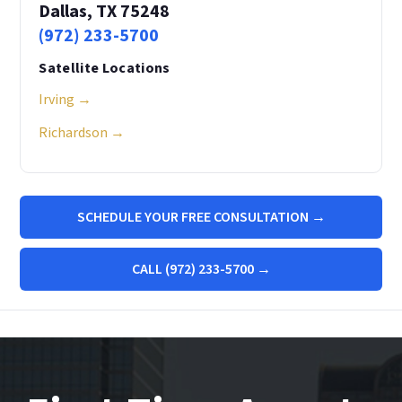
Dallas, TX 75248
(972) 233-5700
Satellite Locations
Irving →
Richardson →
SCHEDULE YOUR FREE CONSULTATION →
CALL (972) 233-5700 →