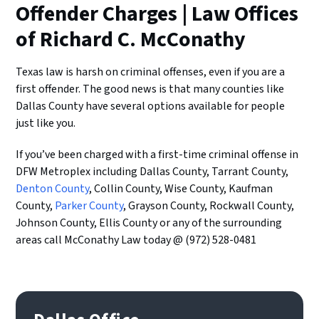
Offender Charges | Law Offices
of Richard C. McConathy
Texas law is harsh on criminal offenses, even if you are a
first offender. The good news is that many counties like
Dallas County have several options available for people
just like you.
If you’ve been charged with a first-time criminal offense in
DFW Metroplex including Dallas County, Tarrant County,
Denton County
, Collin County, Wise County, Kaufman
County,
Parker County
, Grayson County, Rockwall County,
Johnson County, Ellis County or any of the surrounding
areas call McConathy Law today @ (972) 528-0481