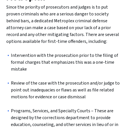
Since the priority of prosecutors and judges is to put
proven criminals who are a serious danger to society
behind bars, a dedicated Metroplex criminal defense
attorney can make a case based on your lack of a prior
record and any other mitigating factors. There are several
options available for first-time offenders, including:
Intervention with the prosecution prior to the filing of
formal charges that emphasizes this was a one-time
mistake
Review of the case with the prosecution and/or judge to
point out inadequacies or flaws as well as file related
motions for evidence or case dismissal
Programs, Services, and Specialty Courts – These are
designed by the corrections department to provide
education, counseling, and other services in lieu of or in