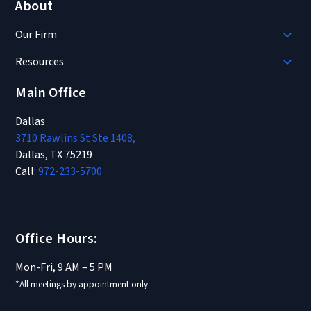
About
Our Firm
Resources
Main Office
Dallas
3710 Rawlins St Ste 1408,
Dallas, TX 75219
Call:
972-233-5700
Office Hours:
Mon-Fri, 9 AM – 5 PM
*All meetings by appointment only