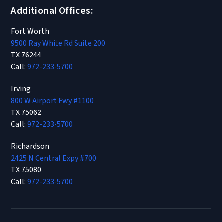
Additional Offices:
Fort Worth
9500 Ray White Rd Suite 200
TX 76244
Call:
972-233-5700
Irving
800 W Airport Fwy #1100
TX 75062
Call:
972-233-5700
Richardson
2425 N Central Expy #700
TX 75080
Call:
972-233-5700