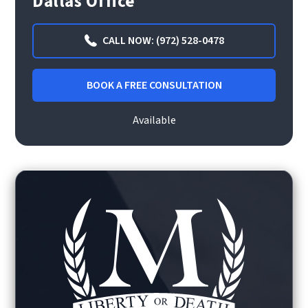
Dallas Office
CALL NOW: (972) 528-0478
BOOK A FREE CONSULTATION
Available