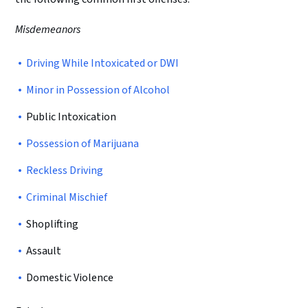
Misdemeanors
Driving While Intoxicated or DWI
Minor in Possession of Alcohol
Public Intoxication
Possession of Marijuana
Reckless Driving
Criminal Mischief
Shoplifting
Assault
Domestic Violence