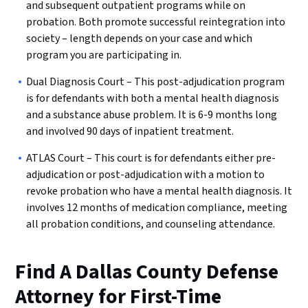
and subsequent outpatient programs while on
probation. Both promote successful reintegration into
society – length depends on your case and which
program you are participating in.
Dual Diagnosis Court – This post-adjudication program
is for defendants with both a mental health diagnosis
and a substance abuse problem. It is 6-9 months long
and involved 90 days of inpatient treatment.
ATLAS Court – This court is for defendants either pre-
adjudication or post-adjudication with a motion to
revoke probation who have a mental health diagnosis. It
involves 12 months of medication compliance, meeting
all probation conditions, and counseling attendance.
Find A Dallas County Defense
Attorney for First-Time