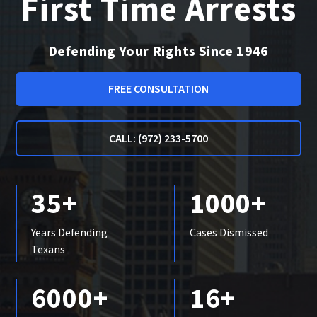
First Time Arrests
Defending Your Rights Since 1946
FREE CONSULTATION
CALL: (972) 233-5700
35+
1000+
Years Defending
Cases Dismissed
Texans
6000+
16+