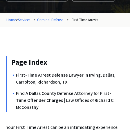
Home
>
Services
>
Criminal Defense
>
First Time Arrests
Page Index
First-Time Arrest Defense Lawyer in Irving, Dallas,
Carrolton, Richardson, TX
Find A Dallas County Defense Attorney for First-
Time Offender Charges | Law Offices of Richard C.
McConathy
Your First Time Arrest can be an intimidating experience.