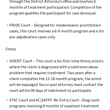
through the District Attorney’s office and involves 6
months of treatment participation. Completion of the
program qualifies the participant for case dismissal.
PRIDE Court – Designed for misdemeanor prostitution
cases, this court involves a 6-9 month program and is for
pre-adjudication cases only.
Felony
DIVERT Court – This court is for first-time felony arrests
where the client is diagnosed with a substance abuse
problem that requires treatment. Two years after a
client completes the 12-18 month program, the arrest
will be expunged. You or your attorney must contact the
court within 90 days of indictment to participate.
STAC Court and 4C/SAFPF Re-Entry Court– Drug court
programs involving 6 months of inpatient treatment