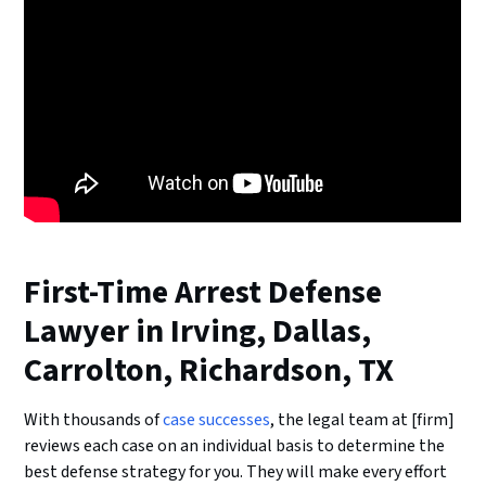
First-Time Arrest Defense
Lawyer in Irving, Dallas,
Carrolton, Richardson, TX
With thousands of
case successes
, the legal team at [firm]
reviews each case on an individual basis to determine the
best defense strategy for you. They will make every effort