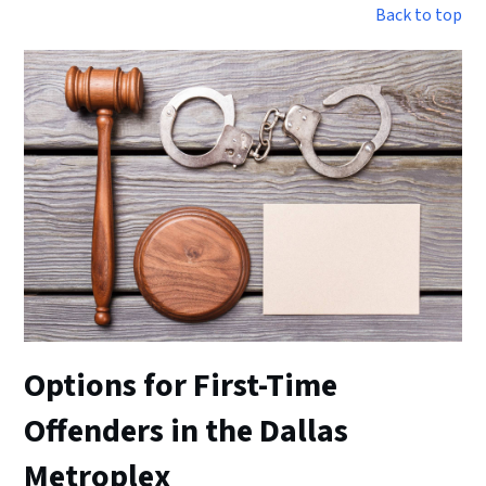
Back to top
Options for First-Time
Offenders in the Dallas
Metroplex