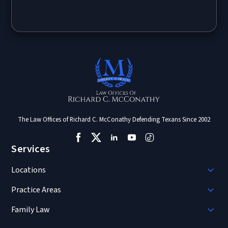
The Law Offices of Richard C. McConathy Defending Texans Since 2002
Services
Locations
Practice Areas
Family Law