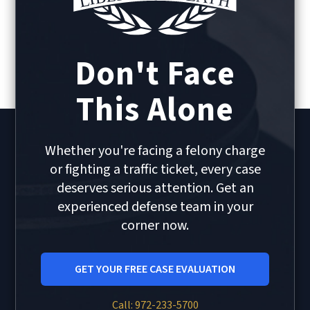
Don't Face
This Alone
Whether you're facing a felony charge
or fighting a traffic ticket, every case
deserves serious attention. Get an
experienced defense team in your
corner now.
GET YOUR FREE CASE EVALUATION
Call: 972-233-5700