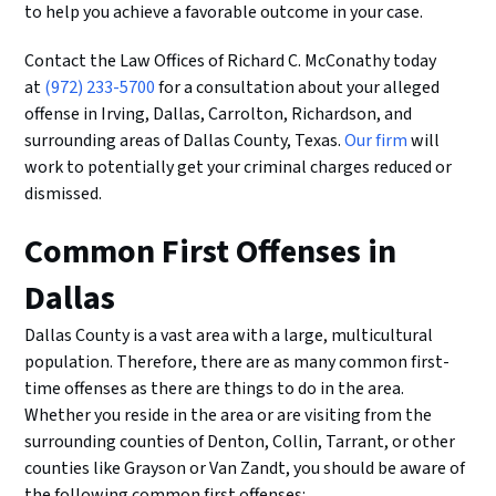
to help you achieve a favorable outcome in your case.
Contact the Law Offices of Richard C. McConathy today
at
(972) 233-5700
for a consultation about your alleged
offense in Irving, Dallas, Carrolton, Richardson, and
surrounding areas of Dallas County, Texas.
Our firm
will
work to potentially get your criminal charges reduced or
dismissed.
Common First Offenses in
Dallas
Dallas County is a vast area with a large, multicultural
population. Therefore, there are as many common first-
time offenses as there are things to do in the area.
Whether you reside in the area or are visiting from the
surrounding counties of Denton, Collin, Tarrant, or other
counties like Grayson or Van Zandt, you should be aware of
the following common first offenses: