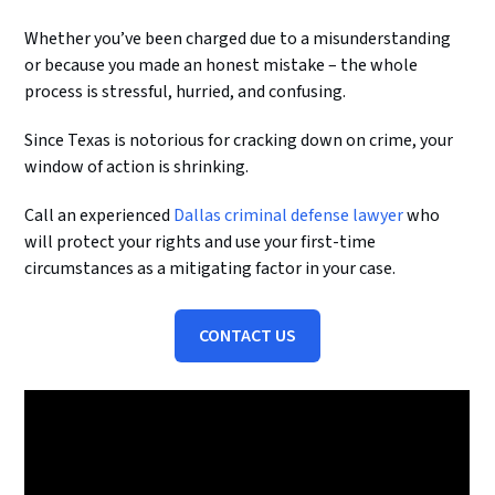
Whether you’ve been charged due to a misunderstanding
or because you made an honest mistake – the whole
process is stressful, hurried, and confusing.
Since Texas is notorious for cracking down on crime, your
window of action is shrinking.
Call an experienced
Dallas criminal defense lawyer
who
will protect your rights and use your first-time
circumstances as a mitigating factor in your case.
CONTACT US