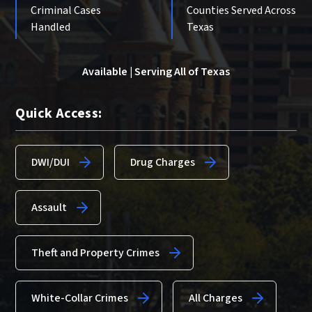
Criminal Cases
Counties Served Across
Handled
Texas
Available | Serving All of Texas
Quick Access:
DWI/DUI
Drug Charges
Assault
Theft and Property Crimes
White-Collar Crimes
All Charges