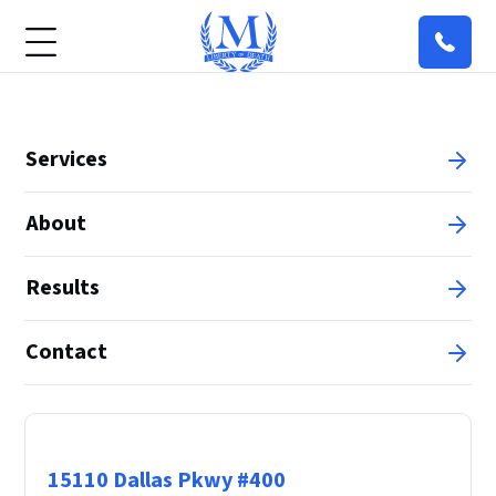
Services
About
Results
Contact
Principal Office
15110 Dallas Pkwy #400