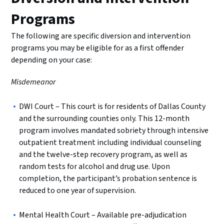
Programs
The following are specific diversion and intervention
programs you may be eligible for as a first offender
depending on your case:
Misdemeanor
DWI Court – This court is for residents of Dallas County
and the surrounding counties only. This 12-month
program involves mandated sobriety through intensive
outpatient treatment including individual counseling
and the twelve-step recovery program, as well as
random tests for alcohol and drug use. Upon
completion, the participant’s probation sentence is
reduced to one year of supervision.
Mental Health Court – Available pre-adjudication