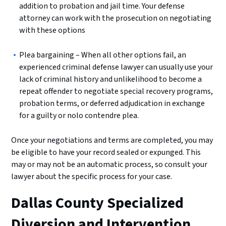
addition to probation and jail time. Your defense
attorney can work with the prosecution on negotiating
with these options
Plea bargaining – When all other options fail, an
experienced criminal defense lawyer can usually use your
lack of criminal history and unlikelihood to become a
repeat offender to negotiate special recovery programs,
probation terms, or deferred adjudication in exchange
for a guilty or nolo contendre plea.
Once your negotiations and terms are completed, you may
be eligible to have your record sealed or expunged. This
may or may not be an automatic process, so consult your
lawyer about the specific process for your case.
Dallas County Specialized
Diversion and Intervention