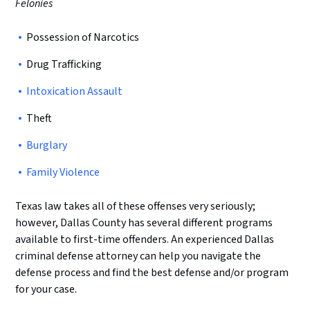
Felonies
Possession of Narcotics
Drug Trafficking
Intoxication Assault
Theft
Burglary
Family Violence
Texas law takes all of these offenses very seriously;
however, Dallas County has several different programs
available to first-time offenders. An experienced Dallas
criminal defense attorney can help you navigate the
defense process and find the best defense and/or program
for your case.