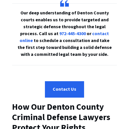
Our deep understanding of Denton County
courts enables us to provide targeted and
strategic defense throughout the legal
process. Call us at
972-445-4300
or
contact
online
to schedule a consultation and take
the first step toward building a solid defense
with a committed legal team by your side.
Contact Us
How Our Denton County
Criminal Defense Lawyers
Protect Your Rights