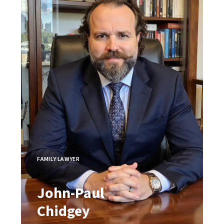
FAMILY LAWYER
John-Paul
Chidgey