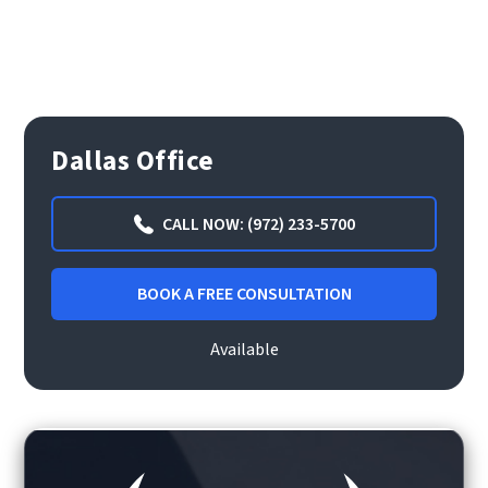
Dallas Office
CALL NOW: (972) 233-5700
BOOK A FREE CONSULTATION
Available