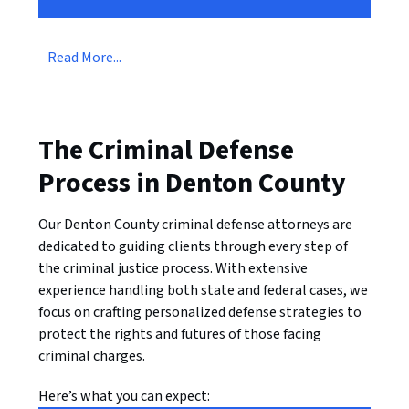
Read More...
The Criminal Defense
Process in Denton County
Our Denton County criminal defense attorneys are
dedicated to guiding clients through every step of
the criminal justice process. With extensive
experience handling both state and federal cases, we
focus on crafting personalized defense strategies to
protect the rights and futures of those facing
criminal charges.
Here’s what you can expect: