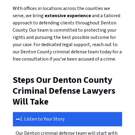
With offices in locations across the counties we
serve, we bring
extensive experience
and a tailored
approach to defending clients throughout Denton
County. Our team is committed to protecting your
rights and pursuing the best possible outcome for
your case. For dedicated legal support, reach out to
our Denton County criminal defense team today for a
free consultation if you’ve been accused of a crime.
Steps Our Denton County
Criminal Defense Lawyers
Will Take
1. Listen to Your Story
Our Denton criminal defense team will start with