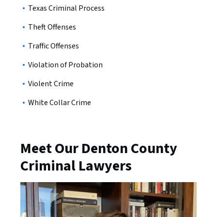
Texas Criminal Process
Theft Offenses
Traffic Offenses
Violation of Probation
Violent Crime
White Collar Crime
Meet Our Denton County
Criminal Lawyers