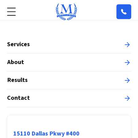
Services
About
Results
Contact
Principal Office
15110 Dallas Pkwy #400