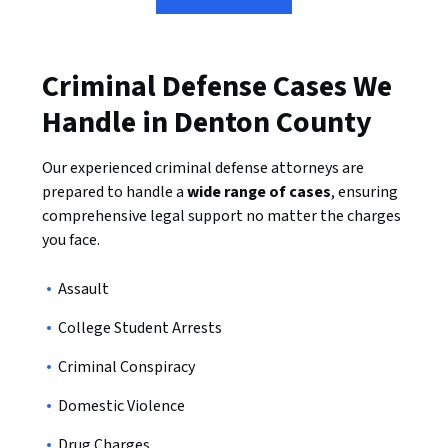
Criminal Defense Cases We
Handle in Denton County
Our experienced criminal defense attorneys are
prepared to handle a
wide range of cases
, ensuring
comprehensive legal support no matter the charges
you face.
Assault
College Student Arrests
Criminal Conspiracy
Domestic Violence
Drug Charges