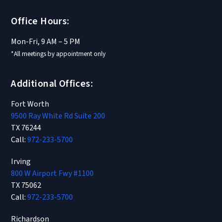
Office Hours:
Mon-Fri, 9 AM – 5 PM
*All meetings by appointment only
Additional Offices:
Fort Worth
9500 Ray White Rd Suite 200
TX 76244
Call:
972-233-5700
Irving
800 W Airport Fwy #1100
TX 75062
Call:
972-233-5700
Richardson