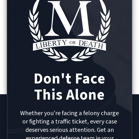
Don't Face
This Alone
Whether you're facing a felony charge
or fighting a traffic ticket, every case
deserves serious attention. Get an
experienced defense team in your