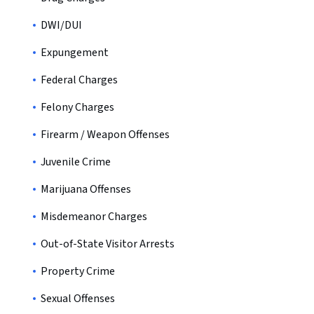
DWI/DUI
Expungement
Federal Charges
Felony Charges
Firearm / Weapon Offenses
Juvenile Crime
Marijuana Offenses
Misdemeanor Charges
Out-of-State Visitor Arrests
Property Crime
Sexual Offenses