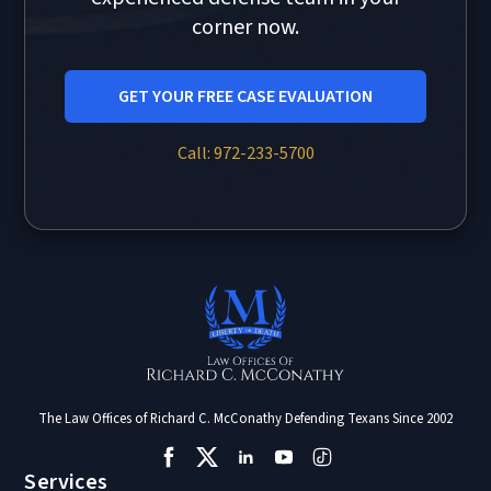
corner now.
GET YOUR FREE CASE EVALUATION
Call: 972-233-5700
The Law Offices of Richard C. McConathy Defending Texans Since 2002
Services