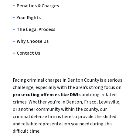
Penalties & Charges
Your Rights
The Legal Process
Why Choose Us
Contact Us
Facing criminal charges in Denton County is a serious
challenge, especially with the area’s strong focus on
prosecuting offenses like DWIs
and drug-related
crimes. Whether you’re in Denton, Frisco, Lewisville,
or another community within the county, our
criminal defense firm is here to provide the skilled
and reliable representation you need during this
difficult time.