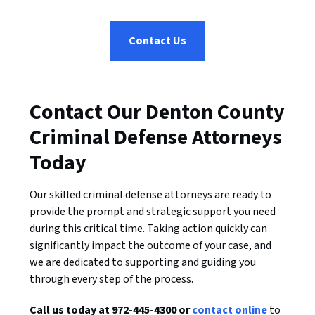
Contact Us
Contact Our Denton County
Criminal Defense Attorneys
Today
Our skilled criminal defense attorneys are ready to
provide the prompt and strategic support you need
during this critical time. Taking action quickly can
significantly impact the outcome of your case, and
we are dedicated to supporting and guiding you
through every step of the process.
Call us today at 972-445-4300 or
contact online
to