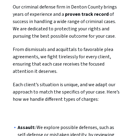
Our criminal defense firm in Denton County brings
years of experience and a
proven track record
of
success in handling a wide range of criminal cases.
We are dedicated to protecting your rights and
pursuing the best possible outcome for your case.
From dismissals and acquittals to favorable plea
agreements, we fight tirelessly for every client,
ensuring that each case receives the focused
attention it deserves.
Each client’s situation is unique, and we adapt our
approach to match the specifics of your case. Here’s
how we handle different types of charges:
Assault:
We explore possible defenses, such as
self-defense or mistaken identity, by reviewing