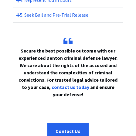
4. Represent You in Court
5. Seek Bail and Pre-Trial Release
Secure the best possible outcome with our
experienced Denton criminal defense lawyer.
We care about the rights of the accused and
understand the complexities of criminal
convictions. For trusted legal advice tailored
to your case,
contact us today
and ensure
your defense!
Contact Us