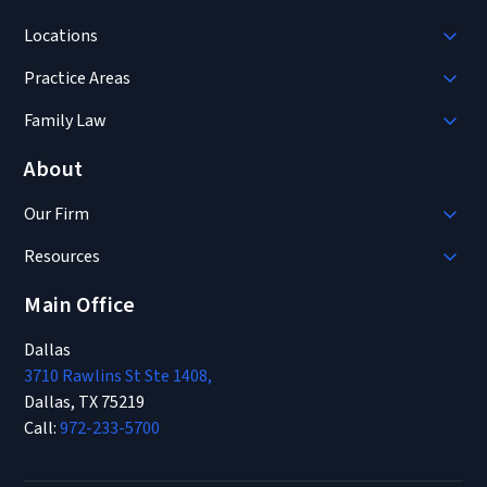
Locations
Practice Areas
Family Law
About
Our Firm
Resources
Main Office
Dallas
3710 Rawlins St Ste 1408,
Dallas, TX 75219
Call:
972-233-5700