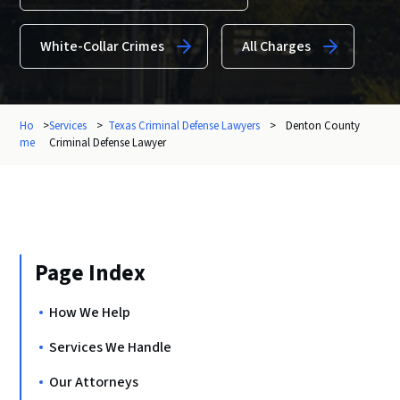
White-Collar Crimes
All Charges
Ho
>
Services
>
Texas Criminal Defense Lawyers
>
Denton County
me
Criminal Defense Lawyer
Page Index
How We Help
Services We Handle
Our Attorneys