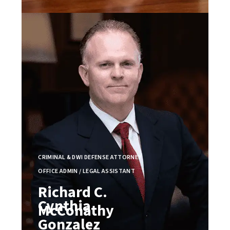
CRIMINAL & DWI DEFENSE ATTORNEY
OFFICE ADMIN / LEGAL ASSISTANT
Richard C.
Cynthia
McConathy
Gonzalez