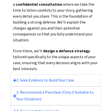
a
confidential consultation
where we take the
time to listen carefully to your story, gathering
every detail you share. This is the foundation of
building a strong defense. We’ll explain the
charges against you and their potential
consequences so that you fully understand your
situation.
From there, we’ll
design a defense strategy
tailored specifically to the unique aspects of your
case, ensuring that every decision aligns with your
best interests.
2. Seek Evidence to Build Your Case
3. Recommend a Plea Deal (Only if Suitable to
Your Situation)