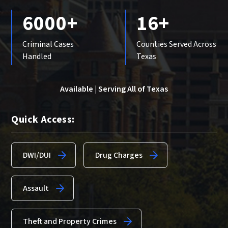
6000+
16+
Criminal Cases
Counties Served Across
Handled
Texas
Available | Serving All of Texas
Quick Access:
DWI/DUI
Drug Charges
Assault
Theft and Property Crimes