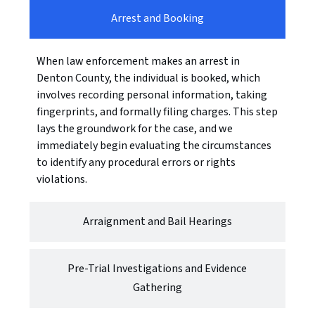
Arrest and Booking
When law enforcement makes an arrest in
Denton County, the individual is booked, which
involves recording personal information, taking
fingerprints, and formally filing charges. This step
lays the groundwork for the case, and we
immediately begin evaluating the circumstances
to identify any procedural errors or rights
violations.
Arraignment and Bail Hearings
Pre-Trial Investigations and Evidence
Gathering