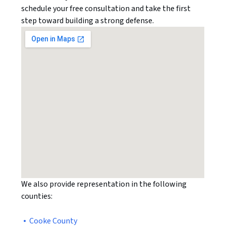
schedule your free consultation and take the first
step toward building a strong defense.
We also provide representation in the following
counties:
Cooke County