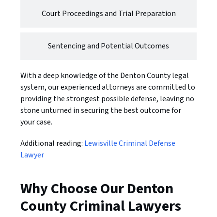
Court Proceedings and Trial Preparation
Sentencing and Potential Outcomes
With a deep knowledge of the Denton County legal
system, our experienced attorneys are committed to
providing the strongest possible defense, leaving no
stone unturned in securing the best outcome for
your case.
Additional reading:
Lewisville Criminal Defense
Lawyer
Why Choose Our Denton
County Criminal Lawyers