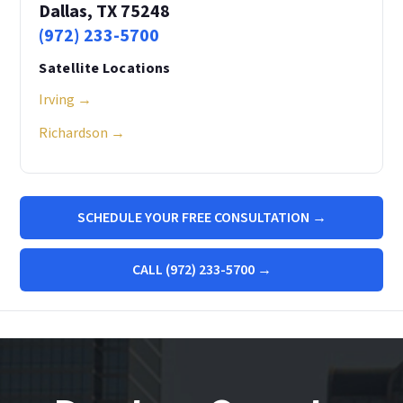
Dallas, TX 75248
(972) 233-5700
Satellite Locations
Irving →
Richardson →
SCHEDULE YOUR FREE CONSULTATION →
CALL (972) 233-5700 →