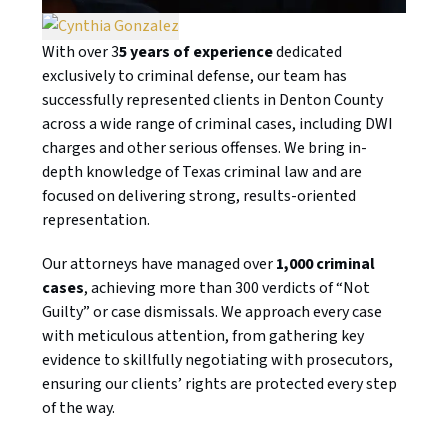
With over 3
5 years of experience
dedicated
exclusively to criminal defense, our team has
successfully represented clients in Denton County
across a wide range of criminal cases, including DWI
charges and other serious offenses. We bring in-
depth knowledge of Texas criminal law and are
focused on delivering strong, results-oriented
representation.
Our attorneys have managed over
1,000 criminal
cases
, achieving more than 300 verdicts of “Not
Guilty” or case dismissals. We approach every case
with meticulous attention, from gathering key
evidence to skillfully negotiating with prosecutors,
ensuring our clients’ rights are protected every step
of the way.