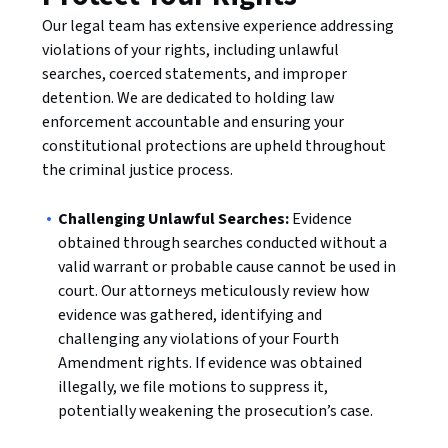
Our legal team has extensive experience addressing
violations of your rights, including unlawful
searches, coerced statements, and improper
detention. We are dedicated to holding law
enforcement accountable and ensuring your
constitutional protections are upheld throughout
the criminal justice process.
Challenging Unlawful Searches:
Evidence
obtained through searches conducted without a
valid warrant or probable cause cannot be used in
court. Our attorneys meticulously review how
evidence was gathered, identifying and
challenging any violations of your Fourth
Amendment rights. If evidence was obtained
illegally, we file motions to suppress it,
potentially weakening the prosecution’s case.