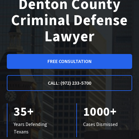
Denton County
Criminal Defense
Lawyer
FREE CONSULTATION
CALL: (972) 233-5700
35+
1000+
Years Defending
Cases Dismissed
Texans