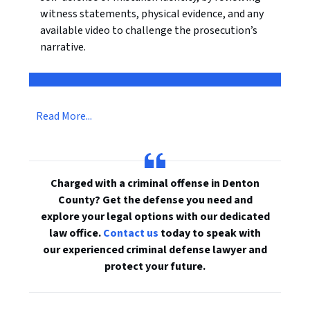
witness statements, physical evidence, and any
available video to challenge the prosecution’s
narrative.
Read More...
Charged with a criminal offense in Denton
County? Get the defense you need and
explore your legal options with our dedicated
law office.
Contact us
today to speak with
our experienced criminal defense lawyer and
protect your future.