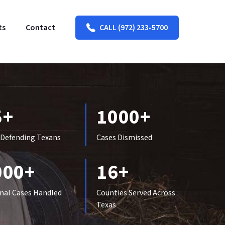
ts
Contact
CALL (972) 233-5700
5+
1000+
 Defending Texans
Cases Dismissed
000+
16+
nal Cases Handled
Counties Served Across
Texas