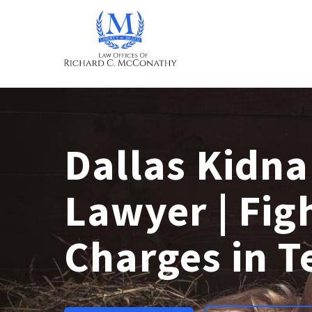
Dallas Kidn
Lawyer | Fig
Charges in T