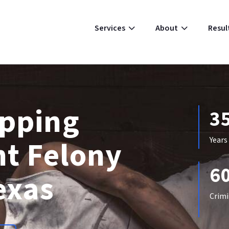
Resul
Services
About
apping
3
ht Felony
Years
6
exas
Crimi