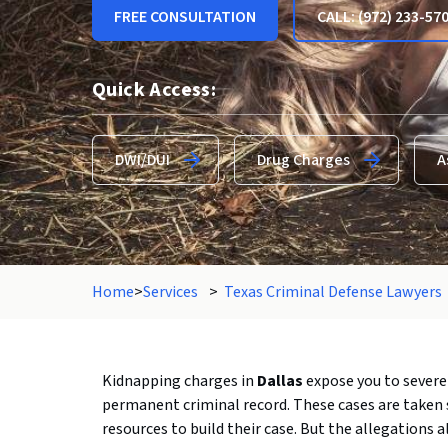
FREE CONSULTATION
CALL: (972) 233-57
Quick Access:
DWI/DUI
Drug Charges
A
Home
>
Services
>
Texas Criminal Defense Lawyers
Kidnapping charges in
Dallas
expose you to severe 
permanent criminal record. These cases are taken 
resources to build their case. But the allegations al