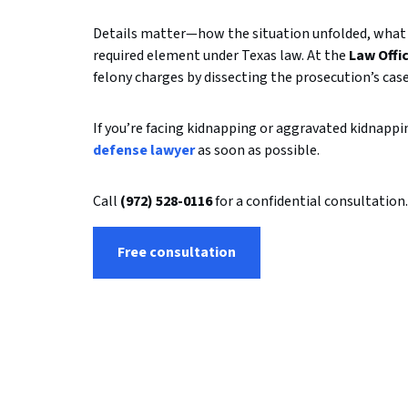
Details matter—how the situation unfolded, what 
required element under Texas law. At the
Law Offi
felony charges by dissecting the prosecution’s case
If you’re facing kidnapping or aggravated kidnapp
defense lawyer
as soon as possible.
Call
(972) 528-0116
for a confidential consultation.
Free consultation