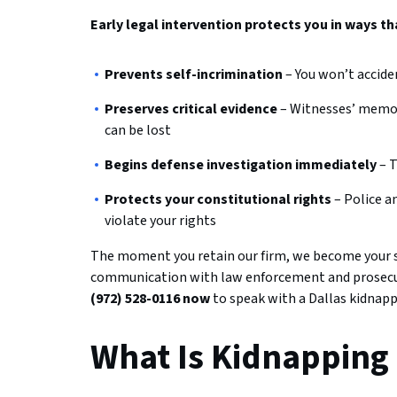
Early legal intervention protects you in ways th
Prevents self-incrimination
– You won’t accide
Preserves critical evidence
– Witnesses’ memori
can be lost
Begins defense investigation immediately
– T
Protects your constitutional rights
– Police a
violate your rights
The moment you retain our firm, we become your sh
communication with law enforcement and prosecuto
(972) 528-0116 now
to speak with a Dallas kidnapp
What Is Kidnapping