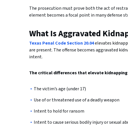
The prosecution must prove both the act of restrain
element becomes a focal point in many defense st
What Is Aggravated Kidna
Texas Penal Code Section 20.04
elevates kidnapp
are present. The offense becomes aggravated kidnap
intent.
The critical differences that elevate kidnappin
The victim’s age (under 17)
Use of or threatened use of a deadly weapon
Intent to hold for ransom
Intent to cause serious bodily injury or sexual a