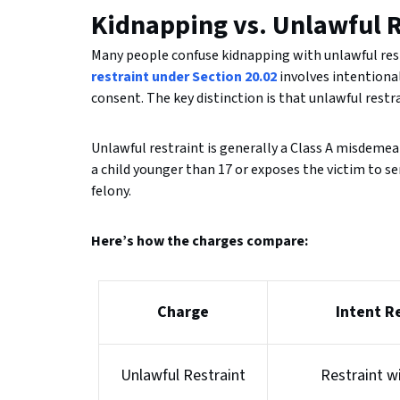
Kidnapping vs. Unlawful R
Many people confuse kidnapping with unlawful restr
restraint under Section 20.02
involves intentiona
consent. The key distinction is that unlawful restr
Unlawful restraint is generally a Class A misdemean
a child younger than 17 or exposes the victim to se
felony.
Here’s how the charges compare:
Charge
Intent R
Unlawful Restraint
Restraint w