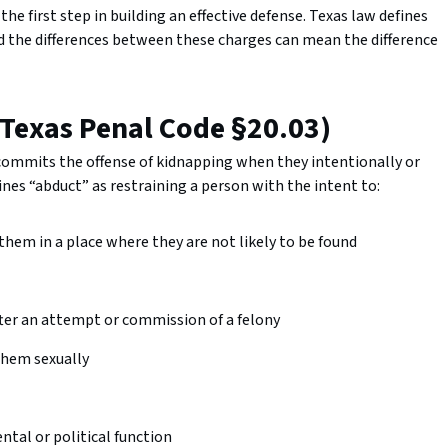
the first step in building an effective defense. Texas law defines
nd the differences between these charges can mean the difference
(Texas Penal Code §20.03)
 commits the offense of kidnapping when they intentionally or
es “abduct” as restraining a person with the intent to:
 them in a place where they are not likely to be found
after an attempt or commission of a felony
 them sexually
tal or political function