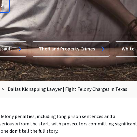
00
ssault
Theft and Property Crimes
White-
>
Dallas Kidnapping Lawyer | Fight Felony Charges in Texas
felony penalties, including long prison sentences and a
seriously from the start, with prosecutors committing significan
one don’t tell the full story.