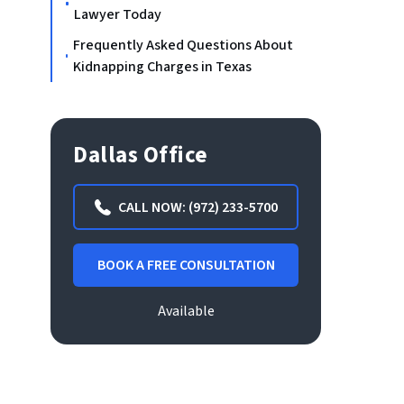
Lawyer Today
Frequently Asked Questions About
Kidnapping Charges in Texas
Dallas Office
CALL NOW: (972) 233-5700
BOOK A FREE CONSULTATION
Available