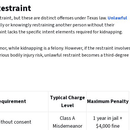
estraint
aint, but these are distinct offenses under Texas law.
Unlawful
lly or knowingly restraining another person without their
aint lacks the specific intent elements required for kidnapping.
or, while kidnapping is a felony. However, if the restraint involve
rious bodily injury risk, unlawful restraint becomes a third-degree
Typical Charge
equirement
Maximum Penalty
Level
Class A
1 year in jail +
ithout consent
Misdemeanor
$4,000 fine