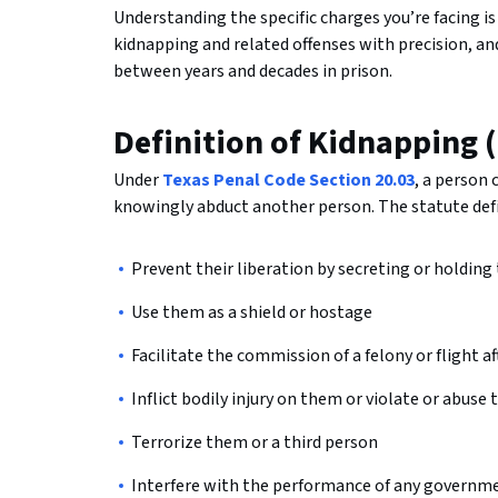
Understanding the specific charges you’re facing is 
kidnapping and related offenses with precision, a
between years and decades in prison.
Definition of Kidnapping 
Under
Texas Penal Code Section 20.03
, a person
knowingly abduct another person. The statute defin
Prevent their liberation by secreting or holding
Use them as a shield or hostage
Facilitate the commission of a felony or flight 
Inflict bodily injury on them or violate or abuse
Terrorize them or a third person
Interfere with the performance of any governmen