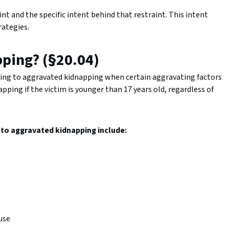
t and the specific intent behind that restraint. This intent
rategies.
pping? (§20.04)
ing to aggravated kidnapping when certain aggravating factors
ping if the victim is younger than 17 years old, regardless of
g to aggravated kidnapping include:
buse