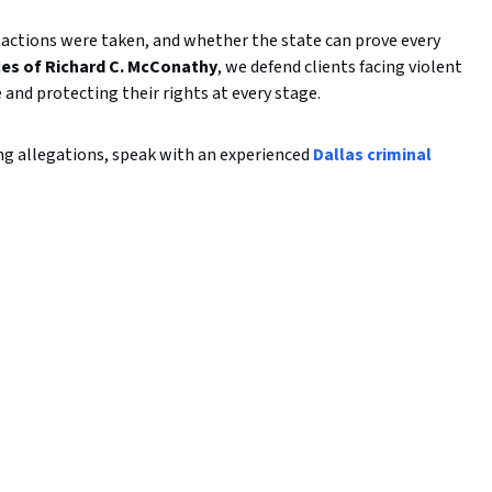
actions were taken, and whether the state can prove every
ces of Richard C. McConathy
, we defend clients facing violent
 and protecting their rights at every stage.
ing allegations, speak with an experienced
Dallas criminal