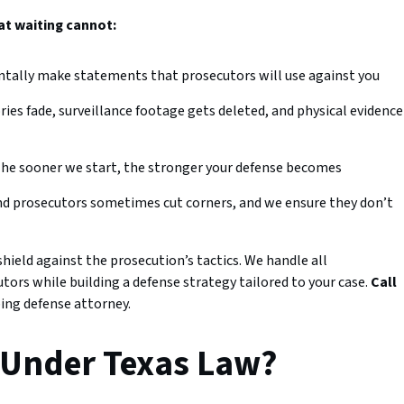
at waiting cannot:
ntally make statements that prosecutors will use against you
es fade, surveillance footage gets deleted, and physical evidence
he sooner we start, the stronger your defense becomes
nd prosecutors sometimes cut corners, and we ensure they don’t
ield against the prosecution’s tactics. We handle all
rs while building a defense strategy tailored to your case.
Call
ing defense attorney.
 Under Texas Law?