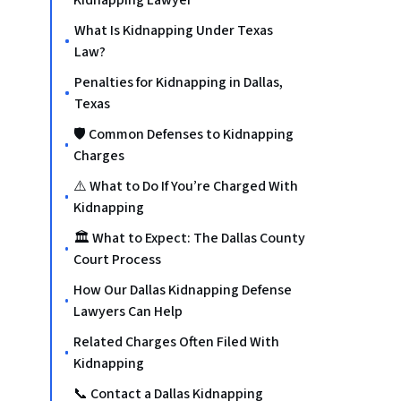
Kidnapping Lawyer
What Is Kidnapping Under Texas
Law?
Penalties for Kidnapping in Dallas,
Texas
🛡️ Common Defenses to Kidnapping
Charges
⚠️ What to Do If You’re Charged With
Kidnapping
🏛️ What to Expect: The Dallas County
Court Process
How Our Dallas Kidnapping Defense
Lawyers Can Help
Related Charges Often Filed With
Kidnapping
📞 Contact a Dallas Kidnapping