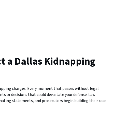
ct a Dallas Kidnapping
napping charges. Every moment that passes without legal
nts or decisions that could devastate your defense. Law
inating statements, and prosecutors begin building their case