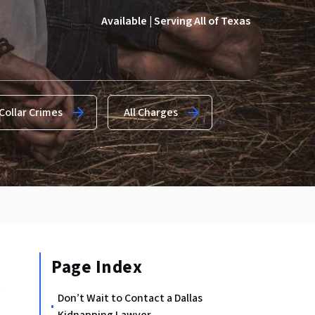
Available | Serving All of Texas
Collar Crimes
All Charges
Page Index
t
Don’t Wait to Contact a Dallas