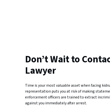
Don’t Wait to Conta
Lawyer
Time is your most valuable asset when facing kid
representation puts you at risk of making stateme
enforcement officers are trained to extract incrim
against you immediately after arrest.