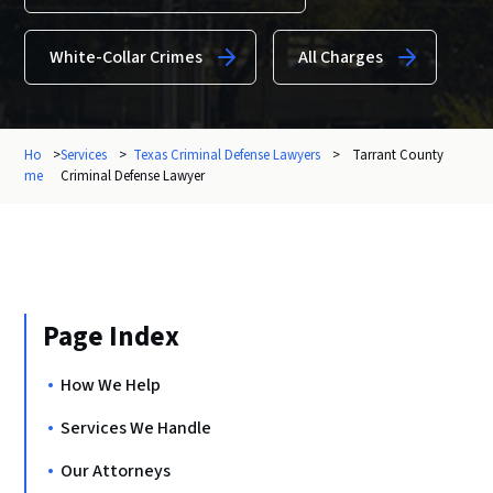
White-Collar Crimes
All Charges
Ho
>
Services
>
Texas Criminal Defense Lawyers
>
Tarrant County
me
Criminal Defense Lawyer
Page Index
How We Help
Services We Handle
Our Attorneys