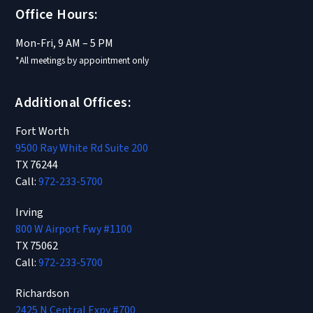
Office Hours:
Mon-Fri, 9 AM – 5 PM
*All meetings by appointment only
Additional Offices:
Fort Worth
9500 Ray White Rd Suite 200
TX 76244
Call:
972-233-5700
Irving
800 W Airport Fwy #1100
TX 75062
Call:
972-233-5700
Richardson
2425 N Central Expy #700