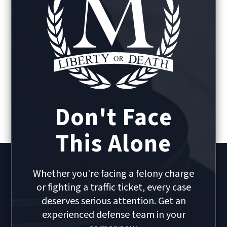
Don't Face
This Alone
Whether you're facing a felony charge
or fighting a traffic ticket, every case
deserves serious attention. Get an
experienced defense team in your