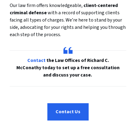
Our law firm offers knowledgeable,
client-centered
criminal defense
with a record of supporting clients
facing all types of charges. We’re here to stand by your
side, advocating for your rights and helping you through
each step of the process.
Contact
the Law Offices of Richard C.
McConathy today to set up a free consultation
and discuss your case.
Contact Us