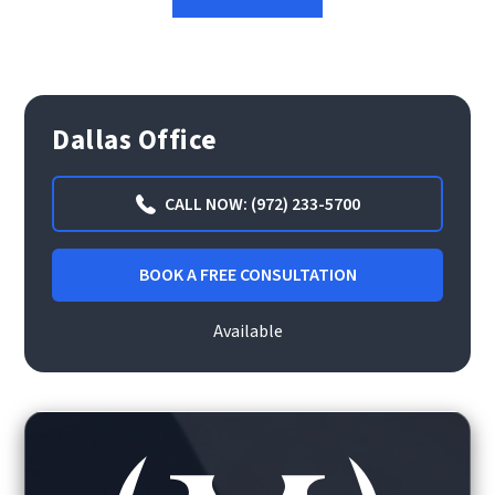
Dallas Office
CALL NOW: (972) 233-5700
BOOK A FREE CONSULTATION
Available