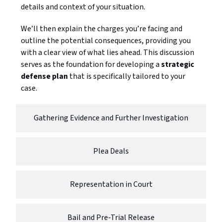
details and context of your situation.
We’ll then explain the charges you’re facing and
outline the potential consequences, providing you
with a clear view of what lies ahead. This discussion
serves as the foundation for developing a
strategic
defense plan
that is specifically tailored to your
case.
Gathering Evidence and Further Investigation
Plea Deals
Representation in Court
Bail and Pre-Trial Release