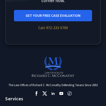
corner now.
GET YOUR FREE CASE EVALUATION
Call: 972-233-5700
The Law Offices of Richard C. McConathy Defending Texans Since 2002
Services