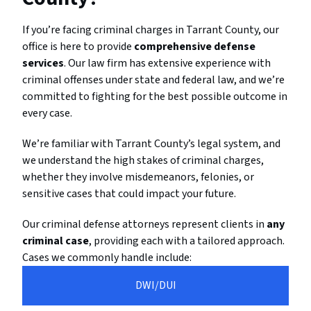
If you’re facing criminal charges in Tarrant County, our
office is here to provide
comprehensive defense
services
. Our law firm has extensive experience with
criminal offenses under state and federal law, and we’re
committed to fighting for the best possible outcome in
every case.
We’re familiar with Tarrant County’s legal system, and
we understand the high stakes of criminal charges,
whether they involve misdemeanors, felonies, or
sensitive cases that could impact your future.
Our criminal defense attorneys represent clients in
any
criminal case
, providing each with a tailored approach.
Cases we commonly handle include:
DWI/DUI