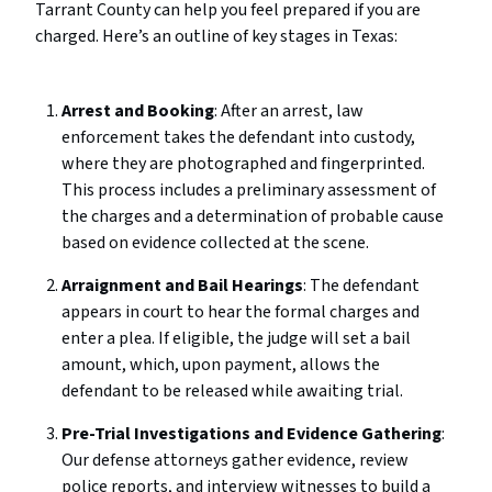
Tarrant County can help you feel prepared if you are
charged. Here’s an outline of key stages in Texas:
Arrest and Booking
: After an arrest, law
enforcement takes the defendant into custody,
where they are photographed and fingerprinted.
This process includes a preliminary assessment of
the charges and a determination of probable cause
based on evidence collected at the scene.
Arraignment and Bail Hearings
: The defendant
appears in court to hear the formal charges and
enter a plea. If eligible, the judge will set a bail
amount, which, upon payment, allows the
defendant to be released while awaiting trial.
Pre-Trial Investigations and Evidence Gathering
:
Our defense attorneys gather evidence, review
police reports, and interview witnesses to build a