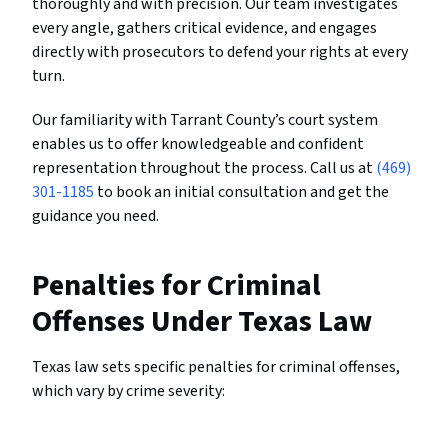
thoroughly and with precision. Our team investigates
every angle, gathers critical evidence, and engages
directly with prosecutors to defend your rights at every
turn.
Our familiarity with Tarrant County’s court system
enables us to offer knowledgeable and confident
representation throughout the process. Call us at
(469)
301-1185
to book an initial consultation and get the
guidance you need.
Penalties for Criminal
Offenses Under Texas Law
Texas law sets specific penalties for criminal offenses,
which vary by crime severity: