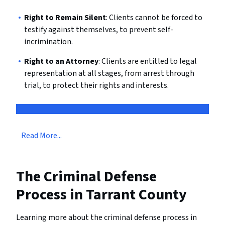
Right to Remain Silent
: Clients cannot be forced to
testify against themselves, to prevent self-
incrimination.
Right to an Attorney
: Clients are entitled to legal
representation at all stages, from arrest through
trial, to protect their rights and interests.
Read More...
The Criminal Defense
Process in Tarrant County
Learning more about the criminal defense process in