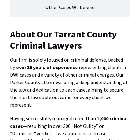
Other Cases We Defend
About Our Tarrant County
Criminal Lawyers
Our firm is solely focused on criminal defense, backed
by
over 35 years of experience
representing clients in
DWI cases and a variety of other criminal charges. Our
Parker County attorneys bring a deep understanding of
the law and dedication to each case, aiming to secure
the most favorable outcome for every client we
represent.
Having successfully managed more than
1,000 criminal
cases
—resulting in over 300 “Not Guilty” or
“Dismissed” verdicts—we approach each case