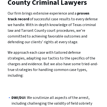
County Criminal Lawyers
Our firm brings extensive experience and a
proven
track record
of successful case results to every defense
we handle. With in-depth knowledge of Texas criminal
law and Tarrant County court procedures, we’re
committed to achieving favorable outcomes and
defending our clients’ rights at every stage.
We approach each case with tailored defense
strategies, adapting our tactics to the specifics of the
charges and evidence. But we also have some tried-and-
true strategies for handling common case types,
including:
DWI/DUI
: We scrutinize all aspects of the arrest,
including challenging the validity of field sobriety