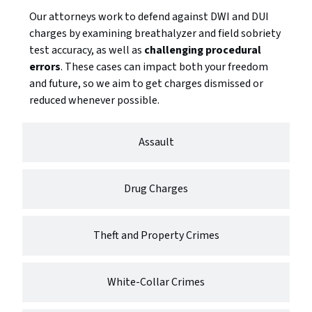
Our attorneys work to defend against DWI and DUI
charges by examining breathalyzer and field sobriety
test accuracy, as well as
challenging procedural
errors
. These cases can impact both your freedom
and future, so we aim to get charges dismissed or
reduced whenever possible.
Assault
Drug Charges
Theft and Property Crimes
White-Collar Crimes