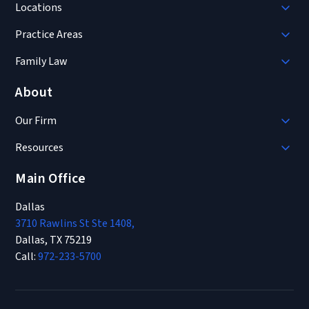
Locations
Practice Areas
Family Law
About
Our Firm
Resources
Main Office
Dallas
3710 Rawlins St Ste 1408,
Dallas, TX 75219
Call:
972-233-5700