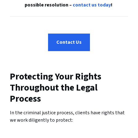
possible resolution –
contact us today
!
Contact Us
Protecting Your Rights
Throughout the Legal
Process
In the criminal justice process, clients have rights that
we work diligently to protect: