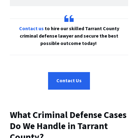
Contact us
to hire our skilled Tarrant County
criminal defense lawyer and secure the best
possible outcome today!
Contact Us
What Criminal Defense Cases
Do We Handle in Tarrant
County?