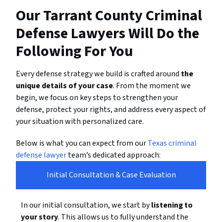
Our Tarrant County Criminal
Defense Lawyers Will Do the
Following For You
Every defense strategy we build is crafted around
the
unique details of your case
. From the moment we
begin, we focus on key steps to strengthen your
defense, protect your rights, and address every aspect of
your situation with personalized care.
Below is what you can expect from our
Texas criminal
defense lawyer
team’s dedicated approach:
Initial Consultation & Case Evaluation
In our initial consultation, we start by
listening to
your story
. This allows us to fully understand the