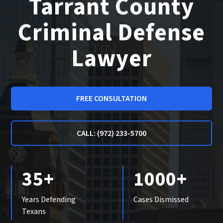
Tarrant County
Criminal Defense
Lawyer
FREE CONSULTATION
CALL: (972) 233-5700
35+
1000+
Years Defending
Cases Dismissed
Texans