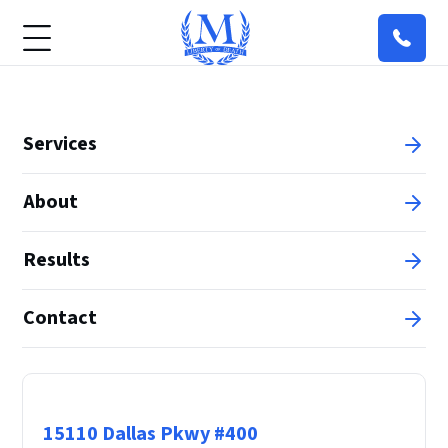
Services
About
Results
Contact
Principal Office
15110 Dallas Pkwy #400