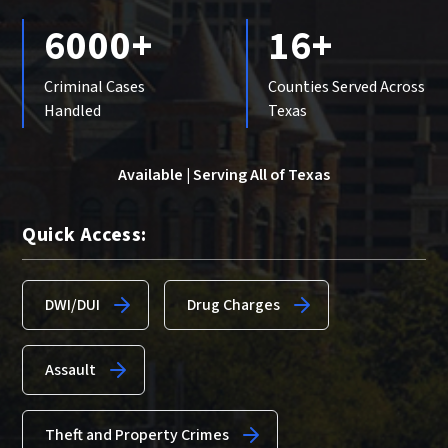
6000+
16+
Criminal Cases
Counties Served Across
Handled
Texas
Available | Serving All of Texas
Quick Access:
DWI/DUI
Drug Charges
Assault
Theft and Property Crimes