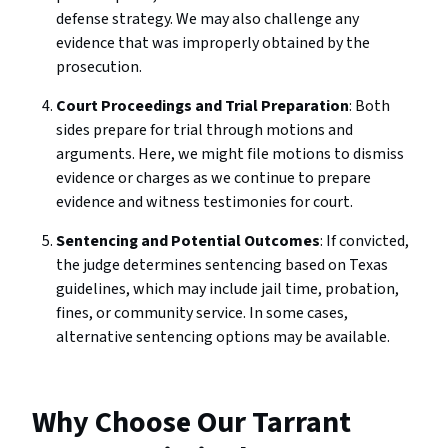
defense strategy. We may also challenge any
evidence that was improperly obtained by the
prosecution.
Court Proceedings and Trial Preparation
: Both
sides prepare for trial through motions and
arguments. Here, we might file motions to dismiss
evidence or charges as we continue to prepare
evidence and witness testimonies for court.
Sentencing and Potential Outcomes
: If convicted,
the judge determines sentencing based on Texas
guidelines, which may include jail time, probation,
fines, or community service. In some cases,
alternative sentencing options may be available.
Why Choose Our Tarrant