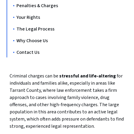
Penalties & Charges
Your Rights
The Legal Process
Why Choose Us
Contact Us
Criminal charges can be
stressful and life-altering
for
individuals and families alike, especially in areas like
Tarrant County, where law enforcement takes a firm
approach to cases involving family violence, drug
offenses, and other high-frequency charges. The large
population in this area contributes to an active legal
system, which often adds pressure on defendants to find
strong, experienced legal representation.