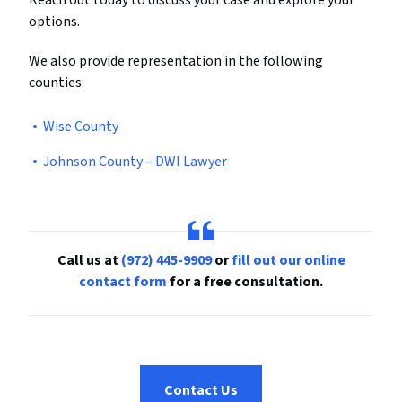
Reach out today to discuss your case and explore your
options.
We also provide representation in the following
counties:
Wise County
Johnson County – DWI Lawyer
Call us at
(972) 445-9909
or
fill out our online
contact form
for a free consultation.
Contact Us