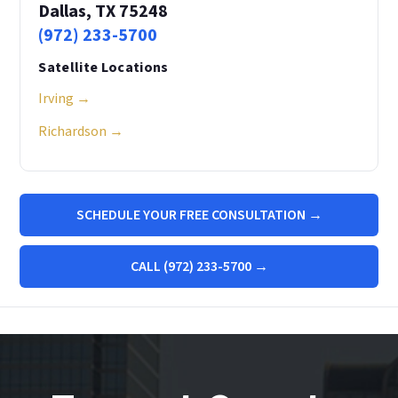
Dallas, TX 75248
(972) 233-5700
Satellite Locations
Irving →
Richardson →
SCHEDULE YOUR FREE CONSULTATION →
CALL (972) 233-5700 →