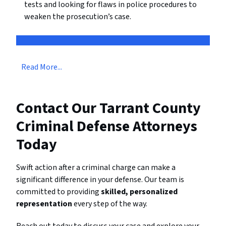
tests and looking for flaws in police procedures to
weaken the prosecution’s case.
Read More...
Contact Our Tarrant County
Criminal Defense Attorneys
Today
Swift action after a criminal charge can make a
significant difference in your defense. Our team is
committed to providing
skilled, personalized
representation
every step of the way.