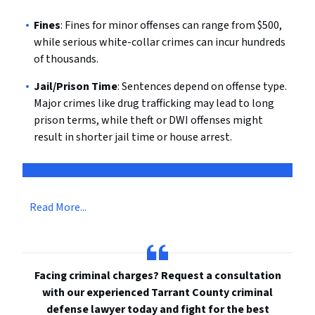
Fines
: Fines for minor offenses can range from $500,
while serious white-collar crimes can incur hundreds
of thousands.
Jail/Prison Time
: Sentences depend on offense type.
Major crimes like drug trafficking may lead to long
prison terms, while theft or DWI offenses might
result in shorter jail time or house arrest.
Read More...
Facing criminal charges? Request a consultation
with our experienced Tarrant County criminal
defense lawyer today and fight for the best