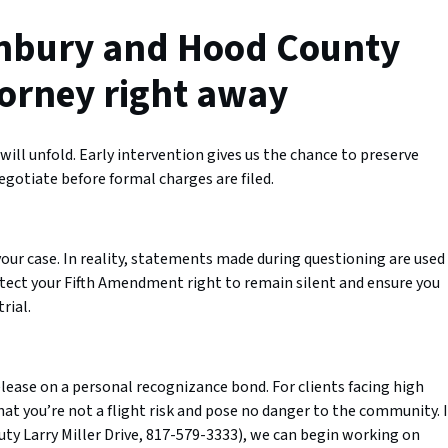
nbury and Hood County
torney right away
ill unfold. Early intervention gives us the chance to preserve
egotiate before formal charges are filed.
your case. In reality, statements made during questioning are used
otect your Fifth Amendment right to remain silent and ensure you
rial.
lease on a personal recognizance bond. For clients facing high
t you’re not a flight risk and pose no danger to the community. I
uty Larry Miller Drive, 817-579-3333), we can begin working on