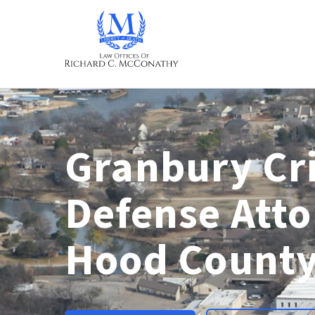
Granbury Cr
Defense Atto
Hood County