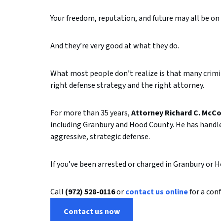
Your
freedom,
reputation,
and
future
may
all
be
on
And
they’re
very
good
at
what
they
do.
What
most
people
don’t
realize
is
that
many
crim
right
defense
strategy
and
the
right
attorney.
For
more
than
35
years,
Attorney
Richard
C.
McCo
including
Granbury
and
Hood
County.
He
has
handl
aggressive,
strategic
defense.
If
you’ve
been
arrested
or
charged
in
Granbury
or
H
Call
(
972)
528-
0116
or
contact
us
online
for
a
conf
Contact us now