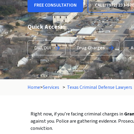
FREE CONSULTATION
CALL: (972) 233-57
Quick Access:
DWI/DUI
Drug Charges
A
Home
>
Services
>
Texas Criminal Defense Lawyers
Right
now,
if
you’re
facing
criminal
charges
in
Gra
against
you.
Police
are
gathering
evidence.
Prosec
conviction.