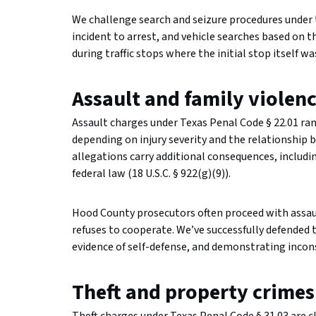
We challenge search and seizure procedures under
incident to arrest, and vehicle searches based on 
during traffic stops where the initial stop itself 
Assault and family violen
Assault charges under Texas Penal Code § 22.01 r
depending on injury severity and the relationship 
allegations carry additional consequences, includi
federal law (18 U.S.C. § 922(g)(9)).
Hood County prosecutors often proceed with assaul
refuses to cooperate. We’ve successfully defended 
evidence of self-defense, and demonstrating inconsi
Theft and property crimes