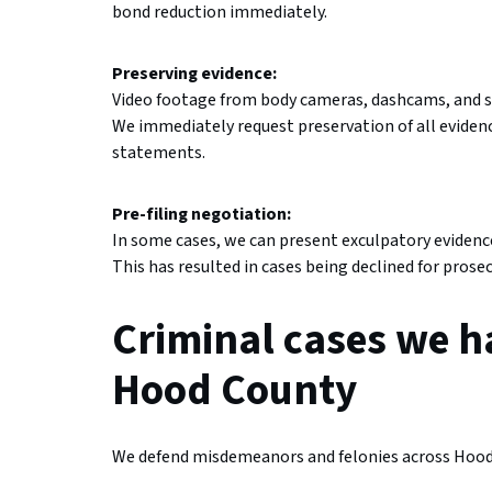
bond reduction immediately.
Preserving evidence:
Video footage from body cameras, dashcams, and s
We immediately request preservation of all evidenc
statements.
Pre-filing negotiation:
In some cases, we can present exculpatory evidence 
This has resulted in cases being declined for pros
Criminal cases we h
Hood County
We defend misdemeanors and felonies across Hood 