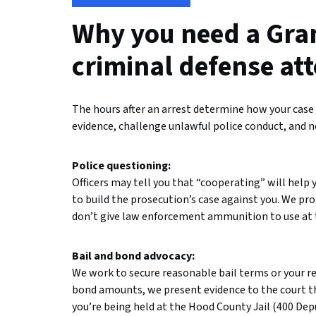
Why you need a Gra
criminal defense at
The hours after an arrest determine how your case w
evidence, challenge unlawful police conduct, and n
Police questioning:
Officers may tell you that “cooperating” will help 
to build the prosecution’s case against you. We pr
don’t give law enforcement ammunition to use at t
Bail and bond advocacy:
We work to secure reasonable bail terms or your re
bond amounts, we present evidence to the court tha
you’re being held at the Hood County Jail (400 Dep