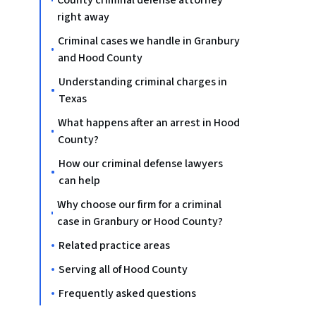
County criminal defense attorney
right away
Criminal cases we handle in Granbury
and Hood County
Understanding criminal charges in
Texas
What happens after an arrest in Hood
County?
How our criminal defense lawyers
can help
Why choose our firm for a criminal
case in Granbury or Hood County?
Related practice areas
Serving all of Hood County
Frequently asked questions