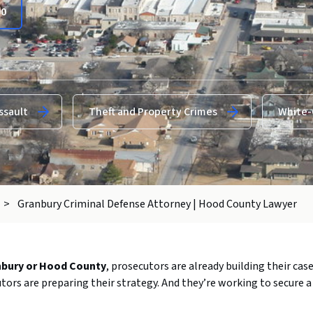
00
ssault
Theft and Property Crimes
White-
>
Granbury Criminal Defense Attorney | Hood County Lawyer
nbury
or
Hood
County
,
prosecutors
are
already
building
their
cas
utors
are
preparing
their
strategy.
And
they’re
working
to
secure
a