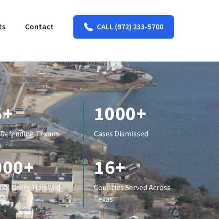
ts
Contact
CALL (972) 233-5700
5+
1000+
 Defending Texans
Cases Dismissed
000+
16+
nal Cases Handled
Counties Served Across
Texas