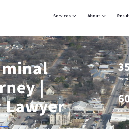
Resul
Services
About
iminal
3
rney |
Years
6
 Lawyer
Crimi