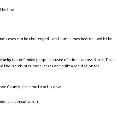
the
line.
inal
cases
can
be
challenged—
and
sometimes
beaten—
with
the
nathy
has
defended
people
accused
of
crimes
across
North
Texas,
ed
thousands
of
criminal
cases
and
built
a
reputation
for
ood
County,
the
time
to
act
is
now.
idential
consultation.