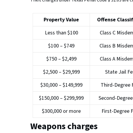
Theft charges under Texas Penal Code § 31.03 are cl
Property Value
Offense Classif
Less than $100
Class C Misde
$100 – $749
Class B Misde
$750 – $2,499
Class A Misde
$2,500 – $29,999
State Jail F
$30,000 – $149,999
Third-Degree 
$150,000 – $299,999
Second-Degree
$300,000 or more
First-Degree 
Weapons charges