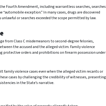
 the Fourth Amendment, including warrantless searches, searches
the “automobile exception.” In many cases, drugs are discovered
was unlawful or searches exceeded the scope permitted by law.
ce
ange from Class C misdemeanors to second-degree felonies,
between the accused and the alleged victim. Family violence
ng protective orders and prohibitions on firearm possession under
t family violence cases even when the alleged victim recants or
these cases by challenging the credibility of witnesses, presenting
stencies in the State’s narrative.