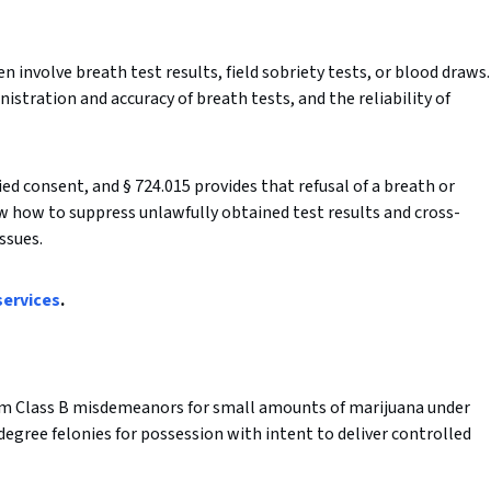
n involve breath test results, field sobriety tests, or blood draws.
nistration and accuracy of breath tests, and the reliability of
d consent, and § 724.015 provides that refusal of a breath or
ow how to suppress unlawfully obtained test results and cross-
ssues.
services
.
om Class B misdemeanors for small amounts of marijuana under
-degree felonies for possession with intent to deliver controlled