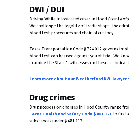
DWI / DUI
Driving While Intoxicated cases in Hood County ofte
We challenge the legality of traffic stops, the admi
blood test procedures and chain of custody.
Texas Transportation Code § 724.012 governs implie
blood test can be used against you at trial. We kn
examine the State’s witnesses on these technical i
Learn more about our Weatherford DWI lawyer 
Drug crimes
Drug possession charges in Hood County range fr
Texas Health and Safety Code § 481.121
to first
substances under § 481.112.