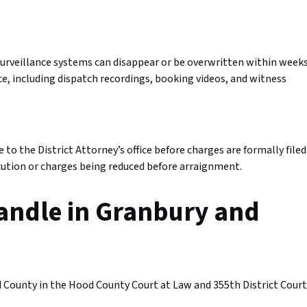
urveillance systems can disappear or be overwritten within weeks
e, including dispatch recordings, booking videos, and witness
to the District Attorney’s office before charges are formally filed
ecution or charges being reduced before arraignment.
andle in Granbury and
County in the Hood County Court at Law and 355th District Court