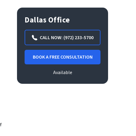
Dallas Office
CALL NOW: (972) 233-5700
BOOK A FREE CONSULTATION
Available
f