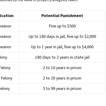
assified by the value of property allegedly taken:
ication
Potential Punishment
meanor
Fine up to $500
meanor
Up to 180 days in jail, fine up to $2,000
meanor
Up to 1 year in jail, fine up to $4,000
elony
180 days to 2 years in state jail
Felony
2 to 10 years in prison
 Felony
2 to 20 years in prison
Felony
5 to 99 years in prison