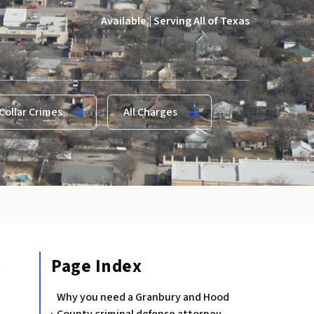
Available | Serving All of Texas
Collar Crimes
All Charges
Page Index
e
Why you need a Granbury and Hood