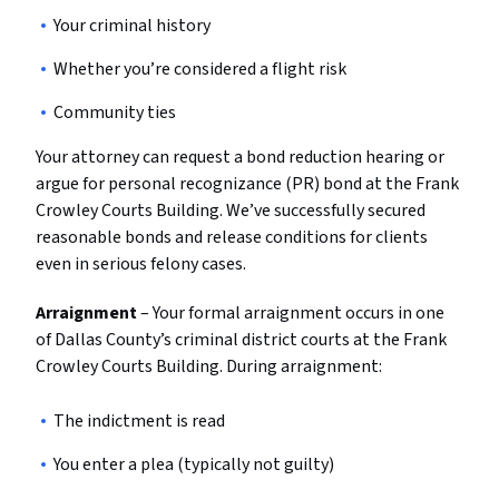
Your criminal history
Whether you’re considered a flight risk
Community ties
Your attorney can request a bond reduction hearing or
argue for personal recognizance (PR) bond at the Frank
Crowley Courts Building. We’ve successfully secured
reasonable bonds and release conditions for clients
even in serious felony cases.
Arraignment
– Your formal arraignment occurs in one
of Dallas County’s criminal district courts at the Frank
Crowley Courts Building. During arraignment:
The indictment is read
You enter a plea (typically not guilty)