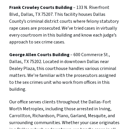
Frank Crowley Courts Building
– 133 N. Riverfront
Blvd., Dallas, TX 75207. This facility houses Dallas
County’s criminal district courts where felony statutory
rape cases are prosecuted. We’ve tried cases in virtually
every courtroom in this building and know each judge’s
approach to sex crime cases.
George Allen Courts Building
– 600 Commerce St.,
Dallas, TX 75202. Located in downtown Dallas near
Dealey Plaza, this courthouse handles various criminal
matters. We’re familiar with the prosecutors assigned
to the sex crimes unit who work from offices in this
building.
Our office serves clients throughout the Dallas-Fort
Worth Metroplex, including those arrested in Irving,
Carrollton, Richardson, Plano, Garland, Mesquite, and
surrounding communities. Whether your case originates