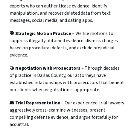
experts who can authenticate evidence, identify
manipulation, and recover deleted data from text
messages, social media, and dating apps.
🎯 Strategic Motion Practice
– We file motions to
suppress illegally obtained evidence, dismiss charges
based on procedural defects, and exclude prejudicial
evidence.
🤝 Negotiation with Prosecutors
– Through decades
of practice in Dallas County, our attorneys have
established relationships with prosecutors that benefit
our clients when negotiation is appropriate.
👥 Trial Representation
– Our experienced trial lawyers
aggressively cross-examine witnesses, present
compelling defense evidence, and argue forcefully for
acquittal.