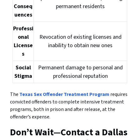
Conseq
permanent residents
uences
Professi
onal
Revocation of existing licenses and
License
inability to obtain new ones
s
Social
Permanent damage to personal and
Stigma
professional reputation
The
Texas Sex Offender Treatment Program
requires
convicted offenders to complete intensive treatment
programs, both in prison and after release, at the
offender’s expense.
Don’t Wait—Contact a Dallas