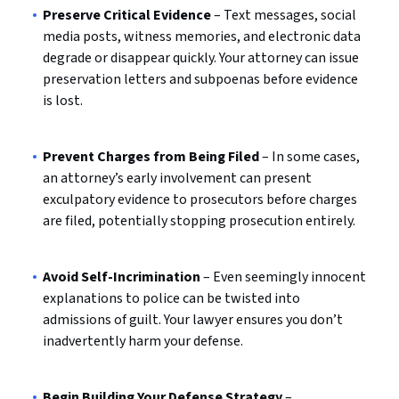
Preserve Critical Evidence
– Text messages, social
media posts, witness memories, and electronic data
degrade or disappear quickly. Your attorney can issue
preservation letters and subpoenas before evidence
is lost.
Prevent Charges from Being Filed
– In some cases,
an attorney’s early involvement can present
exculpatory evidence to prosecutors before charges
are filed, potentially stopping prosecution entirely.
Avoid Self-Incrimination
– Even seemingly innocent
explanations to police can be twisted into
admissions of guilt. Your lawyer ensures you don’t
inadvertently harm your defense.
Begin Building Your Defense Strategy
–