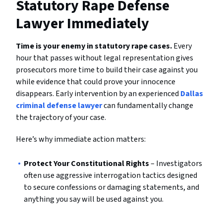
Statutory Rape Defense
Lawyer Immediately
Time is your enemy in statutory rape cases.
Every
hour that passes without legal representation gives
prosecutors more time to build their case against you
while evidence that could prove your innocence
disappears. Early intervention by an experienced
Dallas
criminal defense lawyer
can fundamentally change
the trajectory of your case.
Here’s why immediate action matters:
Protect Your Constitutional Rights
– Investigators
often use aggressive interrogation tactics designed
to secure confessions or damaging statements, and
anything you say will be used against you.