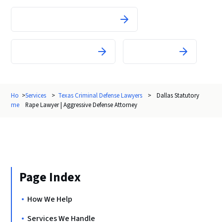
Theft and Property Crimes
White-Collar Crimes
All Charges
Ho
>
Services
>
Texas Criminal Defense Lawyers
>
Dallas Statutory
me
Rape Lawyer | Aggressive Defense Attorney
Page Index
How We Help
Services We Handle