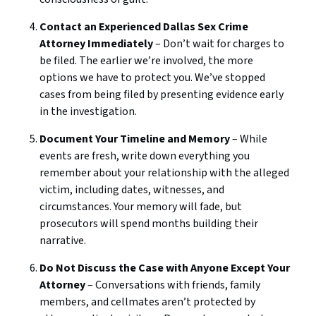
Contact an Experienced Dallas Sex Crime
Attorney Immediately
– Don’t wait for charges to
be filed. The earlier we’re involved, the more
options we have to protect you. We’ve stopped
cases from being filed by presenting evidence early
in the investigation.
Document Your Timeline and Memory
– While
events are fresh, write down everything you
remember about your relationship with the alleged
victim, including dates, witnesses, and
circumstances. Your memory will fade, but
prosecutors will spend months building their
narrative.
Do Not Discuss the Case with Anyone Except Your
Attorney
– Conversations with friends, family
members, and cellmates aren’t protected by