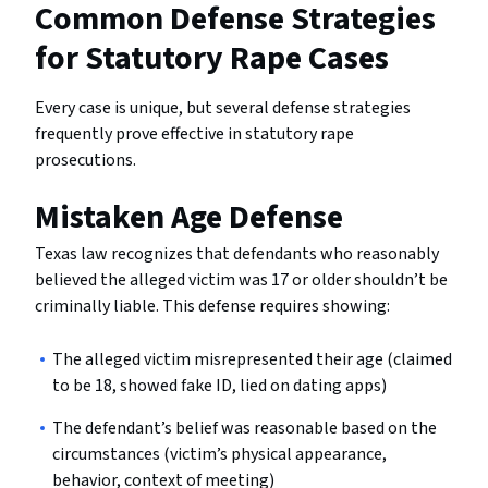
Common Defense Strategies
for Statutory Rape Cases
Every case is unique, but several defense strategies
frequently prove effective in statutory rape
prosecutions.
Mistaken Age Defense
Texas law recognizes that defendants who reasonably
believed the alleged victim was 17 or older shouldn’t be
criminally liable. This defense requires showing:
The alleged victim misrepresented their age (claimed
to be 18, showed fake ID, lied on dating apps)
The defendant’s belief was reasonable based on the
circumstances (victim’s physical appearance,
behavior, context of meeting)