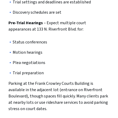
Trial settings and deadlines are established
Discovery schedules are set
Pre-Trial Hearings
– Expect multiple court
appearances at 133 N. Riverfront Blvd. for:
Status conferences
Motion hearings
Plea negotiations
Trial preparation
Parking at the Frank Crowley Courts Building is
available in the adjacent lot (entrance on Riverfront
Boulevard), though spaces fill quickly. Many clients park
at nearby lots or use rideshare services to avoid parking
stress on court dates.