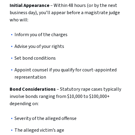
Initial Appearance
– Within 48 hours (or by the next
business day), you’ll appear before a magistrate judge
who will:
Inform you of the charges
Advise you of your rights
Set bond conditions
Appoint counsel if you qualify for court-appointed
representation
Bond Considerations
– Statutory rape cases typically
involve bonds ranging from $10,000 to $100,000+
depending on:
Severity of the alleged offense
The alleged victim’s age