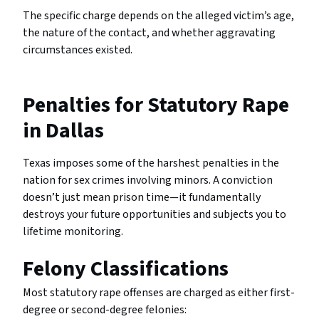
The specific charge depends on the alleged victim’s age,
the nature of the contact, and whether aggravating
circumstances existed.
Penalties for Statutory Rape
in Dallas
Texas imposes some of the harshest penalties in the
nation for sex crimes involving minors. A conviction
doesn’t just mean prison time—it fundamentally
destroys your future opportunities and subjects you to
lifetime monitoring.
Felony Classifications
Most statutory rape offenses are charged as either first-
degree or second-degree felonies: