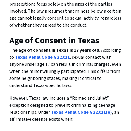
prosecutions focus solely on the ages of the parties
involved. The law presumes that minors below a certain
age cannot legally consent to sexual activity, regardless
of whether they agreed to the conduct.
Age of Consent in Texas
The age of consent in Texas is 17 years old.
According
to
Texas Penal Code § 22.011
, sexual contact with
anyone under age 17 can result in criminal charges, even
when the minor willingly participated. This differs from
some neighboring states, making it critical to
understand Texas-specific laws.
However, Texas law includes a “Romeo and Juliet”
exception designed to prevent criminalizing teenage
relationships. Under
Texas Penal Code § 22.011(e)
, an
affirmative defense exists when: