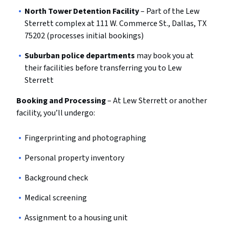
North Tower Detention Facility
– Part of the Lew
Sterrett complex at 111 W. Commerce St., Dallas, TX
75202 (processes initial bookings)
Suburban police departments
may book you at
their facilities before transferring you to Lew
Sterrett
Booking and Processing
– At Lew Sterrett or another
facility, you’ll undergo:
Fingerprinting and photographing
Personal property inventory
Background check
Medical screening
Assignment to a housing unit