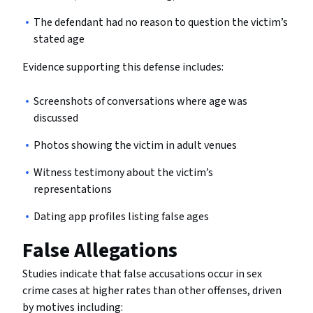
The defendant had no reason to question the victim’s
stated age
Evidence supporting this defense includes:
Screenshots of conversations where age was
discussed
Photos showing the victim in adult venues
Witness testimony about the victim’s
representations
Dating app profiles listing false ages
False Allegations
Studies indicate that false accusations occur in sex
crime cases at higher rates than other offenses, driven
by motives including: