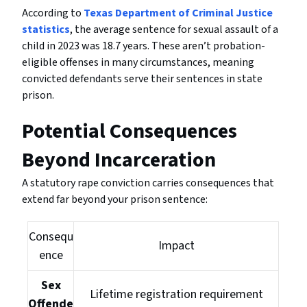
According to
Texas Department of Criminal Justice
statistics
, the average sentence for sexual assault of a
child in 2023 was 18.7 years. These aren’t probation-
eligible offenses in many circumstances, meaning
convicted defendants serve their sentences in state
prison.
Potential Consequences
Beyond Incarceration
A statutory rape conviction carries consequences that
extend far beyond your prison sentence:
Consequ
Impact
ence
Sex
Lifetime registration requirement
Offende