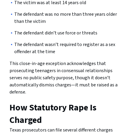
The victim was at least 14 years old
The defendant was no more than three years older
than the victim
The defendant didn’t use force or threats
The defendant wasn’t required to register as a sex
offender at the time
This close-in-age exception acknowledges that
prosecuting teenagers in consensual relationships
serves no public safety purpose, though it doesn’t
automatically dismiss charges—it must be raised as a
defense.
How Statutory Rape Is
Charged
Texas prosecutors can file several different charges