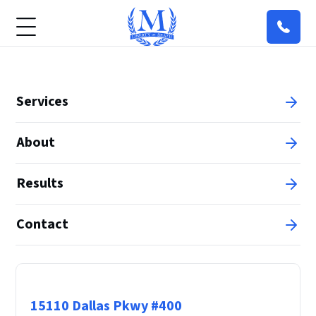
Services
About
Results
Contact
Principal Office
15110 Dallas Pkwy #400