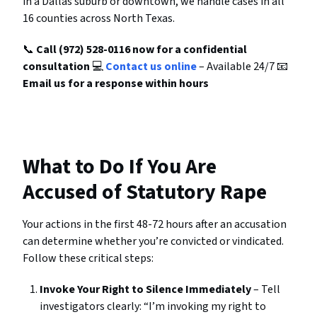
in a Dallas suburb or downtown, we handle cases in all
16 counties across North Texas.
📞
Call (972) 528-0116 now for a confidential
consultation
💻
Contact us online
– Available 24/7 📧
Email us for a response within hours
What to Do If You Are
Accused of Statutory Rape
Your actions in the first 48-72 hours after an accusation
can determine whether you’re convicted or vindicated.
Follow these critical steps:
Invoke Your Right to Silence Immediately
– Tell
investigators clearly: “I’m invoking my right to