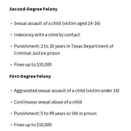
Second-Degree Felony
Sexual assault of a child (victim aged 14-16)
Indecency with a child by contact
Punishment: 2 to 20 years in Texas Department of
Criminal Justice prison
Fines up to $10,000
First-Degree Felony
Aggravated sexual assault of a child (victim under 14)
Continuous sexual abuse of a child
Punishment: 5 to 99 years or life in prison
Fines up to $10,000