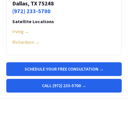
Dallas, TX 75248
(972) 233-5700
Satellite Locations
Irving →
Richardson →
SCHEDULE YOUR FREE CONSULTATION →
CALL (972) 233-5700 →