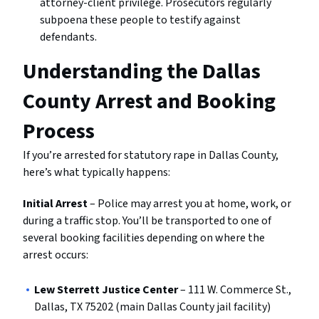
attorney-client privilege. Prosecutors regularly
subpoena these people to testify against
defendants.
Understanding the Dallas
County Arrest and Booking
Process
If you’re arrested for statutory rape in Dallas County,
here’s what typically happens:
Initial Arrest
– Police may arrest you at home, work, or
during a traffic stop. You’ll be transported to one of
several booking facilities depending on where the
arrest occurs:
Lew Sterrett Justice Center
– 111 W. Commerce St.,
Dallas, TX 75202 (main Dallas County jail facility)