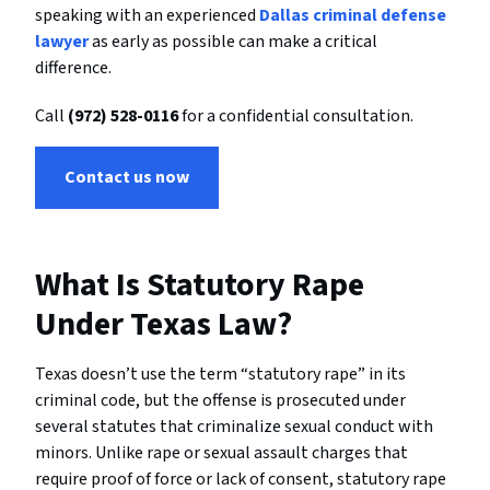
speaking
with
an
experienced
Dallas
criminal
defense
lawyer
as
early
as
possible
can
make
a
critical
difference.
Call
(
972)
528-
0116
for
a
confidential
consultation.
Contact us now
What Is Statutory Rape
Under Texas Law?
Texas doesn’t use the term “statutory rape” in its
criminal code, but the offense is prosecuted under
several statutes that criminalize sexual conduct with
minors. Unlike rape or sexual assault charges that
require proof of force or lack of consent, statutory rape