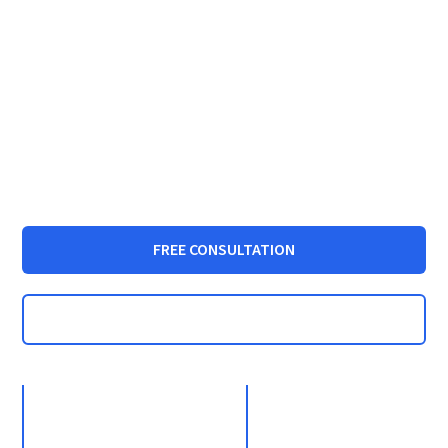
Dallas Statutory
Rape Lawyer |
Aggressive
Defense Attorney
FREE CONSULTATION
CALL: (972) 233-5700
35+
1000+