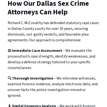
How Our Dallas Sex Crime
Attorneys Can Help
Richard C. McConathy has defended statutory rape cases
in Dallas County courts for over 35 years, securing
dismissals, not-guilty verdicts, and favorable plea
agreements. Our approach is comprehensive:
⚖️ Immediate Case Assessment
– We evaluate the
prosecution’s case strength, identify weaknesses, and
develop a defense strategy tailored to your specific
circumstances.
🔍 Thorough Investigation
– We interview witnesses,
examine forensic evidence, analyze electronic data, and
uncover facts the police investigation missed or
ignored.
📱 Digital Forensics Analysis
– We work with forensic