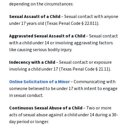
depending on the circumstances:
Sexual Assault of a Child
– Sexual contact with anyone
under 17 years old (Texas Penal Code § 22.011).
Aggravated Sexual Assault of a Child
– Sexual contact
with a child under 14 or involving aggravating factors
like causing serious bodily injury.
Indecency with a Child
– Sexual contact or exposure
involving a child under 17 (Texas Penal Code § 21.11).
Online Solicitation of a Minor
– Communicating with
someone believed to be under 17 with intent to engage
in sexual conduct.
Continuous Sexual Abuse of a Child
– Two or more
acts of sexual abuse against a child under 14 during a 30-
day period or longer.