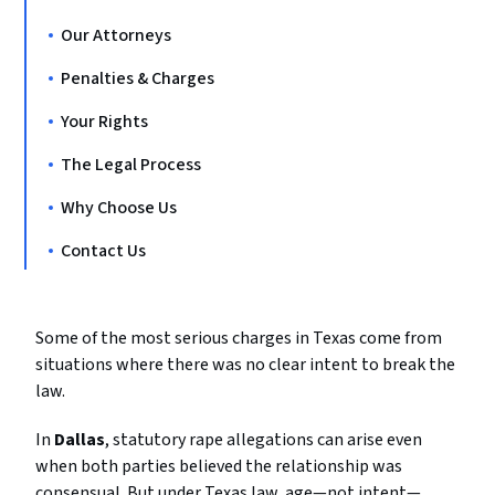
Our Attorneys
Penalties & Charges
Your Rights
The Legal Process
Why Choose Us
Contact Us
Some
of
the
most
serious
charges
in
Texas
come
from
situations
where
there
was
no
clear
intent
to
break
the
law.
In
Dallas
,
statutory
rape
allegations
can
arise
even
when
both
parties
believed
the
relationship
was
consensual.
But
under
Texas
law,
age—
not
intent—