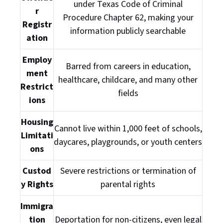
under Texas Code of Criminal
r
Procedure Chapter 62, making your
Registr
information publicly searchable
ation
Employ
Barred from careers in education,
ment
healthcare, childcare, and many other
Restrict
fields
ions
Housing
Cannot live within 1,000 feet of schools,
Limitati
daycares, playgrounds, or youth centers
ons
Custod
Severe restrictions or termination of
y Rights
parental rights
Immigra
tion
Deportation for non-citizens, even legal