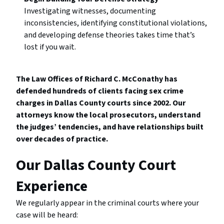
Investigating witnesses, documenting
inconsistencies, identifying constitutional violations,
and developing defense theories takes time that’s
lost if you wait.
The Law Offices of Richard C. McConathy has
defended hundreds of clients facing sex crime
charges in Dallas County courts since 2002. Our
attorneys know the local prosecutors, understand
the judges’ tendencies, and have relationships built
over decades of practice.
Our Dallas County Court
Experience
We regularly appear in the criminal courts where your
case will be heard: