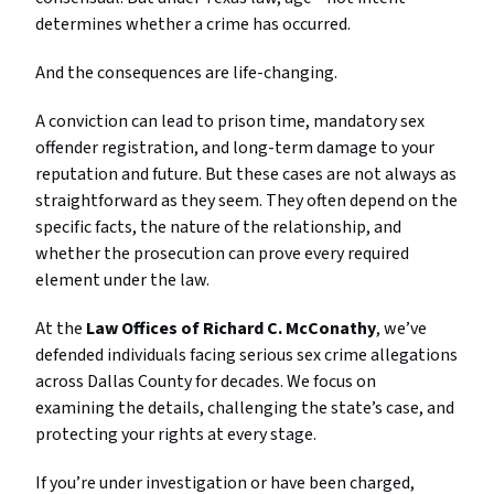
determines
whether
a
crime
has
occurred.
And
the
consequences
are
life-
changing.
A
conviction
can
lead
to
prison
time,
mandatory
sex
offender
registration,
and
long-
term
damage
to
your
reputation
and
future.
But
these
cases
are
not
always
as
straightforward
as
they
seem.
They
often
depend
on
the
specific
facts,
the
nature
of
the
relationship,
and
whether
the
prosecution
can
prove
every
required
element
under
the
law.
At
the
Law
Offices
of
Richard
C.
McConathy
,
we’ve
defended
individuals
facing
serious
sex
crime
allegations
across
Dallas
County
for
decades.
We
focus
on
examining
the
details,
challenging
the
state’s
case,
and
protecting
your
rights
at
every
stage.
If
you’re
under
investigation
or
have
been
charged,