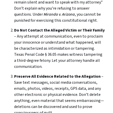
remain silent and want to speak with my attorney.”
Don’t explain why you’re refusing to answer
questions. Under
Miranda v. Arizona
, you cannot be
punished for exercising this constitutional right.
Do Not Contact the Alleged Victim or Their Family
– Any attempt at communication, even to proclaim
your innocence or understand what happened, will
be characterized as intimidation or tampering.
Texas Penal Code § 36.05 makes witness tampering
a third-degree felony. Let your attorney handle all
communication.
Preserve All Evidence Related to the Allegation
–
Save text messages, social media conversations,
emails, photos, videos, receipts, GPS data, and any
other electronic or physical evidence. Don’t delete
anything, even material that seems embarrassing—
deletions can be discovered and used to prove
consciousness of guilt.