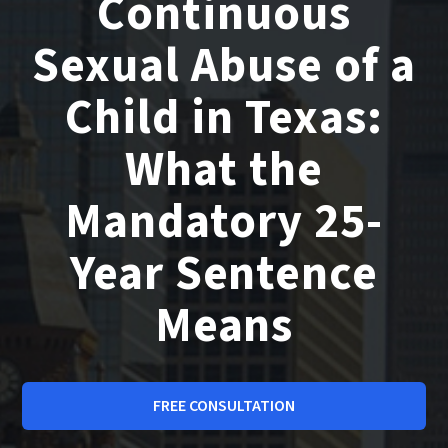
Continuous
Sexual Abuse of a
Child in Texas:
What the
Mandatory 25-
Year Sentence
Means
FREE CONSULTATION