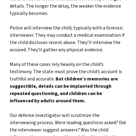
details. The longer the delay, the weaker the evidence
typically becomes.
Police will interview the child, typically with a forensic
interviewer. They may conduct a medical examination if
the child discloses recent abuse. They’ll interview the
accused. They’ll gather any physical evidence.
Many of these cases rely heavily on the child’s
testimony. The state must prove the child’s account is
truthful and accurate.
But children’s memories are
suggestible, details can be implanted through
repeated questioning, and children can be
influenced by adults around them.
Our defense investigator will scrutinize the
interviewing process. Were leading questions asked? Did
the interviewer suggest answers? Was the child