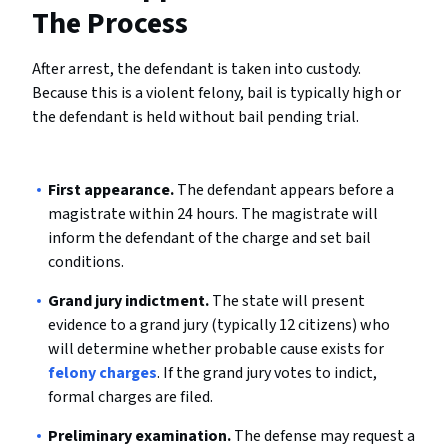
The Process
After arrest, the defendant is taken into custody.
Because this is a violent felony, bail is typically high or
the defendant is held without bail pending trial.
First appearance.
The defendant appears before a
magistrate within 24 hours. The magistrate will
inform the defendant of the charge and set bail
conditions.
Grand jury indictment.
The state will present
evidence to a grand jury (typically 12 citizens) who
will determine whether probable cause exists for
felony charges
. If the grand jury votes to indict,
formal charges are filed.
Preliminary examination.
The defense may request a