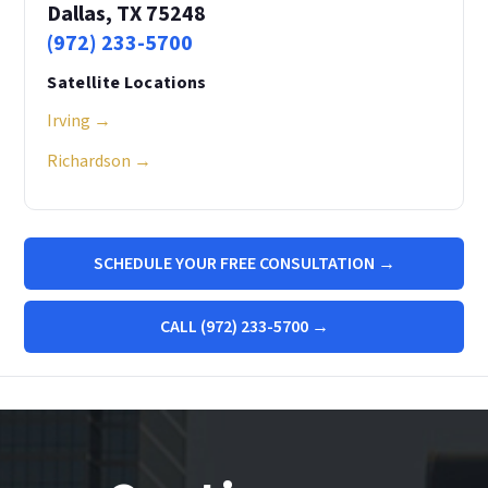
Dallas, TX 75248
(972) 233-5700
Satellite Locations
Irving →
Richardson →
SCHEDULE YOUR FREE CONSULTATION →
CALL (972) 233-5700 →