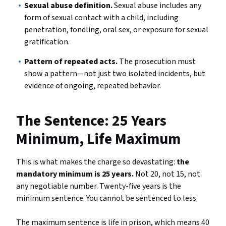
Sexual abuse definition.
Sexual abuse includes any
form of sexual contact with a child, including
penetration, fondling, oral sex, or exposure for sexual
gratification.
Pattern of repeated acts.
The prosecution must
show a pattern—not just two isolated incidents, but
evidence of ongoing, repeated behavior.
The Sentence: 25 Years
Minimum, Life Maximum
This is what makes the charge so devastating:
the
mandatory minimum is 25 years.
Not 20, not 15, not
any negotiable number. Twenty-five years is the
minimum sentence. You cannot be sentenced to less.
The maximum sentence is life in prison, which means 40