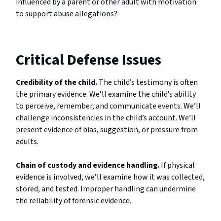
influenced by a parent or other adult with motivation
to support abuse allegations?
Critical Defense Issues
Credibility of the child.
The child’s testimony is often
the primary evidence. We’ll examine the child’s ability
to perceive, remember, and communicate events. We’ll
challenge inconsistencies in the child’s account. We’ll
present evidence of bias, suggestion, or pressure from
adults.
Chain of custody and evidence handling.
If physical
evidence is involved, we’ll examine how it was collected,
stored, and tested. Improper handling can undermine
the reliability of forensic evidence.