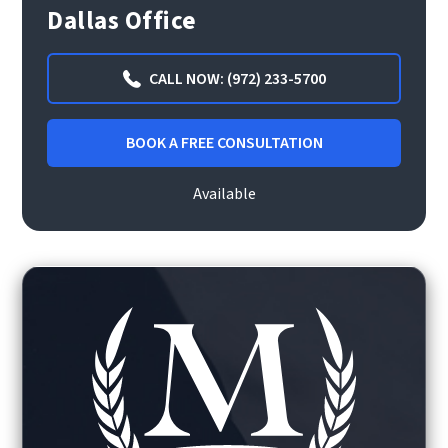
Dallas Office
CALL NOW: (972) 233-5700
BOOK A FREE CONSULTATION
Available