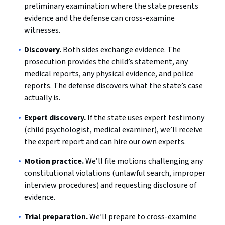
preliminary examination where the state presents
evidence and the defense can cross-examine
witnesses.
Discovery.
Both sides exchange evidence. The
prosecution provides the child’s statement, any
medical reports, any physical evidence, and police
reports. The defense discovers what the state’s case
actually is.
Expert discovery.
If the state uses expert testimony
(child psychologist, medical examiner), we’ll receive
the expert report and can hire our own experts.
Motion practice.
We’ll file motions challenging any
constitutional violations (unlawful search, improper
interview procedures) and requesting disclosure of
evidence.
Trial preparation.
We’ll prepare to cross-examine