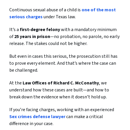
Continuous sexual abuse of a child is
one of the most
serious charges
under Texas law.
It’s a
first-degree felony
with a mandatory minimum
of
25 years in prison
—no probation, no parole, no early
release. The stakes could not be higher.
But even in cases this serious, the prosecution still has
to prove every element. And that’s where the case can
be challenged.
At the
Law Offices of Richard C. McConathy
, we
understand how these cases are built—and how to
break down the evidence when it doesn’t hold up.
If you’re facing charges, working with an experienced
Sex crimes defense lawyer
can make a critical
difference in your case.