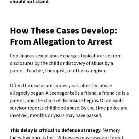
should not stand.
How These Cases Develop:
From Allegation to Arrest
Continuous sexual abuse charges typically arise from
disclosures by the child or discovery of abuse by a
parent, teacher, therapist, or other caregiver.
Often the disclosure comes years after the abuse
allegedly began. A teenager tells a friend, a friend tells a
parent, and the chain of disclosure begins. Or an adult
survivor reports childhood abuse. By the time police are
involved, months or years may have passed.
This delay is critical to defense strategy.
Memory
fades. Evidence is lost. Witnesses move away or forget