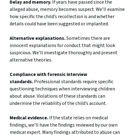
Delay and memory.
If years have passed since the
alleged abuse, memory becomes suspect. We’ll examine
how specific the child’s recollection is and whether
details could have been suggested or implanted.
Alternative explanations.
Sometimes there are
innocent explanations for conduct that might look
suspicious. We’ll investigate thoroughly and present
alternative theories.
Compliance with forensic interview
standards.
Professional standards require specific
questioning techniques when interviewing children
about abuse. Violations of these standards can
undermine the reliability of the child’s account.
Medical evidence.
If the state relies on medical
findings, we’ll have the findings reviewed by our own
medical expert. Many findings attributed to abuse can