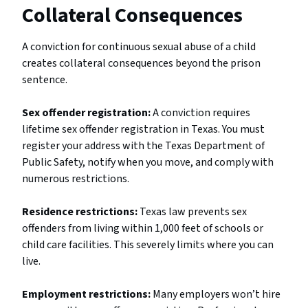
Collateral Consequences
A conviction for continuous sexual abuse of a child
creates collateral consequences beyond the prison
sentence.
Sex offender registration:
A conviction requires
lifetime sex offender registration in Texas. You must
register your address with the Texas Department of
Public Safety, notify when you move, and comply with
numerous restrictions.
Residence restrictions:
Texas law prevents sex
offenders from living within 1,000 feet of schools or
child care facilities. This severely limits where you can
live.
Employment restrictions:
Many employers won’t hire