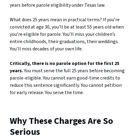
years before parole eligibility under Texas law.
What does 25 years mean in practical terms? If you’re
convicted at age 30, you’ll be at least 55 years old when
you’re eligible for parole. You’ll miss your children’s
entire childhoods, their graduations, their weddings.
You’ll miss decades of your own life.
Critically, there is no parole option for the first 25
years.
You must serve the full 25 years before becoming
parole-eligible. You cannot earn good-time credits to
reduce this sentence significantly. You cannot petition
for early release. You serve the time.
Why These Charges Are So
Serious