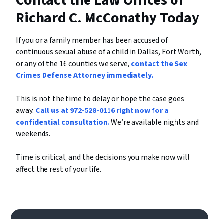
Contact the Law Offices of
Richard C. McConathy Today
If you or a family member has been accused of
continuous sexual abuse of a child in Dallas, Fort Worth,
or any of the 16 counties we serve,
contact the Sex
Crimes Defense Attorney immediately.
This is not the time to delay or hope the case goes
away.
Call us at 972-528-0116 right now for a
confidential consultation.
We’re available nights and
weekends.
Time is critical, and the decisions you make now will
affect the rest of your life.