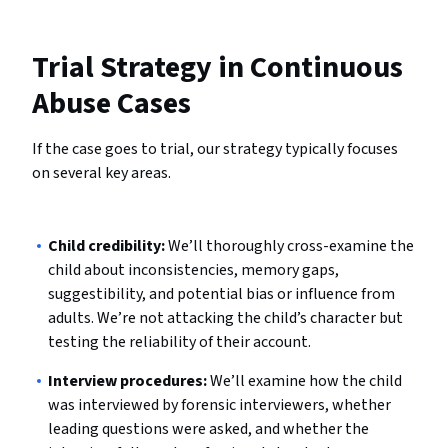
Trial Strategy in Continuous
Abuse Cases
If the case goes to trial, our strategy typically focuses
on several key areas.
Child credibility:
We’ll thoroughly cross-examine the
child about inconsistencies, memory gaps,
suggestibility, and potential bias or influence from
adults. We’re not attacking the child’s character but
testing the reliability of their account.
Interview procedures:
We’ll examine how the child
was interviewed by forensic interviewers, whether
leading questions were asked, and whether the