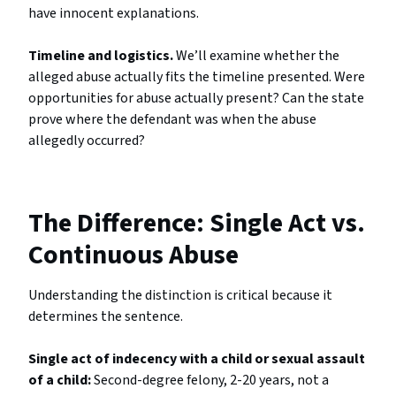
have innocent explanations.
Timeline and logistics.
We’ll examine whether the
alleged abuse actually fits the timeline presented. Were
opportunities for abuse actually present? Can the state
prove where the defendant was when the abuse
allegedly occurred?
The Difference: Single Act vs.
Continuous Abuse
Understanding the distinction is critical because it
determines the sentence.
Single act of indecency with a child or sexual assault
of a child:
Second-degree felony, 2-20 years, not a