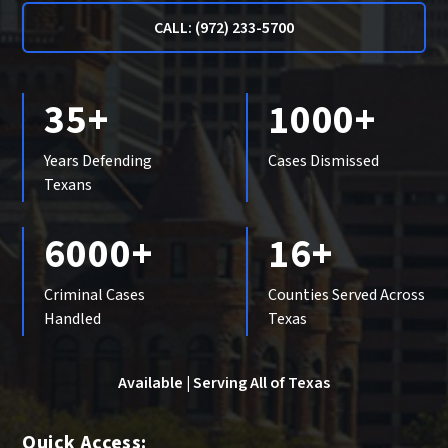
CALL: (972) 233-5700
35+
1000+
Years Defending
Cases Dismissed
Texans
6000+
16+
Criminal Cases
Counties Served Across
Handled
Texas
Available | Serving All of Texas
Quick Access: