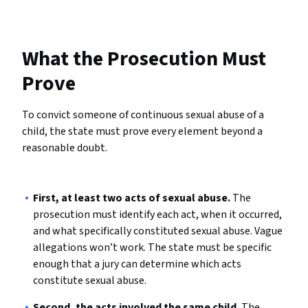
What the Prosecution Must
Prove
To convict someone of continuous sexual abuse of a
child, the state must prove every element beyond a
reasonable doubt.
First, at least two acts of sexual abuse.
The
prosecution must identify each act, when it occurred,
and what specifically constituted sexual abuse. Vague
allegations won’t work. The state must be specific
enough that a jury can determine which acts
constitute sexual abuse.
Second, the acts involved the same child.
The