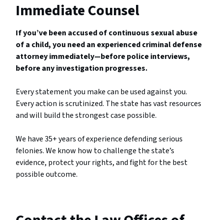
Immediate Counsel
If you’ve been accused of continuous sexual abuse
of a child, you need an experienced criminal defense
attorney immediately—before police interviews,
before any investigation progresses.
Every statement you make can be used against you.
Every action is scrutinized. The state has vast resources
and will build the strongest case possible.
We have 35+ years of experience defending serious
felonies. We know how to challenge the state’s
evidence, protect your rights, and fight for the best
possible outcome.