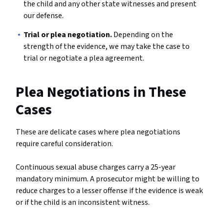
the child and any other state witnesses and present
our defense.
Trial or plea negotiation.
Depending on the
strength of the evidence, we may take the case to
trial or negotiate a plea agreement.
Plea Negotiations in These
Cases
These are delicate cases where plea negotiations
require careful consideration.
Continuous sexual abuse charges carry a 25-year
mandatory minimum. A prosecutor might be willing to
reduce charges to a lesser offense if the evidence is weak
or if the child is an inconsistent witness.