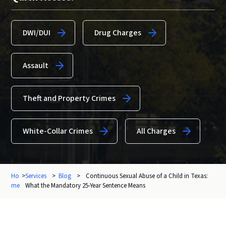
DWI/DUI
Drug Charges
Assault
Theft and Property Crimes
White-Collar Crimes
All Charges
Ho
>
Services
>
Blog
>
Continuous Sexual Abuse of a Child in Texas:
me
What the Mandatory 25-Year Sentence Means