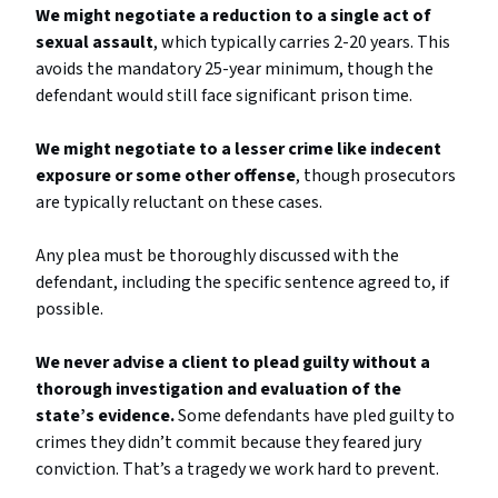
We might negotiate a reduction to a single act of
sexual assault
, which typically carries 2-20 years. This
avoids the mandatory 25-year minimum, though the
defendant would still face significant prison time.
We might negotiate to a lesser crime like indecent
exposure or some other offense
, though prosecutors
are typically reluctant on these cases.
Any plea must be thoroughly discussed with the
defendant, including the specific sentence agreed to, if
possible.
We never advise a client to plead guilty without a
thorough investigation and evaluation of the
state’s evidence.
Some defendants have pled guilty to
crimes they didn’t commit because they feared jury
conviction. That’s a tragedy we work hard to prevent.