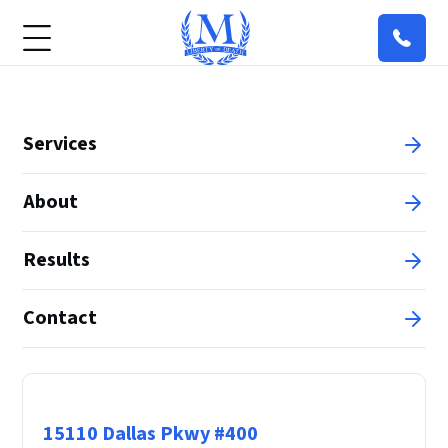
Services
About
Results
Contact
Principal Office
15110 Dallas Pkwy #400