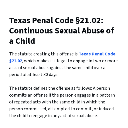
Texas Penal Code §21.02:
Continuous Sexual Abuse of
a Child
The statute creating this offense is
Texas Penal Code
§21.02
, which makes it illegal to engage in two or more
acts of sexual abuse against the same child over a
period of at least 30 days.
The statute defines the offense as follows: A person
commits an offense if the person engages in a pattern
of repeated acts with the same child in which the
person committed, attempted to commit, or induced
the child to engage in any act of sexual abuse.