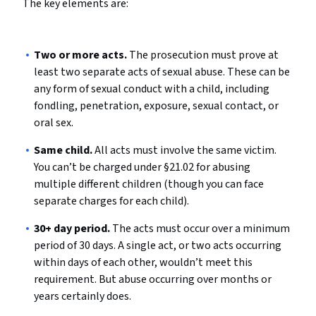
The key elements are:
Two or more acts.
The prosecution must prove at
least two separate acts of sexual abuse. These can be
any form of sexual conduct with a child, including
fondling, penetration, exposure, sexual contact, or
oral sex.
Same child.
All acts must involve the same victim.
You can’t be charged under §21.02 for abusing
multiple different children (though you can face
separate charges for each child).
30+ day period.
The acts must occur over a minimum
period of 30 days. A single act, or two acts occurring
within days of each other, wouldn’t meet this
requirement. But abuse occurring over months or
years certainly does.