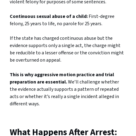
violent felony for purposes of some sentences.
Continuous sexual abuse of a child:
First-degree
felony, 25 years to life, no parole for 25 years.
If the state has charged continuous abuse but the
evidence supports only a single act, the charge might
be reducible to a lesser offense or the conviction might
be overturned on appeal.
This is why aggressive motion practice and trial
preparation are essential.
We’ll challenge whether
the evidence actually supports a pattern of repeated
acts or whether it’s really a single incident alleged in
different ways.
What Happens After Arrest: