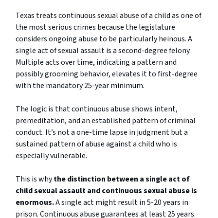
Texas treats continuous sexual abuse of a child as one of
the most serious crimes because the legislature
considers ongoing abuse to be particularly heinous. A
single act of sexual assault is a second-degree felony.
Multiple acts over time, indicating a pattern and
possibly grooming behavior, elevates it to first-degree
with the mandatory 25-year minimum.
The logic is that continuous abuse shows intent,
premeditation, and an established pattern of criminal
conduct. It’s not a one-time lapse in judgment but a
sustained pattern of abuse against a child who is
especially vulnerable.
This is why
the distinction between a single act of
child sexual assault and continuous sexual abuse is
enormous.
A single act might result in 5-20 years in
prison. Continuous abuse guarantees at least 25 years.