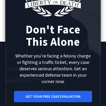
Don't Face
This Alone
Whether you're facing a felony charge
or fighting a traffic ticket, every case
deserves serious attention. Get an
experienced defense team in your
corner now.
GET YOUR FREE CASE EVALUATION