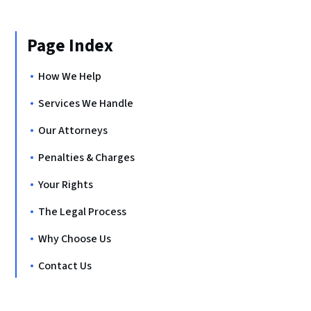
Page Index
How We Help
Services We Handle
Our Attorneys
Penalties & Charges
Your Rights
The Legal Process
Why Choose Us
Contact Us