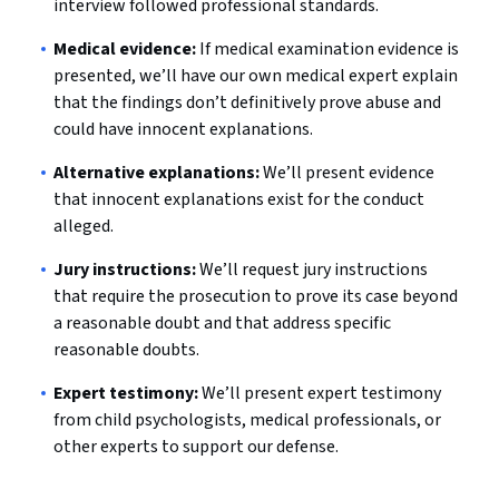
interview followed professional standards.
Medical evidence:
If medical examination evidence is
presented, we’ll have our own medical expert explain
that the findings don’t definitively prove abuse and
could have innocent explanations.
Alternative explanations:
We’ll present evidence
that innocent explanations exist for the conduct
alleged.
Jury instructions:
We’ll request jury instructions
that require the prosecution to prove its case beyond
a reasonable doubt and that address specific
reasonable doubts.
Expert testimony:
We’ll present expert testimony
from child psychologists, medical professionals, or
other experts to support our defense.