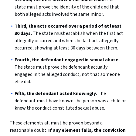
state must prove the identity of the child and that
both alleged acts involved the same minor.
Third, the acts occurred over a period of at least
30 days.
The state must establish when the first act
allegedly occurred and when the last act allegedly
occurred, showing at least 30 days between them.
Fourth, the defendant engaged in sexual abuse.
The state must prove the defendant actually
engaged in the alleged conduct, not that someone
else did.
Fifth, the defendant acted knowingly.
The
defendant must have known the person was a child or
knew the conduct constituted sexual abuse.
These elements all must be proven beyond a
reasonable doubt.
If any element fails, the conviction