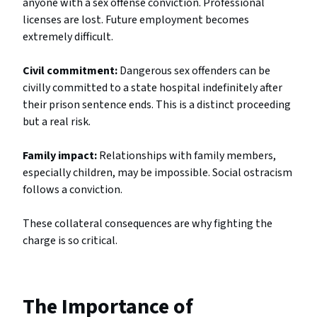
anyone with a sex offense conviction. Professional
licenses are lost. Future employment becomes
extremely difficult.
Civil commitment:
Dangerous sex offenders can be
civilly committed to a state hospital indefinitely after
their prison sentence ends. This is a distinct proceeding
but a real risk.
Family impact:
Relationships with family members,
especially children, may be impossible. Social ostracism
follows a conviction.
These collateral consequences are why fighting the
charge is so critical.
The Importance of