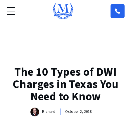
The 10 Types of DWI
Charges in Texas You
Need to Know
Richard
October 2, 2018