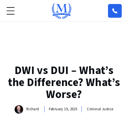
DWI vs DUI – What’s
the Difference? What’s
Worse?
Richard
February 19, 2025
Criminal Justice