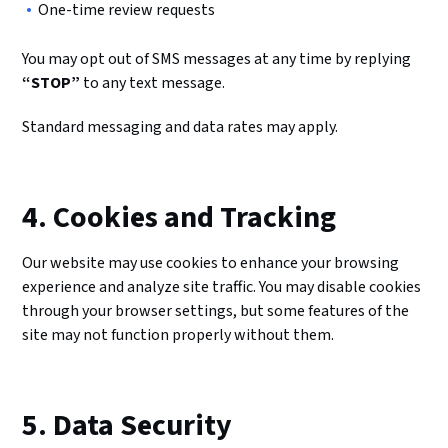
One-time review requests
You may opt out of SMS messages at any time by replying
“STOP”
to any text message.
Standard messaging and data rates may apply.
4. Cookies and Tracking
Our website may use cookies to enhance your browsing
experience and analyze site traffic. You may disable cookies
through your browser settings, but some features of the
site may not function properly without them.
5. Data Security