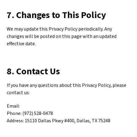
7. Changes to This Policy
We may update this Privacy Policy periodically. Any
changes will be posted on this page with an updated
effective date.
8. Contact Us
If you have any questions about this Privacy Policy, please
contact us:
Email:
Phone: (972) 528-0478
Address: 15110 Dallas Pkwy #400, Dallas, TX 75248