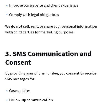
Improve our website and client experience
Comply with legal obligations
We
do not
sell, rent, or share your personal information
with third parties for marketing purposes.
3. SMS Communication and
Consent
By providing your phone number, you consent to receive
SMS messages for:
Case updates
Follow-up communication