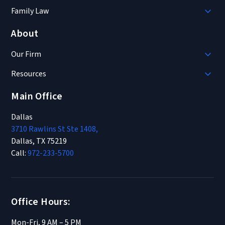
Family Law
About
Our Firm
Resources
Main Office
Dallas
3710 Rawlins St Ste 1408,
Dallas, TX 75219
Call:
972-233-5700
Office Hours:
Mon-Fri, 9 AM – 5 PM