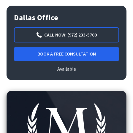
Dallas Office
CALL NOW: (972) 233-5700
BOOK A FREE CONSULTATION
Available