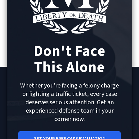
Don't Face
This Alone
Whether you're facing a felony charge
or fighting a traffic ticket, every case
deserves serious attention. Get an
experienced defense team in your
corner now.
GET YOUR FREE CASE EVALUATION