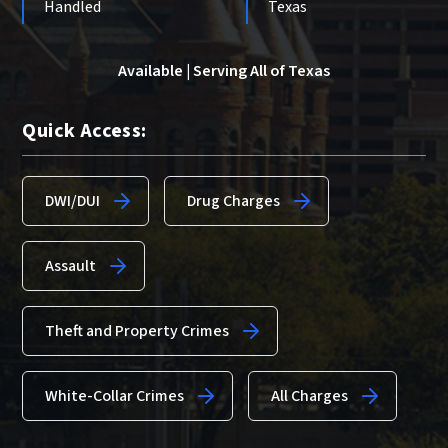
Handled
Texas
Available | Serving All of Texas
Quick Access:
DWI/DUI
Drug Charges
Assault
Theft and Property Crimes
White-Collar Crimes
All Charges