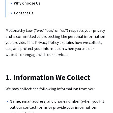
Why Choose Us
Contact Us
McConathy Law (“we,” “our,” or “us”) respects your privacy
and is committed to protecting the personal information
you provide. This Privacy Policy explains how we collect,
use, and protect your information when you use our
website or engage with our services.
1. Information We Collect
We may collect the following information from you:
Name, email address, and phone number (when you fill
out our contact forms or provide your information