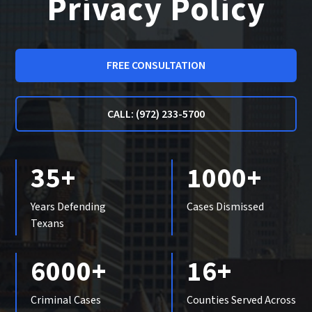
Privacy Policy
FREE CONSULTATION
CALL: (972) 233-5700
35+
1000+
Years Defending
Cases Dismissed
Texans
6000+
16+
Criminal Cases
Counties Served Across