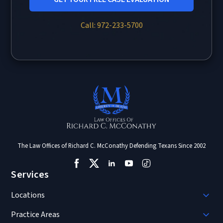
Call: 972-233-5700
The Law Offices of Richard C. McConathy Defending Texans Since 2002
Services
Locations
Practice Areas