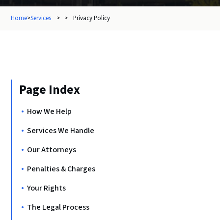
Home
>
Services
> >
Privacy Policy
Page Index
How We Help
Services We Handle
Our Attorneys
Penalties & Charges
Your Rights
The Legal Process