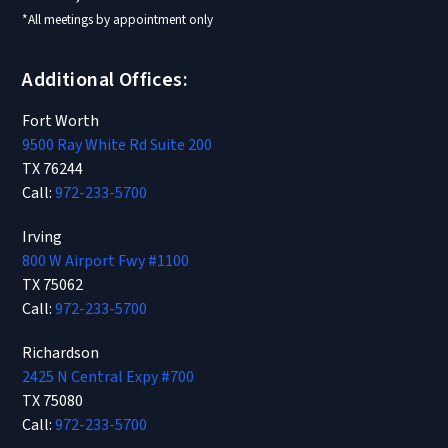
*All meetings by appointment only
Additional Offices:
Fort Worth
9500 Ray White Rd Suite 200
TX 76244
Call:
972-233-5700
Irving
800 W Airport Fwy #1100
TX 75062
Call:
972-233-5700
Richardson
2425 N Central Expy #700
TX 75080
Call:
972-233-5700