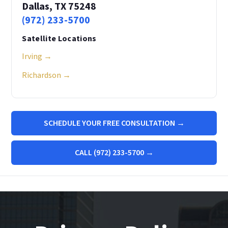
Dallas, TX 75248
(972) 233-5700
Satellite Locations
Irving →
Richardson →
SCHEDULE YOUR FREE CONSULTATION →
CALL (972) 233-5700 →