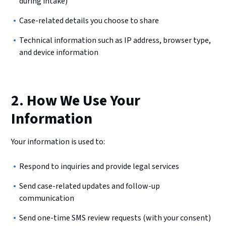
during intake)
Case-related details you choose to share
Technical information such as IP address, browser type,
and device information
2. How We Use Your
Information
Your information is used to:
Respond to inquiries and provide legal services
Send case-related updates and follow-up
communication
Send one-time SMS review requests (with your consent)