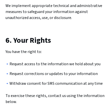
We implement appropriate technical and administrative
measures to safeguard your information against
unauthorized access, use, or disclosure.
6. Your Rights
You have the right to:
Request access to the information we hold about you
Request corrections or updates to your information
Withdraw consent for SMS communication at any time
To exercise these rights, contact us using the information
below.