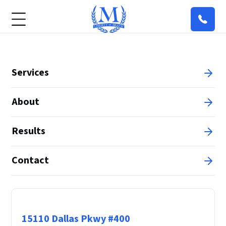
Services
About
Results
Contact
Principal Office
15110 Dallas Pkwy #400