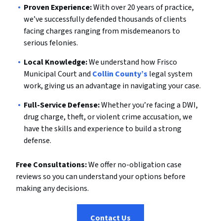
Proven Experience:
With over 20 years of practice,
we’ve successfully defended thousands of clients
facing charges ranging from misdemeanors to
serious felonies.
Local Knowledge:
We understand how Frisco
Municipal Court and
Collin County’s
legal system
work, giving us an advantage in navigating your case.
Full-Service Defense:
Whether you’re facing a DWI,
drug charge, theft, or violent crime accusation, we
have the skills and experience to build a strong
defense.
Free Consultations:
We offer no-obligation case
reviews so you can understand your options before
making any decisions.
Contact Us