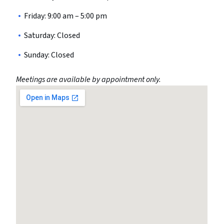
Friday: 9:00 am – 5:00 pm
Saturday: Closed
Sunday: Closed
Meetings are available by appointment only.