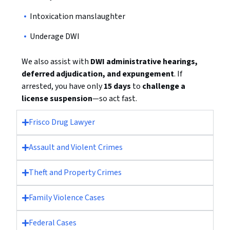
Intoxication manslaughter
Underage DWI
We also assist with
DWI administrative hearings,
deferred adjudication, and expungement
. If
arrested, you have only
15 days
to
challenge a
license suspension
—so act fast.
Frisco Drug Lawyer
Assault and Violent Crimes
Theft and Property Crimes
Family Violence Cases
Federal Cases