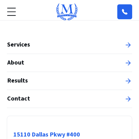
Services
About
Results
Contact
Principal Office
15110 Dallas Pkwy #400