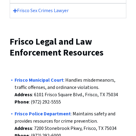
Frisco Sex Crimes Lawyer
Frisco Legal and Law
Enforcement Resources
Frisco Municipal Court
: Handles misdemeanors,
traffic offenses, and ordinance violations.
Address
: 6101 Frisco Square Blvd., Frisco, TX 75034
Phone
: (972) 292-5555
Frisco Police Department
: Maintains safety and
provides resources for crime prevention.
Address
: 7200 Stonebrook Pkwy, Frisco, TX 75034
Phone
: (972) 292-6000