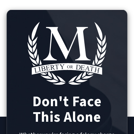
Don't Face
This Alone