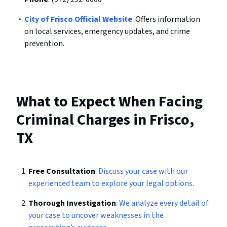
City of Frisco Official Website
: Offers information
on local services, emergency updates, and crime
prevention.
What to Expect When Facing
Criminal Charges in Frisco,
TX
Free Consultation
: Discuss your case with our
experienced team to explore your legal options.
Thorough Investigation
: We analyze every detail of
your case to uncover weaknesses in the