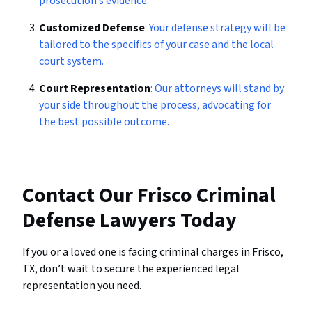
prosecution’s evidence.
Customized Defense
: Your defense strategy will be
tailored to the specifics of your case and the local
court system.
Court Representation
: Our attorneys will stand by
your side throughout the process, advocating for
the best possible outcome.
Contact Our Frisco Criminal
Defense Lawyers Today
If you or a loved one is facing criminal charges in Frisco,
TX, don’t wait to secure the experienced legal
representation you need.