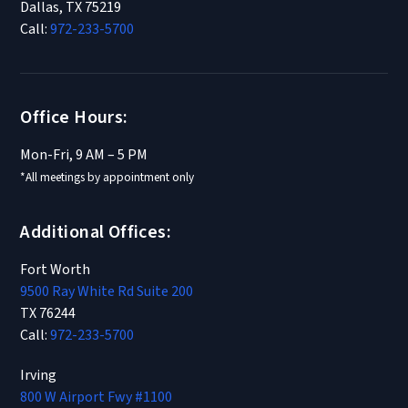
Dallas, TX 75219
Call:
972-233-5700
Office Hours:
Mon-Fri, 9 AM – 5 PM
*All meetings by appointment only
Additional Offices:
Fort Worth
9500 Ray White Rd Suite 200
TX 76244
Call:
972-233-5700
Irving
800 W Airport Fwy #1100