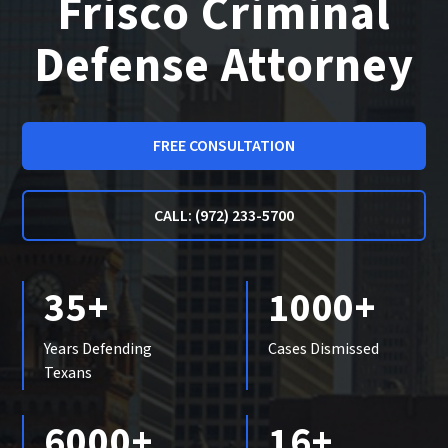
Frisco Criminal
Defense Attorney
FREE CONSULTATION
CALL: (972) 233-5700
35+
1000+
Years Defending
Cases Dismissed
Texans
6000+
16+