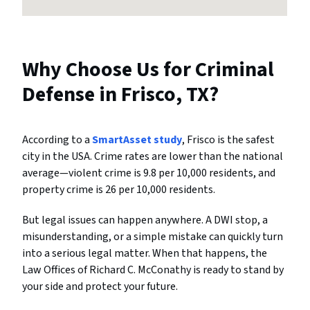
Why Choose Us for Criminal
Defense in Frisco, TX?
According to a
SmartAsset study
, Frisco is the safest
city in the USA. Crime rates are lower than the national
average—violent crime is 9.8 per 10,000 residents, and
property crime is 26 per 10,000 residents.
But legal issues can happen anywhere. A DWI stop, a
misunderstanding, or a simple mistake can quickly turn
into a serious legal matter. When that happens, the
Law Offices of Richard C. McConathy is ready to stand by
your side and protect your future.