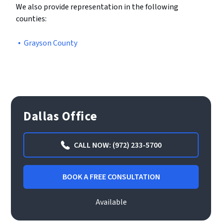
We also provide representation in the following
counties:
Grayson County
Dallas Office
CALL NOW: (972) 233-5700
BOOK A FREE CONSULTATION
Available