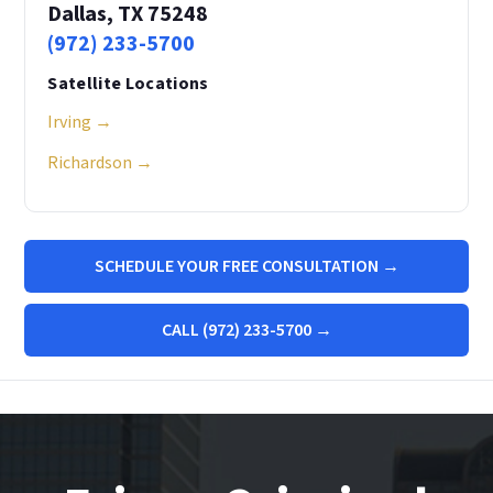
Dallas, TX 75248
(972) 233-5700
Satellite Locations
Irving →
Richardson →
SCHEDULE YOUR FREE CONSULTATION →
CALL (972) 233-5700 →