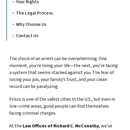
Your Rights
The Legal Process
Why Choose Us
Contact Us
The shock of an arrest can be overwhelming. One
moment, you’re living your life—the next, you’re facing
a system that seems stacked against you. The fear of
losing your job, your family’s trust, and your clean
record can be paralyzing.
Frisco is one of the safest cities in the U.S., but even in
low-crime areas, good people can find themselves
facing criminal charges.
At the
Law Offices of Richard C. McConathy
, we’ve