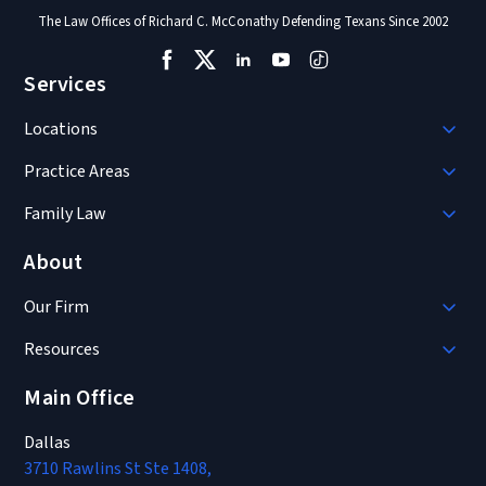
The Law Offices of Richard C. McConathy Defending Texans Since 2002
Services
Locations
Practice Areas
Family Law
About
Our Firm
Resources
Main Office
Dallas
3710 Rawlins St Ste 1408,