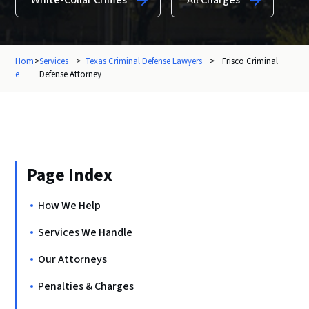
White-Collar Crimes
All Charges
Hom
>
Services
>
Texas Criminal Defense Lawyers
>
Frisco Criminal
e
Defense Attorney
Page Index
How We Help
Services We Handle
Our Attorneys
Penalties & Charges