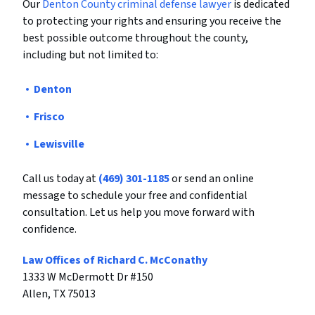
Our
Denton County criminal defense lawyer
is dedicated
to protecting your rights and ensuring you receive the
best possible outcome throughout the county,
including but not limited to:
Denton
Frisco
Lewisville
Call us today at
(469) 301-1185
or send an online
message to schedule your free and confidential
consultation. Let us help you move forward with
confidence.
Law Offices of Richard C. McConathy
1333 W McDermott Dr #150
Allen, TX 75013