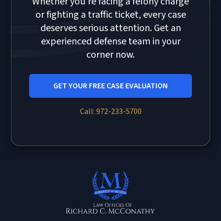
Whether you're facing a felony charge
or fighting a traffic ticket, every case
deserves serious attention. Get an
experienced defense team in your
corner now.
GET YOUR FREE CASE EVALUATION
Call: 972-233-5700