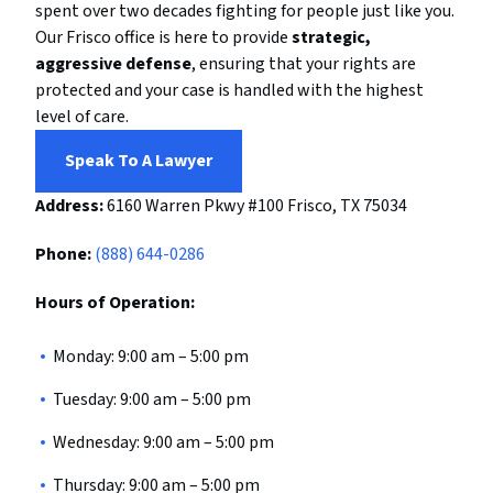
spent over two decades fighting for people just like you.
Our Frisco office is here to provide
strategic,
aggressive defense
, ensuring that your rights are
protected and your case is handled with the highest
level of care.
Speak To A Lawyer
Address:
6160 Warren Pkwy #100
Frisco, TX 75034
Phone:
(888) 644-0286
Hours of Operation:
Monday: 9:00 am – 5:00 pm
Tuesday: 9:00 am – 5:00 pm
Wednesday: 9:00 am – 5:00 pm
Thursday: 9:00 am – 5:00 pm