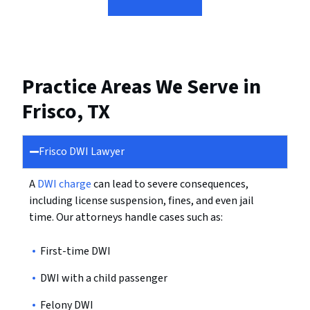
Practice Areas We Serve in
Frisco, TX
Frisco DWI Lawyer
A
DWI charge
can lead to severe consequences,
including license suspension, fines, and even jail
time. Our attorneys handle cases such as:
First-time DWI
DWI with a child passenger
Felony DWI