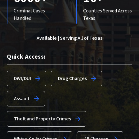
Criminal Cases
Counties Served Across
Handled
Texas
Available | Serving All of Texas
Quick Access:
DWI/DUI
Drug Charges
Assault
Theft and Property Crimes