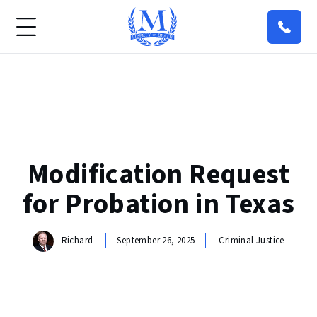
Modification Request
for Probation in Texas
Richard
September 26, 2025
Criminal Justice