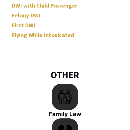
DWI with Child Passenger
Felony DWI
First DWI
Flying While Intoxicated
OTHER
Family Law