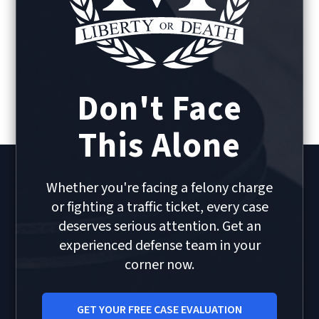
Don't Face
This Alone
Whether you're facing a felony charge
or fighting a traffic ticket, every case
deserves serious attention. Get an
experienced defense team in your
corner now.
GET YOUR FREE CASE EVALUATION