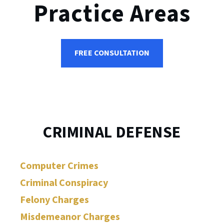
Practice Areas
FREE CONSULTATION
CRIMINAL DEFENSE
Computer Crimes
Criminal Conspiracy
Felony Charges
Misdemeanor Charges