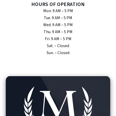
HOURS OF OPERATION
Mon. 9 AM – 5 PM
Tue. 9 AM – 5 PM
Wed. 9 AM – 5 PM
Thu. 9 AM – 5 PM
Fri. 9 AM – 5 PM
Sat. – Closed
Sun. – Closed