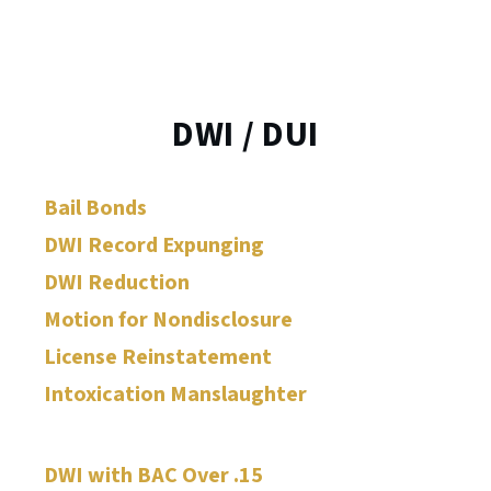
DWI / DUI
Bail Bonds
DWI Record Expunging
DWI Reduction
Motion for Nondisclosure
License Reinstatement
Intoxication Manslaughter
DWI with BAC Over .15