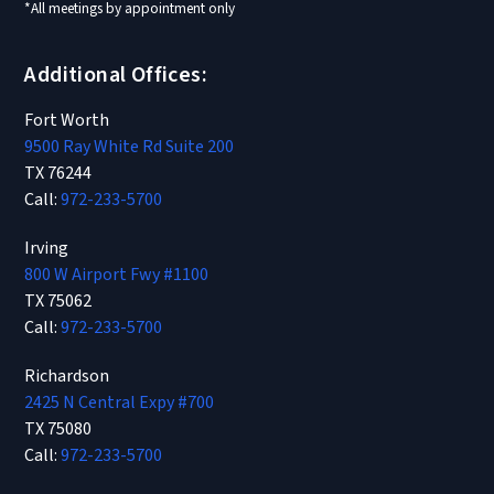
*All meetings by appointment only
Additional Offices:
Fort Worth
9500 Ray White Rd Suite 200
TX 76244
Call:
972-233-5700
Irving
800 W Airport Fwy #1100
TX 75062
Call:
972-233-5700
Richardson
2425 N Central Expy #700
TX 75080
Call:
972-233-5700