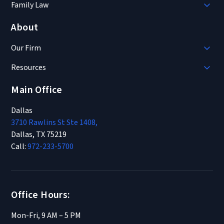
Family Law
About
Our Firm
Resources
Main Office
Dallas
3710 Rawlins St Ste 1408,
Dallas, TX 75219
Call:
972-233-5700
Office Hours:
Mon-Fri, 9 AM – 5 PM