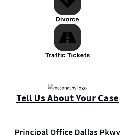
Divorce
Traffic Tickets
Tell Us About Your Case
Principal Office Dallas Pkwy