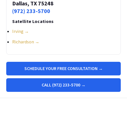
Dallas, TX 75248
(972) 233-5700
Satellite Locations
Irving →
Richardson →
SCHEDULE YOUR FREE CONSULTATION →
CALL (972) 233-5700 →