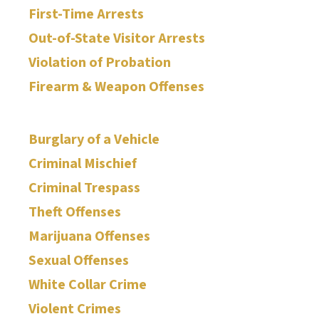
First-Time Arrests
Out-of-State Visitor Arrests
Violation of Probation
Firearm & Weapon Offenses
Burglary of a Vehicle
Criminal Mischief
Criminal Trespass
Theft Offenses
Marijuana Offenses
Sexual Offenses
White Collar Crime
Violent Crimes