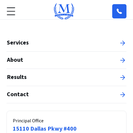
Services
About
Results
Contact
Principal Office
15110 Dallas Pkwy #400