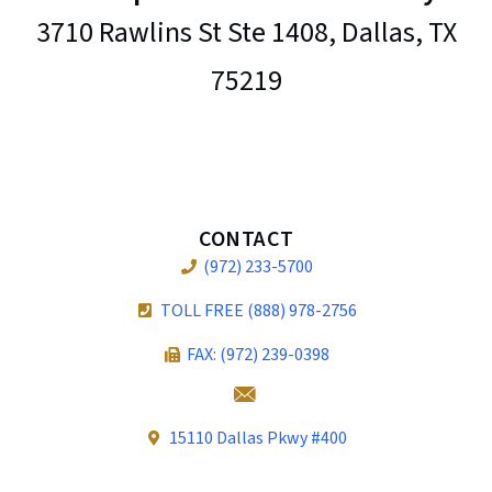
3710 Rawlins St Ste 1408, Dallas, TX
75219
CONTACT
(972) 233-5700
TOLL FREE (888) 978-2756
FAX: (972) 239-0398
15110 Dallas Pkwy #400