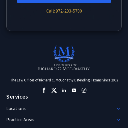
Call: 972-233-5700
The Law Offices of Richard C. McConathy Defending Texans Since 2002
Services
Locations
Practice Areas