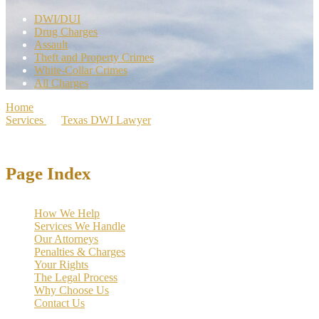
DWI/DUI
Drug Charges
Assault
Theft and Property Crimes
White-Collar Crimes
All Charges
Home
>
Services
>
Texas DWI Lawyer
>
Johnson County DWI
Lawyer | 1,000+ Cases Dismissed
Page Index
How We Help
Services We Handle
Our Attorneys
Penalties & Charges
Your Rights
The Legal Process
Why Choose Us
Contact Us