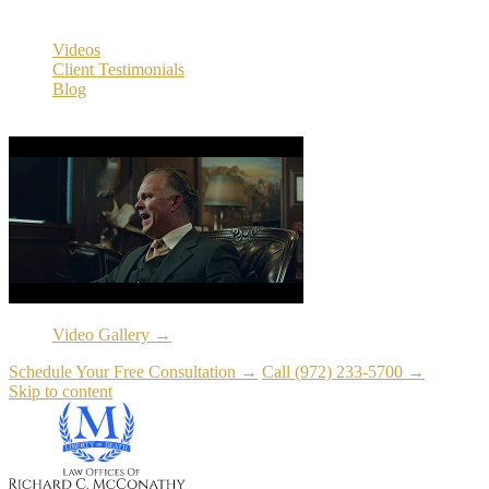
Resources
Videos
Client Testimonials
Blog
Resources
Video Gallery →
Schedule Your Free Consultation →
Call (972) 233-5700 →
Skip to content