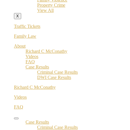
Property Crime
View All
X
Traffic Tickets
Family Law
About
Richard C McConathy
Videos
FAQ
Case Results
Criminal Case Results
DWI Case Results
Richard C McConathy
Videos
FAQ
Case Results
Criminal Case Results