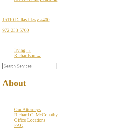
Principal Office
15110 Dallas Pkwy #400
Dallas, TX 75248
972-233-5700
Satellite Locations
Irving →
Richardson →
About
Our Firm
Our Attorneys
Richard C. McConathy
Office Locations
FAQ