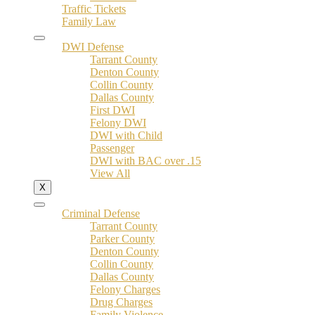
Traffic Tickets
Family Law
DWI Defense
Tarrant County
Denton County
Collin County
Dallas County
First DWI
Felony DWI
DWI with Child
Passenger
DWI with BAC over .15
View All
X
Criminal Defense
Tarrant County
Parker County
Denton County
Collin County
Dallas County
Felony Charges
Drug Charges
Family Violence