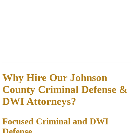
everything you remember while it’s fresh—where you were, who
you were with, what you consumed, the traffic stop location, officer
statements, and field sobriety test instructions. Collect contact
information for witnesses who can verify your condition or
contradict the officer’s observations. Save all paperwork including
your citation, bond conditions, and DPS notices.
5. Contact a defense attorney immediately
: The 15-day ALR
deadline starts running from your arrest date. The sooner we begin
working on your case, the more options we have to build a strong
defense.
Why Hire Our Johnson
County Criminal Defense &
DWI Attorneys?
Focused Criminal and DWI
Defense