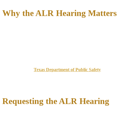
Why the ALR Hearing Matters
The ALR hearing protects your ability to drive to work, school,
medical appointments, and family obligations. For many Johnson
County residents who commute between Cleburne, Burleson, Fort
Worth, and Dallas for employment,
license suspension means
immediate income loss
. Even if you later win your criminal DWI
case, you cannot undo an ALR suspension that occurred because
you missed the 15-day request deadline.
According to the
Texas Department of Public Safety
, eligible
drivers must request the hearing within 15 days of receiving notice
—typically the day of arrest for breath or blood test cases, or the
date the officer serves you with notice of suspension for test refusals.
Requesting the ALR Hearing
Our attorneys file the ALR hearing request immediately upon
retention, preserving your temporary driving privileges while the
hearing is pending.