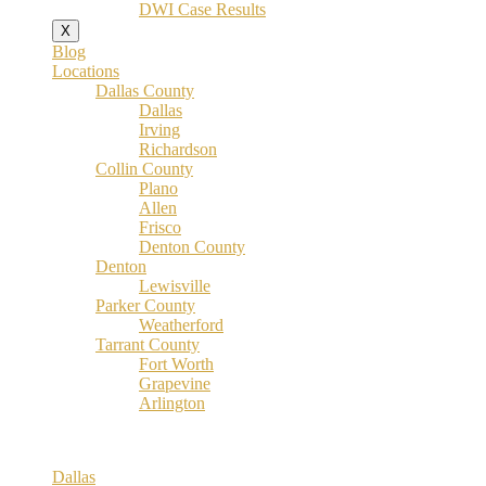
DWI Case Results
X
Blog
Locations
Dallas County
Dallas
Irving
Richardson
Collin County
Plano
Allen
Frisco
Denton County
Denton
Lewisville
Parker County
Weatherford
Tarrant County
Fort Worth
Grapevine
Arlington
Dallas County
Dallas