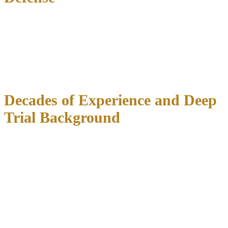
Unlike general practice firms that handle everything from real estate
to personal injury,
our practice concentrates exclusively on
criminal defense and DWI matters
. This focused approach means
we stay current on the latest suppression case law, know the most
effective trial strategies, and have established relationships with
prosecutors and judges throughout North Texas courts.
Decades of Experience and Deep
Trial Background
Our firm has served North Texas since 2002, representing clients in
thousands of criminal and DWI cases. Attorney Richard C.
McConathy brings
over 35 years of legal experience
, with a
background that includes:
J.D. from Texas Wesleyan University School of Law
in
Fort Worth
B.S. in Criminal Justice
from the University of North Texas
Admitted to practice in Texas state courts and the
U.S.
District Court for the Northern District of Texas