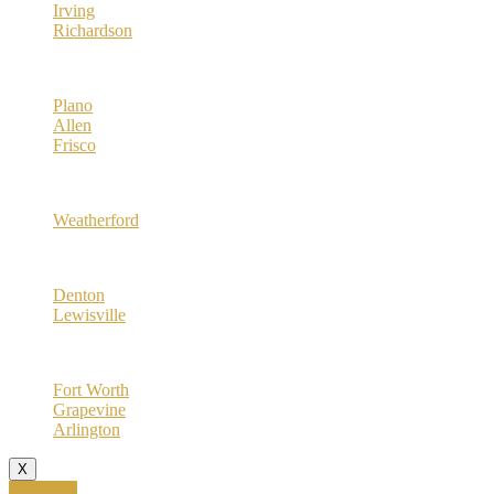
Irving
Richardson
Collin County
Plano
Allen
Frisco
Parker County
Weatherford
Denton County
Denton
Lewisville
Tarrant County
Fort Worth
Grapevine
Arlington
X
Call Now