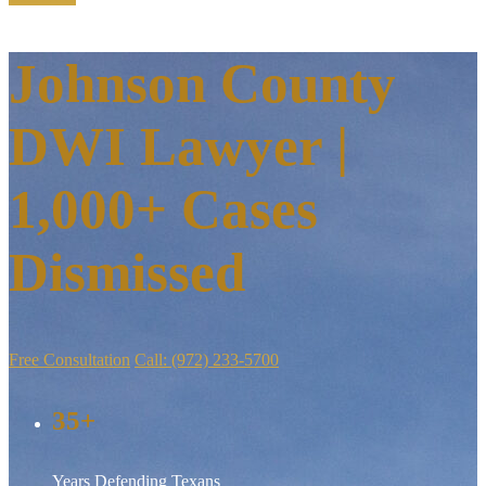
Johnson County
DWI Lawyer |
1,000+ Cases
Dismissed
Free Consultation
Call: (972) 233-5700
35+
Years Defending Texans