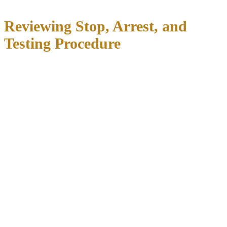
Reviewing Stop, Arrest, and
Testing Procedure
Every DWI case begins with a traffic stop, and police must have
reasonable suspicion
that you violated a traffic law or were driving
while intoxicated. Common reasons for stops include:
Weaving between lanes or crossing lane markers
Speeding or driving too slowly
Failing to signal turns or lane changes
Equipment violations (broken tail light, expired registration)
Erratic behavior or near-collisions
If the officer lacked reasonable suspicion,
the entire stop may be
unconstitutional
, and all evidence gathered afterward could be
suppressed.
After the stop, the officer must develop
probable cause
to arrest
you for DWI. This typically comes from observations like alcohol
odor, bloodshot eyes, slurred speech, unsteady balance, admission of
drinking, and performance on field sobriety tests. We scrutinize: