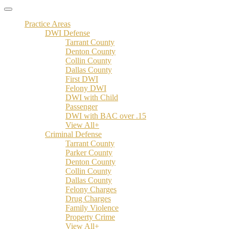
Practice Areas
DWI Defense
Tarrant County
Denton County
Collin County
Dallas County
First DWI
Felony DWI
DWI with Child
Passenger
DWI with BAC over .15
View All+
Criminal Defense
Tarrant County
Parker County
Denton County
Collin County
Dallas County
Felony Charges
Drug Charges
Family Violence
Property Crime
View All+