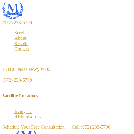
(972) 233-5700
Services
About
Results
Contact
Principal Office
15110 Dallas Pkwy #400
Dallas, TX 75248
(972) 233-5700
Satellite Locations
Irving →
Richardson →
Schedule Your Free Consultation →
Call (972) 233-5700 →