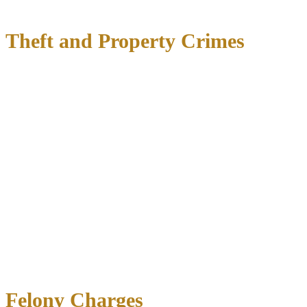
Interference with emergency calls
Theft and Property Crimes
Theft charges in Texas are classified by the value of property
allegedly taken. What starts as a Class C misdemeanor for theft
under $100 can escalate to a first-degree felony for theft exceeding
$300,000. Professional consequences are particularly severe—many
licenses and certifications prohibit those with theft convictions.
Defense for:
Shoplifting and retail theft
Theft of services
Theft by check
Credit card abuse
Burglary
(entering a building with intent to commit theft or
felony)
Criminal mischief
(property damage)
Unauthorized use of vehicle
Felony Charges