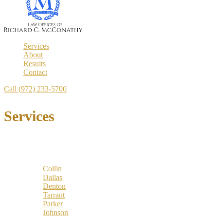
Services
About
Results
Contact
Call (972) 233-5700
Services
Locations
Counties:
Collin
Dallas
Denton
Tarrant
Parker
Johnson