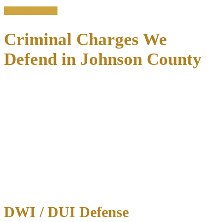
Free consultation
Criminal Charges We
Defend in Johnson County
No arrest is minor when your freedom and permanent record
are at stake.
A conviction—even for what seems like a simple
misdemeanor—can follow you for years, affecting job applications,
professional licenses, housing opportunities, firearm rights, and
educational prospects.
Johnson County prosecutors handle thousands of criminal cases
each year, and without experienced legal representation, you risk
accepting plea deals that may not serve your best interests.
We defend clients against the full spectrum of criminal charges in
Johnson County:
DWI / DUI Defense