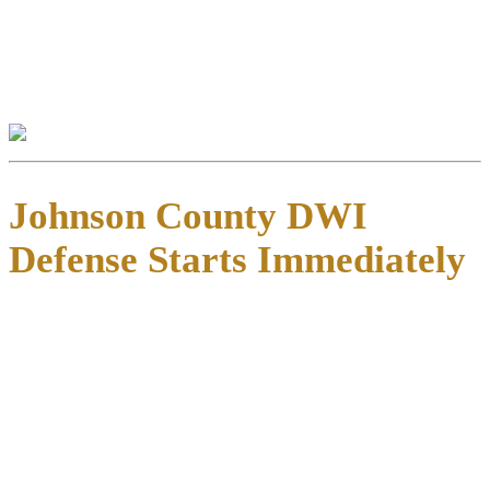
public view but don’t destroy them entirely.
Eligibility requirements are complex and time-sensitive. We help
clients navigate expunction and non-disclosure petitions to protect
their records and futures.
Johnson County DWI
Defense Starts Immediately
Texas gives you just 15 days
from the date of your DWI notice to
request an Administrative License Revocation (ALR) hearing with
the Texas Department of Public Safety.
This hearing is
separate from your criminal case
—it determines
whether DPS will suspend your driver’s license based solely on
administrative grounds. Missing this deadline typically results in
automatic suspension ranging from 90 days to two years, depending
on your record and whether you refused testing.