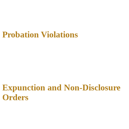
Drug possession
Theft and shoplifting
Assault
School-related offenses
Probation Violations
If you’re already on probation for a prior offense, new arrests or
technical violations can result in probation revocation and imposition
of the original sentence. Probation violation hearings have different
rules than criminal trials—the burden of proof is lower, and you may
not have all the same constitutional protections.
Expunction and Non-Disclosure
Orders
Not every case ends in conviction, and Texas law allows certain
criminal records to be sealed or destroyed.
Expunctions
completely
erase arrest records when charges are dismissed, you’re acquitted, or
you receive a pardon.
Orders of non-disclosure
seal records from