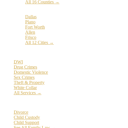
All 16 Counties →
Popular Cities:
Dallas
Plano
Fort Worth
Allen
Frisco
All 12 Cities →
Practice Areas
DWI
Drug Crimes
Domestic Violence
Sex Crimes
Theft & Property
White Collar
All Services →
Family Law
Divorce
Child Custody
Child Support
See All Family Law →