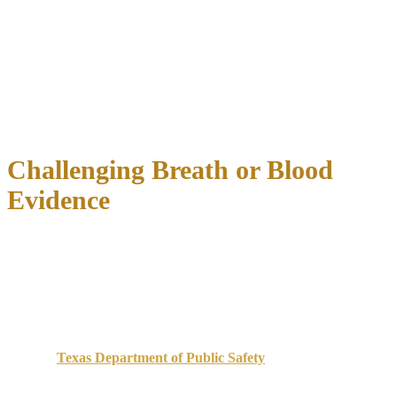
Whether the officer properly administered standardized field
sobriety tests
How the officer interpreted your performance
Whether medical conditions, injuries, or environmental factors
affected results
What the officer recorded in reports versus what video
evidence shows
Challenging Breath or Blood
Evidence
Breath and blood tests are not infallible. Texas uses specific breath
testing devices that require regular calibration, maintenance, and
certified operator training. We investigate:
Breath test challenges
:
Was the device properly calibrated and maintained according
to
Texas Department of Public Safety
standards?
Did the officer observe you for the required 15-minute
waiting period before testing?