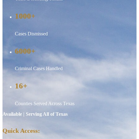
1000+
Cases Dismissed
6000+
Criminal Cases Handled
16+
Counties Served Across Texas
Available | Serving All of Texas
Quick Access: