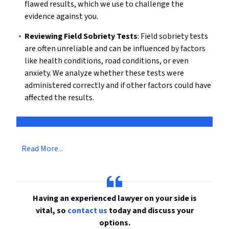
flawed results, which we use to challenge the
evidence against you.
Reviewing Field Sobriety Tests
: Field sobriety tests
are often unreliable and can be influenced by factors
like health conditions, road conditions, or even
anxiety. We analyze whether these tests were
administered correctly and if other factors could have
affected the results.
Read More...
Having an experienced lawyer on your side is
vital, so
contact us
today and discuss your
options.