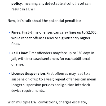
policy
, meaning any detectable alcohol level can
result in a DWI.
Now, let’s talk about the potential penalties:
Fines
: First-time offenses can carry fines up to $2,000,
while repeat offenses lead to significantly higher
fines.
Jail Time
: First offenders may face up to 180 days in
jail, with increased sentences for each additional
offense.
License Suspension
: First offenses may lead to a
suspension of up to a year; repeat offenses can mean
longer suspension periods and ignition interlock
device requirements.
With multiple DWI convictions, charges escalate,