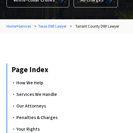
White-Collar Crimes
All Charges
Home
>
Services
>
Texas DWI Lawyer
>
Tarrant County DWI Lawyer
Page Index
How We Help
Services We Handle
Our Attorneys
Penalties & Charges
Your Rights