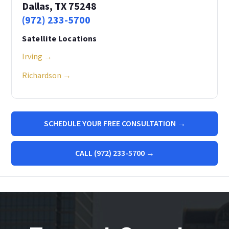
Dallas, TX 75248
(972) 233-5700
Satellite Locations
Irving →
Richardson →
SCHEDULE YOUR FREE CONSULTATION →
CALL (972) 233-5700 →