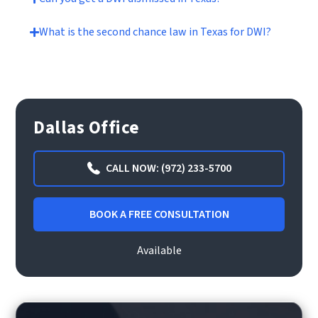
What is the second chance law in Texas for DWI?
Dallas Office
CALL NOW: (972) 233-5700
BOOK A FREE CONSULTATION
Available