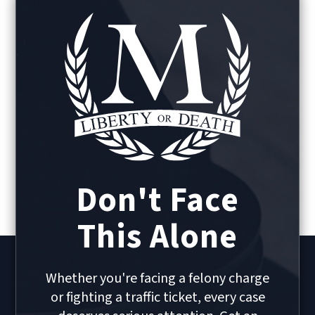
Don't Face
This Alone
Whether you're facing a felony charge
or fighting a traffic ticket, every case