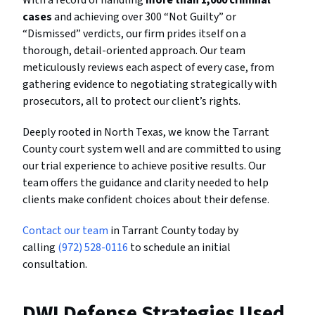
cases
and achieving over 300 “Not Guilty” or
“Dismissed” verdicts, our firm prides itself on a
thorough, detail-oriented approach. Our team
meticulously reviews each aspect of every case, from
gathering evidence to negotiating strategically with
prosecutors, all to protect our client’s rights.
Deeply rooted in North Texas, we know the Tarrant
County court system well and are committed to using
our trial experience to achieve positive results. Our
team offers the guidance and clarity needed to help
clients make confident choices about their defense.
Contact our team
in Tarrant County today by
calling
(972) 528-0116
to schedule an initial
consultation.
DWI Defense Strategies Used