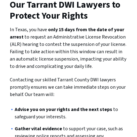
Our Tarrant DWI Lawyers to
Protect Your Rights
In Texas, you have
only 15 days from the date of your
arrest
to request an Administrative License Revocation
(ALR) hearing to contest the suspension of your license.
Failing to take action within this window can result in
an automatic license suspension, impacting your ability
to drive and complicating your daily life.
Contacting our skilled Tarrant County DWI lawyers
promptly ensures we can take immediate steps on your
behalf. Our team will:
Advise you on your rights and the next steps
to
safeguard your interests.
Gather vital evidence
to support your case, such as
reviewing police reports and assessing any