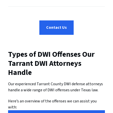
Contact Us
Types of DWI Offenses Our
Tarrant DWI Attorneys
Handle
Our experienced Tarrant County DWI defense attorneys
handle a wide range of DWI offenses under Texas law.
Here’s an overview of the offenses we can assist you
with: