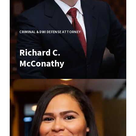
CRIMINAL & DWI DEFENSE ATTORNEY
Richard C.
McConathy