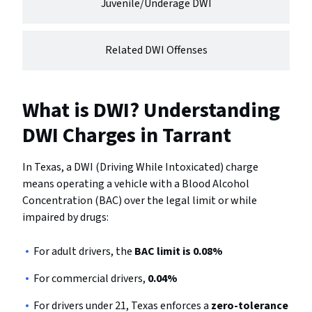
Juvenile/Underage DWI
Related DWI Offenses
What is DWI? Understanding
DWI Charges in Tarrant
In Texas, a DWI (Driving While Intoxicated) charge
means operating a vehicle with a Blood Alcohol
Concentration (BAC) over the legal limit or while
impaired by drugs:
For adult drivers, the
BAC limit is 0.08%
For commercial drivers,
0.04%
For drivers under 21, Texas enforces a
zero-tolerance