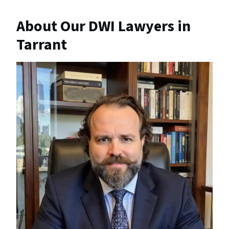
About Our DWI Lawyers in
Tarrant