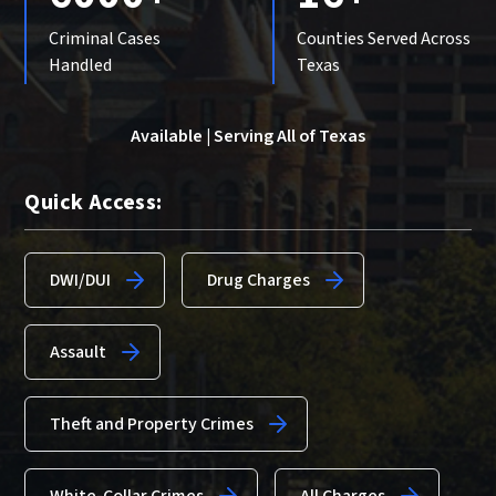
Criminal Cases
Counties Served Across
Handled
Texas
Available | Serving All of Texas
Quick Access:
DWI/DUI
Drug Charges
Assault
Theft and Property Crimes