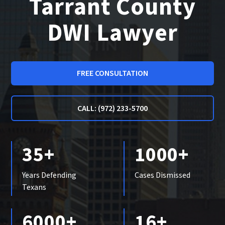
Tarrant County
DWI Lawyer
FREE CONSULTATION
CALL: (972) 233-5700
35+
1000+
Years Defending
Cases Dismissed
Texans
6000+
16+