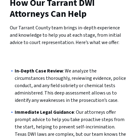
How Our Tarrant DWI
Attorneys Can Help
Our Tarrant County team brings in-depth experience
and knowledge to help you at each stage, from initial
advice to court representation. Here’s what we offer:
In-Depth Case Review
: We analyze the
circumstances thoroughly, reviewing evidence, police
conduct, and any field sobriety or chemical tests
administered. This deep assessment allows us to
identify any weaknesses in the prosecution’s case.
Immediate Legal Guidance
: Our attorneys offer
prompt advice to help you take proactive steps from
the start, helping to prevent self-incrimination.
Texas DWI laws are complex, but our team knows the