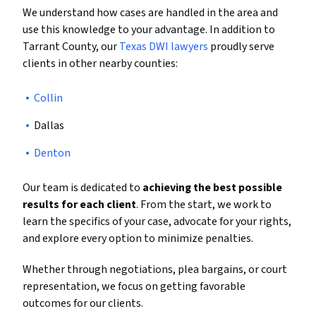
We understand how cases are handled in the area and
use this knowledge to your advantage. In addition to
Tarrant County, our
Texas DWI lawyers
proudly serve
clients in other nearby counties:
Collin
Dallas
Denton
Our team is dedicated to
achieving the best possible
results for each client
. From the start, we work to
learn the specifics of your case, advocate for your rights,
and explore every option to minimize penalties.
Whether through negotiations, plea bargains, or court
representation, we focus on getting favorable
outcomes for our clients.