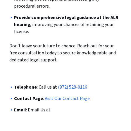
procedural errors.
Provide comprehensive legal guidance at the ALR
hearing
, improving your chances of retaining your
license.
Don’t leave your future to chance. Reach out for your
free consultation today to secure knowledgeable and
dedicated legal support.
Telephone
: Call us at
(972) 528-0116
Contact Page
:
Visit Our Contact Page
Email
: Email Us at