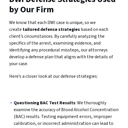
by Our Firm
We know that each DWI case is unique, so we
create
tailored defense strategies
based on each
client’s circumstances. By carefully analyzing the
specifics of the arrest, examining evidence, and
identifying any procedural missteps, our attorneys
develop a defense plan that aligns with the details of
your case.
Here’s a closer look at our defense strategies:
Questioning BAC Test Results
: We thoroughly
examine the accuracy of Blood Alcohol Concentration
(BAC) results. Testing equipment errors, improper
calibration, or incorrect administration can lead to