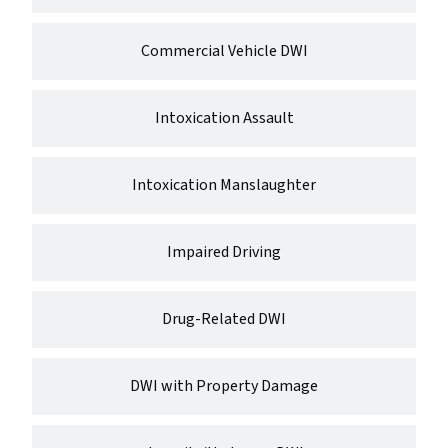
Commercial Vehicle DWI
Intoxication Assault
Intoxication Manslaughter
Impaired Driving
Drug-Related DWI
DWI with Property Damage