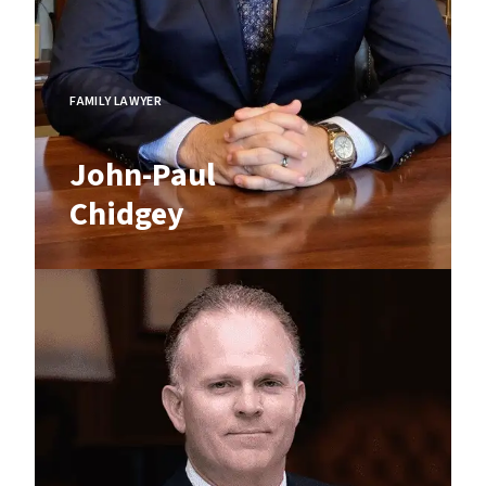
FAMILY LAWYER
John-Paul
Chidgey