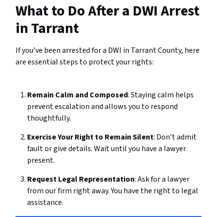
What to Do After a DWI Arrest
in Tarrant
If you’ve been arrested for a DWI in Tarrant County, here
are essential steps to protect your rights:
Remain Calm and Composed
: Staying calm helps
prevent escalation and allows you to respond
thoughtfully.
Exercise Your Right to Remain Silent
: Don’t admit
fault or give details. Wait until you have a lawyer
present.
Request Legal Representation
: Ask for a lawyer
from our firm right away. You have the right to legal
assistance.