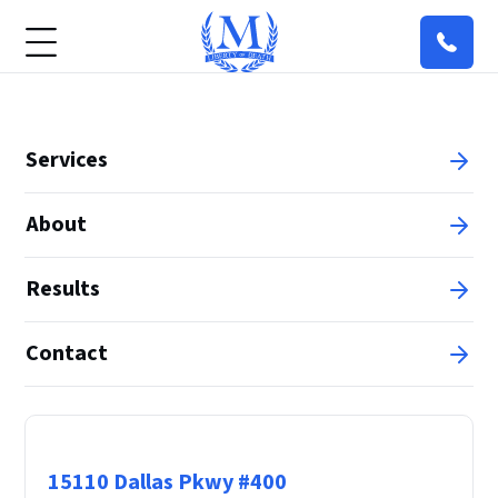
Services
About
Results
Contact
Principal Office
15110 Dallas Pkwy #400