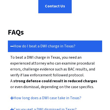
Contact Us
FAQs
How do I beat a DWI charge in Texas?
To beat a DWI charge in Texas, you need an
experienced attorney who can examine procedural
errors, challenge evidence such as BAC results, and
verify if law enforcement followed protocol.
A
strong defense could result in reduced charges
or even dismissal, depending on the case specifics.
How long does a DWI case take in Texas?
Can you get a DWI dismissed in Texas?