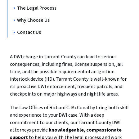
The Legal Process
Why Choose Us
Contact Us
A DWI charge in Tarrant County can lead to serious
consequences, including fines, license suspension, jail
time, and the possible requirement of an ignition
interlock device (IID). Tarrant County is well-known for
its proactive DWI enforcement, frequent patrols, and
checkpoints on major highways and nightlife areas.
The Law Offices of Richard C. McConathy bring both skill
and experience to your DWI case. With a deep
commitment to our clients, our Tarrant County DWI
attorneys provide
knowledgeable, compassionate
support
to help you with the legal process and work