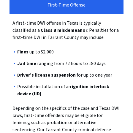
First-Time Offense
A first-time DWI offense in Texas is typically
classified as a
Class B misdemeanor
. Penalties for a
first-time DWI in Tarrant County may include:
Fines
up to $2,000
Jail time
ranging from 72 hours to 180 days
Driver’s license suspension
for up to one year
Possible installation of an
ignition interlock
device (IID)
Depending on the specifics of the case and Texas DWI
laws, first-time offenders may be eligible for
leniency, such as probation or alternative
sentencing. Our Tarrant County criminal defense