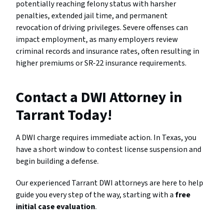
potentially reaching felony status with harsher
penalties, extended jail time, and permanent
revocation of driving privileges. Severe offenses can
impact employment, as many employers review
criminal records and insurance rates, often resulting in
higher premiums or SR-22 insurance requirements.
Contact a DWI Attorney in
Tarrant Today!
A DWI charge requires immediate action. In Texas, you
have a short window to contest license suspension and
begin building a defense.
Our experienced Tarrant DWI attorneys are here to help
guide you every step of the way, starting with a
free
initial case evaluation
.