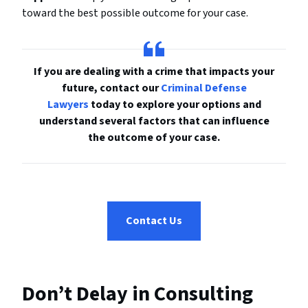
toward the best possible outcome for your case.
If you are dealing with a crime that impacts your
future, contact our
Criminal Defense
Lawyers
today to explore your options and
understand several factors that can influence
the outcome of your case.
Contact Us
Don’t Delay in Consulting