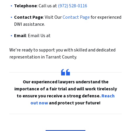
Telephone
: Call us at
(972) 528-0116
Contact Page
: Visit Our
Contact Page
for experienced
DWI assistance.
Email
: Email Us at
We’re ready to support you with skilled and dedicated
representation in Tarrant County.
Our experienced lawyers understand the
importance of a fair trial and will work tirelessly
to ensure you receive a strong defense.
Reach
out now
and protect your future!