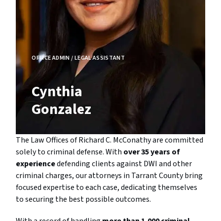
OFFICE ADMIN / LEGAL ASSISTANT
Cynthia
Gonzalez
The Law Offices of Richard C. McConathy are committed
solely to criminal defense. With
over 35 years of
experience
defending clients against DWI and other
criminal charges, our attorneys in Tarrant County bring
focused expertise to each case, dedicating themselves
to securing the best possible outcomes.
With a record of handling
more than 1,000 criminal