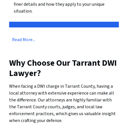
finer details and how they apply to your unique
situation.
Read More...
Why Choose Our Tarrant DWI
Lawyer?
When facing a DWI charge in Tarrant County, having a
local attorney with extensive experience can make all
the difference. Our attorneys are highly familiar with
the Tarrant County courts, judges, and local law
enforcement practices, which gives us valuable insight
when crafting your defense.