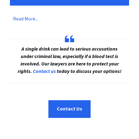
Read More...
A single drink can lead to serious accusations
under criminal law, especially if a blood test is
involved. Our lawyers are here to protect your
rights.
Contact us
today to discuss your options!
Contact Us