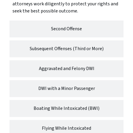
attorneys work diligently to protect your rights and
seek the best possible outcome.
Second Offense
Subsequent Offenses (Third or More)
Aggravated and Felony DWI
DWI with a Minor Passenger
Boating While Intoxicated (BWI)
Flying While Intoxicated