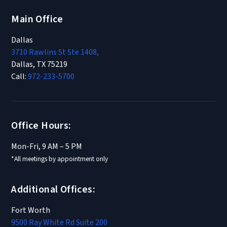
Main Office
Dallas
3710 Rawlins St Ste 1408,
Dallas, TX 75219
Call:
972-233-5700
Office Hours:
Mon-Fri, 9 AM – 5 PM
*All meetings by appointment only
Additional Offices:
Fort Worth
9500 Ray White Rd Suite 200