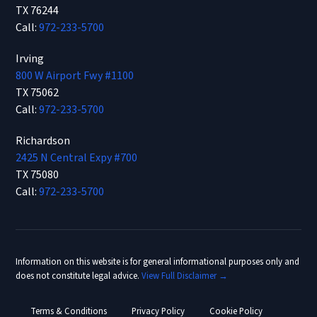
TX 76244
Call:
972-233-5700
Irving
800 W Airport Fwy #1100
TX 75062
Call:
972-233-5700
Richardson
2425 N Central Expy #700
TX 75080
Call:
972-233-5700
Information on this website is for general informational purposes only and
does not constitute legal advice.
View Full Disclaimer →
Terms & Conditions
Privacy Policy
Cookie Policy