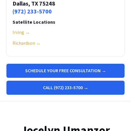
Dallas, TX 75248
(972) 233-5700
Satellite Locations
Irving →
Richardson →
SCHEDULE YOUR FREE CONSULTATION →
CALL (972) 233-5700 →
Jocelyn Umanzor