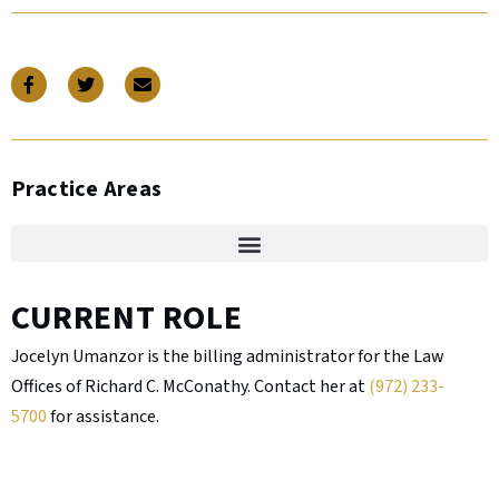
Practice Areas
CURRENT ROLE
Jocelyn Umanzor is the billing administrator for the Law
Offices of Richard C. McConathy. Contact her at
(972) 233-
5700
for assistance.