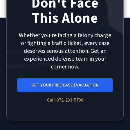
Don't Face
This Alone
Whether you're facing a felony charge
or fighting a traffic ticket, every case
deserves serious attention. Get an
experienced defense team in your
corner now.
GET YOUR FREE CASE EVALUATION
Call: 972-233-5700