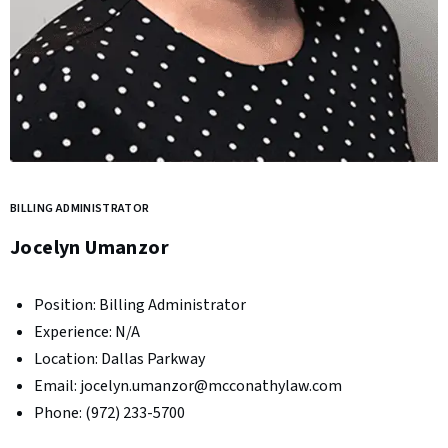
BILLING ADMINISTRATOR
Jocelyn Umanzor
Position:
Billing Administrator
Experience:
N/A
Location:
Dallas Parkway
Email:
jocelyn.umanzor@mcconathylaw.com
Phone:
(972) 233-5700