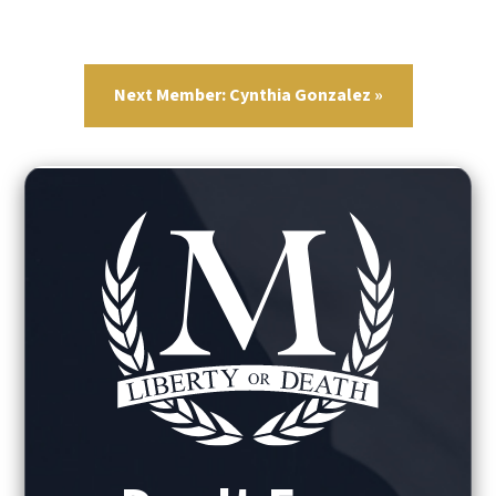
Next Member: Cynthia Gonzalez »