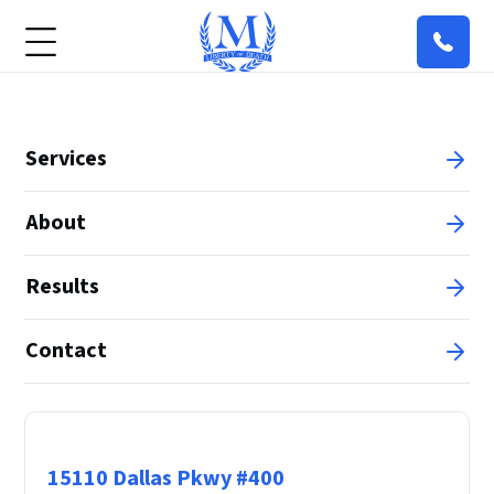
Services
About
Results
Contact
Principal Office
15110 Dallas Pkwy #400