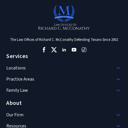
The Law Offices of Richard C. McConathy Defending Texans Since 2002
Services
Locations
Practice Areas
Family Law
About
Our Firm
Resources