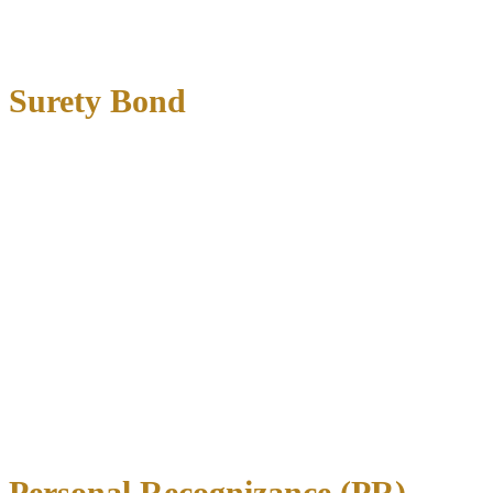
Money tied up throughout case duration
No payment plan options
Surety Bond
Surety bonds are the most common option for DWI cases.
You pay
a bonding company 10-20% of the total bail amount
, and they
guarantee the full amount to the court.
Advantages:
Lower upfront cost (typically 10-15% of bail)
Professional assistance with paperwork
Payment plans often available
Disadvantages:
Non-refundable fee to bonding company
May require collateral for large bonds
Additional restrictions from bonding company
Personal Recognizance (PR)