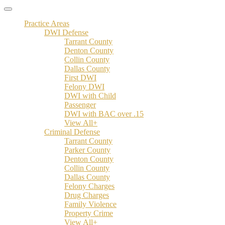
Practice Areas
DWI Defense
Tarrant County
Denton County
Collin County
Dallas County
First DWI
Felony DWI
DWI with Child
Passenger
DWI with BAC over .15
View All+
Criminal Defense
Tarrant County
Parker County
Denton County
Collin County
Dallas County
Felony Charges
Drug Charges
Family Violence
Property Crime
View All+