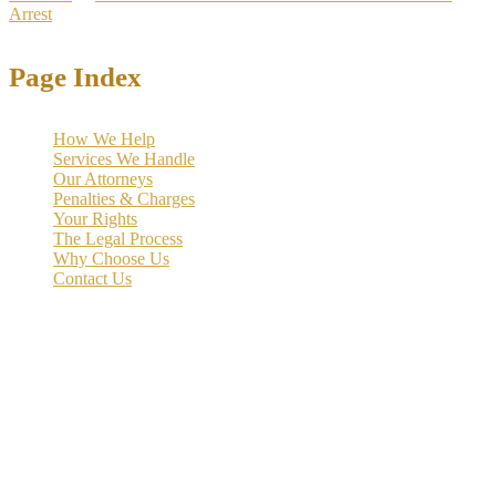
Arrest
>
Bail Bonds
Page Index
How We Help
Services We Handle
Our Attorneys
Penalties & Charges
Your Rights
The Legal Process
Why Choose Us
Contact Us
If you or someone you know has been arrested for DWI in Texas,
understanding the bail bond process is crucial for securing a quick
release from jail.
DWI bail bonds in Texas
allow defendants to pay
a set amount to be released while their case moves through the court
system. Unlike bail, which is the full amount set by the court, a bond
typically requires paying only a percentage through a bonding
company or meeting specific conditions for release.
We help clients navigate this complex process quickly and
effectively
, with amounts and conditions varying by county, prior