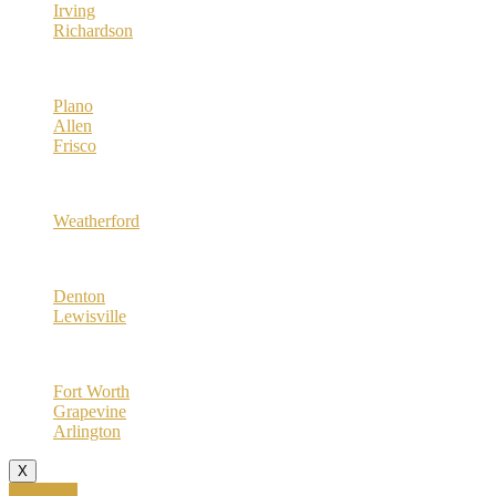
Irving
Richardson
Collin County
Plano
Allen
Frisco
Parker County
Weatherford
Denton County
Denton
Lewisville
Tarrant County
Fort Worth
Grapevine
Arlington
X
Call Now