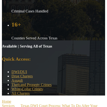
Criminal Cases Handled
16+
Counties Served Across Texas
Available | Serving All of Texas
Quick Access:
DWI/DUI
Drug Charges
Assault
Theft and Property Crimes
White-Collar Crimes
All Charges
Home
>
Services
>
Texas DWI Court Process: What To Do After Your