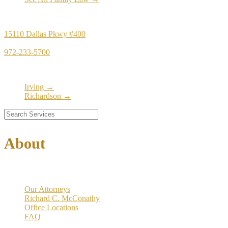
Principal Office
15110 Dallas Pkwy #400
Dallas, TX 75248
972-233-5700
Satellite Locations
Irving →
Richardson →
About
Our Firm
Our Attorneys
Richard C. McConathy
Office Locations
FAQ