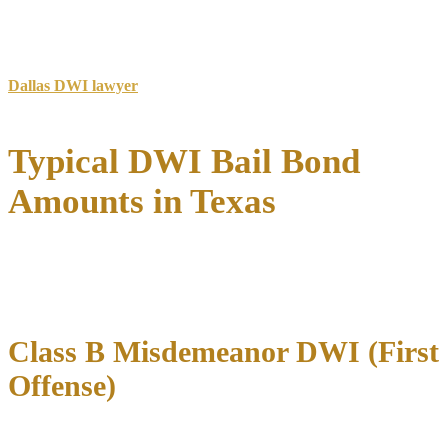
The property value must typically exceed the bail amount by 50-
100%.
For specialized assistance with DWI cases in the Dallas area, our
Dallas DWI lawyer
team provides comprehensive representation
throughout the bail and trial process.
Typical DWI Bail Bond
Amounts in Texas
DWI bail bond amounts in Texas vary significantly
based on the
classification of your charge, your criminal history, and the county
where you were arrested.
Class B Misdemeanor DWI (First
Offense)
For first-time DWI offenders with no aggravating factors, bail