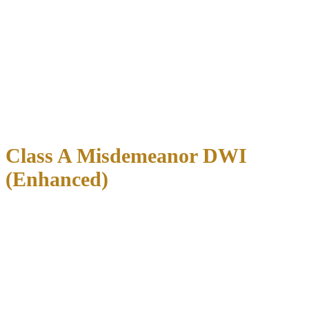
typically ranges from
$500 to $5,000
. This applies to cases where:
Blood alcohol concentration was below 0.15%
No accident or injury occurred
No minor was in the vehicle
Defendant has no prior criminal history
Rural counties
often set lower bail amounts ($500-$2,000), while
major metropolitan areas
like Dallas, Houston, and Austin
typically impose higher amounts ($2,000-$5,000).
Class A Misdemeanor DWI
(Enhanced)
Enhanced DWI charges carry bail amounts ranging from
$2,000 to
$7,500
. These cases involve:
Blood alcohol concentration of 0.15% or higher
DWI with an open container
Second DWI offense within certain timeframes
The wide range reflects differences in county practices and specific