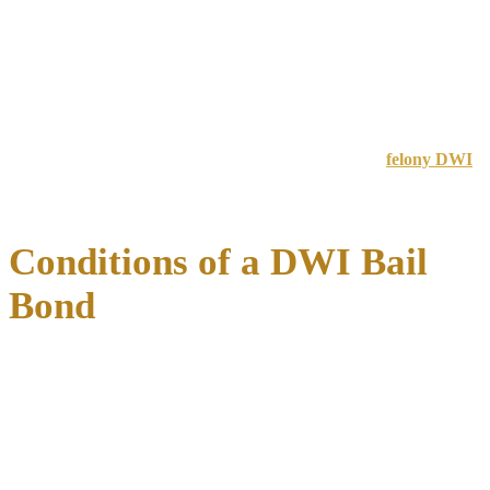
Travis (Austin)
$2,000-$5,000
$4,000-$10,000
$12,000-$35,000
Rural counties
$500-$2,000
$2,000-$5,000
$5,000-$15,000
Prior criminal history significantly impacts bail amounts
.
Defendants with previous DWI convictions or outstanding warrants
can expect higher amounts.
For information about serious felony charges, visit our
felony DWI
page to understand the enhanced penalties and defense strategies
available.
Conditions of a DWI Bail
Bond
When you’re released on bail for a DWI charge in Texas,
you must
comply with specific conditions
to remain free while your case
progresses. Violating these conditions can result in your bail being
revoked and immediate return to jail, often with a higher bail amount
set for any subsequent release.