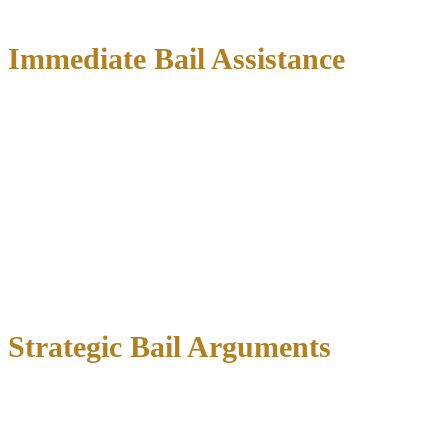
can save you time, money, and stress.
Immediate Bail Assistance
We can contact the jail within hours
of your arrest to begin the
bail process. Our immediate services include:
Expediting the magistrate hearing
through proper legal
channels
Preparing persuasive arguments for lower bail amounts
Coordinating with reputable bonding companies
Ensuring all paperwork is completed correctly
Many people spend unnecessary time in jail because they don’t
know how to navigate the system efficiently.
Strategic Bail Arguments
During the magistrate hearing, we present compelling evidence to
support a reasonable bail amount: