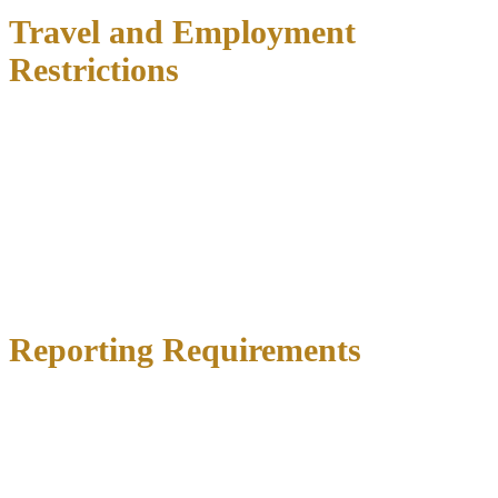
Travel and Employment
Restrictions
Most DWI bonds include
specific limitations on movement
:
Travel outside the county
requires court approval
International travel is typically prohibited
Work-related travel must be pre-approved
Curfew hours
may apply
Employment restrictions rarely apply unless your job involves
commercial driving or requires security clearances.
Reporting Requirements
You’ll typically be required to:
Check in with pretrial services
weekly or bi-weekly
Provide proof of employment
Submit to
random drug and alcohol tests