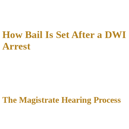
Attend court-ordered counseling programs
Need help understanding or meeting your bond conditions?
Our
team can guide you through every requirement
.
How Bail Is Set After a DWI
Arrest
The process of setting bail after a DWI arrest in Texas involves
multiple factors that judges carefully consider to determine an
appropriate amount.
Understanding these factors can help you
and your attorney
prepare for the magistrate hearing and
potentially argue for a lower bail amount.
The Magistrate Hearing Process
Within 48 hours of your arrest, you’ll appear before a magistrate
judge for a
formal hearing
where bail will be set. This hearing
typically lasts 5-10 minutes and includes: