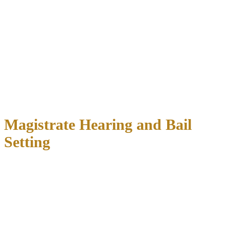
includes:
Taking fingerprints and photographs
Recording personal information
Conducting a background check
Reviewing any outstanding warrants
Searching for prior DWI convictions
During this time, you cannot post bail or bond.
The booking
process must be completed before any release options become
available
.
Magistrate Hearing and Bail
Setting
Within 48 hours of your arrest, you’ll appear before a magistrate
judge who will:
Read the charges against you
Inform you of your constitutional rights
Set your bail amount
based on several factors
Determine any conditions for your release