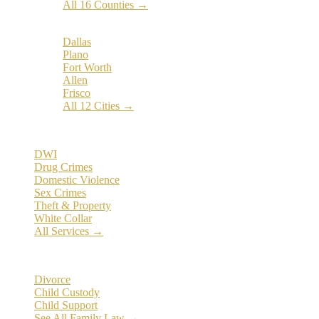
All 16 Counties →
Popular Cities:
Dallas
Plano
Fort Worth
Allen
Frisco
All 12 Cities →
Practice Areas
DWI
Drug Crimes
Domestic Violence
Sex Crimes
Theft & Property
White Collar
All Services →
Family Law
Divorce
Child Custody
Child Support
See All Family Law →