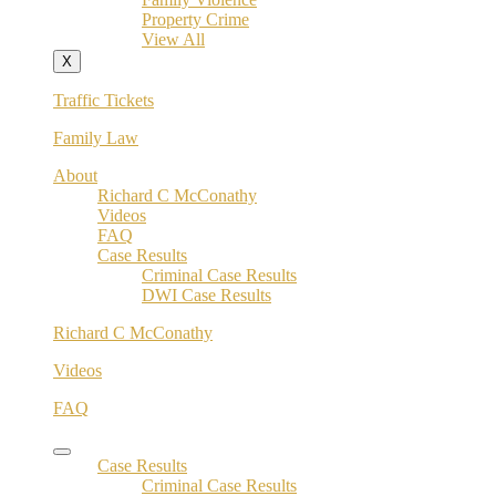
Property Crime
View All
X
Traffic Tickets
Family Law
About
Richard C McConathy
Videos
FAQ
Case Results
Criminal Case Results
DWI Case Results
Richard C McConathy
Videos
FAQ
Case Results
Criminal Case Results