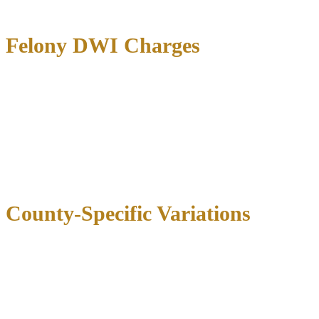
case circumstances.
Felony DWI Charges
Felony DWI cases
carry significantly higher bail amounts, typically
ranging from
$5,000 to $50,000 or more
. These serious charges
include:
Third DWI offense:
$5,000-$15,000
DWI with child passenger:
$7,500-$20,000
Intoxication assault:
$10,000-$30,000
Intoxication manslaughter:
$15,000-$100,000+
County-Specific Variations
County
First DWI
Second DWI
Felony DWI
Dallas
$2,000-$5,000
$4,000-$7,500
$10,000-$25,000
Harris (Houston)
$2,000-$5,000
$4,000-$8,000
$15,000-$30,000
Tarrant (Fort
$1,500-$4,000
$3,500-$7,000
$8,000-$20,000
Worth)