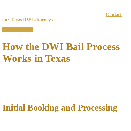
criminal history, and case circumstances.
Have questions or need help with your DWI bail bond?
Contact
our Texas DWI attorneys
today for fast, knowledgeable support.
Free case review
How the DWI Bail Process
Works in Texas
The DWI bail process in Texas begins immediately after your arrest
and follows a specific timeline that varies by county. Understanding
each step can help you prepare for what comes next and take action
to secure your release as quickly as possible.
Initial Booking and Processing
After a DWI arrest, you’ll be transported to the local county jail for
booking and processing
. This typically takes 2-4 hours and