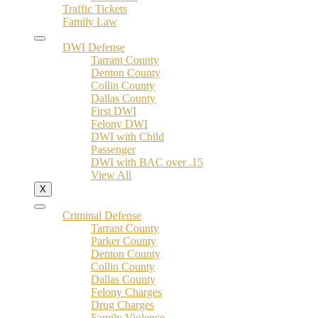
Traffic Tickets
Family Law
DWI Defense
Tarrant County
Denton County
Collin County
Dallas County
First DWI
Felony DWI
DWI with Child
Passenger
DWI with BAC over .15
View All
X
Criminal Defense
Tarrant County
Parker County
Denton County
Collin County
Dallas County
Felony Charges
Drug Charges
Family Violence