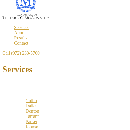
Services
About
Results
Contact
Call (972) 233-5700
Services
Locations
Counties:
Collin
Dallas
Denton
Tarrant
Parker
Johnson