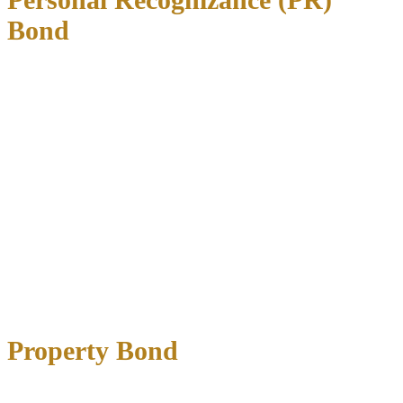
Bond
A PR bond allows release
without paying money upfront
, based
solely on your promise to appear in court. These are typically
reserved for first-time offenders with strong community ties.
Advantages:
No upfront payment required
Immediate release once approved
No bonding company involvement
Disadvantages:
Strict eligibility requirements
Not available for repeat offenders
Still includes standard bond conditions
Property Bond
Property bonds use
real estate as collateral
for the full bail amount.