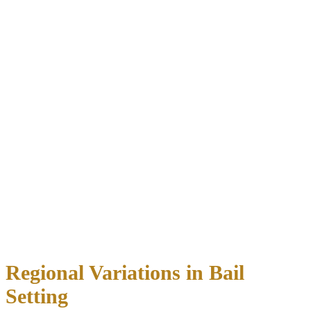
Criminal History
Prior DWI convictions
(heavily weighted)
Other criminal offenses, especially recent ones
History of failing to appear in court
Compliance with previous bond conditions
Current Offense Severity
Blood alcohol concentration level
Whether an accident occurred
Presence of passengers, especially minors
Circumstances of the arrest
(cooperation vs. resistance)
Flight Risk Assessment
Employment status and income level
Financial resources and assets
Ties to other states or countries
Previous failures to appear
Regional Variations in Bail
Setting