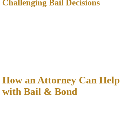
Challenging Bail Decisions
If you believe your bail amount is excessive,
your attorney can file
a motion for bond reduction
. This separate hearing allows
presentation of evidence regarding:
Financial hardship and inability to pay
Strong community ties
not previously considered
Changes in circumstances since original setting
Timing is critical
– bond reduction motions are most effective when
filed within the first week.
How an Attorney Can Help
with Bail & Bond
Having experienced legal representation during the bail process can
significantly impact both the
speed of your release and the
conditions
you’ll face while your case progresses. An attorney
provides immediate assistance and long-term strategic benefits that