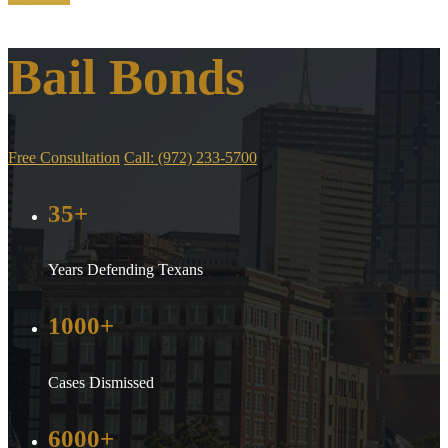
Bail Bonds
Free Consultation
Call: (972) 233-5700
35+
Years Defending Texans
1000+
Cases Dismissed
6000+