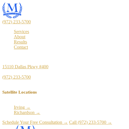
(972) 233-5700
Services
About
Results
Contact
Principal Office
15110 Dallas Pkwy #400
Dallas, TX 75248
(972) 233-5700
Satellite Locations
Irving →
Richardson →
Schedule Your Free Consultation →
Call (972) 233-5700 →