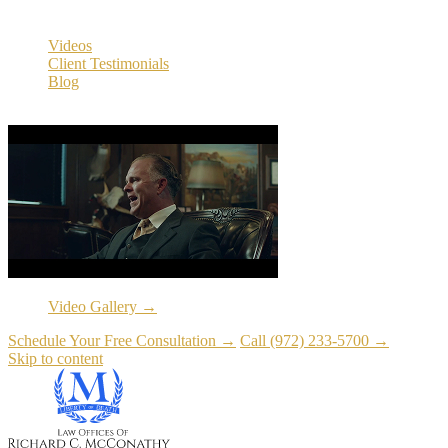
Resources
Videos
Client Testimonials
Blog
Resources
Video Gallery →
Schedule Your Free Consultation →
Call (972) 233-5700 →
Skip to content