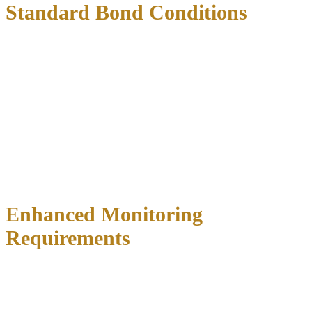
Standard Bond Conditions
All DWI bond conditions in Texas
include these universal
requirements:
No consumption of alcohol or illegal drugs
during the bond
period
Regular check-ins with a pretrial services officer (frequency
varies by county)
Attend all scheduled court appearances
without exception
Maintain current address information with the court
Avoid contact with alleged victims (if applicable)
Submit to random drug and alcohol testing
Enhanced Monitoring
Requirements
Many counties now impose
additional monitoring conditions
for
DWI cases: