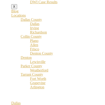
DWI Case Results
X
Blog
Locations
Dallas County
Dallas
Irving
Richardson
Collin County
Plano
Allen
Frisco
Denton County
Denton
Lewisville
Parker County
Weatherford
Tarrant County
Fort Worth
Grapevine
Arlington
Dallas County
Dallas