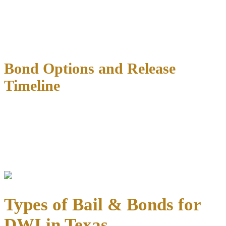
The magistrate considers your flight risk, criminal history, the
severity of the current charge, and community safety when setting
bail.
First-time DWI offenders typically receive lower bail
amounts
than repeat offenders or those facing felony charges.
Bond Options and Release
Timeline
Once bail is set, you have several options for securing your release.
Most people are released within 4-8 hours
of posting bond,
though busy weekends or holidays can extend this timeline.
Need immediate assistance with the bail process? Our team is
available 24/7 to help expedite your release.
Types of Bail & Bonds for
DWI in Texas