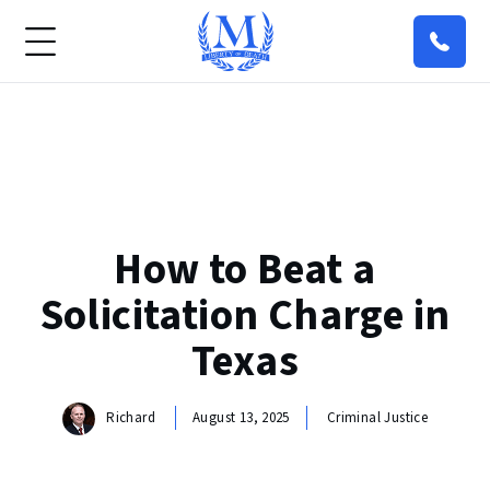
How to Beat a
Solicitation Charge in
Texas
Richard
August 13, 2025
Criminal Justice