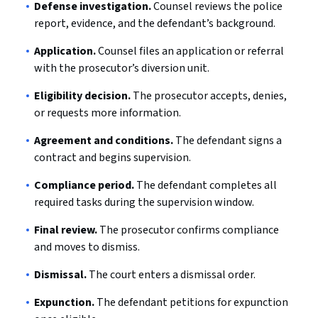
Defense investigation.
Counsel reviews the police
report, evidence, and the defendant’s background.
Application.
Counsel files an application or referral
with the prosecutor’s diversion unit.
Eligibility decision.
The prosecutor accepts, denies,
or requests more information.
Agreement and conditions.
The defendant signs a
contract and begins supervision.
Compliance period.
The defendant completes all
required tasks during the supervision window.
Final review.
The prosecutor confirms compliance
and moves to dismiss.
Dismissal.
The court enters a dismissal order.
Expunction.
The defendant petitions for expunction