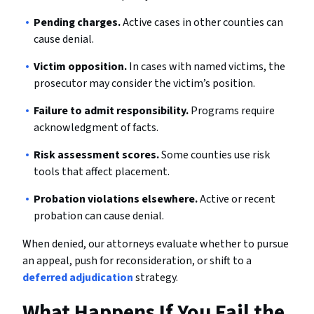
Pending charges.
Active cases in other counties can
cause denial.
Victim opposition.
In cases with named victims, the
prosecutor may consider the victim’s position.
Failure to admit responsibility.
Programs require
acknowledgment of facts.
Risk assessment scores.
Some counties use risk
tools that affect placement.
Probation violations elsewhere.
Active or recent
probation can cause denial.
When denied, our attorneys evaluate whether to pursue
an appeal, push for reconsideration, or shift to a
deferred adjudication
strategy.
What Happens If You Fail the