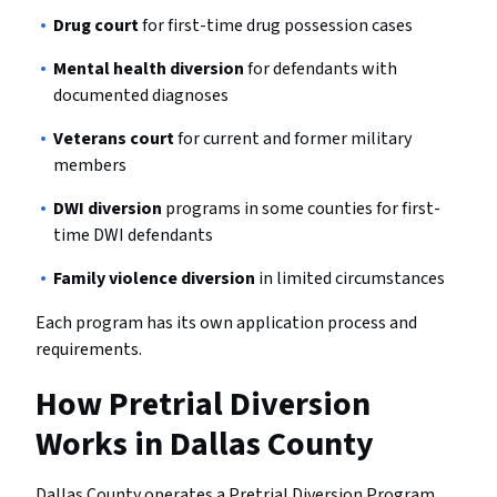
Drug court
for first-time drug possession cases
Mental health diversion
for defendants with
documented diagnoses
Veterans court
for current and former military
members
DWI diversion
programs in some counties for first-
time DWI defendants
Family violence diversion
in limited circumstances
Each program has its own application process and
requirements.
How Pretrial Diversion
Works in Dallas County
Dallas County operates a Pretrial Diversion Program