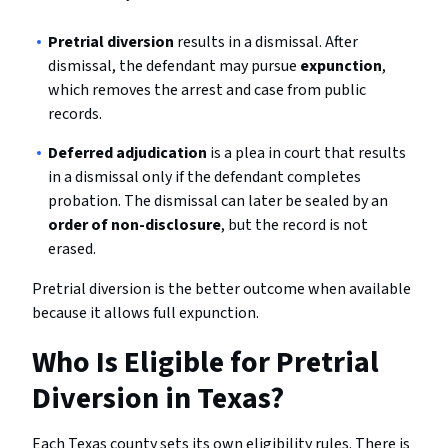
Pretrial diversion
results in a dismissal. After
dismissal, the defendant may pursue
expunction
,
which removes the arrest and case from public
records.
Deferred adjudication
is a plea in court that results
in a dismissal only if the defendant completes
probation. The dismissal can later be sealed by an
order of non-disclosure
, but the record is not
erased.
Pretrial diversion is the better outcome when available
because it allows full expunction.
Who Is Eligible for Pretrial
Diversion in Texas?
Each Texas county sets its own eligibility rules. There is