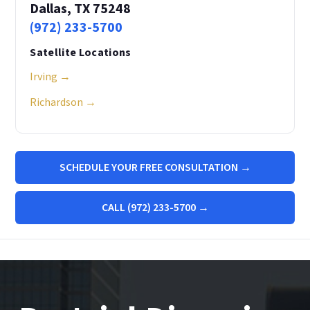
Dallas, TX 75248
(972) 233-5700
Satellite Locations
Irving →
Richardson →
SCHEDULE YOUR FREE CONSULTATION →
CALL (972) 233-5700 →