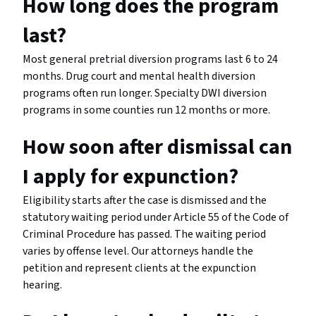
How long does the program
last?
Most general pretrial diversion programs last 6 to 24
months. Drug court and mental health diversion
programs often run longer. Specialty DWI diversion
programs in some counties run 12 months or more.
How soon after dismissal can
I apply for expunction?
Eligibility starts after the case is dismissed and the
statutory waiting period under Article 55 of the Code of
Criminal Procedure has passed. The waiting period
varies by offense level. Our attorneys handle the
petition and represent clients at the expunction
hearing.