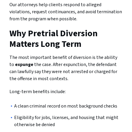
Our attorneys help clients respond to alleged
violations, request continuances, and avoid termination
from the program when possible.
Why Pretrial Diversion
Matters Long Term
The most important benefit of diversion is the ability
to
expunge
the case. After expunction, the defendant
can lawfully say they were not arrested or charged for
the offense in most contexts.
Long-term benefits include:
A clean criminal record on most background checks
Eligibility for jobs, licenses, and housing that might
otherwise be denied