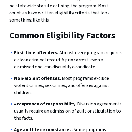
no statewide statute defining the program. Most
counties have written eligibility criteria that look
something like this.
Common Eligibility Factors
First-time offenders.
Almost every program requires
a clean criminal record. A prior arrest, even a
dismissed one, can disqualify a candidate.
Non-violent offenses.
Most programs exclude
violent crimes, sex crimes, and offenses against
children.
Acceptance of responsibility.
Diversion agreements
usually require an admission of guilt or stipulation to
the facts.
Age and life circumstances.
Some programs