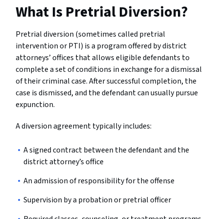
What Is Pretrial Diversion?
Pretrial diversion (sometimes called pretrial
intervention or PTI) is a program offered by district
attorneys’ offices that allows eligible defendants to
complete a set of conditions in exchange for a dismissal
of their criminal case. After successful completion, the
case is dismissed, and the defendant can usually pursue
expunction.
A diversion agreement typically includes:
A signed contract between the defendant and the
district attorney’s office
An admission of responsibility for the offense
Supervision by a probation or pretrial officer