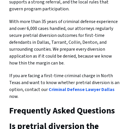
supports a strong referral, and the local rules that
govern program participation.
With more than 35 years of criminal defense experience
and over 6,000 cases handled, our attorneys regularly
secure pretrial diversion outcomes for first-time
defendants in Dallas, Tarrant, Collin, Denton, and
surrounding counties. We prepare every diversion
application as if it could be denied, because we know
how thin the margin can be.
If you are facing a first-time criminal charge in North
Texas and want to know whether pretrial diversion is an
option, contact our
Criminal Defense Lawyer Dallas
now.
Frequently Asked Questions
Is pretrial diversion the