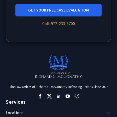
GET YOUR FREE CASE EVALUATION
Call: 972-233-5700
The Law Offices of Richard C. McConathy Defending Texans Since 2002
Services
Locations