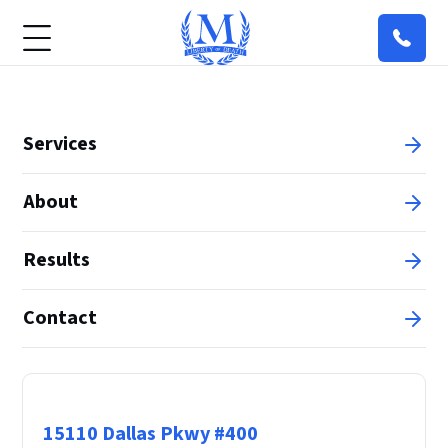
Services
About
Results
Contact
Principal Office
15110 Dallas Pkwy #400