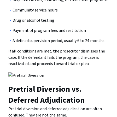
Required classes, counseling, or treatment programs
Community service hours
Drug or alcohol testing
Payment of program fees and restitution
A defined supervision period, usually 6 to 24 months
If all conditions are met, the prosecutor dismisses the
case. If the defendant fails the program, the case is
reactivated and proceeds toward trial or plea.
Pretrial Diversion vs.
Deferred Adjudication
Pretrial diversion and deferred adjudication are often
confused. They are not the same.