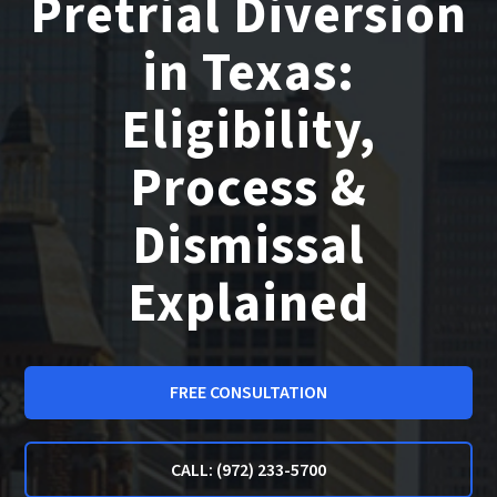
Pretrial Diversion
in Texas:
Eligibility,
Process &
Dismissal
Explained
FREE CONSULTATION
CALL: (972) 233-5700