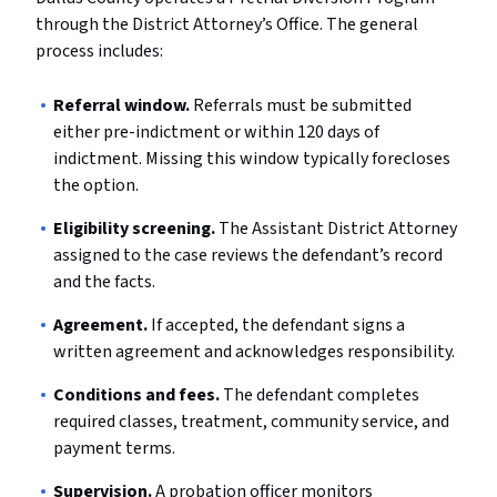
through the District Attorney’s Office. The general
process includes:
Referral window.
Referrals must be submitted
either pre-indictment or within 120 days of
indictment. Missing this window typically forecloses
the option.
Eligibility screening.
The Assistant District Attorney
assigned to the case reviews the defendant’s record
and the facts.
Agreement.
If accepted, the defendant signs a
written agreement and acknowledges responsibility.
Conditions and fees.
The defendant completes
required classes, treatment, community service, and
payment terms.
Supervision.
A probation officer monitors