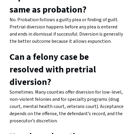
same as probation?
No. Probation follows a guilty plea or finding of guilt.
Pretrial diversion happens before any plea is entered
and ends in dismissal if successful. Diversion is generally
the better outcome because it allows expunction.
Can a felony case be
resolved with pretrial
diversion?
Sometimes. Many counties offer diversion for low-level,
non-violent felonies and for specialty programs (drug
court, mental health court, veterans court). Acceptance
depends on the offense, the defendant’s record, and the
prosecutor’s discretion.