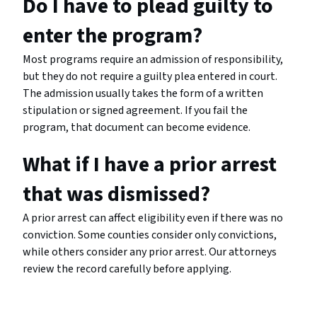
Do I have to plead guilty to
enter the program?
Most programs require an admission of responsibility,
but they do not require a guilty plea entered in court.
The admission usually takes the form of a written
stipulation or signed agreement. If you fail the
program, that document can become evidence.
What if I have a prior arrest
that was dismissed?
A prior arrest can affect eligibility even if there was no
conviction. Some counties consider only convictions,
while others consider any prior arrest. Our attorneys
review the record carefully before applying.