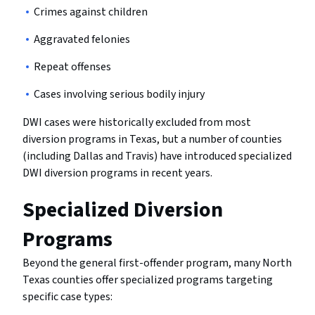
Crimes against children
Aggravated felonies
Repeat offenses
Cases involving serious bodily injury
DWI cases were historically excluded from most
diversion programs in Texas, but a number of counties
(including Dallas and Travis) have introduced specialized
DWI diversion programs in recent years.
Specialized Diversion
Programs
Beyond the general first-offender program, many North
Texas counties offer specialized programs targeting
specific case types: