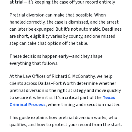
at trial—it’s keeping the case off your record entirely.
Pretrial diversion can make that possible. When
handled correctly, the case is dismissed, and the arrest
can later be expunged. But it’s not automatic. Deadlines
are short, eligibility varies by county, and one missed
step can take that option off the table.
These decisions happen early—and they shape
everything that follows.
At the Law Offices of Richard C. McConathy, we help
clients across Dallas–Fort Worth determine whether
pretrial diversion is the right strategy and move quickly
to secure it when it is. It’s a critical part of the
Texas
Criminal Process
, where timing and execution matter.
This guide explains how pretrial diversion works, who
qualifies, and how to protect your record from the start.