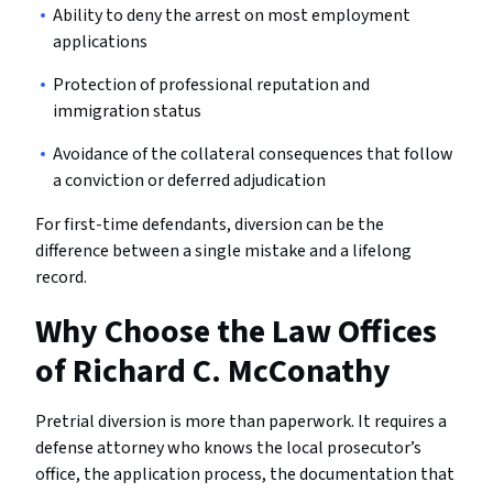
Ability to deny the arrest on most employment
applications
Protection of professional reputation and
immigration status
Avoidance of the collateral consequences that follow
a conviction or deferred adjudication
For first-time defendants, diversion can be the
difference between a single mistake and a lifelong
record.
Why Choose the Law Offices
of Richard C. McConathy
Pretrial diversion is more than paperwork. It requires a
defense attorney who knows the local prosecutor’s
office, the application process, the documentation that