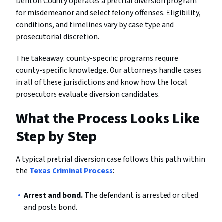
Denton County operates a pretrial diversion program
for misdemeanor and select felony offenses. Eligibility,
conditions, and timelines vary by case type and
prosecutorial discretion.
The takeaway: county-specific programs require
county-specific knowledge. Our attorneys handle cases
in all of these jurisdictions and know how the local
prosecutors evaluate diversion candidates.
What the Process Looks Like
Step by Step
A typical pretrial diversion case follows this path within
the
Texas Criminal Process
:
Arrest and bond.
The defendant is arrested or cited
and posts bond.