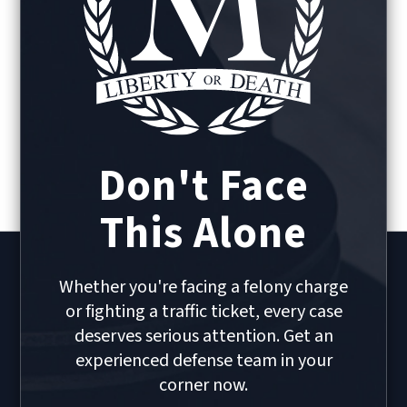
Don't Face
This Alone
Whether you're facing a felony charge
or fighting a traffic ticket, every case
deserves serious attention. Get an
experienced defense team in your
corner now.