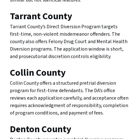
similar but not identical features.
Tarrant County
Tarrant County’s Direct Diversion Program targets
first-time, non-violent misdemeanor offenders. The
county also offers Felony Drug Court and Mental Health
Diversion programs. The application window is short,
and prosecutorial discretion controls eligibility.
Collin County
Collin County offers a structured pretrial diversion
program for first-time defendants. The DA’s office
reviews each application carefully, and acceptance often
requires acknowledgment of responsibility, completion
of program conditions, and payment of fees.
Denton County