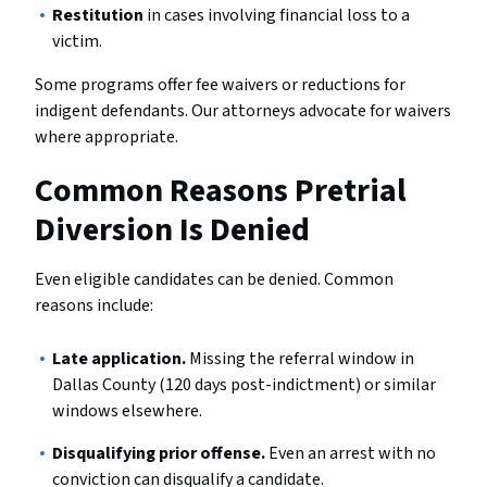
Restitution
in cases involving financial loss to a
victim.
Some programs offer fee waivers or reductions for
indigent defendants. Our attorneys advocate for waivers
where appropriate.
Common Reasons Pretrial
Diversion Is Denied
Even eligible candidates can be denied. Common
reasons include:
Late application.
Missing the referral window in
Dallas County (120 days post-indictment) or similar
windows elsewhere.
Disqualifying prior offense.
Even an arrest with no
conviction can disqualify a candidate.