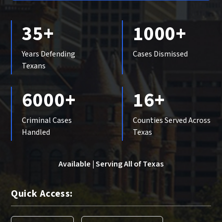
35+
1000+
Years Defending
Cases Dismissed
Texans
6000+
16+
Criminal Cases
Counties Served Across
Handled
Texas
Available | Serving All of Texas
Quick Access: