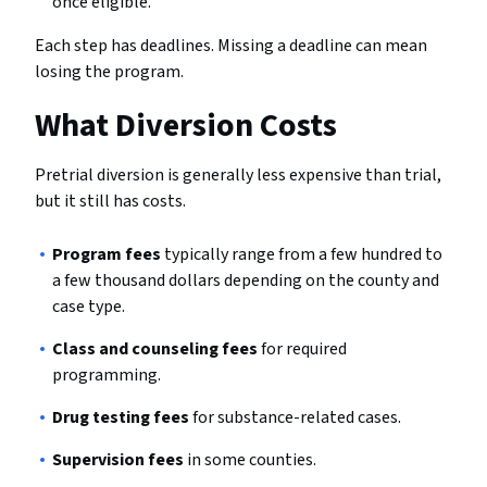
once eligible.
Each step has deadlines. Missing a deadline can mean
losing the program.
What Diversion Costs
Pretrial diversion is generally less expensive than trial,
but it still has costs.
Program fees
typically range from a few hundred to
a few thousand dollars depending on the county and
case type.
Class and counseling fees
for required
programming.
Drug testing fees
for substance-related cases.
Supervision fees
in some counties.