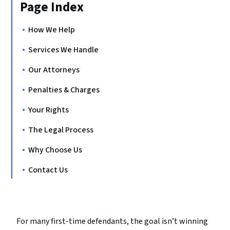
Page Index
How We Help
Services We Handle
Our Attorneys
Penalties & Charges
Your Rights
The Legal Process
Why Choose Us
Contact Us
For many first-time defendants, the goal isn’t winning