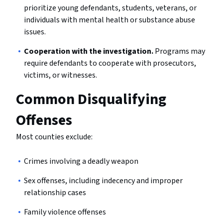
prioritize young defendants, students, veterans, or
individuals with mental health or substance abuse
issues.
Cooperation with the investigation.
Programs may
require defendants to cooperate with prosecutors,
victims, or witnesses.
Common Disqualifying
Offenses
Most counties exclude:
Crimes involving a deadly weapon
Sex offenses, including indecency and improper
relationship cases
Family violence offenses