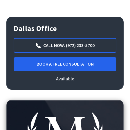
Dallas Office
CALL NOW: (972) 233-5700
BOOK A FREE CONSULTATION
Available