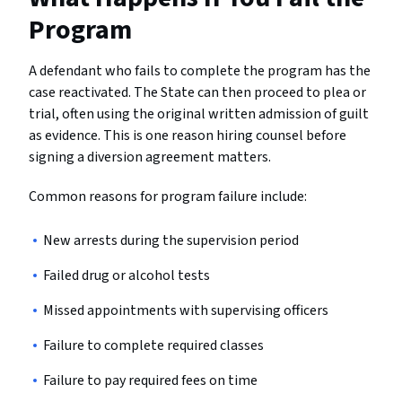
Program
A defendant who fails to complete the program has the
case reactivated. The State can then proceed to plea or
trial, often using the original written admission of guilt
as evidence. This is one reason hiring counsel before
signing a diversion agreement matters.
Common reasons for program failure include:
New arrests during the supervision period
Failed drug or alcohol tests
Missed appointments with supervising officers
Failure to complete required classes
Failure to pay required fees on time