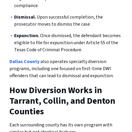
compliance.
Dismissal.
Upon successful completion, the
prosecutor moves to dismiss the case.
Expunction.
Once dismissed, the defendant becomes
eligible to file for expunction under Article 55 of the
Texas Code of Criminal Procedure.
Dallas County
also operates specialty diversion
programs, including one focused on first-time DWI
offenders that can lead to dismissal and expunction.
How Diversion Works in
Tarrant, Collin, and Denton
Counties
Each surrounding county has its own program with