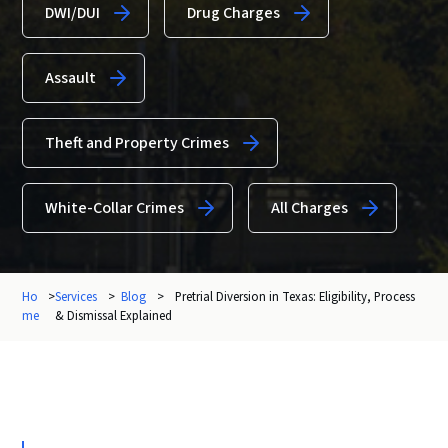
DWI/DUI
Drug Charges
Assault
Theft and Property Crimes
White-Collar Crimes
All Charges
Ho
>
Services
>
Blog
>
Pretrial Diversion in Texas: Eligibility, Process
me
& Dismissal Explained