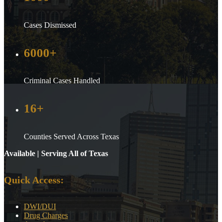
Cases Dismissed
6000+
Criminal Cases Handled
16+
Counties Served Across Texas
Available | Serving All of Texas
Quick Access:
DWI/DUI
Drug Charges