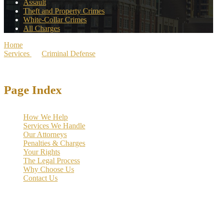
Assault
Theft and Property Crimes
White-Collar Crimes
All Charges
Home
>
Services
>
Criminal Defense
>
Dallas White-Collar Crime
Lawyers
Page Index
How We Help
Services We Handle
Our Attorneys
Penalties & Charges
Your Rights
The Legal Process
Why Choose Us
Contact Us
The hardest part of a white collar charge for many people is the
possibility of losing the career and professional reputation they spent
years earning.