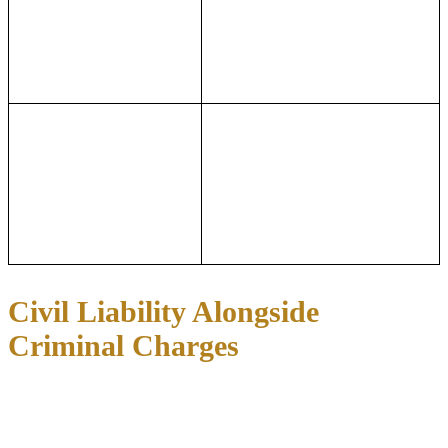
embezzlement charges
offense, the number of counts, and
under Texas Penal Code
the United States Sentencing
Section 31.03 are graded
Guidelines, which consider the
based on the value of the
loss amount, number of victims,
alleged loss.
and the defendant’s role.
Potential Consequences:
Alleged losses below
Potential Consequences:
Wire
$2,500 are generally
fraud under 18 U.S.C. Section
misdemeanors, while
1343 carries up to 20 years of
allegations above $300,000
imprisonment per count, and
are first-degree felonies
multiple counts can significantly
with substantially greater
increase sentencing exposure.
penalties.
Civil Liability Alongside
Criminal Charges
A white collar criminal case in Texas frequently runs alongside a
civil lawsuit from the alleged victims or a regulatory enforcement
action from agencies like the Securities and Exchange Commission