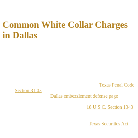
depending on the facts and applicable federal law, even when the
underlying conduct looks similar.
Common White Collar Charges
in Dallas
Dallas white collar prosecutions cover a range of specific offenses,
each with distinct legal elements that defense counsel must address
individually. The charges seen most often in Dallas County and the
Northern District of Texas include the following:
Embezzlement:
Theft of property by a person who was
entrusted with that property, charged under
Texas Penal Code
Section 31.03
with penalties scaled to the dollar amount
involved. See our
Dallas embezzlement defense page
for
more.
Wire Fraud:
Federal charges under
18 U.S.C. Section 1343
for using electronic communications, including email and
bank transfers, to execute a fraudulent scheme
Securities Fraud:
Charges under the
Texas Securities Act
or
federal securities law for misrepresenting investment
opportunities or manipulating financial disclosures