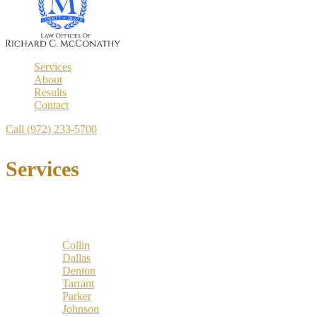
Services
About
Results
Contact
Call (972) 233-5700
Services
Locations
Counties:
Collin
Dallas
Denton
Tarrant
Parker
Johnson