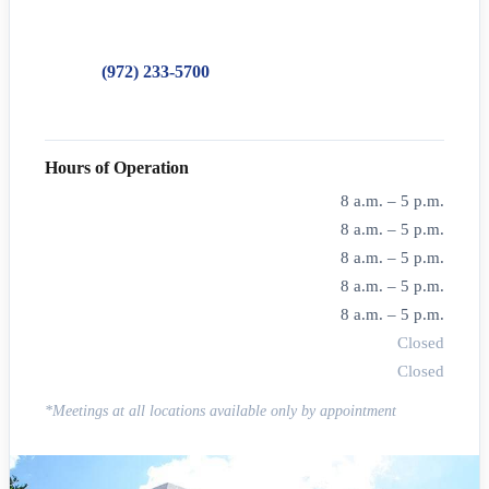
Dallas, TX 75219
Phone:
(972) 233-5700
Toll-Free:
888-283-9394
Hours of Operation
Monday
8 a.m. – 5 p.m.
Tuesday
8 a.m. – 5 p.m.
Wednesday
8 a.m. – 5 p.m.
Thursday
8 a.m. – 5 p.m.
Friday
8 a.m. – 5 p.m.
Saturday
Closed
Sunday
Closed
*Meetings at all locations available only by appointment