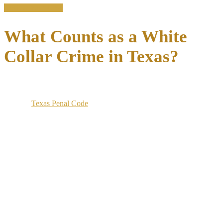
Review Your Case
What Counts as a White
Collar Crime in Texas?
White collar crime in Texas covers a category of non-violent
offenses involving deception for financial gain, prosecuted under
both the
Texas Penal Code
and federal statutes.
The classification spans embezzlement, fraud, forgery, money
laundering, and securities violations, each carrying its own elements
and penalty structure.
Texas and federal prosecutors charge these cases differently
depending on the dollar amount, the use of interstate
communications, and whether federally regulated institutions were
involved.
A scheme that stays within Texas and under certain dollar thresholds
is charged at the state level. A scheme using wire transfers, the mail,
or federally insured banks may also be prosecuted in federal court