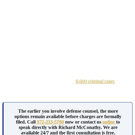
A felony embezzlement or fraud conviction may lead to the loss of
professional licenses, make it difficult to continue working in
finance or accounting, and create a permanent criminal record that
appears during future background checks.
A white collar crime investigation in Dallas rarely starts with an
arrest. It starts with a subpoena, a forensic accountant reviewing
your business records, or a call from a former business partner
cooperating with prosecutors.
Dallas white collar crime lawyers at the Law Offices of Richard C.
McConathy step into these cases at every stage, from the first
subpoena through trial in state or federal court.
Richard McConathy has handled over
6,000 criminal cases
across
North Texas, including financial crimes prosecuted at both the state
and federal level.
The earlier you involve defense counsel, the more
options remain available before charges are formally
filed. Call
972-233-5700
now or contact us
online
to
speak directly with Richard McConathy. We are
available 24/7 and the first consultation is free.