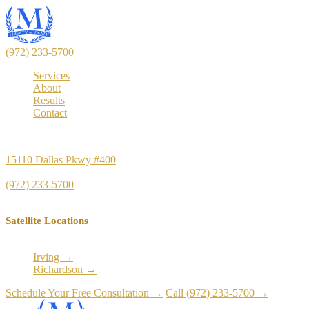
(972) 233-5700
Services
About
Results
Contact
Principal Office
15110 Dallas Pkwy #400
Dallas, TX 75248
(972) 233-5700
Satellite Locations
Irving →
Richardson →
Schedule Your Free Consultation →
Call (972) 233-5700 →