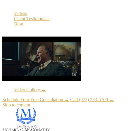
Resources
Videos
Client Testimonials
Blog
Resources
Video Gallery →
Schedule Your Free Consultation →
Call (972) 233-5700 →
Skip to content