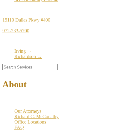
Principal Office
15110 Dallas Pkwy #400
Dallas, TX 75248
972-233-5700
Satellite Locations
Irving →
Richardson →
About
Our Firm
Our Attorneys
Richard C. McConathy
Office Locations
FAQ