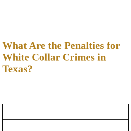
Money Laundering:
Charges under Texas Penal Code
Section 34.02 or federal law for processing funds derived
from illegal activity through legitimate channels
Identity Theft:
Charges under Texas Penal Code Section
32.51 for using another person’s identifying information to
commit fraud
What Are the Penalties for
White Collar Crimes in
Texas?
White collar crime penalties in Texas scale directly with the dollar
amount involved in the alleged offense, moving from misdemeanor
fines to decades in state or federal prison.
Texas White Collar
Federal White Collar Crimes
Crimes
How Penalties Are
How Penalties Are Determined:
Determined:
Theft and
Penalties depend on the charged