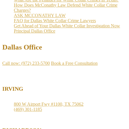
How Does McConathy Law Defend White Collar Crime
Charges?
ASK MCCONATHY LAW
FAQ for Dallas White Collar Crime Lawyers
Get Ahead of Your Dallas White Collar Investigation Now
Principal Dallas Office
Dallas Office
Call now: (972) 233-5700
Book a Free Consultation
Available
IRVING
800 W Airport Fwy #1100, TX 75062
(469) 301-1185