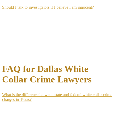
Should I talk to investigators if I believe I am innocent?
No, not without an attorney present, regardless of how confident
you are in your innocence. Investigators interviewing a person they
suspect of wrongdoing are building a case file, and statements made
informally are documented in agent reports that become evidence
later.
An innocent explanation given without legal guidance can be
misconstrued or used out of context. Speaking through your attorney
protects your position without suggesting guilt.
FAQ for Dallas White
Collar Crime Lawyers
What is the difference between state and federal white collar crime
charges in Texas?
State white collar charges in Texas are prosecuted under the Texas
Penal Code in county or district courts, while federal charges are
prosecuted under federal statutes in the U.S. District Court for the