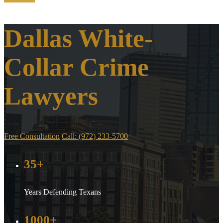
Dallas White-
Collar Crime
Lawyers
Free Consultation
Call: (972) 233-5700
35+
Years Defending Texans
1000+