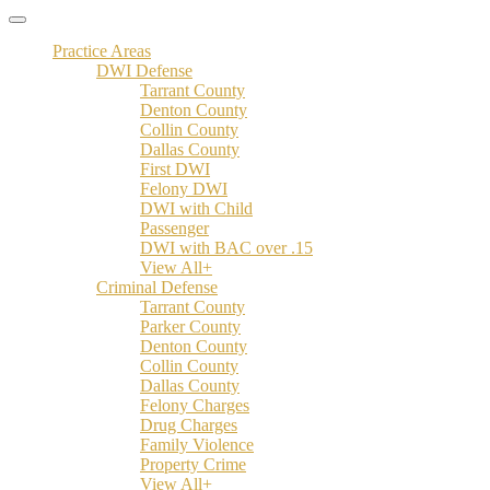
Practice Areas
DWI Defense
Tarrant County
Denton County
Collin County
Dallas County
First DWI
Felony DWI
DWI with Child
Passenger
DWI with BAC over .15
View All+
Criminal Defense
Tarrant County
Parker County
Denton County
Collin County
Dallas County
Felony Charges
Drug Charges
Family Violence
Property Crime
View All+