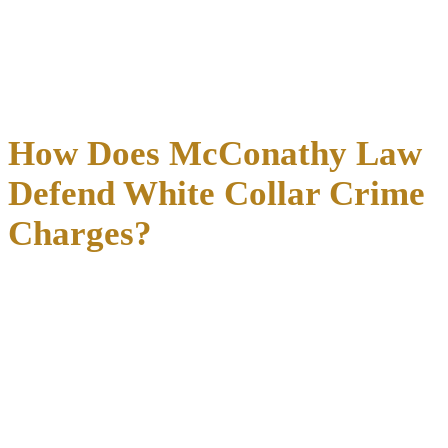
(SEC) or the Texas State Securities Board.
A criminal conviction creates a powerful tool for plaintiffs in a
related civil case, since the conviction itself becomes evidence of
liability. Defense strategy in the criminal case affects exposure in
any parallel civil proceeding.
How Does McConathy Law
Defend White Collar Crime
Charges?
Defense in a Dallas white collar crime case starts with the financial
documents themselves, not the government’s summary of what those
documents show.
Richard McConathy reviews bank records, business filings, emails,
and accounting records directly, identifying gaps between what the
prosecution alleges and what the underlying paper trail actually
demonstrates.