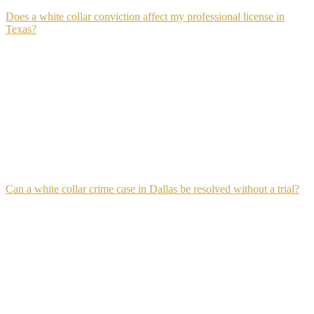
Does a white collar conviction affect my professional license in
Texas?
Yes, in most cases. Texas licensing boards for accountants, financial
advisors, real estate agents, attorneys, and insurance professionals
require disclosure of felony convictions and may suspend or revoke
a license following a white collar conviction. The licensing
consequence operates independently from the criminal sentence,
meaning a defendant who avoids jail time through probation may
still lose their professional license through a separate board
proceeding.
Can a white collar crime case in Dallas be resolved without a trial?
Yes, most white collar cases in Dallas resolve through negotiated
plea agreements rather than trial.
Pre-trial negotiation in financial crime cases often involves
restitution agreements, charge reductions, and sentencing
recommendations worked out between defense counsel and the
prosecutor before a trial date is ever set.
The strength of that negotiation depends heavily on how thoroughly