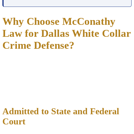
Why Choose McConathy
Law for Dallas White Collar
Crime Defense?
McConathy Law defends white collar crime cases in Dallas with
35+ years of courtroom experience across both Texas state courts
and the Northern District of Texas federal court.
Richard McConathy reviews financial records, subpoenas, and
forensic accounting reports personally before forming any case
strategy.
Admitted to State and Federal
Court