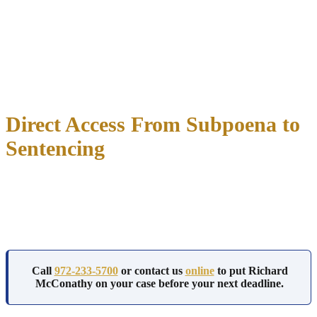
Richard McConathy holds admission to Texas state courts and the
U.S. District Court for the Northern District of Texas.
White collar cases often move between state and federal jurisdiction
depending on the dollar amount and the agencies involved, and that
dual admission keeps your defense in one set of hands regardless of
which court the case lands in.
Direct Access From Subpoena to
Sentencing
You work directly with Richard McConathy from your first call
through your last court date. No associate takes over your file, and
no paralegal manages your case while the attorney you hired works
on something else.
Call
972-233-5700
or contact us
online
to put Richard
McConathy on your case before your next deadline.