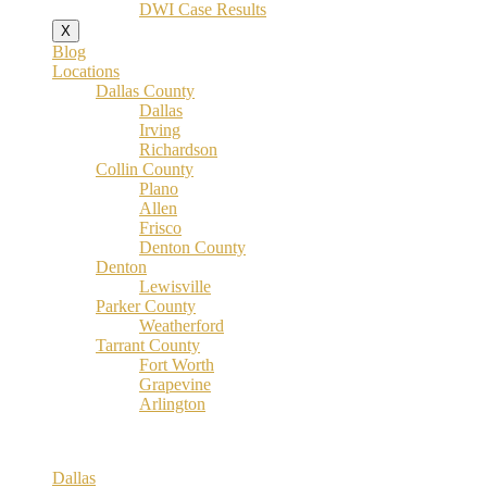
DWI Case Results
X
Blog
Locations
Dallas County
Dallas
Irving
Richardson
Collin County
Plano
Allen
Frisco
Denton County
Denton
Lewisville
Parker County
Weatherford
Tarrant County
Fort Worth
Grapevine
Arlington
Dallas County
Dallas