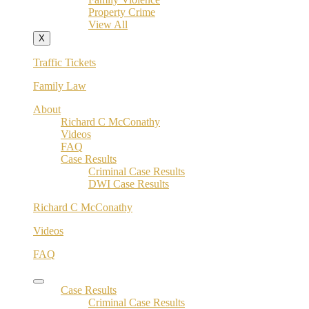
Property Crime
View All
X
Traffic Tickets
Family Law
About
Richard C McConathy
Videos
FAQ
Case Results
Criminal Case Results
DWI Case Results
Richard C McConathy
Videos
FAQ
Case Results
Criminal Case Results