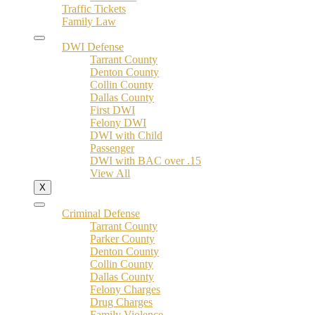
Traffic Tickets
Family Law
DWI Defense
Tarrant County
Denton County
Collin County
Dallas County
First DWI
Felony DWI
DWI with Child
Passenger
DWI with BAC over .15
View All
X
Criminal Defense
Tarrant County
Parker County
Denton County
Collin County
Dallas County
Felony Charges
Drug Charges
Family Violence