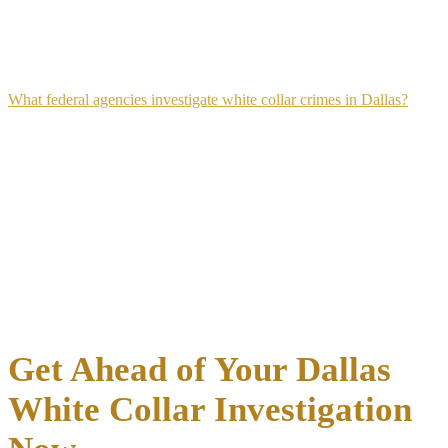
the defense reviewed the financial evidence and identified
weaknesses in the government's case.
What federal agencies investigate white collar crimes in Dallas?
The Federal Bureau of Investigation (FBI), the Internal Revenue
Service Criminal Investigation division (IRS-CI), the Securities and
Exchange Commission (SEC), and the U.S. Secret Service each
investigate different categories of white collar crime in the Dallas
area.
The FBI typically handles fraud and public corruption cases, IRS-CI
investigates tax fraud and money laundering, and the SEC pursues
securities violations. Multiple agencies sometimes investigate the
same scheme jointly when the conduct overlaps their respective
jurisdictions.
Get Ahead of Your Dallas
White Collar Investigation