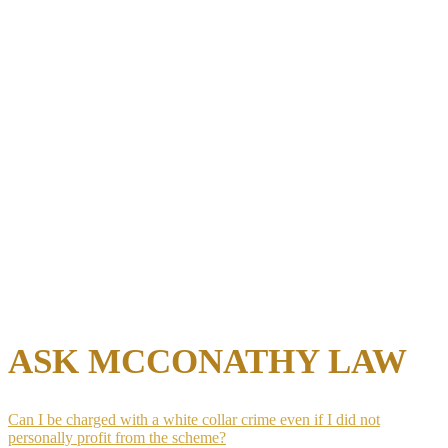
falls outside its scope before anything is turned over
Avoid direct contact with investigating agents:
Statements
made during an informal interview become part of the
government’s evidence and cannot be retracted later
Preserve all relevant records:
Deleting or altering
documents after receiving a subpoena creates a separate
obstruction charge regardless of the outcome of the
underlying investigation
Identify co-defendant risk early:
Business partners or
employees facing the same investigation may cooperate with
prosecutors in exchange for leniency, and understanding that
risk shapes defense strategy from day one
Early attorney involvement at the subpoena stage gives the defense
the chance to engage with prosecutors before charges are filed,
which is the point in the process where the most favorable outcomes
remain available.
ASK MCCONATHY LAW
Can I be charged with a white collar crime even if I did not
personally profit from the scheme?