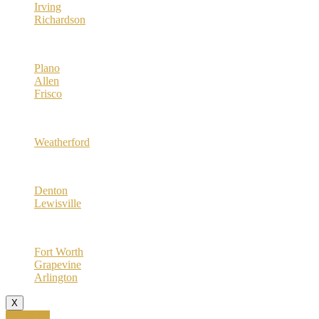
Irving
Richardson
Collin County
Plano
Allen
Frisco
Parker County
Weatherford
Denton County
Denton
Lewisville
Tarrant County
Fort Worth
Grapevine
Arlington
X
Call Now