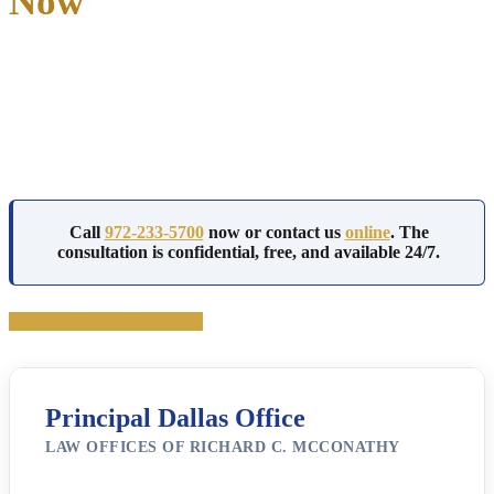
Now
Richard McConathy has defended white collar crime cases in Dallas
County and federal court for over 35 years, with admission to both
Texas state courts and the Northern District of Texas.
He reviews financial records personally and handles every case from
the first subpoena through resolution.
Call
972-233-5700
now or contact us
online
. The
consultation is confidential, free, and available 24/7.
Schedule Your Consultation
Principal Dallas Office
LAW OFFICES OF RICHARD C. MCCONATHY
3710 Rawlins St Ste 1408