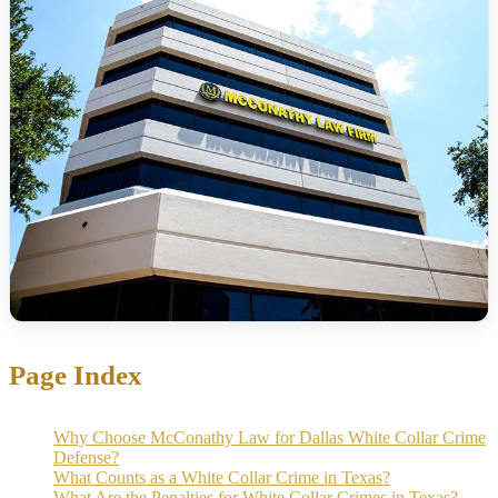
Page Index
Why Choose McConathy Law for Dallas White Collar Crime
Defense?
What Counts as a White Collar Crime in Texas?
What Are the Penalties for White Collar Crimes in Texas?