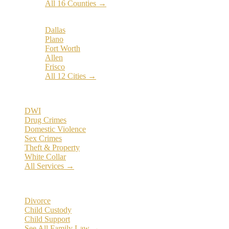
All 16 Counties →
Popular Cities:
Dallas
Plano
Fort Worth
Allen
Frisco
All 12 Cities →
Practice Areas
DWI
Drug Crimes
Domestic Violence
Sex Crimes
Theft & Property
White Collar
All Services →
Family Law
Divorce
Child Custody
Child Support
See All Family Law →