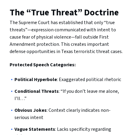
The “True Threat” Doctrine
The Supreme Court has established that only “true
threats”—expression communicated with intent to
cause fear of physical violence—fall outside First
Amendment protection. This creates important
defense opportunities in Texas terroristic threat cases.
Protected Speech Categories:
Political Hyperbole
: Exaggerated political rhetoric
Conditional Threats
: “If you don’t leave me alone,
I’ll…”
Obvious Jokes
: Context clearly indicates non-
serious intent
Vague Statements
: Lacks specificity regarding