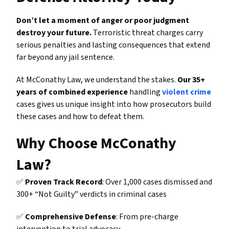
Don’t let a moment of anger or poor judgment
destroy your future.
Terroristic threat charges carry
serious penalties and lasting consequences that extend
far beyond any jail sentence.
At McConathy Law, we understand the stakes.
Our 35+
years of combined experience
handling
violent crime
cases gives us unique insight into how prosecutors build
these cases and how to defeat them.
Why Choose McConathy
Law?
✅
Proven Track Record
: Over 1,000 cases dismissed and
300+ “Not Guilty” verdicts in criminal cases
✅
Comprehensive Defense
: From pre-charge