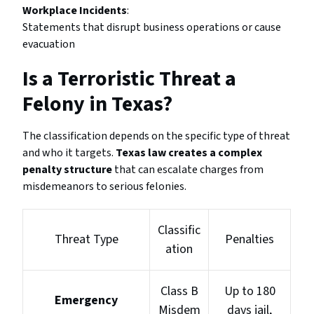
Workplace Incidents
:
Statements that disrupt business operations or cause
evacuation
Is a Terroristic Threat a
Felony in Texas?
The classification depends on the specific type of threat
and who it targets.
Texas law creates a complex
penalty structure
that can escalate charges from
misdemeanors to serious felonies.
Classific
Threat Type
Penalties
ation
Class B
Up to 180
Emergency
Misdem
days jail,