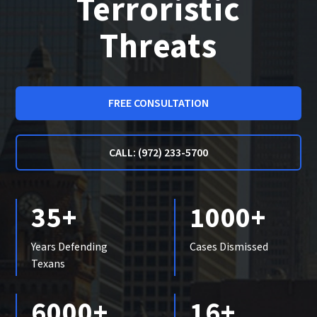
Terroristic
Threats
FREE CONSULTATION
CALL: (972) 233-5700
35+
1000+
Years Defending
Cases Dismissed
Texans
6000+
16+