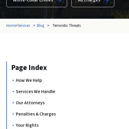
White-Collar Crimes
All Charges
Home
>
Services
>
Blog
>
Terroristic Threats
Page Index
How We Help
Services We Handle
Our Attorneys
Penalties & Charges
Your Rights