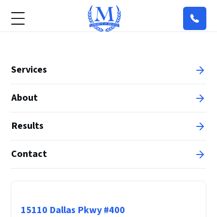
Services
About
Results
Contact
Principal Office
15110 Dallas Pkwy #400