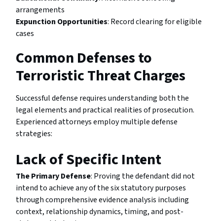
arrangements
Expunction Opportunities
: Record clearing for eligible
cases
Common Defenses to
Terroristic Threat Charges
Successful defense requires understanding both the
legal elements and practical realities of prosecution.
Experienced attorneys employ multiple defense
strategies:
Lack of Specific Intent
The Primary Defense
: Proving the defendant did not
intend to achieve any of the six statutory purposes
through comprehensive evidence analysis including
context, relationship dynamics, timing, and post-