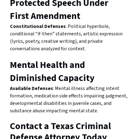
Protected Speech Under
First Amendment
Constitutional Defenses
: Political hyperbole,
conditional “if-then” statements, artistic expression
(lyrics, poetry, creative writing), and private
conversations analyzed for context.
Mental Health and
Diminished Capacity
Available Defenses
: Mental illness affecting intent
formation, medication side effects impairing judgment,
developmental disabilities in juvenile cases, and
substance abuse impacting mental state.
Contact a Texas Criminal
Defense Attorney Today