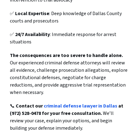
intervention to trial advocacy
✅
Local Expertise
: Deep knowledge of Dallas County
courts and prosecutors
✅
24/7 Availability
: Immediate response for arrest
situations
The consequences are too severe to handle alone.
Our experienced criminal defense attorneys will review
all evidence, challenge prosecution allegations, explore
constitutional defenses, negotiate for charge
reductions, and provide aggressive trial representation
when necessary.
📞
Contact our
criminal defense lawyer in Dallas
at
(972) 528-0478 for your free consultation.
We’ll
review your case, explain your options, and begin
building your defense immediately.