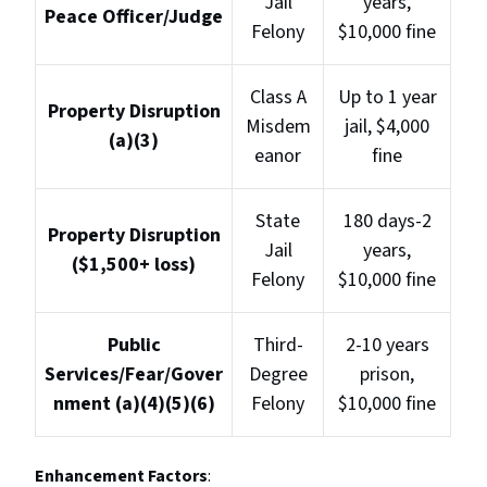
Jail
years,
Peace Officer/Judge
Felony
$10,000 fine
Class A
Up to 1 year
Property Disruption
Misdem
jail, $4,000
(a)(3)
eanor
fine
State
180 days-2
Property Disruption
Jail
years,
($1,500+ loss)
Felony
$10,000 fine
Public
Third-
2-10 years
Services/Fear/Gover
Degree
prison,
nment (a)(4)(5)(6)
Felony
$10,000 fine
Enhancement Factors
: