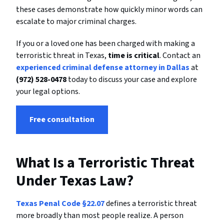
these cases demonstrate how quickly minor words can
escalate to major criminal charges.
If you or a loved one has been charged with making a
terroristic threat in Texas,
time is critical
. Contact an
experienced criminal defense attorney in Dallas
at
(972) 528-0478
today to discuss your case and explore
your legal options.
Free consultation
What Is a Terroristic Threat
Under Texas Law?
Texas Penal Code §22.07
defines a terroristic threat
more broadly than most people realize. A person