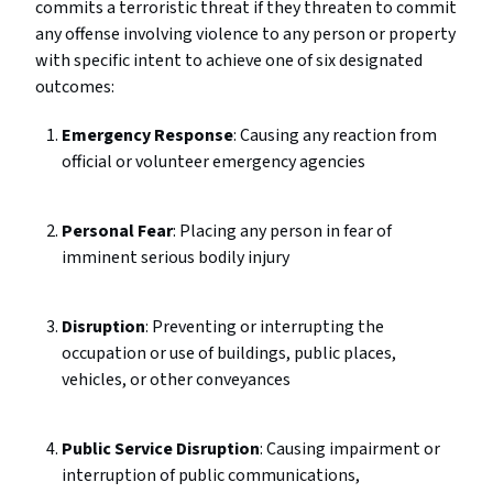
commits a terroristic threat if they threaten to commit
any offense involving violence to any person or property
with specific intent to achieve one of six designated
outcomes:
Emergency Response
: Causing any reaction from
official or volunteer emergency agencies
Personal Fear
: Placing any person in fear of
imminent serious bodily injury
Disruption
: Preventing or interrupting the
occupation or use of buildings, public places,
vehicles, or other conveyances
Public Service Disruption
: Causing impairment or
interruption of public communications,