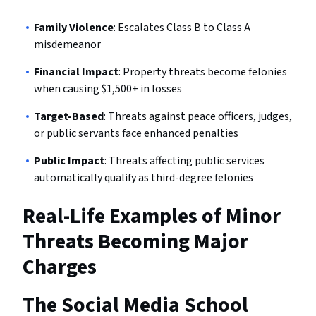
Family Violence
: Escalates Class B to Class A
misdemeanor
Financial Impact
: Property threats become felonies
when causing $1,500+ in losses
Target-Based
: Threats against peace officers, judges,
or public servants face enhanced penalties
Public Impact
: Threats affecting public services
automatically qualify as third-degree felonies
Real-Life Examples of Minor
Threats Becoming Major
Charges
The Social Media School