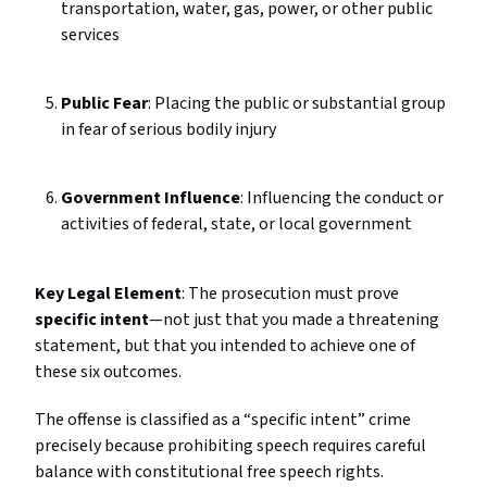
transportation, water, gas, power, or other public
services
Public Fear
: Placing the public or substantial group
in fear of serious bodily injury
Government Influence
: Influencing the conduct or
activities of federal, state, or local government
Key Legal Element
: The prosecution must prove
specific intent
—not just that you made a threatening
statement, but that you intended to achieve one of
these six outcomes.
The offense is classified as a “specific intent” crime
precisely because prohibiting speech requires careful
balance with constitutional free speech rights.