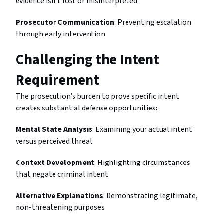
evidence isn’t lost or misinterpreted
Prosecutor Communication
: Preventing escalation
through early intervention
Challenging the Intent
Requirement
The prosecution’s burden to prove specific intent
creates substantial defense opportunities:
Mental State Analysis
: Examining your actual intent
versus perceived threat
Context Development
: Highlighting circumstances
that negate criminal intent
Alternative Explanations
: Demonstrating legitimate,
non-threatening purposes