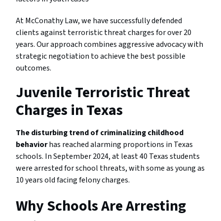
At McConathy Law, we have successfully defended
clients against terroristic threat charges for over 20
years. Our approach combines aggressive advocacy with
strategic negotiation to achieve the best possible
outcomes.
Juvenile Terroristic Threat
Charges in Texas
The disturbing trend of criminalizing childhood
behavior
has reached alarming proportions in Texas
schools. In September 2024, at least 40 Texas students
were arrested for school threats, with some as young as
10 years old facing felony charges.
Why Schools Are Arresting