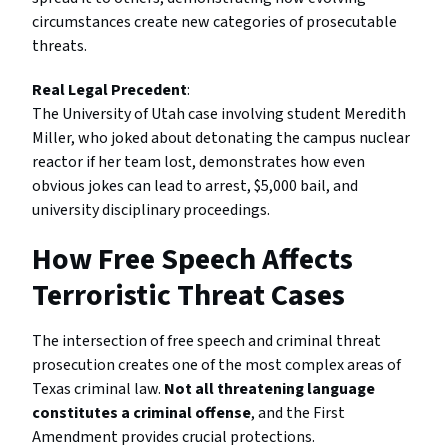
circumstances create new categories of prosecutable
threats.
Real Legal Precedent
:
The University of Utah case involving student Meredith
Miller, who joked about detonating the campus nuclear
reactor if her team lost, demonstrates how even
obvious jokes can lead to arrest, $5,000 bail, and
university disciplinary proceedings.
How Free Speech Affects
Terroristic Threat Cases
The intersection of free speech and criminal threat
prosecution creates one of the most complex areas of
Texas criminal law.
Not all threatening language
constitutes a criminal offense
, and the First
Amendment provides crucial protections.