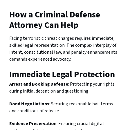
How a Criminal Defense
Attorney Can Help
Facing terroristic threat charges requires immediate,
skilled legal representation. The complex interplay of
intent, constitutional law, and penalty enhancements
demands experienced advocacy.
Immediate Legal Protection
Arrest and Booking Defense
: Protecting your rights
during initial detention and questioning
Bond Negotiations
: Securing reasonable bail terms
and conditions of release
Evidence Preservation
: Ensuring crucial digital