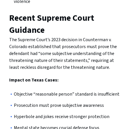
violence
Recent Supreme Court
Guidance
The Supreme Court’s 2023 decision in Counterman v.
Colorado established that prosecutors must prove the
defendant had “some subjective understanding of the
threatening nature of their statements,” requiring at
least reckless disregard for the threatening nature.
Impact on Texas Cases:
Objective “reasonable person” standard is insufficient
Prosecution must prove subjective awareness
Hyperbole and jokes receive stronger protection
Mental state becomes crucial defense focus