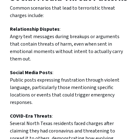
Common scenarios that lead to terroristic threat
charges include:
Relationship Disputes
:
Angry text messages during breakups or arguments
that contain threats of harm, even when sent in
emotional moments without intent to actually carry
them out.
Social Media Posts
:
Public posts expressing frustration through violent
language, particularly those mentioning specific
locations or events that could trigger emergency
responses.
COVID-Era Threats
:
Several North Texas residents faced charges after
claiming they had coronavirus and threatening to
spread it to others, demonstrating how evolving