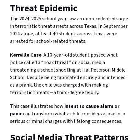
Threat Epidemic
The 2024-2025 school year saw an unprecedented surge
in terroristic threat arrests across Texas. In September
2024 alone, at least 40 students across Texas were
arrested for school-related threats.
Kerrville Case
: A 10-year-old student posted what
police called a “hoax threat” on social media
threatening a school shooting at Hal Peterson Middle
School. Despite being fabricated entirely and intended
as a prank, the child was charged with making
terroristic threats—a third-degree felony.
This case illustrates how
intent to cause alarm or
panic
can transform what a child considers a joke into
serious criminal charges with lifelong consequences.
Social Media Threat Patterns