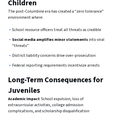
Children
The post-Columbine era has created a “zero tolerance”
environment where:
School resource officers treat all threats as credible
Social media amplifies minor statements
into viral
“threats”
District liability concerns drive over-prosecution
Federal reporting requirements incentivize arrests
Long-Term Consequences for
Juveniles
Academic Impact
: School expulsion, loss of
extracurricular activities, college admission
complications, and scholarship disqualification