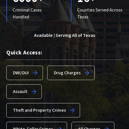
Criminal Cases
Counties Served Across
Handled
Texas
Available | Serving All of Texas
Quick Access:
DWI/DUI
Drug Charges
Assault
Theft and Property Crimes