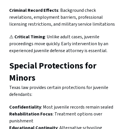
Criminal Record Effects
: Background check
revelations, employment barriers, professional
licensing restrictions, and military service limitations
⚠️
Critical Timing
: Unlike adult cases, juvenile
proceedings move quickly. Early intervention by an
experienced juvenile defense attorney is essential.
Special Protections for
Minors
Texas law provides certain protections for juvenile
defendants:
Confidentiality
: Most juvenile records remain sealed
Rehabilitation Focus
: Treatment options over
punishment
Educational Continuity
: Alternative schooling