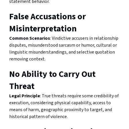
statement behavior.
False Accusations or
Misinterpretation
Common Scenarios
: Vindictive accusers in relationship
disputes, misunderstood sarcasm or humor, cultural or
linguistic misunderstandings, and selective quotation
removing context.
No Ability to Carry Out
Threat
Legal Principle
: True threats require some credibility of
execution, considering physical capability, access to
means of harm, geographic proximity to target, and
historical pattern of violence.