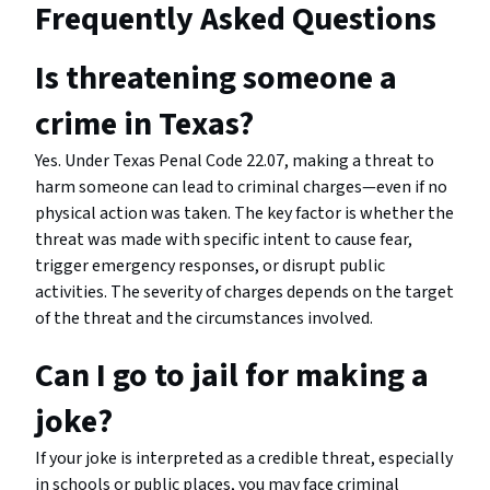
Frequently Asked Questions
Is threatening someone a
crime in Texas?
Yes. Under Texas Penal Code 22.07, making a threat to
harm someone can lead to criminal charges—even if no
physical action was taken. The key factor is whether the
threat was made with specific intent to cause fear,
trigger emergency responses, or disrupt public
activities. The severity of charges depends on the target
of the threat and the circumstances involved.
Can I go to jail for making a
joke?
If your joke is interpreted as a credible threat, especially
in schools or public places, you may face criminal