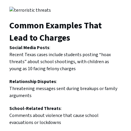
Common Examples That
Lead to Charges
Social Media Posts
:
Recent Texas cases include students posting “hoax
threats” about school shootings, with children as
young as 10 facing felony charges
Relationship Disputes
:
Threatening messages sent during breakups or family
arguments
School-Related Threats
:
Comments about violence that cause school
evacuations or lockdowns