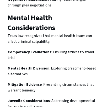
through plea negotiations
Mental Health
Considerations
Texas law recognizes that mental health issues can
affect criminal culpability:
Competency Evaluations
: Ensuring fitness to stand
trial
Mental Health Diversion
: Exploring treatment-based
alternatives
Mitigation Evidence
: Presenting circumstances that
warrant leniency
Juvenile Considerations
: Addressing developmental
factors in youth cases