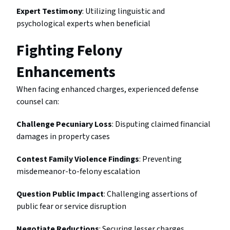
Expert Testimony
: Utilizing linguistic and
psychological experts when beneficial
Fighting Felony
Enhancements
When facing enhanced charges, experienced defense
counsel can:
Challenge Pecuniary Loss
: Disputing claimed financial
damages in property cases
Contest Family Violence Findings
: Preventing
misdemeanor-to-felony escalation
Question Public Impact
: Challenging assertions of
public fear or service disruption
Negotiate Reductions
: Securing lesser charges