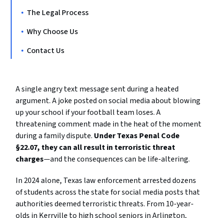
The Legal Process
Why Choose Us
Contact Us
A single angry text message sent during a heated
argument. A joke posted on social media about blowing
up your school if your football team loses. A
threatening comment made in the heat of the moment
during a family dispute.
Under Texas Penal Code
§22.07, they can all result in terroristic threat
charges
—and the consequences can be life-altering.
In 2024 alone, Texas law enforcement arrested dozens
of students across the state for social media posts that
authorities deemed terroristic threats. From 10-year-
olds in Kerrville to high school seniors in Arlington,