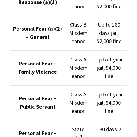
Response (a)(1)
eanor
$2,000 fine
Class B
Up to 180
Personal Fear (a)(2)
Misdem
days jail,
– General
eanor
$2,000 fine
Class A
Up to 1 year
Personal Fear –
Misdem
jail, $4,000
Family Violence
eanor
fine
Class A
Up to 1 year
Personal Fear –
Misdem
jail, $4,000
Public Servant
eanor
fine
State
180 days-2
Personal Fear –