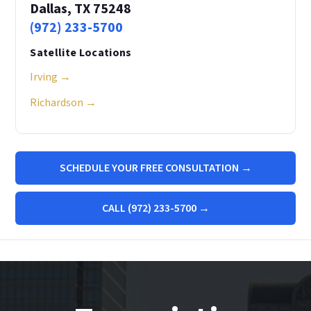
Dallas, TX 75248
(972) 233-5700
Satellite Locations
Irving →
Richardson →
SCHEDULE YOUR FREE CONSULTATION →
CALL (972) 233-5700 →