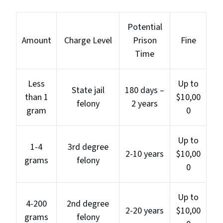
Potential
Amount
Charge Level
Prison
Fine
Time
Less
Up to
State jail
180 days –
than 1
$10,00
felony
2 years
gram
0
Up to
1-4
3rd degree
2-10 years
$10,00
grams
felony
0
Up to
4-200
2nd degree
2-20 years
$10,00
grams
felony