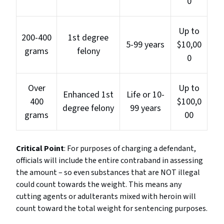
0
Up to
200-400
1st degree
5-99 years
$10,00
grams
felony
0
Over
Up to
Enhanced 1st
Life or 10-
400
$100,0
degree felony
99 years
grams
00
Critical Point
: For purposes of charging a defendant,
officials will include the entire contraband in assessing
the amount – so even substances that are NOT illegal
could count towards the weight. This means any
cutting agents or adulterants mixed with heroin will
count toward the total weight for sentencing purposes.