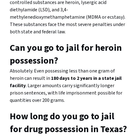
controlled substances are heroin, lysergic acid
diethylamide (LSD), and 3,4-
methylenedioxymethamphetamine (MDMA or ecstasy).
These substances face the most severe penalties under
both state and federal law.
Can you go to jail for heroin
possession?
Absolutely. Even possessing less than one gram of
heroin can result in
180 days to 2 years in a state jail
facility
. Larger amounts carry significantly longer
prison sentences, with life imprisonment possible for
quantities over 200 grams.
How long do you go to jail
for drug possession in Texas?