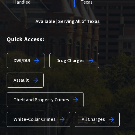
Handled
Texas
Available | Serving All of Texas
Quick Access:
DWI/DUI
Drug Charges
Assault
Theft and Property Crimes
White-Collar Crimes
All Charges