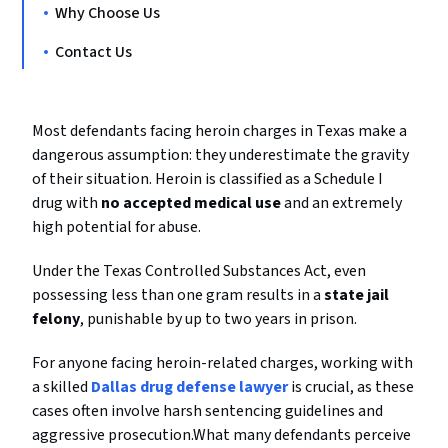
Why Choose Us
Contact Us
Most defendants facing heroin charges in Texas make a
dangerous assumption: they underestimate the gravity
of their situation. Heroin is classified as a Schedule I
drug with
no accepted medical use
and an extremely
high potential for abuse.
Under the Texas Controlled Substances Act, even
possessing less than one gram results in a
state jail
felony
, punishable by up to two years in prison.
For anyone facing heroin-related charges, working with
a skilled
Dallas drug defense lawyer
is crucial, as these
cases often involve harsh sentencing guidelines and
aggressive prosecution.What many defendants perceive