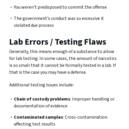
You weren’t predisposed to commit the offense
The government’s conduct was so excessive it
violated due process
Lab Errors / Testing Flaws
Generally, this means enough of a substance to allow
for lab testing. In some cases, the amount of narcotics
is so small that it cannot be formally tested in a lab. If
that is the case you may have a defense.
Additional testing issues include:
Chain of custody problems
: Improper handling or
documentation of evidence
Contaminated samples
: Cross-contamination
affecting test results