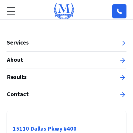
Services
About
Results
Contact
Principal Office
15110 Dallas Pkwy #400