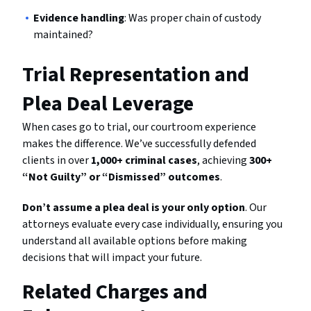
Evidence handling
: Was proper chain of custody
maintained?
Trial Representation and
Plea Deal Leverage
When cases go to trial, our courtroom experience
makes the difference. We’ve successfully defended
clients in over
1,000+ criminal cases
, achieving
300+
“Not Guilty” or “Dismissed” outcomes
.
Don’t assume a plea deal is your only option
. Our
attorneys evaluate every case individually, ensuring you
understand all available options before making
decisions that will impact your future.
Related Charges and