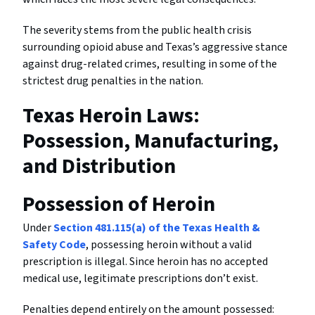
The severity stems from the public health crisis
surrounding opioid abuse and Texas’s aggressive stance
against drug-related crimes, resulting in some of the
strictest drug penalties in the nation.
Texas Heroin Laws:
Possession, Manufacturing,
and Distribution
Possession of Heroin
Under
Section 481.115(a) of the Texas Health &
Safety Code
, possessing heroin without a valid
prescription is illegal. Since heroin has no accepted
medical use, legitimate prescriptions don’t exist.
Penalties depend entirely on the amount possessed: