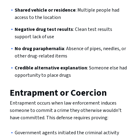
Shared vehicle or residence
: Multiple people had
access to the location
Negative drug test results
: Clean test results
support lack of use
No drug paraphernalia
: Absence of pipes, needles, or
other drug-related items
Credible alternative explanation
: Someone else had
opportunity to place drugs
Entrapment or Coercion
Entrapment occurs when law enforcement induces
someone to commit a crime they otherwise wouldn’t
have committed. This defense requires proving:
Government agents initiated the criminal activity