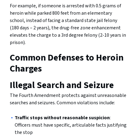
For example, if someone is arrested with 0.5 grams of
heroin while parked 800 feet from an elementary
school, instead of facing a standard state jail felony
(180 days – 2 years), the drug-free zone enhancement
elevates the charge to a 3rd degree felony (2-10 years in
prison).
Common Defenses to Heroin
Charges
Illegal Search and Seizure
The Fourth Amendment protects against unreasonable
searches and seizures. Common violations include:
Traffic stops without reasonable suspicion
:
Officers must have specific, articulable facts justifying
the stop