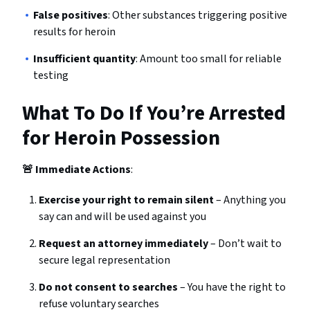
False positives
: Other substances triggering positive
results for heroin
Insufficient quantity
: Amount too small for reliable
testing
What To Do If You’re Arrested
for Heroin Possession
🚨 Immediate Actions
:
Exercise your right to remain silent
– Anything you
say can and will be used against you
Request an attorney immediately
– Don’t wait to
secure legal representation
Do not consent to searches
– You have the right to
refuse voluntary searches