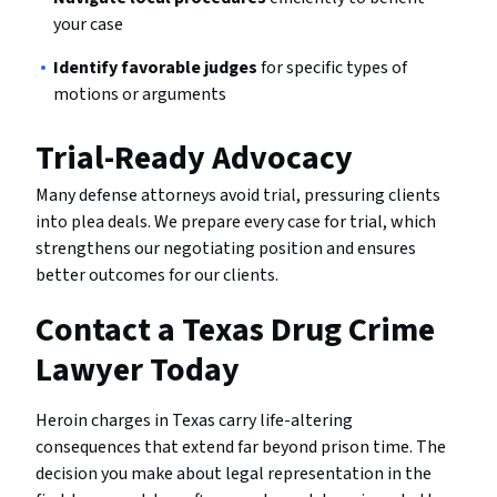
your case
Identify favorable judges
for specific types of
motions or arguments
Trial-Ready Advocacy
Many defense attorneys avoid trial, pressuring clients
into plea deals. We prepare every case for trial, which
strengthens our negotiating position and ensures
better outcomes for our clients.
Contact a Texas Drug Crime
Lawyer Today
Heroin charges in Texas carry life-altering
consequences that extend far beyond prison time. The
decision you make about legal representation in the