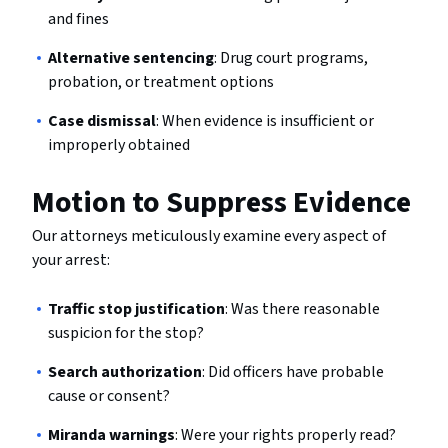
and fines
Alternative sentencing
: Drug court programs,
probation, or treatment options
Case dismissal
: When evidence is insufficient or
improperly obtained
Motion to Suppress Evidence
Our attorneys meticulously examine every aspect of
your arrest:
Traffic stop justification
: Was there reasonable
suspicion for the stop?
Search authorization
: Did officers have probable
cause or consent?
Miranda warnings
: Were your rights properly read?