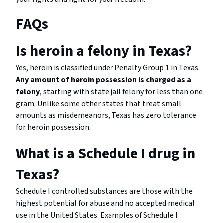
FAQs
Is heroin a felony in Texas?
Yes, heroin is classified under Penalty Group 1 in Texas.
Any amount of heroin possession is charged as a
felony
, starting with state jail felony for less than one
gram. Unlike some other states that treat small
amounts as misdemeanors, Texas has zero tolerance
for heroin possession.
What is a Schedule I drug in
Texas?
Schedule I controlled substances are those with the
highest potential for abuse and no accepted medical
use in the United States. Examples of Schedule I