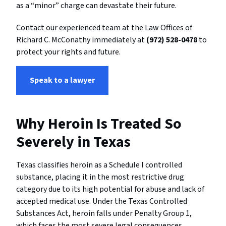
as a “minor” charge can devastate their future.
Contact our experienced team at the Law Offices of
Richard C. McConathy immediately at
(972) 528-0478
to
protect your rights and future.
Speak to a lawyer
Why Heroin Is Treated So
Severely in Texas
Texas classifies heroin as a Schedule I controlled
substance, placing it in the most restrictive drug
category due to its high potential for abuse and lack of
accepted medical use. Under the Texas Controlled
Substances Act, heroin falls under Penalty Group 1,
which faces the most severe legal consequences.