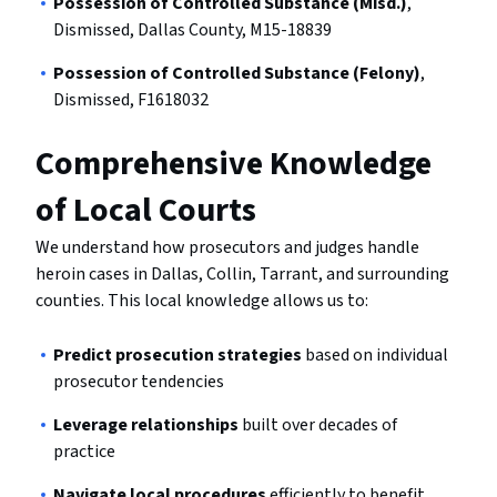
Possession of Controlled Substance (Misd.)
,
Dismissed, Dallas County, M15-18839
Possession of Controlled Substance (Felony)
,
Dismissed, F1618032
Comprehensive Knowledge
of Local Courts
We understand how prosecutors and judges handle
heroin cases in Dallas, Collin, Tarrant, and surrounding
counties. This local knowledge allows us to:
Predict prosecution strategies
based on individual
prosecutor tendencies
Leverage relationships
built over decades of
practice
Navigate local procedures
efficiently to benefit