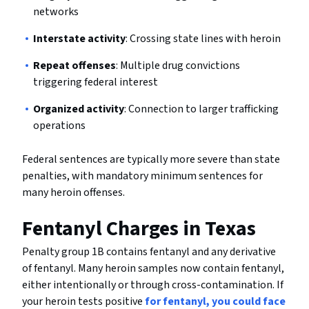
networks
Interstate activity
: Crossing state lines with heroin
Repeat offenses
: Multiple drug convictions
triggering federal interest
Organized activity
: Connection to larger trafficking
operations
Federal sentences are typically more severe than state
penalties, with mandatory minimum sentences for
many heroin offenses.
Fentanyl Charges in Texas
Penalty group 1B contains fentanyl and any derivative
of fentanyl. Many heroin samples now contain fentanyl,
either intentionally or through cross-contamination. If
your heroin tests positive
for fentanyl, you could face