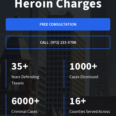
Heroin Charges
FREE CONSULTATION
CALL: (972) 233-5700
35+
1000+
Years Defending
Cases Dismissed
Texans
6000+
16+
Criminal Cases
Counties Served Across