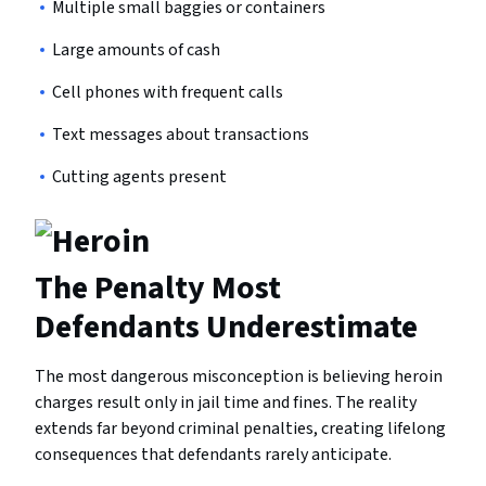
Multiple small baggies or containers
Large amounts of cash
Cell phones with frequent calls
Text messages about transactions
Cutting agents present
The Penalty Most
Defendants Underestimate
The most dangerous misconception is believing heroin
charges result only in jail time and fines. The reality
extends far beyond criminal penalties, creating lifelong
consequences that defendants rarely anticipate.