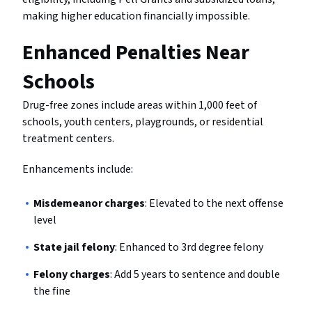
making higher education financially impossible.
Enhanced Penalties Near
Schools
Drug-free zones include areas within 1,000 feet of
schools, youth centers, playgrounds, or residential
treatment centers.
Enhancements include:
Misdemeanor charges
: Elevated to the next offense
level
State jail felony
: Enhanced to 3rd degree felony
Felony charges
: Add 5 years to sentence and double
the fine