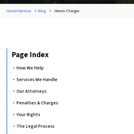
Home
>
Services
>
Blog
>
Heroin Charges
Page Index
How We Help
Services We Handle
Our Attorneys
Penalties & Charges
Your Rights
The Legal Process