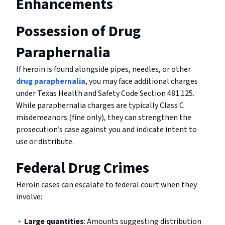
Enhancements
Possession of Drug
Paraphernalia
If heroin is found alongside pipes, needles, or other
drug paraphernalia
, you may face additional charges
under Texas Health and Safety Code Section 481.125.
While paraphernalia charges are typically Class C
misdemeanors (fine only), they can strengthen the
prosecution’s case against you and indicate intent to
use or distribute.
Federal Drug Crimes
Heroin cases can escalate to federal court when they
involve:
Large quantities
: Amounts suggesting distribution