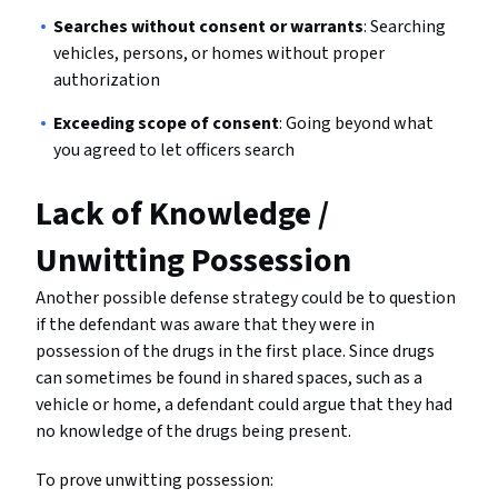
Searches without consent or warrants
: Searching
vehicles, persons, or homes without proper
authorization
Exceeding scope of consent
: Going beyond what
you agreed to let officers search
Lack of Knowledge /
Unwitting Possession
Another possible defense strategy could be to question
if the defendant was aware that they were in
possession of the drugs in the first place. Since drugs
can sometimes be found in shared spaces, such as a
vehicle or home, a defendant could argue that they had
no knowledge of the drugs being present.
To prove unwitting possession: