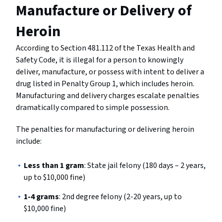
Manufacture or Delivery of
Heroin
According to Section 481.112 of the Texas Health and
Safety Code, it is illegal for a person to knowingly
deliver, manufacture, or possess with intent to deliver a
drug listed in Penalty Group 1, which includes heroin.
Manufacturing and delivery charges escalate penalties
dramatically compared to simple possession.
The penalties for manufacturing or delivering heroin
include:
Less than 1 gram
: State jail felony (180 days – 2 years,
up to $10,000 fine)
1-4 grams
: 2nd degree felony (2-20 years, up to
$10,000 fine)