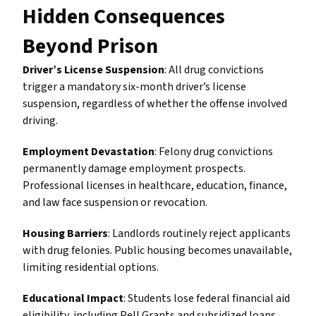
Hidden Consequences
Beyond Prison
Driver’s License Suspension
: All drug convictions
trigger a mandatory six-month driver’s license
suspension, regardless of whether the offense involved
driving.
Employment Devastation
: Felony drug convictions
permanently damage employment prospects.
Professional licenses in healthcare, education, finance,
and law face suspension or revocation.
Housing Barriers
: Landlords routinely reject applicants
with drug felonies. Public housing becomes unavailable,
limiting residential options.
Educational Impact
: Students lose federal financial aid
eligibility, including Pell Grants and subsidized loans,