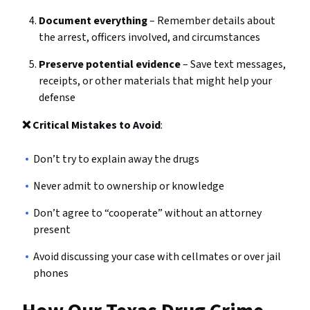
Document everything
– Remember details about
the arrest, officers involved, and circumstances
Preserve potential evidence
– Save text messages,
receipts, or other materials that might help your
defense
❌ Critical Mistakes to Avoid
:
Don’t try to explain away the drugs
Never admit to ownership or knowledge
Don’t agree to “cooperate” without an attorney
present
Avoid discussing your case with cellmates or over jail
phones