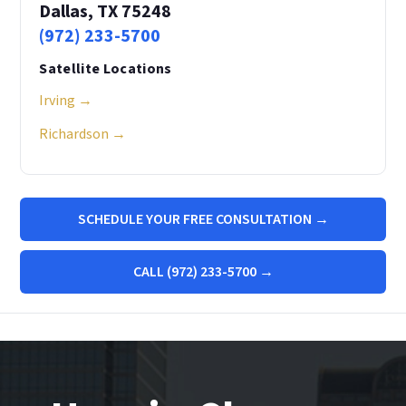
Dallas, TX 75248
(972) 233-5700
Satellite Locations
Irving →
Richardson →
SCHEDULE YOUR FREE CONSULTATION →
CALL (972) 233-5700 →