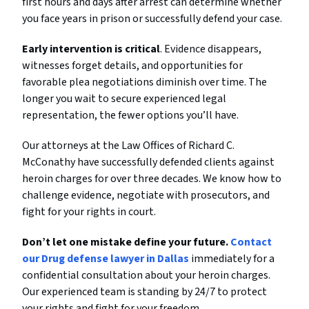
first hours and days after arrest can determine whether
you face years in prison or successfully defend your case.
Early intervention is critical
. Evidence disappears,
witnesses forget details, and opportunities for
favorable plea negotiations diminish over time. The
longer you wait to secure experienced legal
representation, the fewer options you’ll have.
Our attorneys at the Law Offices of Richard C.
McConathy have successfully defended clients against
heroin charges for over three decades. We know how to
challenge evidence, negotiate with prosecutors, and
fight for your rights in court.
Don’t let one mistake define your future.
Contact
our Drug defense lawyer in Dallas
immediately for a
confidential consultation about your heroin charges.
Our experienced team is standing by 24/7 to protect
your rights and fight for your freedom.