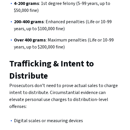
4-200 grams
: 1st degree felony (5-99 years, up to
$50,000 fine)
200-400 grams
: Enhanced penalties (Life or 10-99
years, up to $100,000 fine)
Over 400 grams
: Maximum penalties (Life or 10-99
years, up to $200,000 fine)
Trafficking & Intent to
Distribute
Prosecutors don’t need to prove actual sales to charge
intent to distribute. Circumstantial evidence can
elevate personal use charges to distribution-level
offenses:
Digital scales or measuring devices