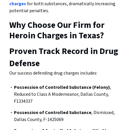
charges
for both substances, dramatically increasing
potential penalties.
Why Choose Our Firm for
Heroin Charges in Texas?
Proven Track Record in Drug
Defense
Our success defending drug charges includes:
Possession of Controlled Substance (Felony)
,
Reduced to Class A Misdemeanor, Dallas County,
F1334337
Possession of Controlled Substance
, Dismissed,
Dallas County, F-1425069