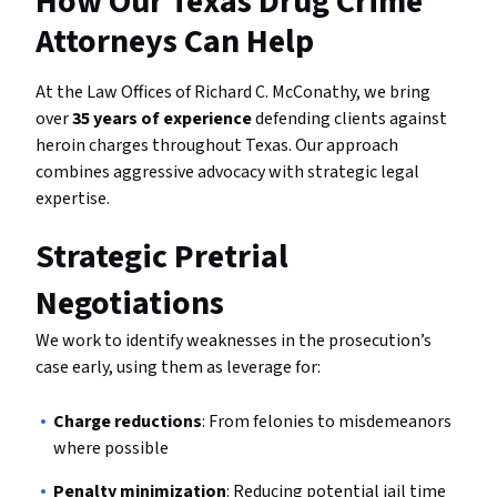
How Our Texas Drug Crime
Attorneys Can Help
At the Law Offices of Richard C. McConathy, we bring
over
35 years of experience
defending clients against
heroin charges throughout Texas. Our approach
combines aggressive advocacy with strategic legal
expertise.
Strategic Pretrial
Negotiations
We work to identify weaknesses in the prosecution’s
case early, using them as leverage for:
Charge reductions
: From felonies to misdemeanors
where possible
Penalty minimization
: Reducing potential jail time