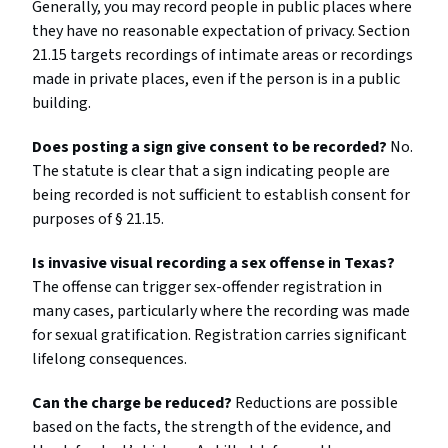
Generally, you may record people in public places where
they have no reasonable expectation of privacy. Section
21.15 targets recordings of intimate areas or recordings
made in private places, even if the person is in a public
building.
Does posting a sign give consent to be recorded?
No.
The statute is clear that a sign indicating people are
being recorded is not sufficient to establish consent for
purposes of § 21.15.
Is invasive visual recording a sex offense in Texas?
The offense can trigger sex-offender registration in
many cases, particularly where the recording was made
for sexual gratification. Registration carries significant
lifelong consequences.
Can the charge be reduced?
Reductions are possible
based on the facts, the strength of the evidence, and