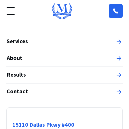
Services
About
Results
Contact
Principal Office
15110 Dallas Pkwy #400