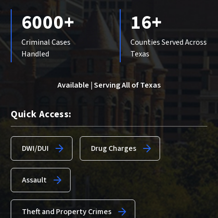
6000+
16+
Criminal Cases
Counties Served Across
Handled
Texas
Available | Serving All of Texas
Quick Access:
DWI/DUI
Drug Charges
Assault
Theft and Property Crimes