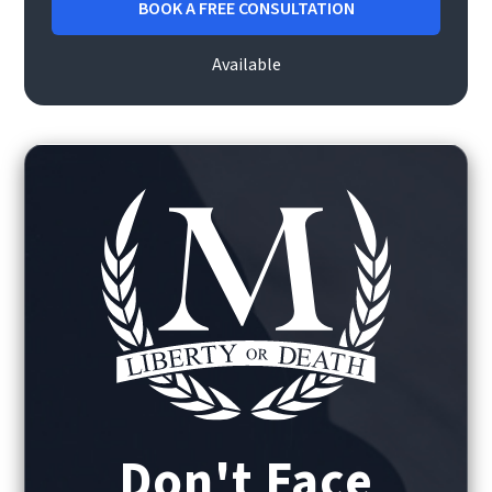
BOOK A FREE CONSULTATION
Available
Don't Face