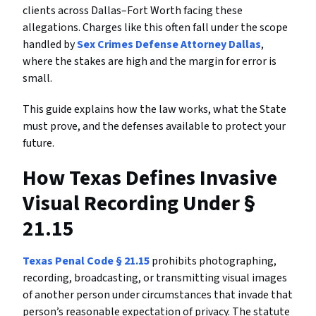
clients across Dallas–Fort Worth facing these
allegations. Charges like this often fall under the scope
handled by
Sex Crimes Defense Attorney Dallas
,
where the stakes are high and the margin for error is
small.
This guide explains how the law works, what the State
must prove, and the defenses available to protect your
future.
How Texas Defines Invasive
Visual Recording Under §
21.15
Texas Penal Code § 21.15
prohibits photographing,
recording, broadcasting, or transmitting visual images
of another person under circumstances that invade that
person’s reasonable expectation of privacy. The statute