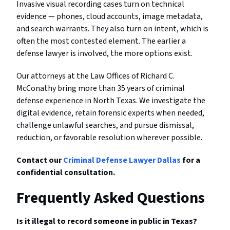
Invasive visual recording cases turn on technical
evidence — phones, cloud accounts, image metadata,
and search warrants. They also turn on intent, which is
often the most contested element. The earlier a
defense lawyer is involved, the more options exist.
Our attorneys at the Law Offices of Richard C.
McConathy bring more than 35 years of criminal
defense experience in North Texas. We investigate the
digital evidence, retain forensic experts when needed,
challenge unlawful searches, and pursue dismissal,
reduction, or favorable resolution wherever possible.
Contact our
Criminal Defense Lawyer Dallas
for a
confidential consultation.
Frequently Asked Questions
Is it illegal to record someone in public in Texas?