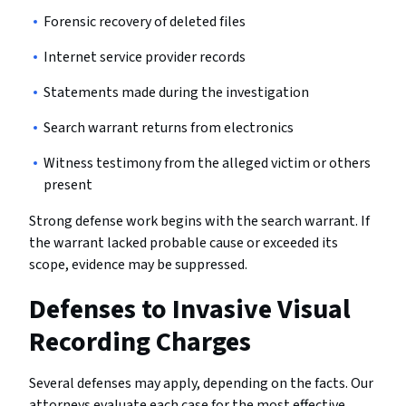
Forensic recovery of deleted files
Internet service provider records
Statements made during the investigation
Search warrant returns from electronics
Witness testimony from the alleged victim or others
present
Strong defense work begins with the search warrant. If
the warrant lacked probable cause or exceeded its
scope, evidence may be suppressed.
Defenses to Invasive Visual
Recording Charges
Several defenses may apply, depending on the facts. Our
attorneys evaluate each case for the most effective