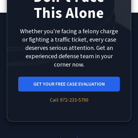
This Alone
Whether you're facing a felony charge
or fighting a traffic ticket, every case
deserves serious attention. Get an
experienced defense team in your
corner now.
GET YOUR FREE CASE EVALUATION
Call: 972-233-5700