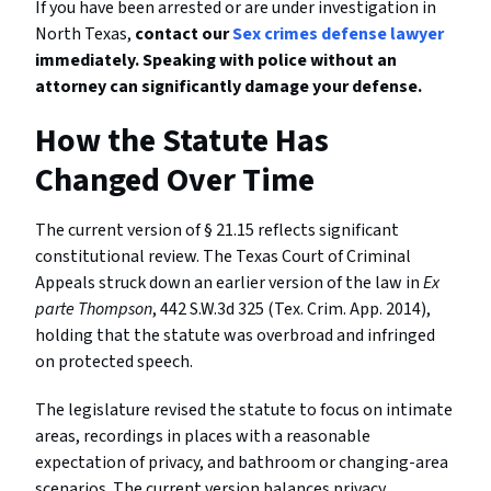
If you have been arrested or are under investigation in
North Texas,
contact our
Sex crimes defense lawyer
immediately. Speaking with police without an
attorney can significantly damage your defense.
How the Statute Has
Changed Over Time
The current version of § 21.15 reflects significant
constitutional review. The Texas Court of Criminal
Appeals struck down an earlier version of the law in
Ex
parte Thompson
, 442 S.W.3d 325 (Tex. Crim. App. 2014),
holding that the statute was overbroad and infringed
on protected speech.
The legislature revised the statute to focus on intimate
areas, recordings in places with a reasonable
expectation of privacy, and bathroom or changing-area
scenarios. The current version balances privacy