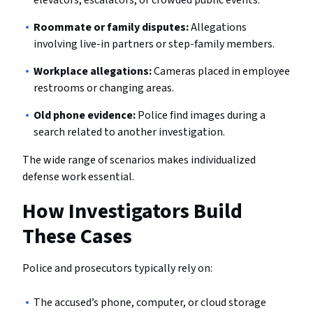
Roommate or family disputes:
Allegations
involving live-in partners or step-family members.
Workplace allegations:
Cameras placed in employee
restrooms or changing areas.
Old phone evidence:
Police find images during a
search related to another investigation.
The wide range of scenarios makes individualized
defense work essential.
How Investigators Build
These Cases
Police and prosecutors typically rely on:
The accused’s phone, computer, or cloud storage