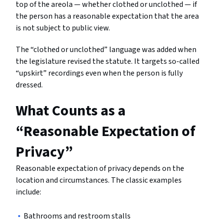
top of the areola — whether clothed or unclothed — if
the person has a reasonable expectation that the area
is not subject to public view.
The “clothed or unclothed” language was added when
the legislature revised the statute. It targets so-called
“upskirt” recordings even when the person is fully
dressed.
What Counts as a
“Reasonable Expectation of
Privacy”
Reasonable expectation of privacy depends on the
location and circumstances. The classic examples
include:
Bathrooms and restroom stalls