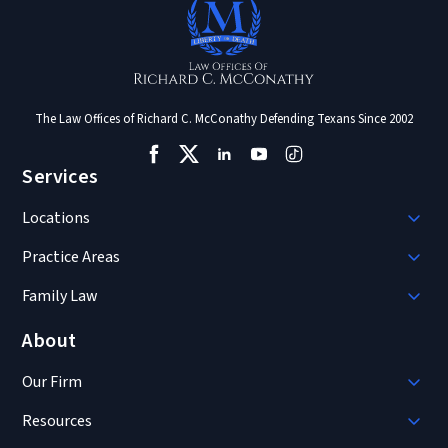
The Law Offices of Richard C. McConathy Defending Texans Since 2002
Services
Locations
Practice Areas
Family Law
About
Our Firm
Resources