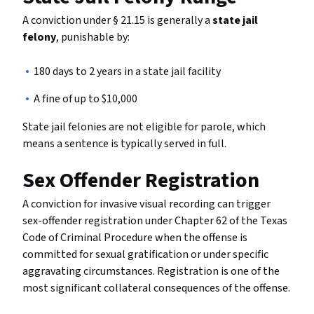
A conviction under § 21.15 is generally a
state jail
felony
, punishable by:
180 days to 2 years in a state jail facility
A fine of up to $10,000
State jail felonies are not eligible for parole, which
means a sentence is typically served in full.
Sex Offender Registration
A conviction for invasive visual recording can trigger
sex-offender registration under Chapter 62 of the Texas
Code of Criminal Procedure when the offense is
committed for sexual gratification or under specific
aggravating circumstances. Registration is one of the
most significant collateral consequences of the offense.