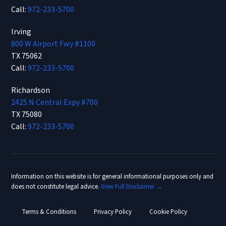
Call:
972-233-5700
Irving
800 W Airport Fwy #1100
TX 75062
Call:
972-233-5700
Richardson
2425 N Central Expy #700
TX 75080
Call:
972-233-5700
Information on this website is for general informational purposes only and
does not constitute legal advice.
View Full Disclaimer →
Terms & Conditions
Privacy Policy
Cookie Policy