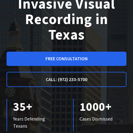
Invasive Visual
Recording in
Texas
FREE CONSULTATION
CALL: (972) 233-5700
35+
1000+
Years Defending
Cases Dismissed
Texans