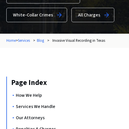
White-Collar Crimes
All Charges
Home
>
Services
>
Blog
>
Invasive Visual Recording in Texas
Page Index
How We Help
Services We Handle
Our Attorneys