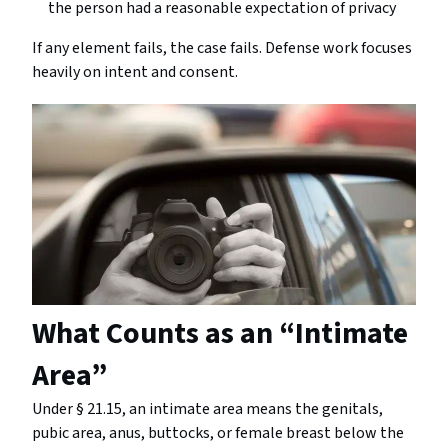
the person had a reasonable expectation of privacy
If any element fails, the case fails. Defense work focuses
heavily on intent and consent.
What Counts as an “Intimate
Area”
Under § 21.15, an intimate area means the genitals,
pubic area, anus, buttocks, or female breast below the