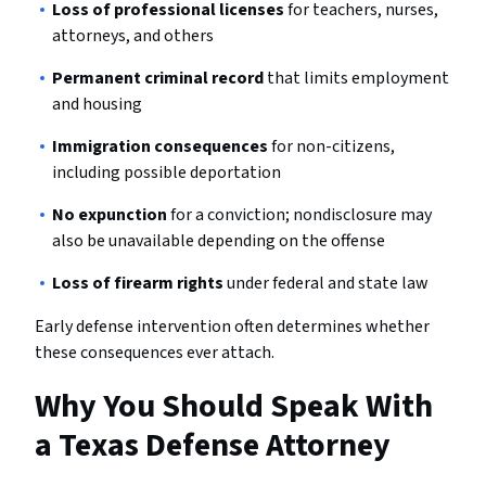
Loss of professional licenses
for teachers, nurses,
attorneys, and others
Permanent criminal record
that limits employment
and housing
Immigration consequences
for non-citizens,
including possible deportation
No expunction
for a conviction; nondisclosure may
also be unavailable depending on the offense
Loss of firearm rights
under federal and state law
Early defense intervention often determines whether
these consequences ever attach.
Why You Should Speak With
a Texas Defense Attorney