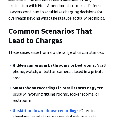
protection with First Amendment concerns. Defense
lawyers continue to scrutinize charging decisions for
overreach beyond what the statute actually prohibits.
Common Scenarios That
Lead to Charges
These cases arise from a wide range of circumstances:
Hidden cameras in bathrooms or bedrooms:
A cell
phone, watch, or button camera placed in a private
area.
Smartphone recordings in retail stores or gyms:
Usually involving fitting rooms, locker rooms, or
restrooms.
Upskirt or down-blouse recordings
:
Often in
elevators, escalators, or crowded public events.