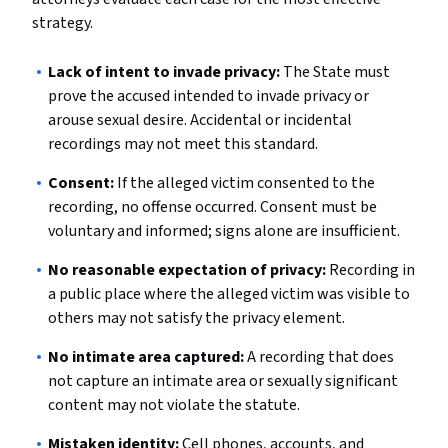
strategy.
Lack of intent to invade privacy:
The State must
prove the accused intended to invade privacy or
arouse sexual desire. Accidental or incidental
recordings may not meet this standard.
Consent:
If the alleged victim consented to the
recording, no offense occurred. Consent must be
voluntary and informed; signs alone are insufficient.
No reasonable expectation of privacy:
Recording in
a public place where the alleged victim was visible to
others may not satisfy the privacy element.
No intimate area captured:
A recording that does
not capture an intimate area or sexually significant
content may not violate the statute.
Mistaken identity:
Cell phones, accounts, and