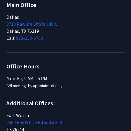
Main Office
Dallas
3710 Rawlins St Ste 1408,
Dallas, TX 75219
Call:
972-233-5700
Office Hours:
Mon-Fri, 9 AM – 5 PM
*All meetings by appointment only
Additional Offices:
Fort Worth
9500 Ray White Rd Suite 200
TX 76244