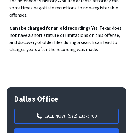
the defendant’s history. A skilled defense attorney can
sometimes negotiate reductions to non-registerable
offenses.
Can I be charged for an old recording?
Yes. Texas does
not have a short statute of limitations on this offense,
and discovery of older files during a search can lead to
charges years after the recording was made.
Dallas Office
CALL NOW: (972) 233-5700