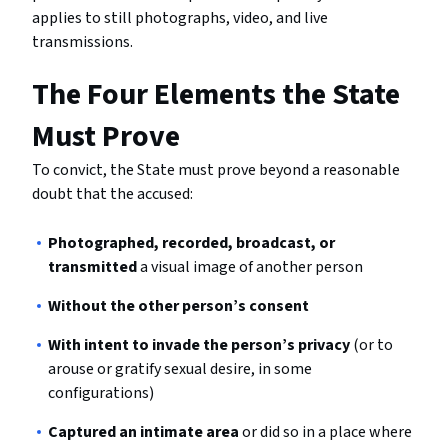
applies to still photographs, video, and live
transmissions.
The Four Elements the State
Must Prove
To convict, the State must prove beyond a reasonable
doubt that the accused:
Photographed, recorded, broadcast, or
transmitted
a visual image of another person
Without the other person’s consent
With intent to invade the person’s privacy
(or to
arouse or gratify sexual desire, in some
configurations)
Captured an intimate area
or did so in a place where