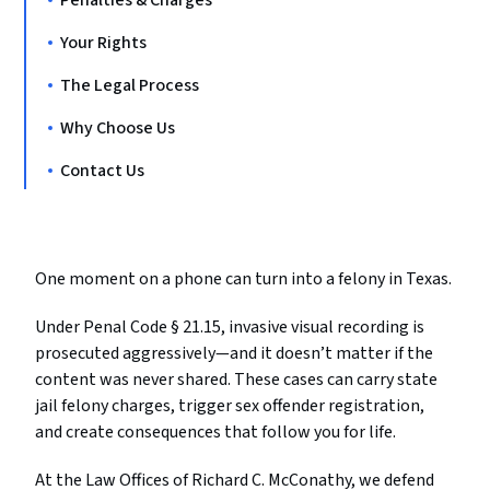
Penalties & Charges
Your Rights
The Legal Process
Why Choose Us
Contact Us
One moment on a phone can turn into a felony in Texas.
Under Penal Code § 21.15, invasive visual recording is
prosecuted aggressively—and it doesn’t matter if the
content was never shared. These cases can carry state
jail felony charges, trigger sex offender registration,
and create consequences that follow you for life.
At the Law Offices of Richard C. McConathy, we defend