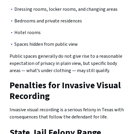
Dressing rooms, locker rooms, and changing areas
Bedrooms and private residences
Hotel rooms
Spaces hidden from public view
Public spaces generally do not give rise to a reasonable
expectation of privacy in plain view, but specific body
areas — what’s under clothing — may still qualify.
Penalties for Invasive Visual
Recording
Invasive visual recording is a serious felony in Texas with
consequences that follow the defendant for life.
State Jail Felony Range