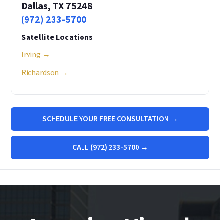
Dallas, TX 75248
(972) 233-5700
Satellite Locations
Irving →
Richardson →
SCHEDULE YOUR FREE CONSULTATION →
CALL (972) 233-5700 →