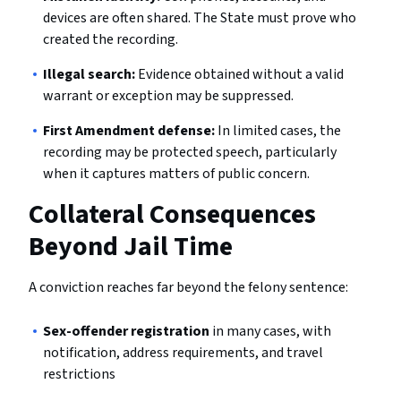
devices are often shared. The State must prove who
created the recording.
Illegal search:
Evidence obtained without a valid
warrant or exception may be suppressed.
First Amendment defense:
In limited cases, the
recording may be protected speech, particularly
when it captures matters of public concern.
Collateral Consequences
Beyond Jail Time
A conviction reaches far beyond the felony sentence:
Sex-offender registration
in many cases, with
notification, address requirements, and travel
restrictions