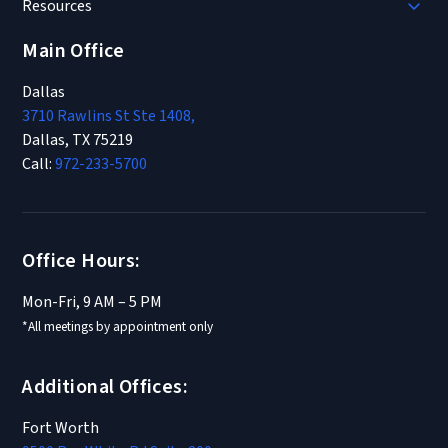
Resources
Main Office
Dallas
3710 Rawlins St Ste 1408,
Dallas, TX 75219
Call:
972-233-5700
Office Hours:
Mon-Fri, 9 AM – 5 PM
*All meetings by appointment only
Additional Offices:
Fort Worth