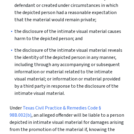
defendant or created under circumstances in which
the depicted person had a reasonable expectation
that the material would remain private;
the disclosure of the intimate visual material causes
harm to the depicted person; and
the disclosure of the intimate visual material reveals
the identity of the depicted person in any manner,
including through any accompanying or subsequent
information or material related to the intimate
visual material; or information or material provided
by a third party in response to the disclosure of the
intimate visual material.
Under
Texas Civil Practice & Remedies Code §
98B.002(b)
, an alleged offender will be liable to a person
depicted in intimate visual material for damages arising
from the promotion of the material if, knowing the