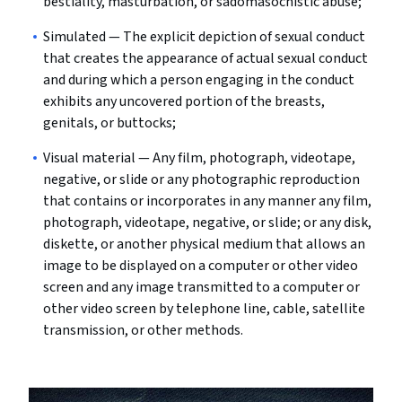
bestiality, masturbation, or sadomasochistic abuse;
Simulated
— The explicit depiction of sexual conduct
that creates the appearance of actual sexual conduct
and during which a person engaging in the conduct
exhibits any uncovered portion of the breasts,
genitals, or buttocks;
Visual material
— Any film, photograph, videotape,
negative, or slide or any photographic reproduction
that contains or incorporates in any manner any film,
photograph, videotape, negative, or slide; or any disk,
diskette, or another physical medium that allows an
image to be displayed on a computer or other video
screen and any image transmitted to a computer or
other video screen by telephone line, cable, satellite
transmission, or other methods.