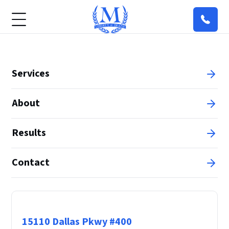
Services
About
Results
Contact
Principal Office
15110 Dallas Pkwy #400