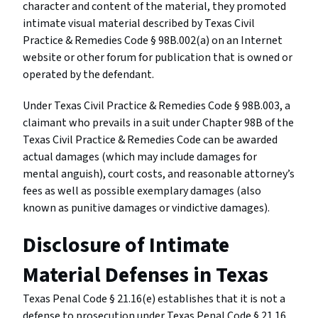
character and content of the material, they promoted
intimate visual material described by Texas Civil
Practice & Remedies Code § 98B.002(a) on an Internet
website or other forum for publication that is owned or
operated by the defendant.
Under Texas Civil Practice & Remedies Code § 98B.003, a
claimant who prevails in a suit under Chapter 98B of the
Texas Civil Practice & Remedies Code can be awarded
actual damages (which may include damages for
mental anguish), court costs, and reasonable attorney’s
fees as well as possible exemplary damages (also
known as punitive damages or vindictive damages).
Disclosure of Intimate
Material Defenses in Texas
Texas Penal Code § 21.16(e) establishes that it is not a
defense to prosecution under Texas Penal Code § 21.16