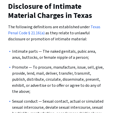
Disclosure of Intimate
Material
Charges in Texas
The following definitions are established under
Texas
Penal Code § 21.16(a)
as they relate to unlawful
disclosure or promotion of intimate material:
Intimate parts
— The naked genitals, pubic area,
anus, buttocks, or female nipple of a person;
Promote
— To procure, manufacture, issue, sell, give,
provide, lend, mail, deliver, transfer, transmit,
publish, distribute, circulate, disseminate, present,
exhibit, or advertise or to offer or agree to do any of
the above;
Sexual conduct
— Sexual contact, actual or simulated
sexual intercourse, deviate sexual intercourse, sexual