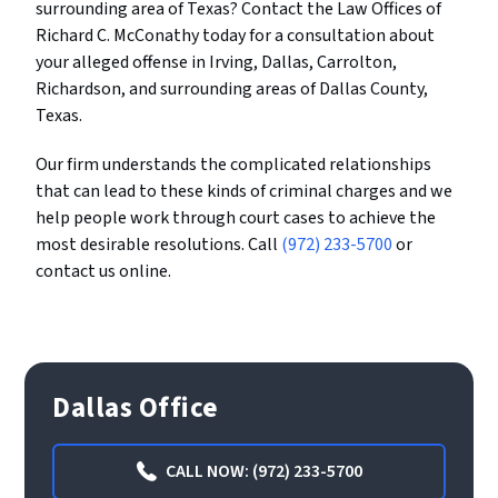
surrounding area of Texas? Contact the Law Offices of
Richard C. McConathy today for a consultation about
your alleged offense in Irving, Dallas, Carrolton,
Richardson, and surrounding areas of Dallas County,
Texas.
Our firm understands the complicated relationships
that can lead to these kinds of criminal charges and we
help people work through court cases to achieve the
most desirable resolutions. Call
(972) 233-5700
or
contact us online.
Dallas Office
CALL NOW: (972) 233-5700