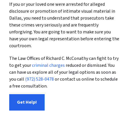
If you or your loved one were arrested for alleged
disclosure or promotion of intimate visual material in
Dallas, you need to understand that prosecutors take
these crimes very seriously and are frequently
unforgiving. You are going to want to make sure you
have your own legal representation before entering the
courtroom.
The Law Offices of Richard C. McConathy can fight to try
to get your
criminal charges
reduced or dismissed. You
can have us explore all of your legal options as soon as
you call
(972) 528-0478
or contact us online to schedule
a free consultation.
Get Help!