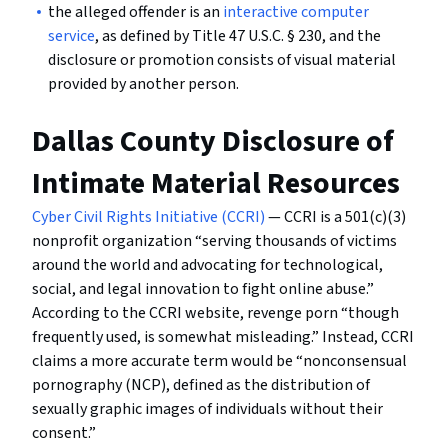
the alleged offender is an
interactive computer
service
, as defined by Title 47 U.S.C. § 230, and the
disclosure or promotion consists of visual material
provided by another person.
Dallas County Disclosure of
Intimate Material Resources
Cyber Civil Rights Initiative (CCRI)
— CCRI is a 501(c)(3)
nonprofit organization “serving thousands of victims
around the world and advocating for technological,
social, and legal innovation to fight online abuse.”
According to the CCRI website, revenge porn “though
frequently used, is somewhat misleading.” Instead, CCRI
claims a more accurate term would be “nonconsensual
pornography (NCP), defined as the distribution of
sexually graphic images of individuals without their
consent.”