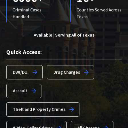
Criminal Cases
Counties Served Across
Handled
Texas
Available | Serving All of Texas
Quick Access:
DWI/DUI
Drug Charges
Assault
Theft and Property Crimes