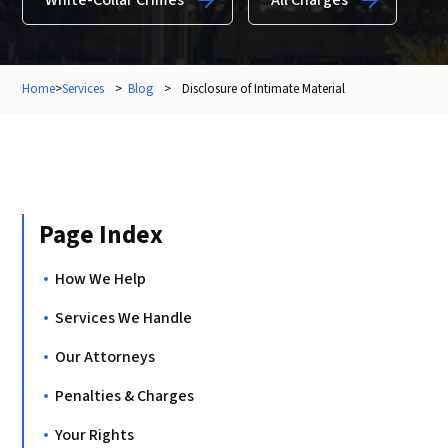
White-Collar Crimes
All Charges
Home
>
Services
>
Blog
>
Disclosure of Intimate Material
Page Index
How We Help
Services We Handle
Our Attorneys
Penalties & Charges
Your Rights