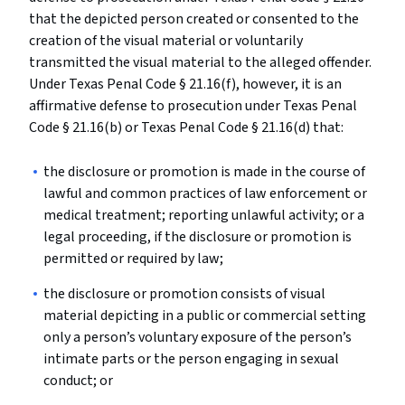
that the depicted person created or consented to the
creation of the visual material or voluntarily
transmitted the visual material to the alleged offender.
Under Texas Penal Code § 21.16(f), however, it is an
affirmative defense to prosecution under Texas Penal
Code § 21.16(b) or Texas Penal Code § 21.16(d) that:
the disclosure or promotion is made in the course of
lawful and common practices of law enforcement or
medical treatment; reporting unlawful activity; or a
legal proceeding, if the disclosure or promotion is
permitted or required by law;
the disclosure or promotion consists of visual
material depicting in a public or commercial setting
only a person’s voluntary exposure of the person’s
intimate parts or the person engaging in sexual
conduct; or