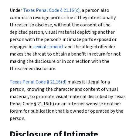
Under
Texas Penal Code § 21.16(c)
, a person also
commits a revenge porn crime if they intentionally
threaten to disclose, without the consent of the
depicted person, visual material depicting another
person with the person’s intimate parts exposed or
engaged in
sexual conduct
and the alleged offender
makes the threat to obtain a benefit in return for not
making the disclosure or in connection with the
threatened disclosure.
Texas Penal Code § 21.16(d)
makes it illegal for a
person, knowing the character and content of visual
material, to promote visual material described by Texas
Penal Code § 21.16(b) on an Internet website or other
forum for publication that is owned or operated by the
person.
Disclosure of Intimate