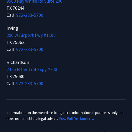
9500 Ray White Rd Suite 200
TX 76244
Call:
972-233-5700
Irving
800 W Airport Fwy #1100
TX 75062
Call:
972-233-5700
Richardson
2425 N Central Expy #700
TX 75080
Call:
972-233-5700
Information on this website is for general informational purposes only and
does not constitute legal advice.
View Full Disclaimer →