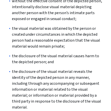
without the effective consent of the depicted person,
intentionally disclose visual material depicting
another person with the person’s intimate parts
exposed or engaged in sexual conduct;
the visual material was obtained by the person or
created under circumstances in which the depicted
person had a reasonable expectation that the visual
material would remain private;
the disclosure of the visual material causes harm to
the depicted person; and
the disclosure of the visual material reveals the
identity of the depicted person in any manner,
including through any accompanying or subsequent
information or material related to the visual
material; or information or material provided by a
third party in response to the disclosure of the visual
material.