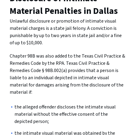
Material Penalties in Dallas
Unlawful disclosure or promotion of intimate visual
material charges is a state jail felony. A conviction is
punishable by up to two years in state jail and/or a fine
of up to $10,000.
Chapter 98B was also added to the Texas Civil Practice &
Remedies Code by the RPA. Texas Civil Practice &
Remedies Code § 98B.002(a) provides that a person is
liable to an individual depicted in intimate visual
material for damages arising from the disclosure of the
material if:
the alleged offender discloses the intimate visual
material without the effective consent of the
depicted person;
the intimate visual material was obtained by the