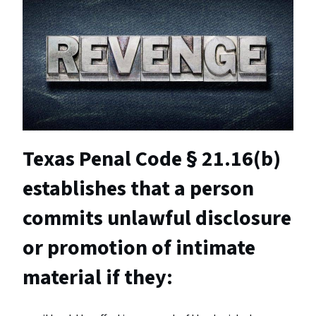
Texas Penal Code § 21.16(b)
establishes that a person
commits unlawful disclosure
or promotion of intimate
material if they: