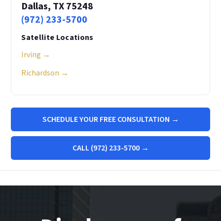
Dallas, TX 75248
(972) 233-5700
Satellite Locations
Irving →
Richardson →
SCHEDULE YOUR FREE CONSULTATION →
CALL (972) 233-5700 →