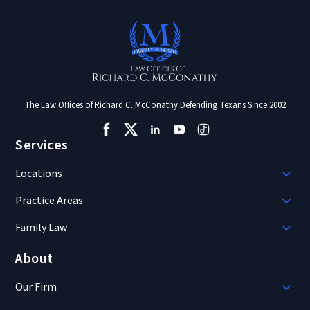
The Law Offices of Richard C. McConathy Defending Texans Since 2002
Services
Locations
Practice Areas
Family Law
About
Our Firm