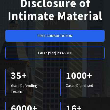
Disclosure of
Intimate Material
FREE CONSULTATION
CALL: (972) 233-5700
35+
1000+
Years Defending
Cases Dismissed
Texans
6000+
16+