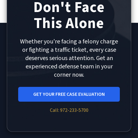
Don't Face
This Alone
Whether you're facing a felony charge
or fighting a traffic ticket, every case
deserves serious attention. Get an
experienced defense team in your
corner now.
GET YOUR FREE CASE EVALUATION
Call: 972-233-5700