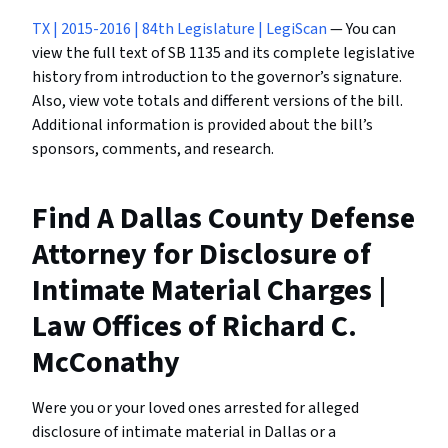
TX | 2015-2016 | 84th Legislature | LegiScan
— You can
view the full text of SB 1135 and its complete legislative
history from introduction to the governor’s signature.
Also, view vote totals and different versions of the bill.
Additional information is provided about the bill’s
sponsors, comments, and research.
Find A Dallas County Defense
Attorney for Disclosure of
Intimate Material Charges |
Law Offices of Richard C.
McConathy
Were you or your loved ones arrested for alleged
disclosure of intimate material in Dallas or a