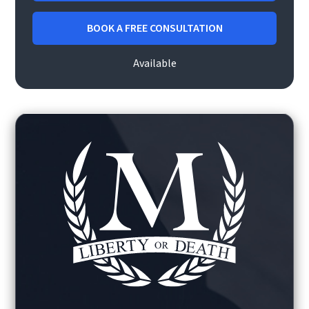
BOOK A FREE CONSULTATION
Available