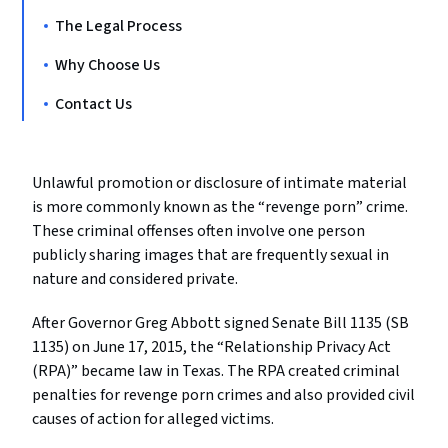
The Legal Process
Why Choose Us
Contact Us
Unlawful promotion or disclosure of intimate material
is more commonly known as the “revenge porn” crime.
These criminal offenses often involve one person
publicly sharing images that are frequently sexual in
nature and considered private.
After Governor Greg Abbott signed Senate Bill 1135 (SB
1135) on June 17, 2015, the “Relationship Privacy Act
(RPA)” became law in Texas. The RPA created criminal
penalties for revenge porn crimes and also provided civil
causes of action for alleged victims.