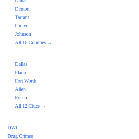
Dallas
Denton
Tarrant
Parker
Johnson
All 16 Counties →
Popular Cities:
Dallas
Plano
Fort Worth
Allen
Frisco
All 12 Cities →
Practice Areas
DWI
Drug Crimes