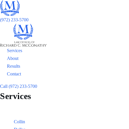
(972) 233-5700
Services
About
Results
Contact
Call (972) 233-5700
Services
Locations
Counties:
Collin