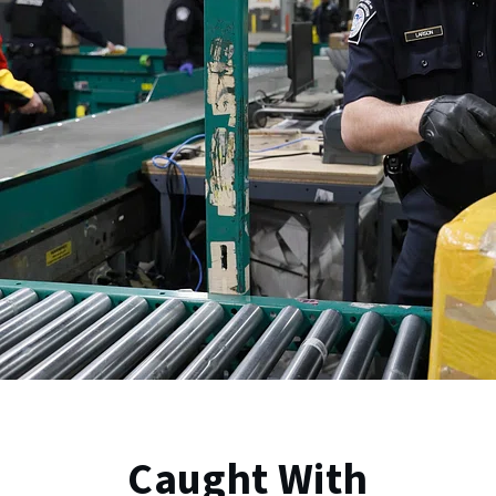
Caught With