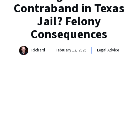
Contraband in Texas
Jail? Felony
Consequences
Richard
February 12, 2026
Legal Advice