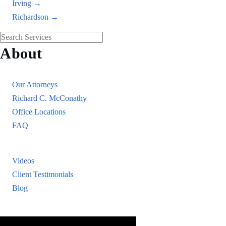
Irving →
Richardson →
About
Our Firm
Our Attorneys
Richard C. McConathy
Office Locations
FAQ
Resources
Videos
Client Testimonials
Blog
Resources