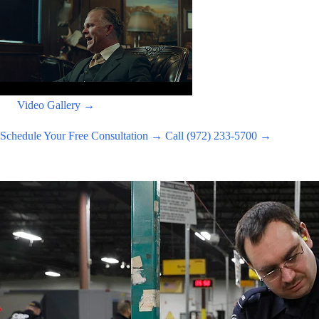
Video Gallery →
Schedule Your Free Consultation →
Call (972) 233-5700 →