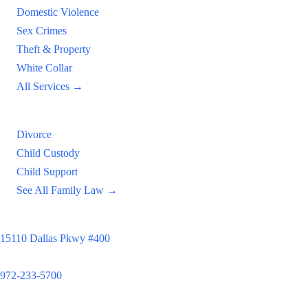
Domestic Violence
Sex Crimes
Theft & Property
White Collar
All Services →
Family Law
Divorce
Child Custody
Child Support
See All Family Law →
Principal Office
15110 Dallas Pkwy #400
Dallas, TX 75248
972-233-5700
Satellite Locations