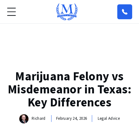
Marijuana Felony vs
Misdemeanor in Texas:
Key Differences
Richard
February 24, 2026
Legal Advice