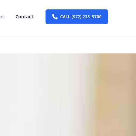
ts
Contact
CALL (972) 233-5700