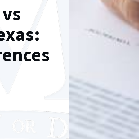
 vs
exas:
erences