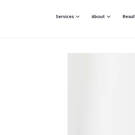
Resul
Services
About