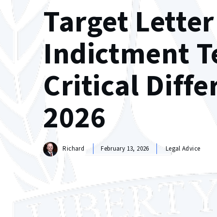
Target Letter
Indictment T
Critical Diff
2026
Richard
February 13, 2026
Legal Advice