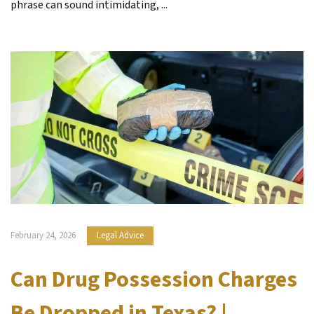
phrase can sound intimidating, ...
February 24, 2026
Legal Advice
Can Drug Possession Charges
Be Dropped in Texas? |