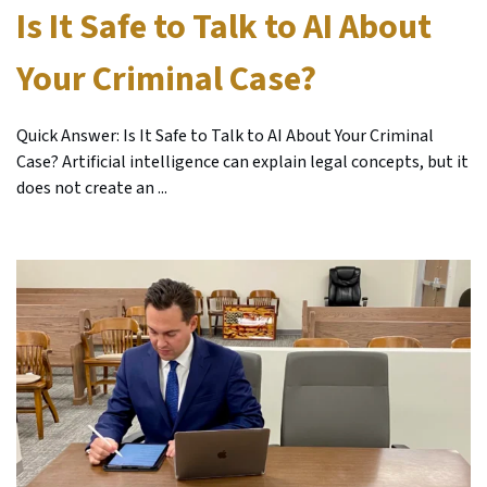
Is It Safe to Talk to AI About
Your Criminal Case?
Quick Answer: Is It Safe to Talk to AI About Your Criminal
Case? Artificial intelligence can explain legal concepts, but it
does not create an ...