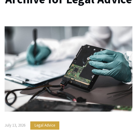
July 13, 2026
Legal Advice