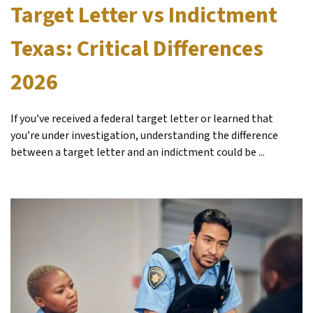
Target Letter vs Indictment
Texas: Critical Differences
2026
If you’ve received a federal target letter or learned that
you’re under investigation, understanding the difference
between a target letter and an indictment could be ...