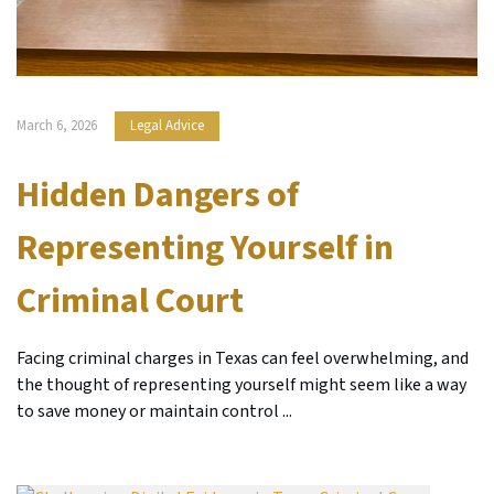
March 6, 2026
Legal Advice
Hidden Dangers of
Representing Yourself in
Criminal Court
Facing criminal charges in Texas can feel overwhelming, and
the thought of representing yourself might seem like a way
to save money or maintain control ...