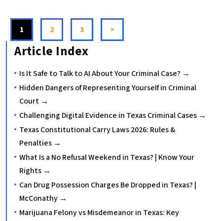
1
2
3
>
Article Index
Is It Safe to Talk to AI About Your Criminal Case? →
Hidden Dangers of Representing Yourself in Criminal
Court →
Challenging Digital Evidence in Texas Criminal Cases →
Texas Constitutional Carry Laws 2026: Rules &
Penalties →
What Is a No Refusal Weekend in Texas? | Know Your
Rights →
Can Drug Possession Charges Be Dropped in Texas? |
McConathy →
Marijuana Felony vs Misdemeanor in Texas: Key