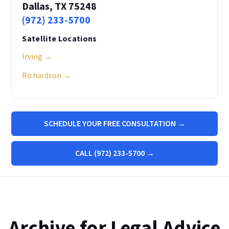
Dallas, TX 75248
(972) 233-5700
Satellite Locations
Irving →
Richardson →
SCHEDULE YOUR FREE CONSULTATION →
CALL (972) 233-5700 →
Archive for Legal Advice