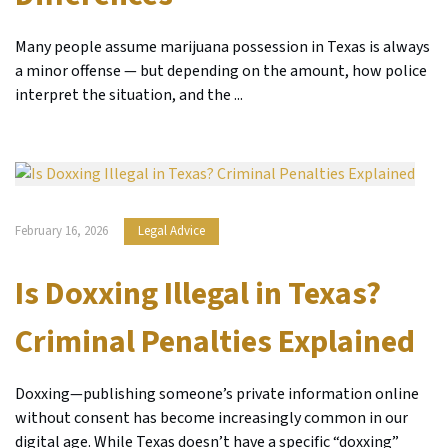
Many people assume marijuana possession in Texas is always
a minor offense — but depending on the amount, how police
interpret the situation, and the ...
February 16, 2026
Legal Advice
Is Doxxing Illegal in Texas?
Criminal Penalties Explained
Doxxing—publishing someone’s private information online
without consent has become increasingly common in our
digital age. While Texas doesn’t have a specific “doxxing”