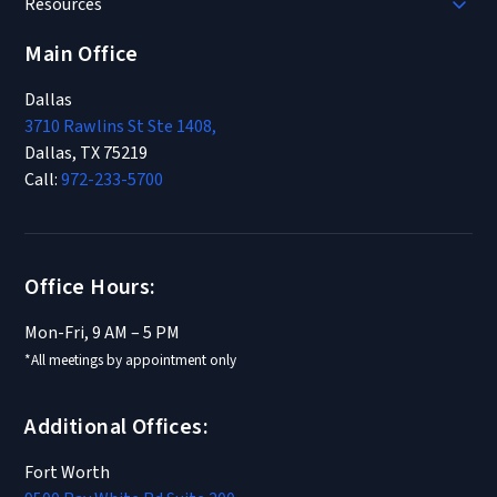
Resources
Main Office
Dallas
3710 Rawlins St Ste 1408,
Dallas, TX 75219
Call:
972-233-5700
Office Hours:
Mon-Fri, 9 AM – 5 PM
*All meetings by appointment only
Additional Offices:
Fort Worth