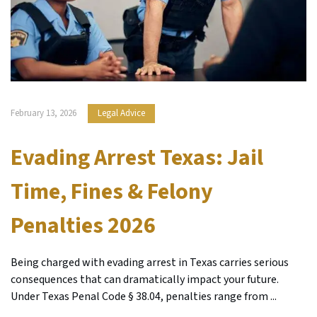
February 13, 2026
Legal Advice
Evading Arrest Texas: Jail
Time, Fines & Felony
Penalties 2026
Being charged with evading arrest in Texas carries serious
consequences that can dramatically impact your future.
Under Texas Penal Code § 38.04, penalties range from ...