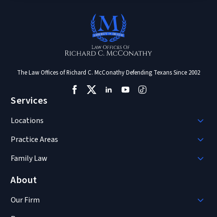
The Law Offices of Richard C. McConathy Defending Texans Since 2002
Services
Locations
Practice Areas
Family Law
About
Our Firm