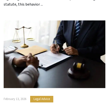
statute, this behavior ...
February 13, 2026
Legal Advice