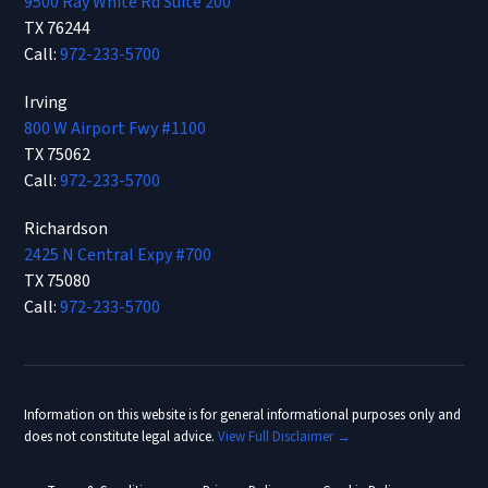
9500 Ray White Rd Suite 200
TX 76244
Call:
972-233-5700
Irving
800 W Airport Fwy #1100
TX 75062
Call:
972-233-5700
Richardson
2425 N Central Expy #700
TX 75080
Call:
972-233-5700
Information on this website is for general informational purposes only and
does not constitute legal advice.
View Full Disclaimer →