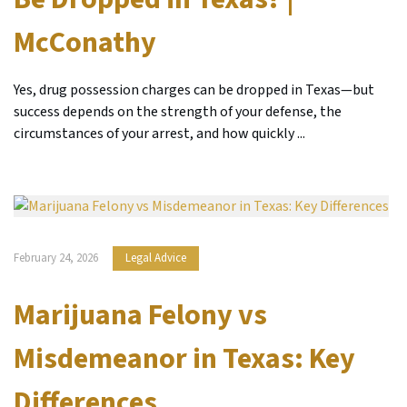
McConathy
Yes, drug possession charges can be dropped in Texas—but
success depends on the strength of your defense, the
circumstances of your arrest, and how quickly ...
February 24, 2026
Legal Advice
Marijuana Felony vs
Misdemeanor in Texas: Key
Differences