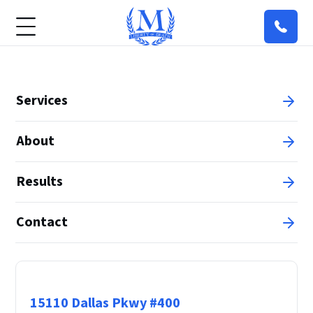
Services
About
Results
Contact
Principal Office
15110 Dallas Pkwy #400