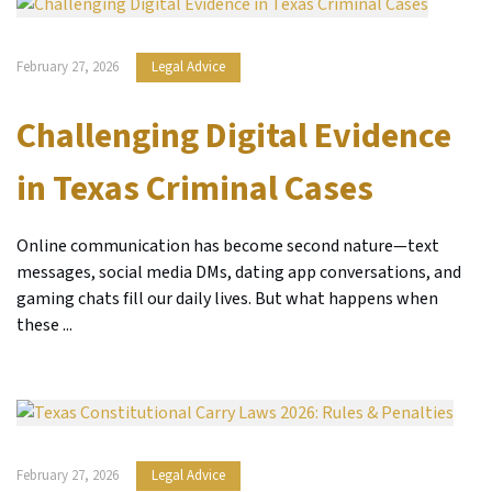
February 27, 2026
Legal Advice
Challenging Digital Evidence
in Texas Criminal Cases
Online communication has become second nature—text
messages, social media DMs, dating app conversations, and
gaming chats fill our daily lives. But what happens when
these ...
February 27, 2026
Legal Advice