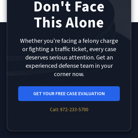
Don't Face
This Alone
Whether you're facing a felony charge
or fighting a traffic ticket, every case
deserves serious attention. Get an
experienced defense team in your
corner now.
GET YOUR FREE CASE EVALUATION
Call: 972-233-5700