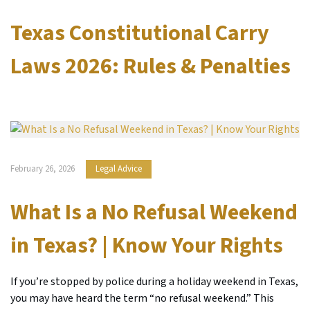
Texas Constitutional Carry
Laws 2026: Rules & Penalties
February 26, 2026
Legal Advice
What Is a No Refusal Weekend
in Texas? | Know Your Rights
If you’re stopped by police during a holiday weekend in Texas,
you may have heard the term “no refusal weekend.” This