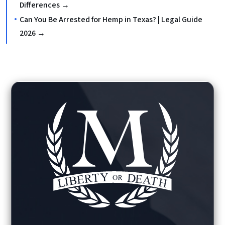
Differences →
Can You Be Arrested for Hemp in Texas? | Legal Guide
2026 →