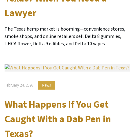
Lawyer
The Texas hemp market is booming—convenience stores,
smoke shops, and online retailers sell Delta 8 gummies,
THCA flower, Delta 9 edibles, and Delta 10 vapes ...
February 24, 2026
News
What Happens If You Get
Caught With a Dab Pen in
Texas?