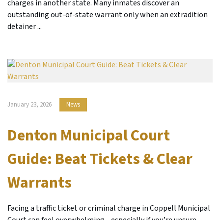
charges in another state. Many inmates discover an
outstanding out-of-state warrant only when an extradition
detainer ...
January 23, 2026
News
Denton Municipal Court
Guide: Beat Tickets & Clear
Warrants
Facing a traffic ticket or criminal charge in Coppell Municipal
Court can feel overwhelming—especially if you’re unsure