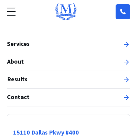
Services
About
Results
Contact
Principal Office
15110 Dallas Pkwy #400