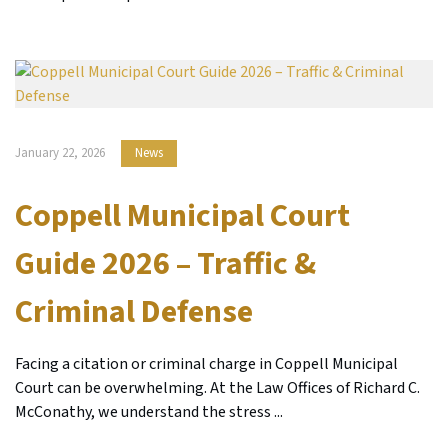
January 22, 2026
News
Coppell Municipal Court
Guide 2026 – Traffic &
Criminal Defense
Facing a citation or criminal charge in Coppell Municipal
Court can be overwhelming. At the Law Offices of Richard C.
McConathy, we understand the stress ...