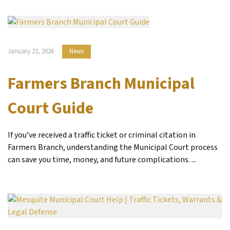
January 22, 2026
News
Farmers Branch Municipal
Court Guide
If you’ve received a traffic ticket or criminal citation in
Farmers Branch, understanding the Municipal Court process
can save you time, money, and future complications. ...