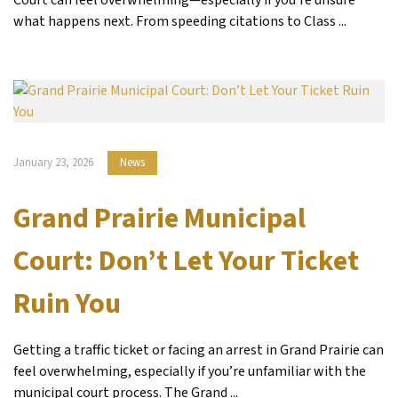
what happens next. From speeding citations to Class ...
January 23, 2026
News
Grand Prairie Municipal
Court: Don’t Let Your Ticket
Ruin You
Getting a traffic ticket or facing an arrest in Grand Prairie can
feel overwhelming, especially if you’re unfamiliar with the
municipal court process. The Grand ...