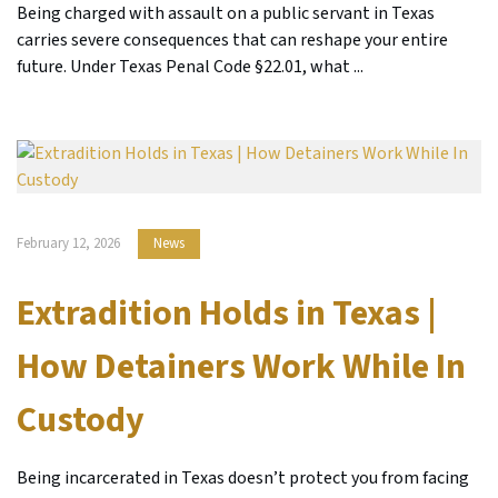
Being charged with assault on a public servant in Texas
carries severe consequences that can reshape your entire
future. Under Texas Penal Code §22.01, what ...
February 12, 2026
News
Extradition Holds in Texas |
How Detainers Work While In
Custody
Being incarcerated in Texas doesn’t protect you from facing