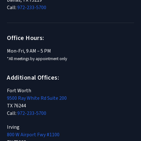
Dallas, TX 75219
Call:
972-233-5700
Office Hours:
Mon-Fri, 9 AM – 5 PM
*All meetings by appointment only
Additional Offices:
Fort Worth
9500 Ray White Rd Suite 200
TX 76244
Call:
972-233-5700
Irving
800 W Airport Fwy #1100