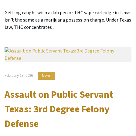
Getting caught with a dab pen or THC vape cartridge in Texas
isn’t the same as a marijuana possession charge. Under Texas
law, THC concentrates ...
February 13, 2026
News
Assault on Public Servant
Texas: 3rd Degree Felony
Defense