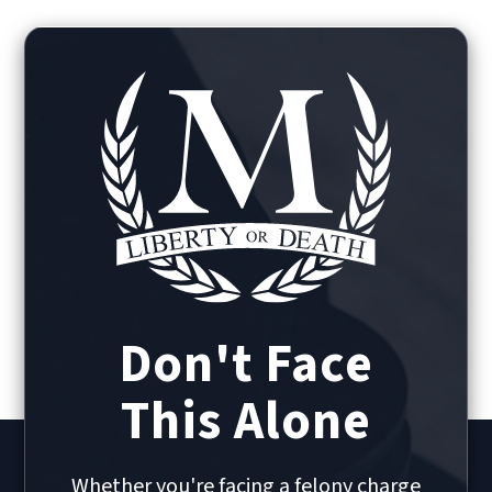
Don't Face
This Alone
Whether you're facing a felony charge