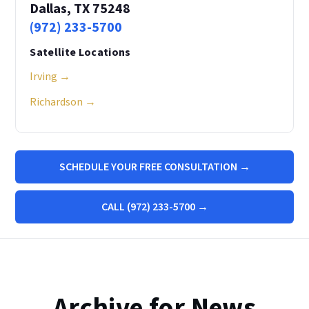
Dallas, TX 75248
(972) 233-5700
Satellite Locations
Irving →
Richardson →
SCHEDULE YOUR FREE CONSULTATION →
CALL (972) 233-5700 →
Archive for News