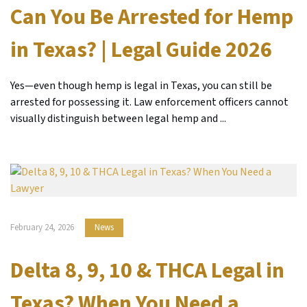
Can You Be Arrested for Hemp
in Texas? | Legal Guide 2026
Yes—even though hemp is legal in Texas, you can still be
arrested for possessing it. Law enforcement officers cannot
visually distinguish between legal hemp and ...
February 24, 2026
News
Delta 8, 9, 10 & THCA Legal in
Texas? When You Need a