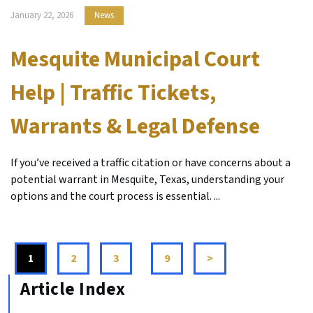
January 22, 2026
News
Mesquite Municipal Court
Help | Traffic Tickets,
Warrants & Legal Defense
If you’ve received a traffic citation or have concerns about a
potential warrant in Mesquite, Texas, understanding your
options and the court process is essential. ...
1
2
3
...
9
>
Article Index