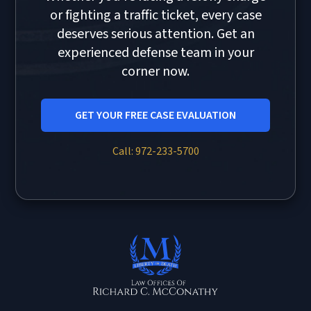
or fighting a traffic ticket, every case
deserves serious attention. Get an
experienced defense team in your
corner now.
GET YOUR FREE CASE EVALUATION
Call: 972-233-5700