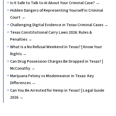
Is It Safe to Talk to AI About Your Criminal Case? →
Hidden Dangers of Representing Yourself in Criminal
Court →
Challenging Digital Evidence in Texas Criminal Cases →
Texas Constitutional Carry Laws 2026: Rules &
Penalties →
What Is a No Refusal Weekend in Texas? | Know Your
Rights →
Can Drug Possession Charges Be Dropped in Texas? |
McConathy →
Marijuana Felony vs Misdemeanor in Texas: Key
Differences →
Can You Be Arrested for Hemp in Texas? | Legal Guide
2026 →