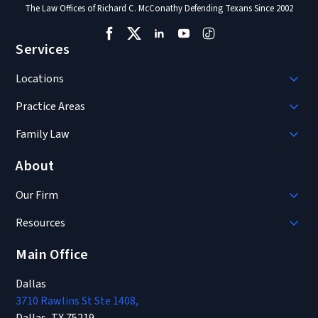
The Law Offices of Richard C. McConathy Defending Texans Since 2002
Services
Locations
Practice Areas
Family Law
About
Our Firm
Resources
Main Office
Dallas
3710 Rawlins St Ste 1408,