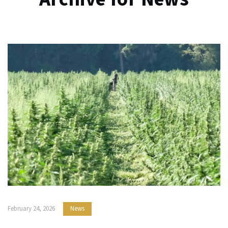
February 24, 2026
News