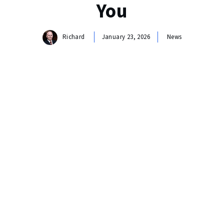
You
Richard
January 23, 2026
News