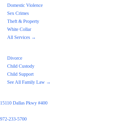
Domestic Violence
Sex Crimes
Theft & Property
White Collar
All Services →
Family Law
Divorce
Child Custody
Child Support
See All Family Law →
Principal Office
15110 Dallas Pkwy #400
Dallas, TX 75248
972-233-5700
Satellite Locations