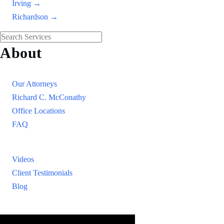
Irving →
Richardson →
About
Our Firm
Our Attorneys
Richard C. McConathy
Office Locations
FAQ
Resources
Videos
Client Testimonials
Blog
Resources