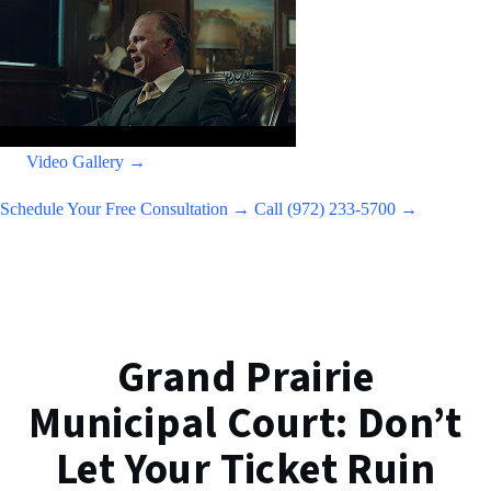
Video Gallery →
Schedule Your Free Consultation →
Call (972) 233-5700 →
Grand Prairie
Municipal Court: Don’t
Let Your Ticket Ruin