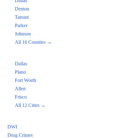
Dallas
Denton
Tarrant
Parker
Johnson
All 16 Counties →
Popular Cities:
Dallas
Plano
Fort Worth
Allen
Frisco
All 12 Cities →
Practice Areas
DWI
Drug Crimes