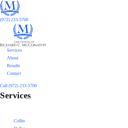
(972) 233-5700
Services
About
Results
Contact
Call (972) 233-5700
Services
Locations
Counties:
Collin