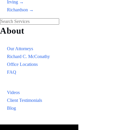
Irving →
Richardson →
About
Our Firm
Our Attorneys
Richard C. McConathy
Office Locations
FAQ
Resources
Videos
Client Testimonials
Blog
Resources