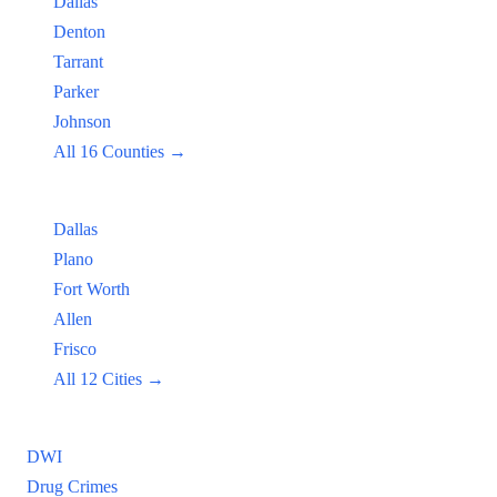
Dallas
Denton
Tarrant
Parker
Johnson
All 16 Counties →
Popular Cities:
Dallas
Plano
Fort Worth
Allen
Frisco
All 12 Cities →
Practice Areas
DWI
Drug Crimes