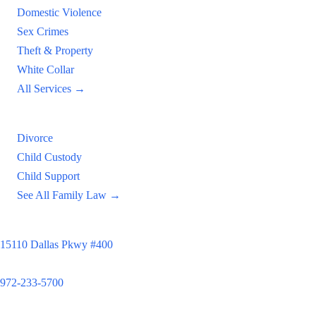
Domestic Violence
Sex Crimes
Theft & Property
White Collar
All Services →
Family Law
Divorce
Child Custody
Child Support
See All Family Law →
Principal Office
15110 Dallas Pkwy #400
Dallas, TX 75248
972-233-5700
Satellite Locations