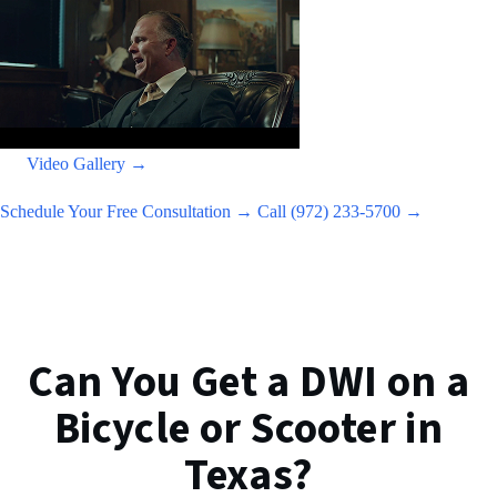
Video Gallery →
Schedule Your Free Consultation →
Call (972) 233-5700 →
Can You Get a DWI on a
Bicycle or Scooter in
Texas?