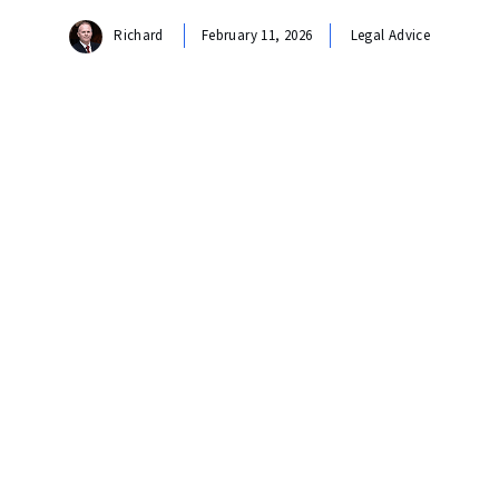
Richard
February 11, 2026
Legal Advice