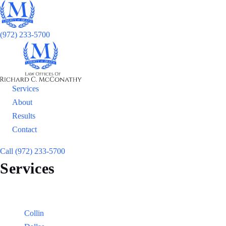
(972) 233-5700
Services
About
Results
Contact
Call (972) 233-5700
Services
Locations
Counties:
Collin