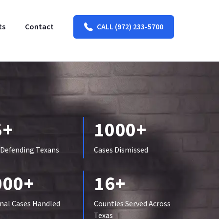
ts
Contact
CALL (972) 233-5700
5+
1000+
 Defending Texans
Cases Dismissed
000+
16+
nal Cases Handled
Counties Served Across
Texas