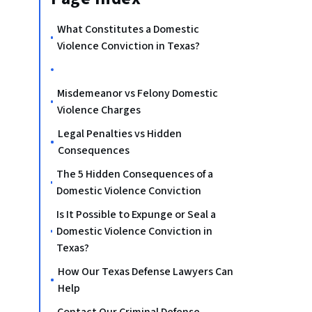
What Constitutes a Domestic
Violence Conviction in Texas?
Misdemeanor vs Felony Domestic
Violence Charges
Legal Penalties vs Hidden
Consequences
The 5 Hidden Consequences of a
Domestic Violence Conviction
Is It Possible to Expunge or Seal a
Domestic Violence Conviction in
Texas?
How Our Texas Defense Lawyers Can
Help