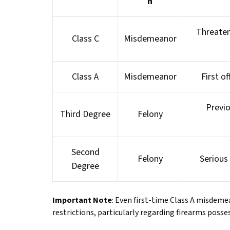
n
Threaten
Class C
Misdemeanor
Class A
Misdemeanor
First of
Previ
Third Degree
Felony
Second
Felony
Serious 
Degree
Important Note
: Even first-time Class A misdeme
restrictions, particularly regarding firearms posse