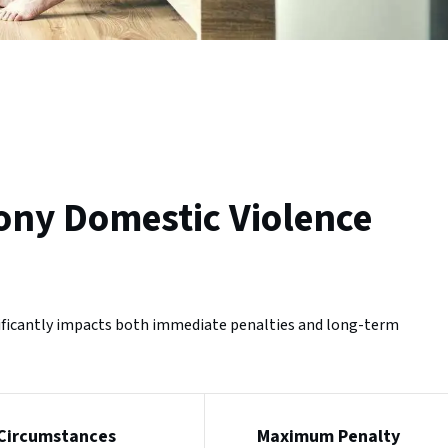
ony Domestic Violence
nificantly impacts both immediate penalties and long-term
Circumstances
Maximum Penalty