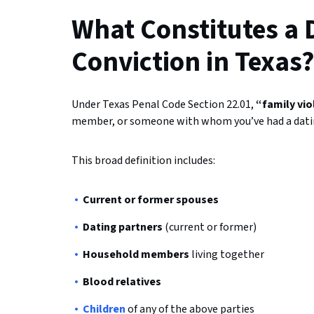
What Constitutes a 
Conviction in Texas
Under Texas Penal Code Section 22.01,
“family vi
member, or someone with whom you’ve had a datin
This broad definition includes:
Current or former spouses
Dating partners
(current or former)
Household members
living together
Blood relatives
Children
of any of the above parties