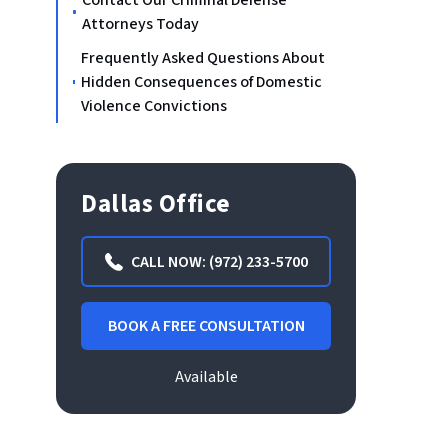
Contact Our Criminal Defense
Attorneys Today
Frequently Asked Questions About
Hidden Consequences of Domestic
Violence Convictions
Dallas Office
CALL NOW: (972) 233-5700
BOOK A FREE CONSULTATION
Available