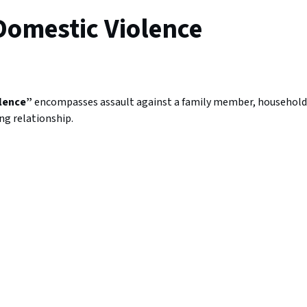
Domestic Violence
?
olence”
encompasses assault against a family member, household
g relationship.