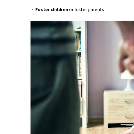
Foster children
or foster parents