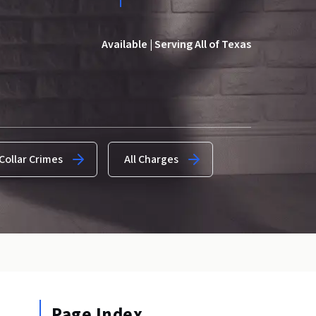
Available | Serving All of Texas
Collar Crimes
All Charges
Page Index