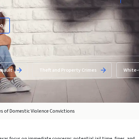
00
ssault
Theft and Property Crimes
White-
s of Domestic Violence Convictions
xas focus on immediate concerns: potential jail time, fines, and