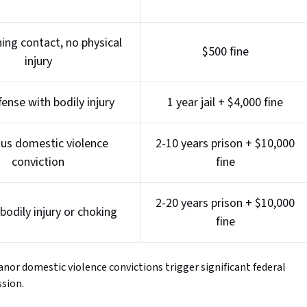
ing contact, no physical
$500 fine
injury
fense with bodily injury
1 year jail + $4,000 fine
ous domestic violence
2-10 years prison + $10,000
conviction
fine
2-20 years prison + $10,000
bodily injury or choking
fine
anor domestic violence convictions trigger significant federal
ssion.