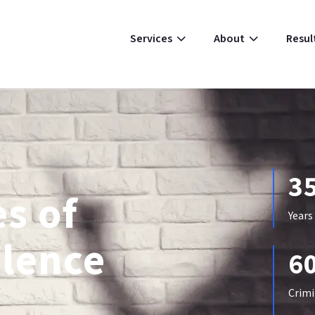
Resul
Services
About
3
s of
Years
olence
6
Crimi