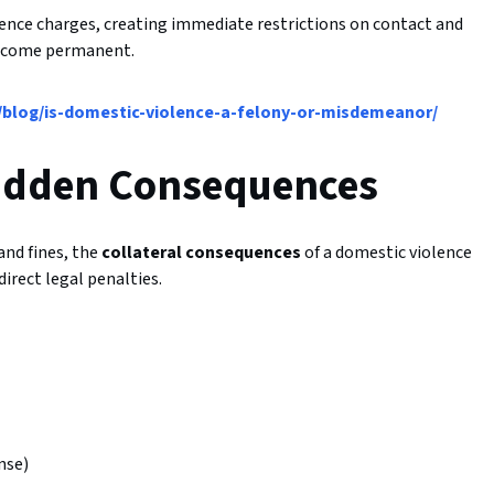
nce charges, creating immediate restrictions on contact and
 become permanent.
blog/is-domestic-violence-a-felony-or-misdemeanor/
Hidden Consequences
and fines, the
collateral consequences
of a domestic violence
irect legal penalties.
nse)