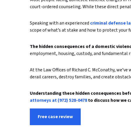
court-ordered counseling. While these direct penalt
Speaking with an experienced
criminal defense l
scope of what’s at stake and how to protect your f
The hidden consequences of a domestic violence
employment, housing, custody, and fundamental rig
At the Law Offices of Richard C. McConathy, we’ve 
derail careers, destroy families, and create obstacl
Understanding these hidden consequences befor
attorneys at (972) 528-0478
to discuss how we c
Free case review