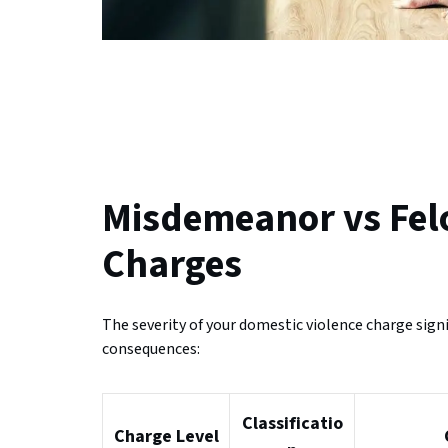
Misdemeanor vs Fel
Charges
The severity of your domestic violence charge sig
consequences:
Classificatio
Charge Level