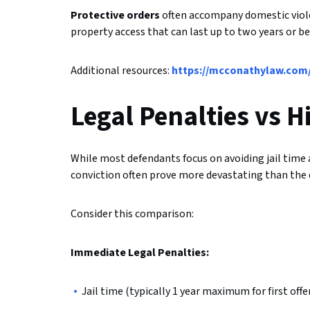
Protective orders
often accompany domestic viole
property access that can last up to two years or
Additional resources:
https://mcconathylaw.com/
Legal Penalties vs 
While most defendants focus on avoiding jail time 
conviction often prove more devastating than the d
Consider this comparison:
Immediate Legal Penalties:
Jail time (typically 1 year maximum for first offe