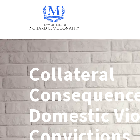
Collateral
Consequence
Domestic Vi
Convictions