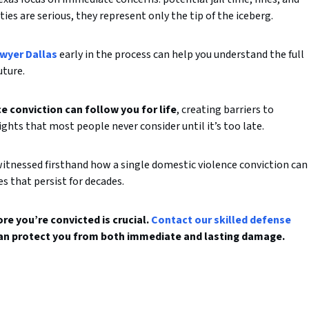
ies are serious, they represent only the tip of the iceberg.
awyer Dallas
early in the process can help you understand the full
uture.
 conviction can follow you for life
, creating barriers to
hts that most people never consider until it’s too late.
witnessed firsthand how a single domestic violence conviction can
es that persist for decades.
e you’re convicted is crucial.
Contact our skilled defense
an protect you from both immediate and lasting damage.