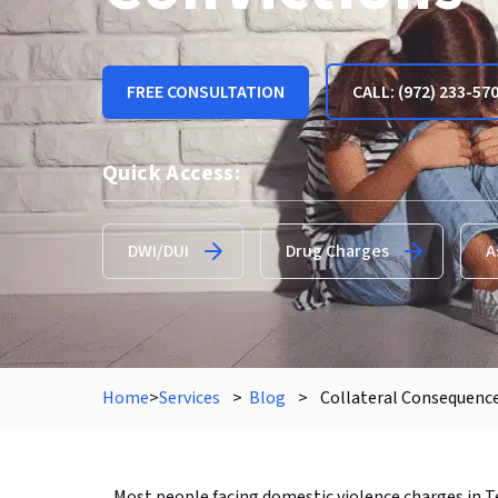
FREE CONSULTATION
CALL: (972) 233-57
Quick Access:
DWI/DUI
Drug Charges
A
Home
>
Services
>
Blog
>
Collateral Consequence
Most people facing domestic violence charges in Te