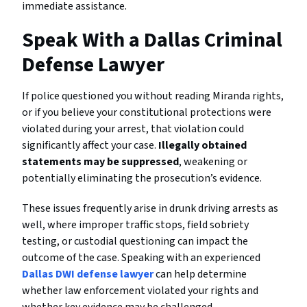
immediate assistance.
Speak With a Dallas Criminal
Defense Lawyer
If police questioned you without reading Miranda rights,
or if you believe your constitutional protections were
violated during your arrest, that violation could
significantly affect your case.
Illegally obtained
statements may be suppressed
, weakening or
potentially eliminating the prosecution’s evidence.
These issues frequently arise in drunk driving arrests as
well, where improper traffic stops, field sobriety
testing, or custodial questioning can impact the
outcome of the case. Speaking with an experienced
Dallas DWI defense lawyer
can help determine
whether law enforcement violated your rights and