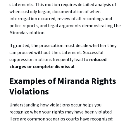
statements. This motion requires detailed analysis of
when custody began, documentation of when
interrogation occurred, review of all recordings and
police reports, and legal arguments demonstrating the
Miranda violation.
If granted, the prosecution must decide whether they
can proceed without the statement. Successful
suppression motions frequently lead to
reduced
charges or complete dismissal
.
Examples of Miranda Rights
Violations
Understanding how violations occur helps you
recognize when your rights may have been violated.
Here are common scenarios courts have recognized: