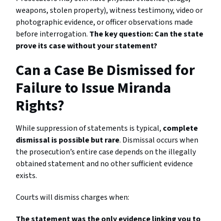
weapons, stolen property), witness testimony, video or
photographic evidence, or officer observations made
before interrogation.
The key question: Can the state
prove its case without your statement?
Can a Case Be Dismissed for
Failure to Issue Miranda
Rights?
While suppression of statements is typical,
complete
dismissal is possible but rare
. Dismissal occurs when
the prosecution’s entire case depends on the illegally
obtained statement and no other sufficient evidence
exists.
Courts will dismiss charges when:
The statement was the only evidence linking you to