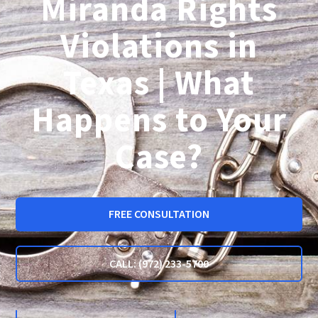
Miranda Rights
Violations in
Texas | What
Happens to Your
Case?
FREE CONSULTATION
CALL: (972) 233-5700