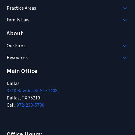
Practice Areas
Family Law
About
Our Firm
Resources
Main Office
Dallas
3710 Rawlins St Ste 1408,
Dallas, TX 75219
Call:
972-233-5700
Office Hours: