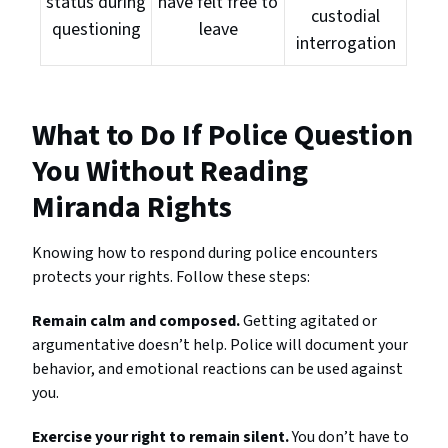
status during
have felt free to
custodial
questioning
leave
interrogation
What to Do If Police Question
You Without Reading
Miranda Rights
Knowing how to respond during police encounters
protects your rights. Follow these steps:
Remain calm and composed.
Getting agitated or
argumentative doesn’t help. Police will document your
behavior, and emotional reactions can be used against
you.
Exercise your right to remain silent.
You don’t have to