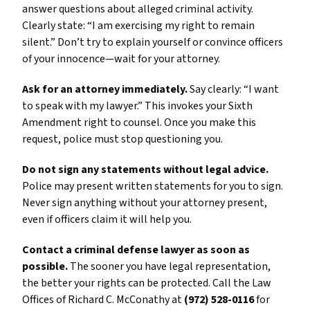
answer questions about alleged criminal activity.
Clearly state: “I am exercising my right to remain
silent.” Don’t try to explain yourself or convince officers
of your innocence—wait for your attorney.
Ask for an attorney immediately.
Say clearly: “I want
to speak with my lawyer.” This invokes your Sixth
Amendment right to counsel. Once you make this
request, police must stop questioning you.
Do not sign any statements without legal advice.
Police may present written statements for you to sign.
Never sign anything without your attorney present,
even if officers claim it will help you.
Contact a criminal defense lawyer as soon as
possible.
The sooner you have legal representation,
the better your rights can be protected. Call the Law
Offices of Richard C. McConathy at
(972) 528-0116
for