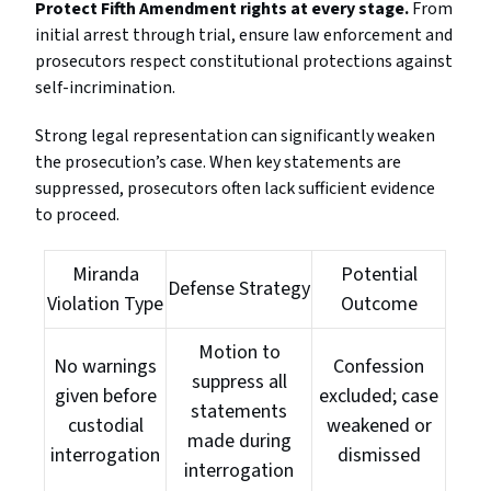
Protect Fifth Amendment rights at every stage.
From
initial arrest through trial, ensure law enforcement and
prosecutors respect constitutional protections against
self-incrimination.
Strong legal representation can significantly weaken
the prosecution’s case. When key statements are
suppressed, prosecutors often lack sufficient evidence
to proceed.
Miranda
Potential
Defense Strategy
Violation Type
Outcome
Motion to
No warnings
Confession
suppress all
given before
excluded; case
statements
custodial
weakened or
made during
interrogation
dismissed
interrogation