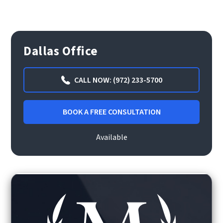
Dallas Office
CALL NOW: (972) 233-5700
BOOK A FREE CONSULTATION
Available