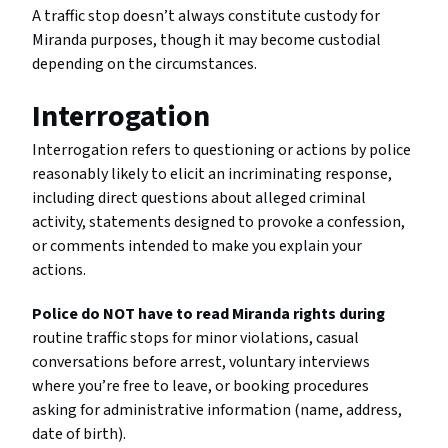
A traffic stop doesn’t always constitute custody for
Miranda purposes, though it may become custodial
depending on the circumstances.
Interrogation
Interrogation refers to questioning or actions by police
reasonably likely to elicit an incriminating response,
including direct questions about alleged criminal
activity, statements designed to provoke a confession,
or comments intended to make you explain your
actions.
Police do NOT have to read Miranda rights during
routine traffic stops for minor violations, casual
conversations before arrest, voluntary interviews
where you’re free to leave, or booking procedures
asking for administrative information (name, address,
date of birth).