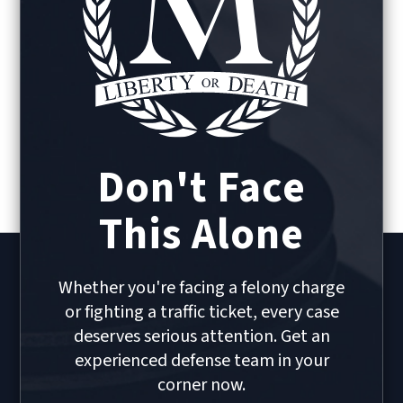
Don't Face
This Alone
Whether you're facing a felony charge
or fighting a traffic ticket, every case
deserves serious attention. Get an
experienced defense team in your
corner now.