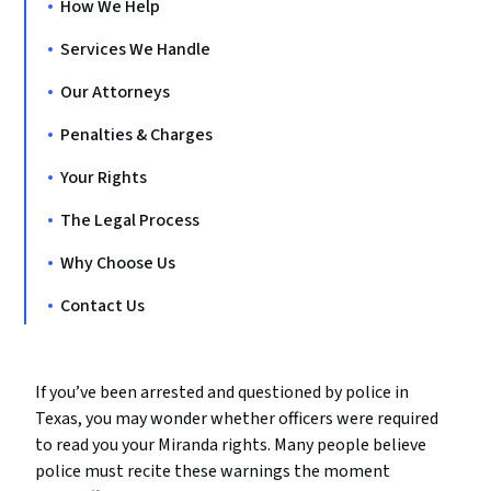
How We Help
Services We Handle
Our Attorneys
Penalties & Charges
Your Rights
The Legal Process
Why Choose Us
Contact Us
If you’ve been arrested and questioned by police in
Texas, you may wonder whether officers were required
to read you your Miranda rights. Many people believe
police must recite these warnings the moment