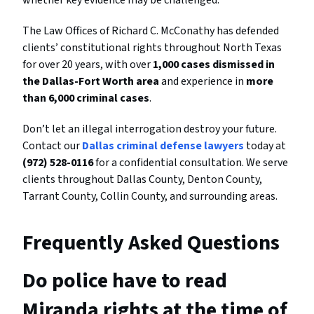
whether key evidence may be challenged.
The Law Offices of Richard C. McConathy has defended
clients’ constitutional rights throughout North Texas
for over 20 years, with over
1,000 cases dismissed in
the Dallas-Fort Worth area
and experience in
more
than 6,000 criminal cases
.
Don’t let an illegal interrogation destroy your future.
Contact our
Dallas criminal defense lawyers
today at
(972) 528-0116
for a confidential consultation. We serve
clients throughout Dallas County, Denton County,
Tarrant County, Collin County, and surrounding areas.
Frequently Asked Questions
Do police have to read
Miranda rights at the time of