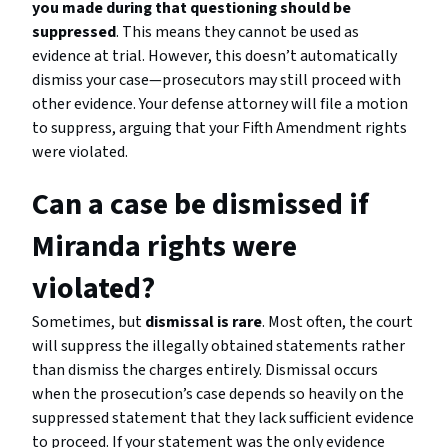
you made during that questioning should be
suppressed
. This means they cannot be used as
evidence at trial. However, this doesn’t automatically
dismiss your case—prosecutors may still proceed with
other evidence. Your defense attorney will file a motion
to suppress, arguing that your Fifth Amendment rights
were violated.
Can a case be dismissed if
Miranda rights were
violated?
Sometimes, but
dismissal is rare
. Most often, the court
will suppress the illegally obtained statements rather
than dismiss the charges entirely. Dismissal occurs
when the prosecution’s case depends so heavily on the
suppressed statement that they lack sufficient evidence
to proceed. If your statement was the only evidence