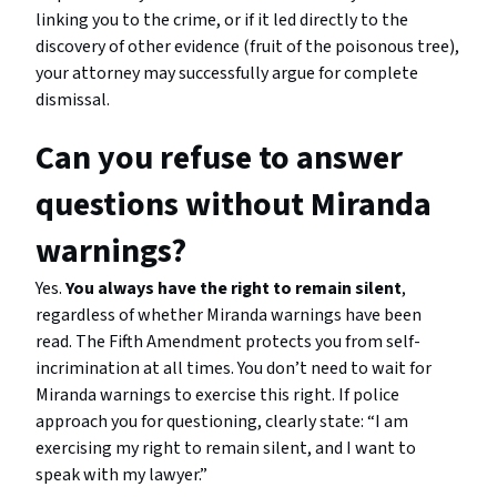
linking you to the crime, or if it led directly to the
discovery of other evidence (fruit of the poisonous tree),
your attorney may successfully argue for complete
dismissal.
Can you refuse to answer
questions without Miranda
warnings?
Yes.
You always have the right to remain silent
,
regardless of whether Miranda warnings have been
read. The Fifth Amendment protects you from self-
incrimination at all times. You don’t need to wait for
Miranda warnings to exercise this right. If police
approach you for questioning, clearly state: “I am
exercising my right to remain silent, and I want to
speak with my lawyer.”