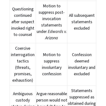
Motion to
Questioning
suppress post-
continued
All subsequent
invocation
after suspect
statements
statements
invoked right
excluded
under
Edwards v.
to counsel
Arizona
Coercive
interrogation
Motion to
Confession
tactics
suppress
deemed
(threats,
involuntary
involuntary and
promises,
confession
excluded
exhaustion)
Statements
Ambiguous
Argue reasonable
suppressed as
custody
person would not
obtained during