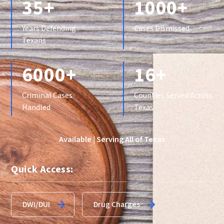
35+
1000+
Years Defending
Cases Dismissed
Texans
6000+
16+
Criminal Cases
Counties Served Across
Handled
Texas
Available | Serving All of Texas
Quick Access:
DWI/DUI
Drug Charges