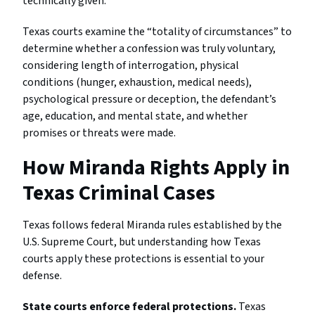
technically given.
Texas courts examine the “totality of circumstances” to
determine whether a confession was truly voluntary,
considering length of interrogation, physical
conditions (hunger, exhaustion, medical needs),
psychological pressure or deception, the defendant’s
age, education, and mental state, and whether
promises or threats were made.
How Miranda Rights Apply in
Texas Criminal Cases
Texas follows federal Miranda rules established by the
U.S. Supreme Court, but understanding how Texas
courts apply these protections is essential to your
defense.
State courts enforce federal protections.
Texas