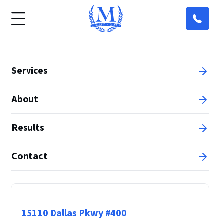
Services
About
Results
Contact
Principal Office
15110 Dallas Pkwy #400