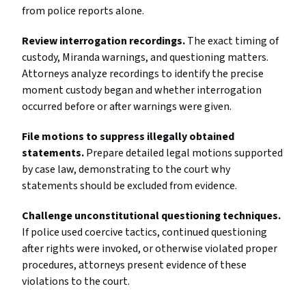
from police reports alone.
Review interrogation recordings.
The exact timing of
custody, Miranda warnings, and questioning matters.
Attorneys analyze recordings to identify the precise
moment custody began and whether interrogation
occurred before or after warnings were given.
File motions to suppress illegally obtained
statements.
Prepare detailed legal motions supported
by case law, demonstrating to the court why
statements should be excluded from evidence.
Challenge unconstitutional questioning techniques.
If police used coercive tactics, continued questioning
after rights were invoked, or otherwise violated proper
procedures, attorneys present evidence of these
violations to the court.