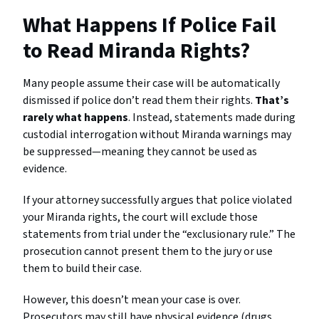
What Happens If Police Fail
to Read Miranda Rights?
Many people assume their case will be automatically
dismissed if police don’t read them their rights.
That’s
rarely what happens
. Instead, statements made during
custodial interrogation without Miranda warnings may
be suppressed—meaning they cannot be used as
evidence.
If your attorney successfully argues that police violated
your Miranda rights, the court will exclude those
statements from trial under the “exclusionary rule.” The
prosecution cannot present them to the jury or use
them to build their case.
However, this doesn’t mean your case is over.
Prosecutors may still have physical evidence (drugs,