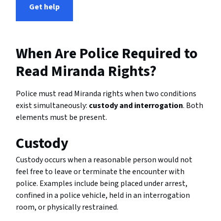
Get help
When Are Police Required to
Read Miranda Rights?
Police must read Miranda rights when two conditions
exist simultaneously:
custody and interrogation
. Both
elements must be present.
Custody
Custody occurs when a reasonable person would not
feel free to leave or terminate the encounter with
police. Examples include being placed under arrest,
confined in a police vehicle, held in an interrogation
room, or physically restrained.