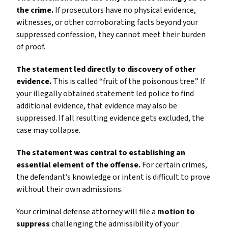
the crime.
If prosecutors have no physical evidence,
witnesses, or other corroborating facts beyond your
suppressed confession, they cannot meet their burden
of proof.
The statement led directly to discovery of other
evidence.
This is called “fruit of the poisonous tree.” If
your illegally obtained statement led police to find
additional evidence, that evidence may also be
suppressed. If all resulting evidence gets excluded, the
case may collapse.
The statement was central to establishing an
essential element of the offense.
For certain crimes,
the defendant’s knowledge or intent is difficult to prove
without their own admissions.
Your criminal defense attorney will file a
motion to
suppress
challenging the admissibility of your