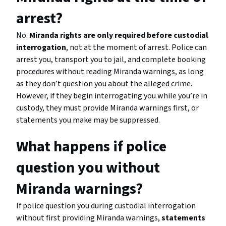
arrest?
No.
Miranda rights are only required before custodial
interrogation
, not at the moment of arrest. Police can
arrest you, transport you to jail, and complete booking
procedures without reading Miranda warnings, as long
as they don’t question you about the alleged crime.
However, if they begin interrogating you while you’re in
custody, they must provide Miranda warnings first, or
statements you make may be suppressed.
What happens if police
question you without
Miranda warnings?
If police question you during custodial interrogation
without first providing Miranda warnings,
statements