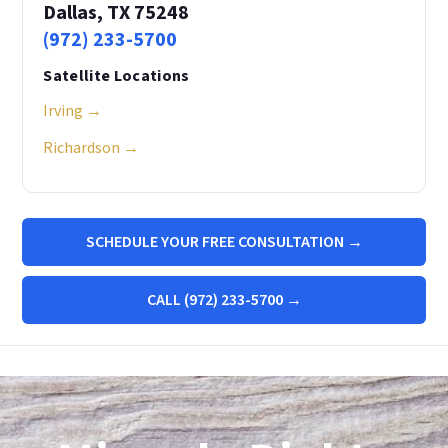
Dallas, TX 75248
(972) 233-5700
Satellite Locations
Irving →
Richardson →
SCHEDULE YOUR FREE CONSULTATION →
CALL (972) 233-5700 →