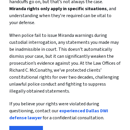
handcuffs go on, but that’s not always the case.
Miranda rights only apply in specific situations
, and
understanding when they’re required can be vital to
your defense.
When police fail to issue Miranda warnings during
custodial interrogation, any statements you made may
be inadmissible in court. This doesn’t automatically
dismiss your case, but it can significantly weaken the
prosecution’s evidence against you. At the Law Offices of
Richard C. McConathy, we’ve protected clients’
constitutional rights for over two decades, challenging
unlawful police conduct and fighting to suppress
illegally obtained statements.
If you believe your rights were violated during
questioning, contact our
experienced Dallas DWI
defense lawyer
for a confidential consultation.