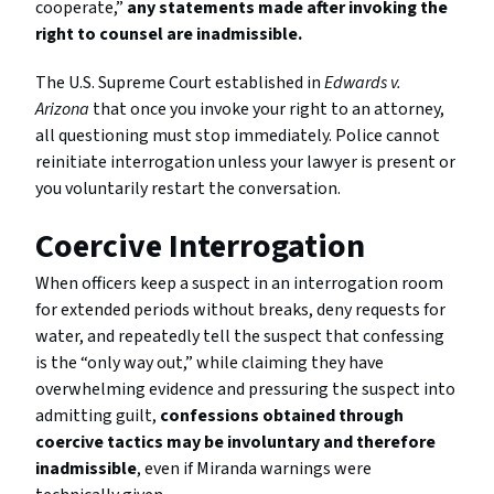
cooperate,”
any statements made after invoking the
right to counsel are inadmissible.
The U.S. Supreme Court established in
Edwards v.
Arizona
that once you invoke your right to an attorney,
all questioning must stop immediately. Police cannot
reinitiate interrogation unless your lawyer is present or
you voluntarily restart the conversation.
Coercive Interrogation
When officers keep a suspect in an interrogation room
for extended periods without breaks, deny requests for
water, and repeatedly tell the suspect that confessing
is the “only way out,” while claiming they have
overwhelming evidence and pressuring the suspect into
admitting guilt,
confessions obtained through
coercive tactics may be involuntary and therefore
inadmissible
, even if Miranda warnings were