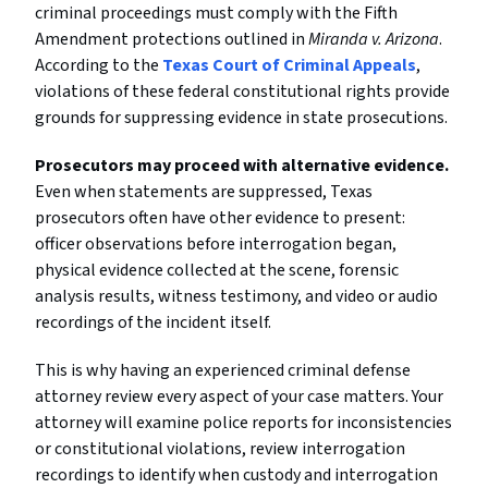
criminal proceedings must comply with the Fifth
Amendment protections outlined in
Miranda v. Arizona
.
According to the
Texas Court of Criminal Appeals
,
violations of these federal constitutional rights provide
grounds for suppressing evidence in state prosecutions.
Prosecutors may proceed with alternative evidence.
Even when statements are suppressed, Texas
prosecutors often have other evidence to present:
officer observations before interrogation began,
physical evidence collected at the scene, forensic
analysis results, witness testimony, and video or audio
recordings of the incident itself.
This is why having an experienced criminal defense
attorney review every aspect of your case matters. Your
attorney will examine police reports for inconsistencies
or constitutional violations, review interrogation
recordings to identify when custody and interrogation