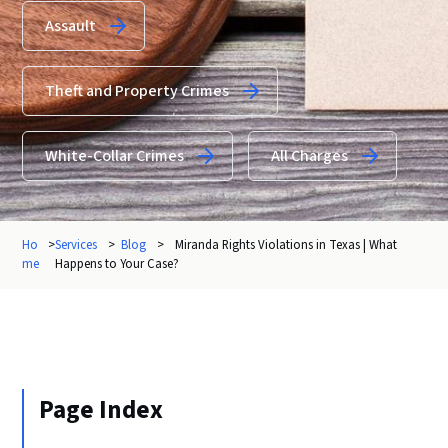
Assault
Theft and Property Crimes
White-Collar Crimes
All Charges
Ho
>
Services
>
Blog
>
Miranda Rights Violations in Texas | What
me
Happens to Your Case?
Page Index