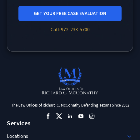
GET YOUR FREE CASE EVALUATION
Call: 972-233-5700
The Law Offices of Richard C. McConathy Defending Texans Since 2002
Services
Locations