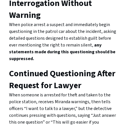
Interrogation Without
Warning
When police arrest a suspect and immediately begin
questioning in the patrol car about the incident, asking
detailed questions designed to establish guilt before
ever mentioning the right to remain silent,
any
statements made during this questioning should be
suppressed.
Continued Questioning After
Request for Lawyer
When someone is arrested for theft and taken to the
police station, receives Miranda warnings, then tells
officers “I want to talk to a lawyer,” but the detective
continues pressing with questions, saying “Just answer
this one question” or “This will go easier if you