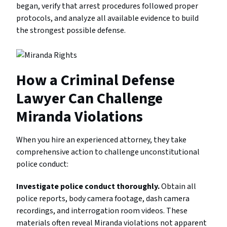
began, verify that arrest procedures followed proper
protocols, and analyze all available evidence to build
the strongest possible defense.
How a Criminal Defense
Lawyer Can Challenge
Miranda Violations
When you hire an experienced attorney, they take
comprehensive action to challenge unconstitutional
police conduct:
Investigate police conduct thoroughly.
Obtain all
police reports, body camera footage, dash camera
recordings, and interrogation room videos. These
materials often reveal Miranda violations not apparent