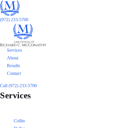
(972) 233-5700
Services
About
Results
Contact
Call (972) 233-5700
Services
Locations
Counties:
Collin