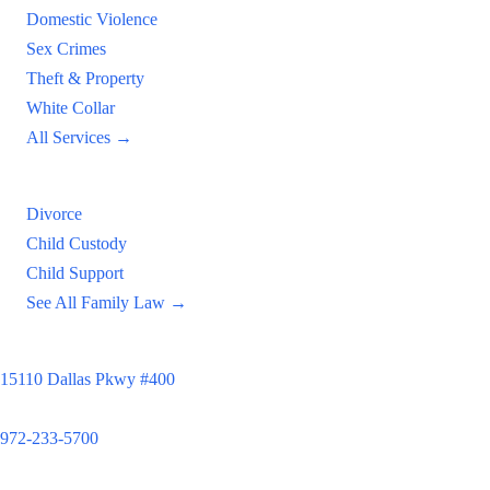
Domestic Violence
Sex Crimes
Theft & Property
White Collar
All Services →
Family Law
Divorce
Child Custody
Child Support
See All Family Law →
Principal Office
15110 Dallas Pkwy #400
Dallas, TX 75248
972-233-5700
Satellite Locations