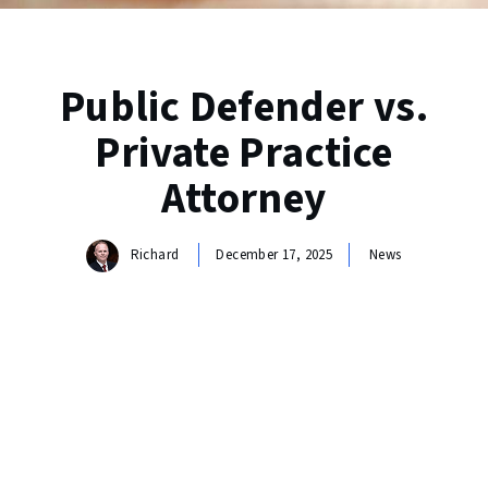
Public Defender vs.
Private Practice
Attorney
Richard
December 17, 2025
News