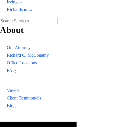
Irving →
Richardson →
About
Our Firm
Our Attorneys
Richard C. McConathy
Office Locations
FAQ
Resources
Videos
Client Testimonials
Blog
Resources