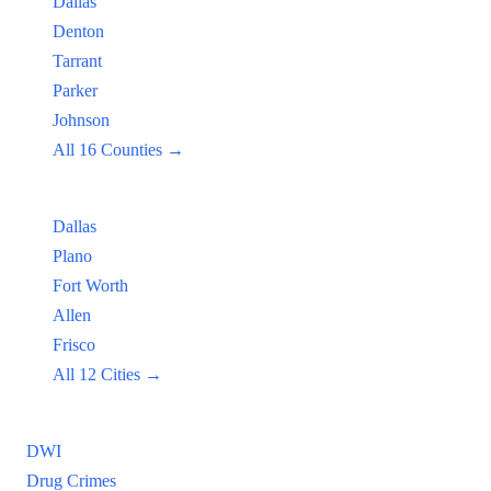
Dallas
Denton
Tarrant
Parker
Johnson
All 16 Counties →
Popular Cities:
Dallas
Plano
Fort Worth
Allen
Frisco
All 12 Cities →
Practice Areas
DWI
Drug Crimes