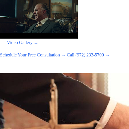
Video Gallery →
Schedule Your Free Consultation →
Call (972) 233-5700 →