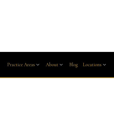
Practice Areas
About
Blog
Locations