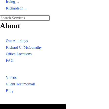
Irving →
Richardson →
About
Our Firm
Our Attorneys
Richard C. McConathy
Office Locations
FAQ
Resources
Videos
Client Testimonials
Blog
Resources