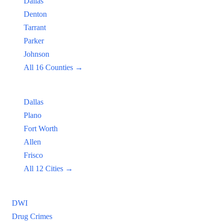
Dallas
Denton
Tarrant
Parker
Johnson
All 16 Counties →
Popular Cities:
Dallas
Plano
Fort Worth
Allen
Frisco
All 12 Cities →
Practice Areas
DWI
Drug Crimes