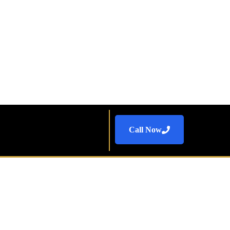
Call Now