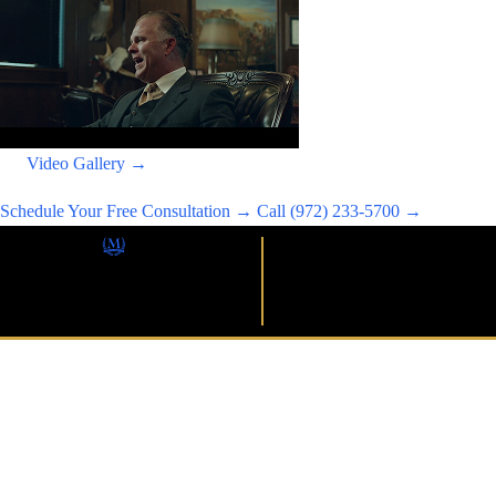
Video Gallery →
Schedule Your Free Consultation →
Call (972) 233-5700 →