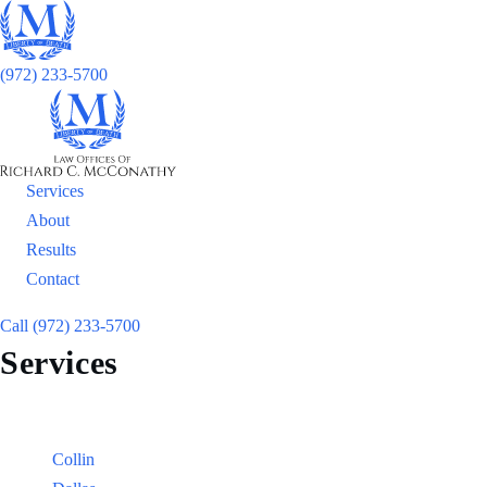
(972) 233-5700
Services
About
Results
Contact
Call (972) 233-5700
Services
Locations
Counties:
Collin