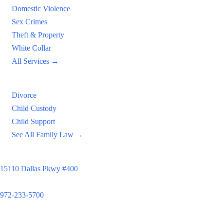
Domestic Violence
Sex Crimes
Theft & Property
White Collar
All Services →
Family Law
Divorce
Child Custody
Child Support
See All Family Law →
Principal Office
15110 Dallas Pkwy #400
Dallas, TX 75248
972-233-5700
Satellite Locations