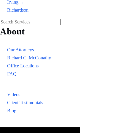
Irving →
Richardson →
About
Our Firm
Our Attorneys
Richard C. McConathy
Office Locations
FAQ
Resources
Videos
Client Testimonials
Blog
Resources