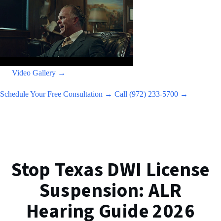
Video Gallery →
Schedule Your Free Consultation →
Call (972) 233-5700 →
Stop Texas DWI License
Suspension: ALR
Hearing Guide 2026