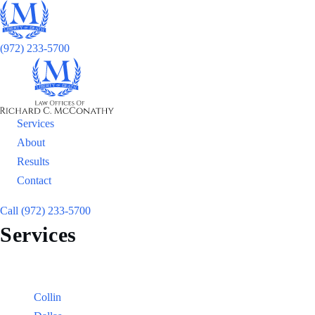
(972) 233-5700
Services
About
Results
Contact
Call (972) 233-5700
Services
Locations
Counties:
Collin