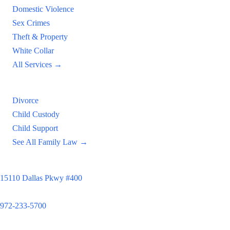
Domestic Violence
Sex Crimes
Theft & Property
White Collar
All Services →
Family Law
Divorce
Child Custody
Child Support
See All Family Law →
Principal Office
15110 Dallas Pkwy #400
Dallas, TX 75248
972-233-5700
Satellite Locations