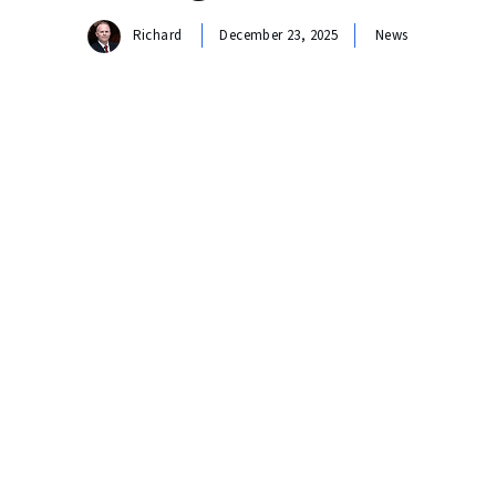
Richard
December 23, 2025
News