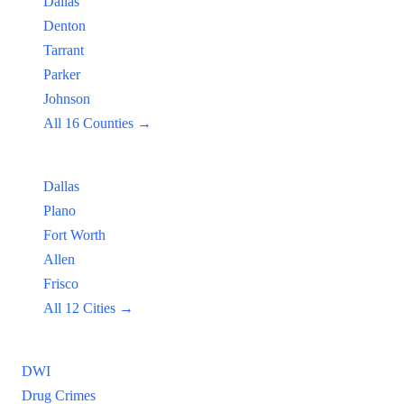
Dallas
Denton
Tarrant
Parker
Johnson
All 16 Counties →
Popular Cities:
Dallas
Plano
Fort Worth
Allen
Frisco
All 12 Cities →
Practice Areas
DWI
Drug Crimes