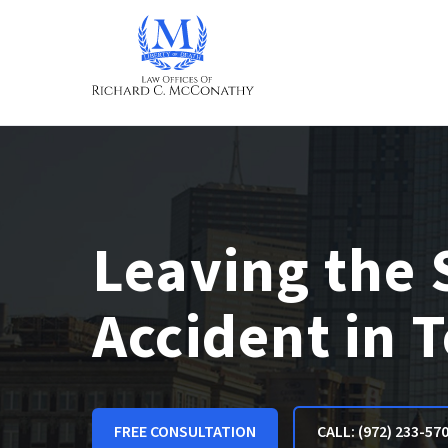
Leaving the 
Accident in 
FREE CONSULTATION
CALL: (972) 233-57