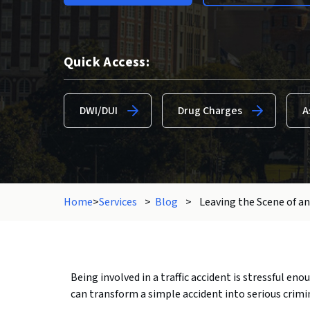
Quick Access:
DWI/DUI
Drug Charges
A
Home
>
Services
>
Blog
>
Leaving the Scene of an
Being involved in a traffic accident is stressful en
can transform a simple accident into serious crimi