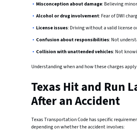
Misconception about damage
: Believing mino
Alcohol or drug involvement
: Fear of DWI char
License issues
: Driving without a valid license 
Confusion about responsibilities
: Not underst
Collision with unattended vehicles
: Not knowi
Understanding when and how these charges apply ca
Texas Hit and Run L
After an Accident
Texas Transportation Code has specific requirement
depending on whether the accident involves: