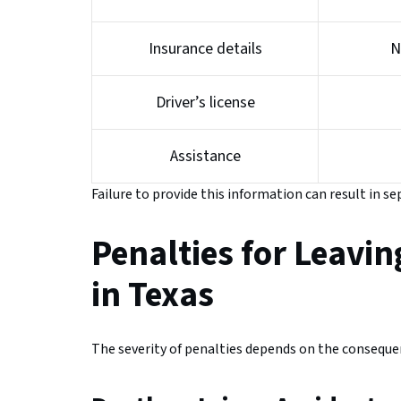
Insurance details
N
Driver’s license
Assistance
Failure to provide this information can result in se
Penalties for Leavin
in Texas
The severity of penalties depends on the consequen