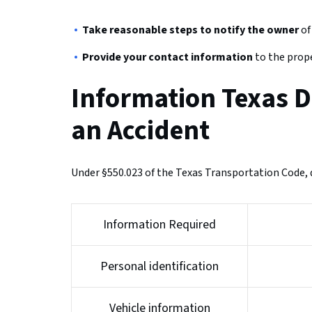
Take reasonable steps to notify the owner
of
Provide your contact information
to the prope
Information Texas D
an Accident
Under §550.023 of the Texas Transportation Code, d
Information Required
Personal identification
Vehicle information