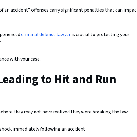
 of an accident” offenses carry significant penalties that can impac
experienced
criminal defense lawyer
is crucial to protecting your
.
nce with your case.
eading to Hit and Run
 where they may not have realized they were breaking the law:
or shock immediately following an accident