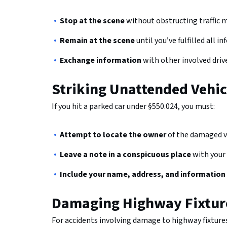
Stop at the scene
without obstructing traffic 
Remain at the scene
until you’ve fulfilled all
Exchange information
with other involved driv
Striking Unattended Vehic
If you hit a parked car under §550.024, you must:
Attempt to locate the owner
of the damaged v
Leave a note in a conspicuous place
with your
Include your name, address, and information
Damaging Highway Fixtur
For accidents involving damage to highway fixtures