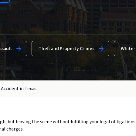
ssault
Theft and Property Crimes
White-
 Accident in Texas
ough, but leaving the scene without fulfilling your legal obligations
nal charges.