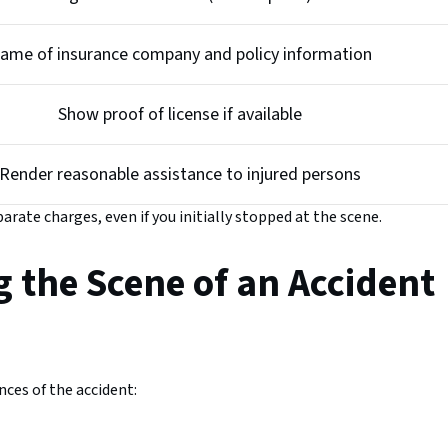
ame of insurance company and policy information
Show proof of license if available
Render reasonable assistance to injured persons
parate charges, even if you initially stopped at the scene.
g the Scene of an Accident
ces of the accident: