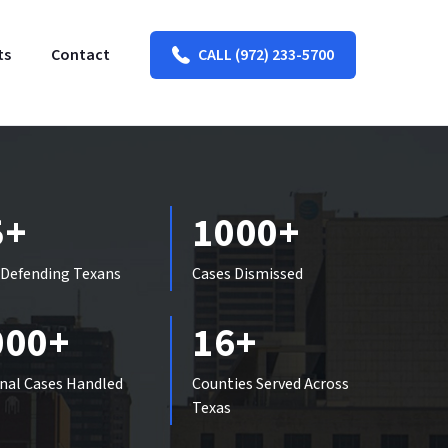
ts
Contact
CALL (972) 233-5700
5+
1000+
 Defending Texans
Cases Dismissed
000+
16+
nal Cases Handled
Counties Served Across
Texas