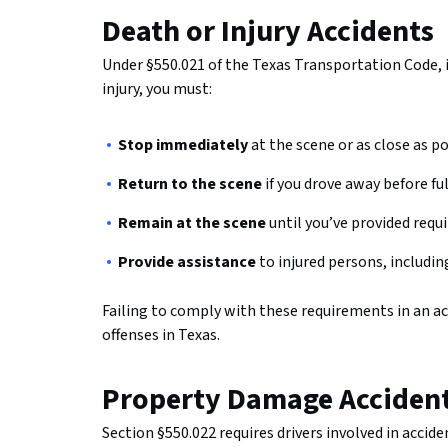
Death or Injury Accidents
Under §550.021 of the Texas Transportation Code, if
injury, you must:
Stop immediately
at the scene or as close as p
Return to the scene
if you drove away before fu
Remain at the scene
until you’ve provided requ
Provide assistance
to injured persons, includin
Failing to comply with these requirements in an acc
offenses in Texas.
Property Damage Acciden
Section §550.022 requires drivers involved in acci