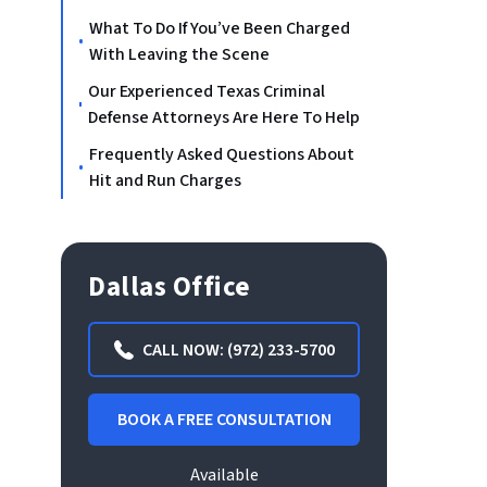
What To Do If You’ve Been Charged
With Leaving the Scene
Our Experienced Texas Criminal
Defense Attorneys Are Here To Help
Frequently Asked Questions About
Hit and Run Charges
Dallas Office
CALL NOW: (972) 233-5700
BOOK A FREE CONSULTATION
Available