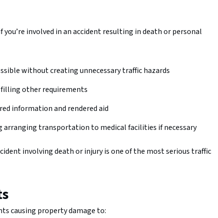
 you’re involved in an accident resulting in death or personal
ossible without creating unnecessary traffic hazards
lfilling other requirements
ired information and rendered aid
g arranging transportation to medical facilities if necessary
ident involving death or injury is one of the most serious traffic
ts
dents causing property damage to: