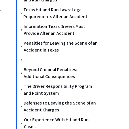
and Run Charges
t
Texas Hit and Run Laws: Legal
Requirements After an Accident
Information Texas Drivers Must
Provide After an Accident
Penalties for Leaving the Scene of an
Accident in Texas
Beyond Criminal Penalties:
Additional Consequences
The Driver Responsibility Program
and Point System
Defenses to Leaving the Scene of an
Accident Charges
Our Experience With Hit and Run
Cases