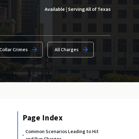
Available | Serving All of Texas
Collar Crimes
All Charges
Page Index
Common Scenarios Leading to Hit