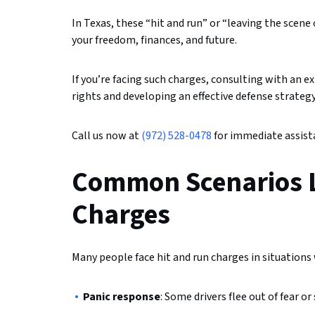
In Texas, these “hit and run” or “leaving the scene
your freedom, finances, and future.
If you’re facing such charges, consulting with an 
rights and developing an effective defense strategy
Call us now at
(972) 528-0478
for immediate assista
Common Scenarios L
Charges
Many people face hit and run charges in situations
Panic response
: Some drivers flee out of fear 