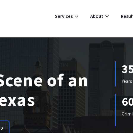
Resul
Services
About
3
Scene of an
Years
Texas
6
Crimi
00