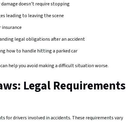
r damage doesn’t require stopping
ges leading to leaving the scene
or insurance
anding legal obligations after an accident
ng how to handle hitting a parked car
n help you avoid making a difficult situation worse.
aws: Legal Requirements
s for drivers involved in accidents. These requirements vary