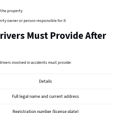
 the property
rty owner or person responsible for it
rivers Must Provide After
rivers involved in accidents must provide:
Details
Full legal name and current address
Registration number (license plate)