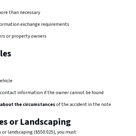
more than necessary
 information exchange requirements
ers or property owners
les
ehicle
 contact information if the owner cannot be found
 about the circumstances
of the accident in the note
es or Landscaping
 or landscaping (§550.025), you must: