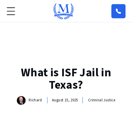
What is ISF Jail in
Texas?
Richard
August 15, 2025
Criminal Justice