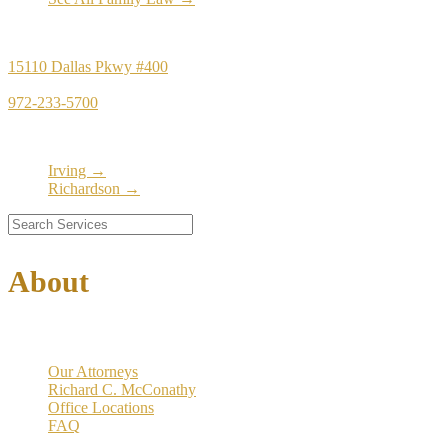
Principal Office
15110 Dallas Pkwy #400
Dallas, TX 75248
972-233-5700
Satellite Locations
Irving →
Richardson →
About
Our Firm
Our Attorneys
Richard C. McConathy
Office Locations
FAQ