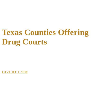
Follow-up studies consistently demonstrate
that these positive
outcomes persist long after program completion, validating drug
courts as effective alternatives to traditional prosecution that create
lasting benefits for all involved.
Texas Counties Offering
Drug Courts
Drug courts operate throughout Texas
with programs varying in
scope, eligibility requirements, and specialized focus areas.
Dallas County
operates multiple specialty courts including the
DIVERT Court
focusing on felony drug offenses, plus programs
targeting mental health issues, DWI offenses, and re-entry support.
Harris County
hosts the Substance Treatment And Recovery
(STAR) Adult Drug Court serving Houston, along with juvenile and
family treatment courts.
Travis County
(Austin) pioneered early drug court innovations
with programs serving adult and juvenile populations.