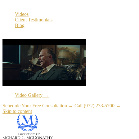
Resources
Videos
Client Testimonials
Blog
Resources
Video Gallery →
Schedule Your Free Consultation →
Call (972) 233-5700 →
Skip to content