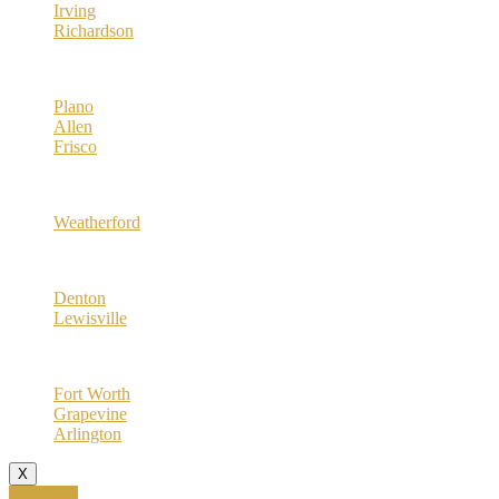
Irving
Richardson
Collin County
Plano
Allen
Frisco
Parker County
Weatherford
Denton County
Denton
Lewisville
Tarrant County
Fort Worth
Grapevine
Arlington
X
Call Now