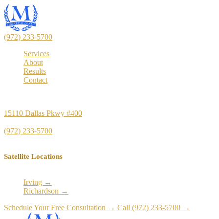
(972) 233-5700
Services
About
Results
Contact
Principal Office
15110 Dallas Pkwy #400
Dallas, TX 75248
(972) 233-5700
Satellite Locations
Irving →
Richardson →
Schedule Your Free Consultation →
Call (972) 233-5700 →