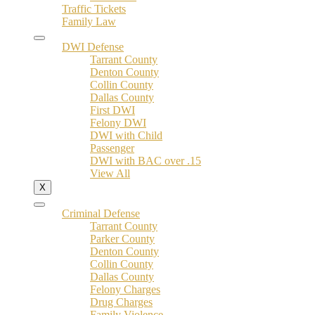
Traffic Tickets
Family Law
DWI Defense
Tarrant County
Denton County
Collin County
Dallas County
First DWI
Felony DWI
DWI with Child
Passenger
DWI with BAC over .15
View All
X
Criminal Defense
Tarrant County
Parker County
Denton County
Collin County
Dallas County
Felony Charges
Drug Charges
Family Violence