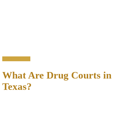
justice, combining judicial oversight with evidence-based treatment.
Instead of cycling through traditional court proceedings that often
lead to jail time, eligible defendants can enter structured programs
that address the
root causes of addiction-related criminal
behavior
.
The results demonstrate clear success: Texas drug court participants
achieve significantly lower recidivism rates, with approximately 39
percent being re-arrested within two years compared to 59 percent in
traditional court settings.
Contact us now
What Are Drug Courts in
Texas?
Drug courts are
specialized judicial dockets
that integrate
comprehensive treatment services with judicial supervision to break
the cycle of addiction and crime.
Unlike traditional criminal courts that focus primarily on