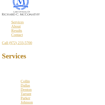
Services
About
Results
Contact
Call (972) 233-5700
Services
Locations
Counties:
Collin
Dallas
Denton
Tarrant
Parker
Johnson