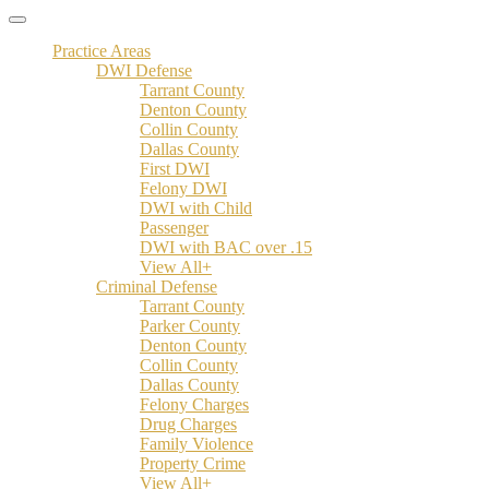
Practice Areas
DWI Defense
Tarrant County
Denton County
Collin County
Dallas County
First DWI
Felony DWI
DWI with Child
Passenger
DWI with BAC over .15
View All+
Criminal Defense
Tarrant County
Parker County
Denton County
Collin County
Dallas County
Felony Charges
Drug Charges
Family Violence
Property Crime
View All+