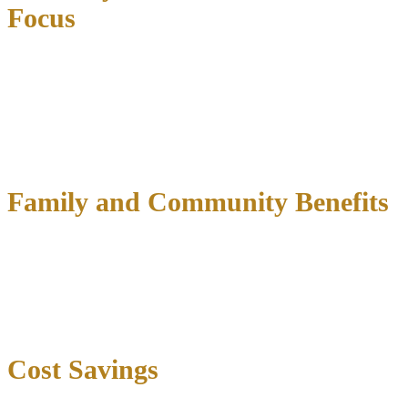
Focus
Drug courts recognize
addiction as a medical condition requiring
treatment
rather than moral failing deserving punishment.
Participants access comprehensive services including evidence-
based addiction treatment, mental health counseling, medication-
assisted treatment, cognitive behavioral therapy, and educational
support.
Family and Community Benefits
Drug court participation allows individuals to
maintain family
relationships while addressing addiction
. Participants continue
working, caring for dependents, and meeting obligations that
support motivation and community reintegration. Children benefit
when parents receive treatment rather than imprisonment.
Cost Savings