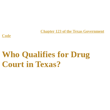
punishment, these innovative programs operate under a collaborative
model where judges, prosecutors, defense attorneys, treatment
providers, and community supervision officers work together toward
helping participants achieve lasting recovery
.
Texas drug courts evolved from early 1990s programs to 44
operational courts by 2005. The Texas Legislature supports drug
court expansion through
Chapter 123 of the Texas Government
Code
, requiring counties with populations over 200,000 to establish
these programs.
Who Qualifies for Drug
Court in Texas?
Eligibility for Texas drug courts depends on several key factors
that vary by county but generally follow established guidelines
designed to identify candidates most likely to benefit from treatment-
focused intervention. Understanding these requirements is crucial for
anyone considering this alternative to traditional prosecution.
Most Texas drug courts target
nonviolent drug offenses
as their
primary focus.