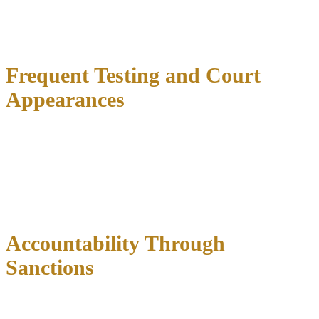
approved housing arrangements.
Any violation triggers immediate
consequences
ranging from increased supervision to brief
incarceration.
Frequent Testing and Court
Appearances
Regular drug testing
occurs multiple times weekly during early
phases, using various methods including urine, hair, saliva, blood,
and breath alcohol testing. Participants must report immediately
when notified, regardless of obligations.
Status hearings
require
weekly court appearances initially, where judges ask detailed
questions about progress and recovery efforts.
Accountability Through
Sanctions
Violations can include incarceration periods
designed to reinforce