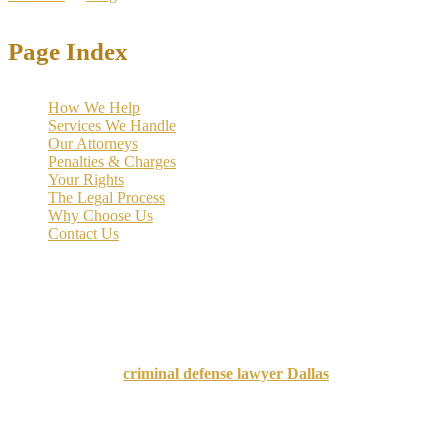
Page Index
How We Help
Services We Handle
Our Attorneys
Penalties & Charges
Your Rights
The Legal Process
Why Choose Us
Contact Us
When facing drug charges in Texas, many defendants feel trapped in
a system that prioritizes punishment over recovery. However,
Texas
drug courts offer a revolutionary alternative
that focuses on
rehabilitation rather than incarceration, transforming thousands of
lives while significantly reducing recidivism rates.
A knowledgeable
criminal defense lawyer Dallas
can help
determine whether you qualify for drug court and guide you through
the application process.
Drug courts represent a groundbreaking shift in Texas criminal