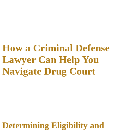
accountability. Common violations triggering sanctions include
positive tests, missing treatment sessions, court hearing failures,
curfew violations, and dishonesty with program staff.
If you’re considering drug court participation, discuss these
requirements thoroughly with your attorney to ensure you
understand the commitment involved and feel prepared for success.
How a Criminal Defense
Lawyer Can Help You
Navigate Drug Court
Experienced legal representation is crucial
for successfully
accessing and completing drug court programs. Many eligible
defendants miss opportunities simply because they lack
knowledgeable advocates who understand program requirements
and application processes.
Determining Eligibility and