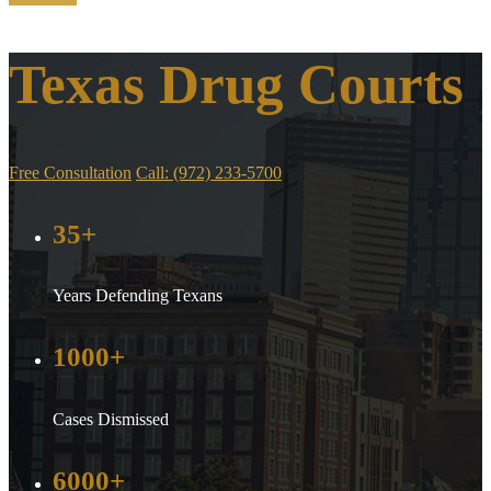
Texas Drug Courts
Free Consultation
Call: (972) 233-5700
35+
Years Defending Texans
1000+
Cases Dismissed
6000+