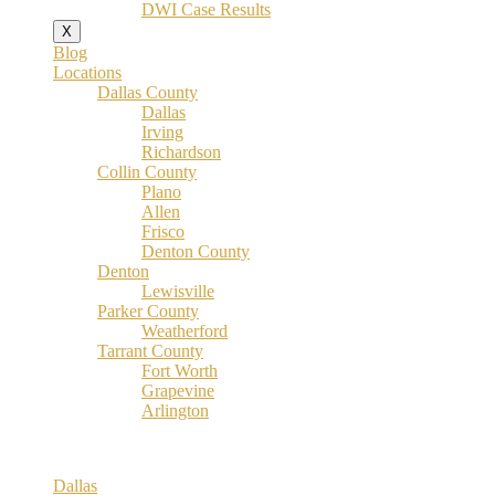
DWI Case Results
X
Blog
Locations
Dallas County
Dallas
Irving
Richardson
Collin County
Plano
Allen
Frisco
Denton County
Denton
Lewisville
Parker County
Weatherford
Tarrant County
Fort Worth
Grapevine
Arlington
Dallas County
Dallas