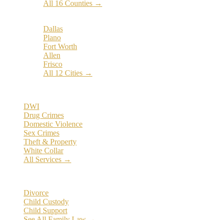
All 16 Counties →
Popular Cities:
Dallas
Plano
Fort Worth
Allen
Frisco
All 12 Cities →
Practice Areas
DWI
Drug Crimes
Domestic Violence
Sex Crimes
Theft & Property
White Collar
All Services →
Family Law
Divorce
Child Custody
Child Support
See All Family Law →