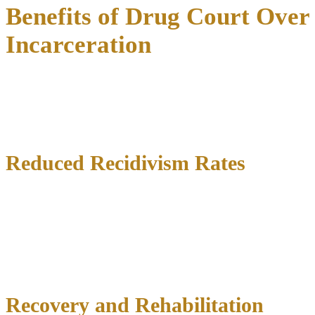
Benefits of Drug Court Over
Incarceration
The advantages of drug court participation create positive impacts
throughout families, communities, and society.
Evidence-based
programs deliver measurable results
demonstrating treatment-
focused criminal justice effectiveness.
Reduced Recidivism Rates
Research shows drug court graduates achieve dramatically lower
recidivism rates, with some Texas programs reporting re-arrest rates
as low as 17 percent compared to 61 percent for traditional court
processing.
Long-term studies reveal even greater success
over
extended periods, suggesting treatment effects strengthen rather than
fade.
Recovery and Rehabilitation