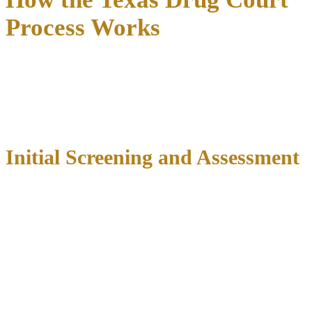
Process Works
The Texas drug court process follows a
carefully structured
progression
designed to support participants through recovery
while maintaining accountability to the community. Understanding
each phase helps defendants and their families prepare for this
intensive but transformative experience.
Initial Screening and Assessment
The journey begins with comprehensive screening to determine
program suitability. Court staff, prosecutors, and defense attorneys
review each case to assess eligibility based on charges, criminal
history, and substance abuse indicators. This initial review typically
occurs within days of arrest, emphasizing the importance of
immediate legal representation
to advocate for program
consideration.
Once preliminarily approved, candidates undergo detailed
assessments including: