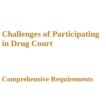
Financial benefits are substantial and well-documented.
Research demonstrates drug courts save an average of $6,744 per
participant compared to traditional processing, with return on
investment ranging from $2 to $4 in direct savings for every dollar
invested.
Challenges of Participating
in Drug Court
While drug courts offer tremendous opportunities for positive
change,
participation requires serious commitment
with
significant challenges candidates must understand before enrolling.
Comprehensive Requirements
Drug court participants face
extensive conditions
governing daily
life including mandatory treatment attendance, regular court
appearances, curfews and travel restrictions, community service
completion, support group participation, supervision meetings, and