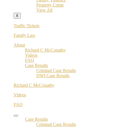
Property Crime
View All
X
Traffic Tickets
Family Law
About
Richard C McConathy
Videos
FAQ
Case Results
Criminal Case Results
DWI Case Results
Richard C McConathy
Videos
FAQ
Case Results
Criminal Case Results