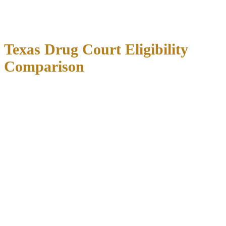
strict requirements including regular drug testing, court appearances,
counseling sessions, and community service. Judges carefully assess
each candidate’s motivation and likelihood of program success.
Texas Drug Court Eligibility
Comparison
First-
Felony
Program
Jurisdiction
Time
Key Requirements
Cases
Duration
Offenders
Dallas
Yes, non-
Dallas County
Yes,
12-18
County
violent
resident, substance
primarily
months
(DIVERT)
felonies
abuse assessment
Harris
Limited
Treatment
12-24
County
Yes
felony
compliance, regular
months
(STAR)
cases
testing
Mental health
Travis
Selected
18-24
Yes
assessment if
County
felonies
months
applicable
First and
Employment or
Tarrant
Yes, case-
12-18
second-
education