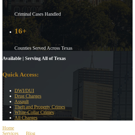
Criminal Cases Handled
16+
Counties Served Across Texas
Available | Serving All of Texas
Quick Access:
DWI/DUI
Drug Charges
Assault
Theft and Property Crimes
White-Collar Crimes
All Charges
Home
>
Services
>
Blog
>
Texas Drug Courts