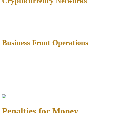
Cryptocurrency Networks
Digital currency transactions have become increasingly common in
money laundering prosecutions.
Federal agents now track
blockchain transactions
to identify patterns that suggest laundering
activity.
Business Front Operations
Small businesses with high cash volumes—such as restaurants, car
washes, or retail shops—may face scrutiny if prosecutors suspect
they’re being used to legitimize illegal proceeds through
inflated
revenue reports or fictitious transactions
.
Federal agencies like the DEA, FBI, and IRS often collaborate on
these investigations, building cases through financial records
analysis, surveillance, and informant cooperation.
Penalties for Money