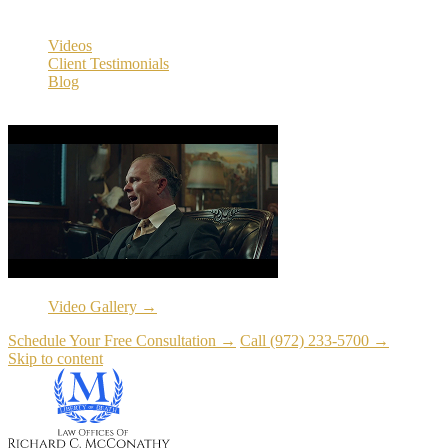
Resources
Videos
Client Testimonials
Blog
Resources
Video Gallery →
Schedule Your Free Consultation →
Call (972) 233-5700 →
Skip to content