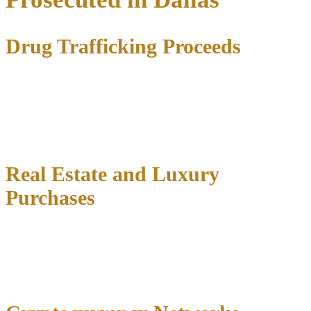
Drug Trafficking Proceeds
Many money laundering cases in Dallas stem from
narcotics
operations
where defendants allegedly used cash proceeds to
purchase real estate, vehicles, or legitimate businesses. Federal
prosecutors frequently target these schemes through joint task forces
with local law enforcement.
Real Estate and Luxury
Purchases
High-value transactions involving property, jewelry, or vehicles
often trigger money laundering investigations.
Structured
purchases designed to avoid reporting requirements
can lead to
both money laundering and structuring charges.