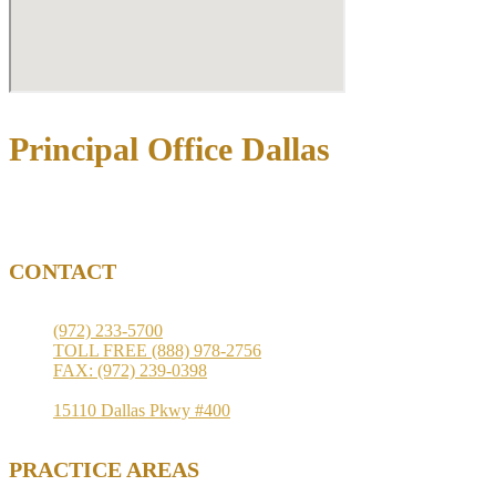
Principal Office Dallas
3710 Rawlins St Ste 1408, Dallas, TX 75219
CONTACT
(972) 233-5700
TOLL FREE (888) 978-2756
FAX: (972) 239-0398
15110 Dallas Pkwy #400
PRACTICE AREAS