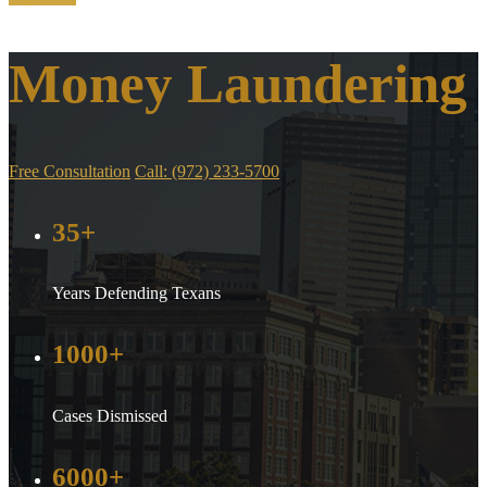
Money Laundering
Free Consultation
Call: (972) 233-5700
35+
Years Defending Texans
1000+
Cases Dismissed
6000+