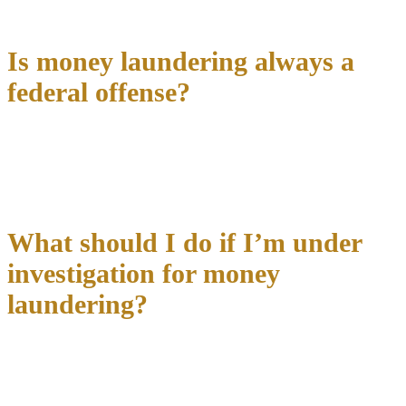
criminal offenses.
Is money laundering always a
federal offense?
Money laundering can be prosecuted under
both state and federal
law
. Federal jurisdiction typically applies when transactions cross
state lines, involve federal financial institutions, or exceed certain
monetary thresholds.
What should I do if I’m under
investigation for money
laundering?
Contact an experienced criminal defense attorney immediately
and exercise your right to remain silent. Don’t speak with federal
agents without counsel present, and avoid discussing the
investigation with family, friends, or business associates who might