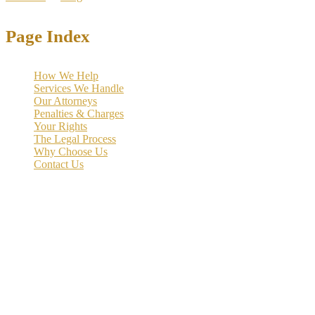
Page Index
How We Help
Services We Handle
Our Attorneys
Penalties & Charges
Your Rights
The Legal Process
Why Choose Us
Contact Us
Money laundering accusations can devastate your reputation, career,
and freedom. Under both Texas and federal law, these complex
financial crimes carry severe penalties including decades in prison
and substantial fines. The prosecution often builds cases over
months or years, using sophisticated financial tracking methods and
federal resources.
At the Law Offices of Richard C. McConathy,
we specialize in
defending clients against money laundering charges
in Dallas
and throughout Texas. Our experienced team understands the
intricate nature of financial crime prosecutions and employs