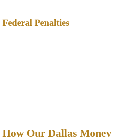
Federal Penalties
Federal money laundering convictions carry
up to 20 years in
prison per count and fines of $500,000 or twice the amount
laundered
, whichever is greater. Additional consequences include:
Asset forfeiture
of property connected to the offense
Supervised release
following incarceration
Criminal record
affecting employment and professional
licenses
Restitution
payments to victims
Civil penalties
in parallel proceedings
Beyond incarceration, money laundering convictions destroy
reputations and eliminate career opportunities in finance, real estate,
and many professional fields.
Early intervention by experienced
defense counsel is vital
to protecting your future.
How Our Dallas Money