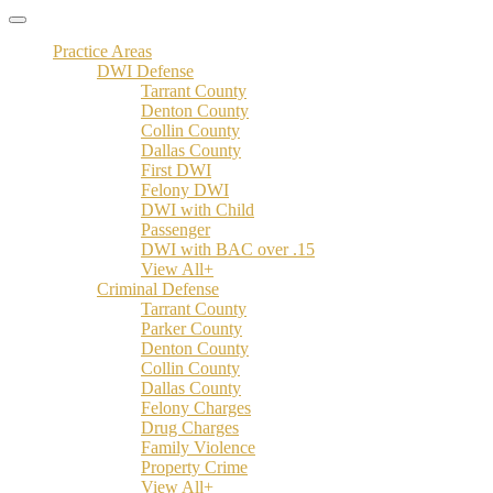
Practice Areas
DWI Defense
Tarrant County
Denton County
Collin County
Dallas County
First DWI
Felony DWI
DWI with Child
Passenger
DWI with BAC over .15
View All+
Criminal Defense
Tarrant County
Parker County
Denton County
Collin County
Dallas County
Felony Charges
Drug Charges
Family Violence
Property Crime
View All+