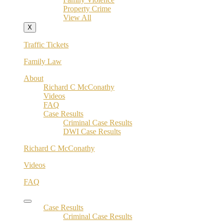
Property Crime
View All
X
Traffic Tickets
Family Law
About
Richard C McConathy
Videos
FAQ
Case Results
Criminal Case Results
DWI Case Results
Richard C McConathy
Videos
FAQ
Case Results
Criminal Case Results