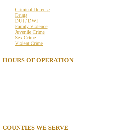
Criminal Defense
Drugs
DUI / DWI
Family Violence
Juvenile Crime
Sex Crime
Violent Crime
HOURS OF OPERATION
Mon. 9 AM – 5 PM
Tue. 9 AM – 5 PM
Wed. 9 AM – 5 PM
Thu. 9 AM – 5 PM
Fri. 9 AM – 5 PM
Sat. – Closed
Sun. – Closed
COUNTIES WE SERVE