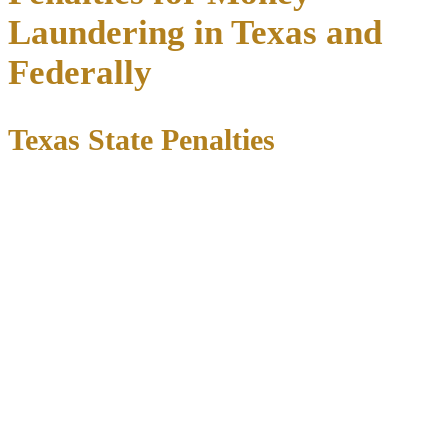
Laundering in Texas and
Federally
Texas State Penalties
Under Texas law, money laundering penalties depend on the value
of funds involved:
Amount
Offense Level
Maximum Penalty
Laundered
180 days to 2 years + $10,000
$2,500 – $30,000
State jail felony
fine
$30,000 –
3rd degree
2 to 10 years + $10,000 fine
$150,000
felony
$150,000 –
2nd degree
2 to 20 years + $10,000 fine
$300,000
felony
1st degree
5 to 99 years or life + $10,000
Over $300,000
felony
fine