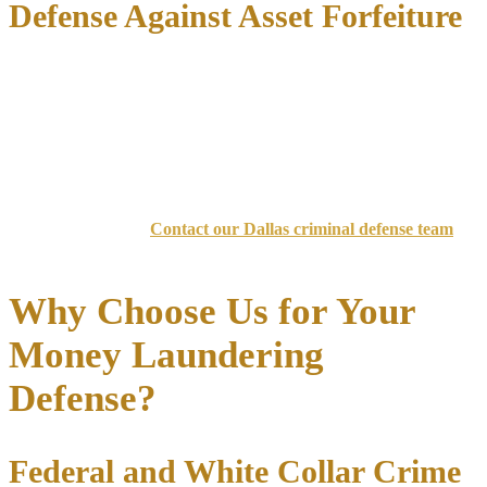
Defense Against Asset Forfeiture
Federal prosecutors routinely seek
civil asset forfeiture
alongside
criminal charges. We protect client assets through:
Filing timely claims and responses to forfeiture actions
Challenging the government’s burden of proof
Negotiating partial releases for living expenses and legal fees
Don’t face federal money laundering charges without experienced
legal representation.
Contact our Dallas criminal defense team
today for aggressive advocacy.
Why Choose Us for Your
Money Laundering
Defense?
Federal and White Collar Crime