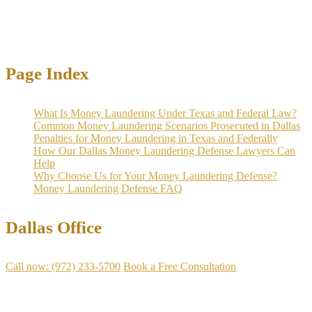
become witnesses.
Page Index
What Is Money Laundering Under Texas and Federal Law?
Common Money Laundering Scenarios Prosecuted in Dallas
Penalties for Money Laundering in Texas and Federally
How Our Dallas Money Laundering Defense Lawyers Can
Help
Why Choose Us for Your Money Laundering Defense?
Money Laundering Defense FAQ
Dallas Office
Call now: (972) 233-5700
Book a Free Consultation
Available