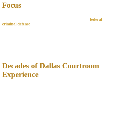
Focus
Unlike general practice attorneys,
we concentrate on
federal
criminal defense
and white collar cases
. This specialization
ensures deep knowledge of:
Federal sentencing guidelines and departure factors
Prosecutor negotiation strategies and case evaluation
Complex financial evidence presentation
Effective trial advocacy in federal court
Decades of Dallas Courtroom
Experience
Attorney Richard C. McConathy has defended clients in Dallas
federal courts for over
35 years
, handling thousands of criminal
cases including complex financial crime prosecutions. This
experience provides invaluable insights into local prosecutor
tendencies, federal judge preferences, and effective expert witness
selection.