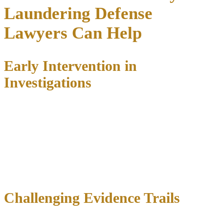
Laundering Defense
Lawyers Can Help
Early Intervention in
Investigations
We frequently represent clients during the investigation phase
,
before charges are filed. This proactive approach allows us to:
Communicate with federal agents and prosecutors
Present evidence of innocence or lack of criminal intent
Negotiate immunity agreements for cooperation when
appropriate
Challenge search warrants and subpoenas
Challenging Evidence Trails