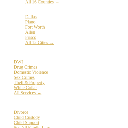
All 16 Counties →
Popular Cities:
Dallas
Plano
Fort Worth
Allen
Frisco
All 12 Cities →
Practice Areas
DWI
Drug Crimes
Domestic Violence
Sex Crimes
Theft & Property
White Collar
All Services →
Family Law
Divorce
Child Custody
Child Support
See All Family Law →