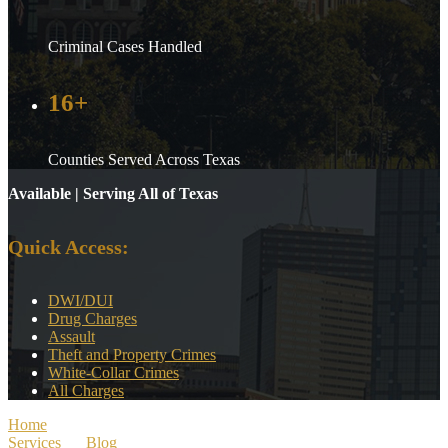
Criminal Cases Handled
16+
Counties Served Across Texas
Available | Serving All of Texas
Quick Access:
DWI/DUI
Drug Charges
Assault
Theft and Property Crimes
White-Collar Crimes
All Charges
Home
>
Services
>
Blog
>
Money Laundering