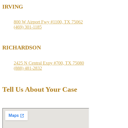
IRVING
800 W Airport Fwy #1100, TX 75062
(469) 301-1185
RICHARDSON
2425 N Central Expy #700, TX 75080
(888) 481-2832
Tell Us About Your Case