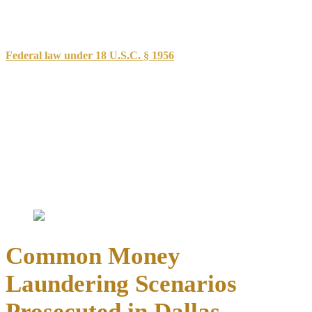
knowingly acquiring, concealing, transporting, or possessing
proceeds from criminal activity. The state law focuses on
transactions involving funds derived from specific criminal offenses.
Federal law under 18 U.S.C. § 1956
takes a broader approach,
criminalizing financial transactions designed to promote criminal
activity or conceal the source of illegal proceeds. Federal
prosecutors often pursue these cases when transactions cross state
lines, involve banks, or exceed certain monetary thresholds.
Key elements prosecutors must prove include:
Knowledge that funds derived from criminal activity
Intent to conceal the source or promote further criminal
conduct
Actual financial transactions designed to launder proceeds
Common Money
Laundering Scenarios
Prosecuted in Dallas