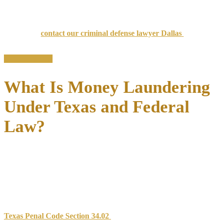
aggressive defense strategies to protect your rights.
If you’re under investigation or have been charged with money
laundering,
contact our criminal defense lawyer Dallas
for a
confidential consultation.
Contact us now
What Is Money Laundering
Under Texas and Federal
Law?
Money laundering involves
disguising the origins of illegally
obtained funds
to make them appear legitimate. This process
typically occurs through three stages: placement (introducing dirty
money into the financial system), layering (creating complex
transactions to obscure the trail), and integration (making the funds
available for use).
Texas Penal Code Section 34.02
defines money laundering as