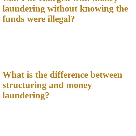
laundering without knowing the
funds were illegal?
Knowledge is a required element
for money laundering
convictions. However, prosecutors can prove knowledge through
circumstantial evidence or “willful blindness”—deliberately
avoiding knowledge of obvious criminal activity. Mere negligence
or accident typically isn’t sufficient for conviction.
What is the difference between
structuring and money
laundering?
Structuring involves breaking large transactions into smaller
amounts
to avoid federal reporting requirements, while money
laundering focuses on disguising the criminal source of funds.
Structuring can be charged even without underlying criminal
activity, whereas money laundering requires proceeds from specified