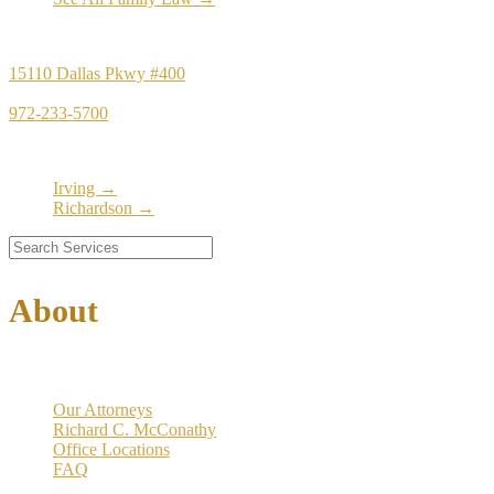
Principal Office
15110 Dallas Pkwy #400
Dallas, TX 75248
972-233-5700
Satellite Locations
Irving →
Richardson →
About
Our Firm
Our Attorneys
Richard C. McConathy
Office Locations
FAQ