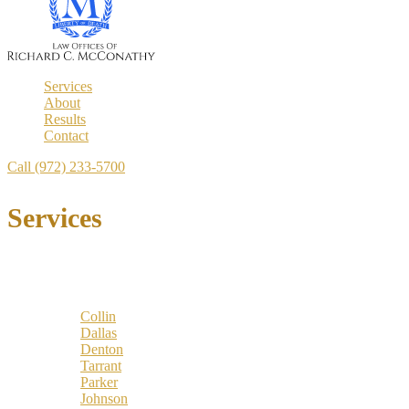
Services
About
Results
Contact
Call (972) 233-5700
Services
Locations
Counties:
Collin
Dallas
Denton
Tarrant
Parker
Johnson