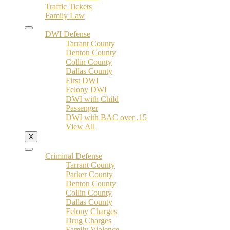
Traffic Tickets
Family Law
DWI Defense
Tarrant County
Denton County
Collin County
Dallas County
First DWI
Felony DWI
DWI with Child
Passenger
DWI with BAC over .15
View All
X
Criminal Defense
Tarrant County
Parker County
Denton County
Collin County
Dallas County
Felony Charges
Drug Charges
Family Violence