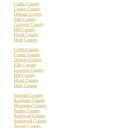
Collin County
Cooke County
Denton County
Ellis County
Grayson County
Hill County
Hood County
Hunt County
Collin County
Cooke County
Denton County
Ellis County
Grayson County
Hill County
Hood County
Hunt County
Johnson County
Kaufman County
Montague County
Parker County
Rockwall County
Somervell County
Tarrant County