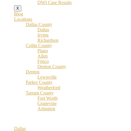
DWI Case Results
X
Blog
Locations
Dallas County
Dallas
Irving
Richardson
Collin County
Plano
Allen
Frisco
Denton County
Denton
Lewisville
Parker County
Weatherford
Tarrant County
Fort Worth
Grapevine
Arlington
Dallas County
Dallas