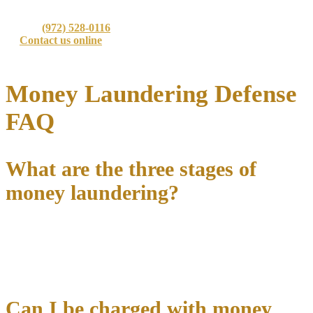
outcome for every client.
📞 Call
(972) 528-0116
today for a confidential consultation
📧
Contact us online
for immediate assistance
⚖️ Protecting your rights when everything is on the line
Money Laundering Defense
FAQ
What are the three stages of
money laundering?
The traditional money laundering process involves
placement
(introducing illegal funds into the financial system),
layering
(creating complex transactions to obscure the money trail), and
integration
(making laundered funds available for legitimate use).
Can I be charged with money