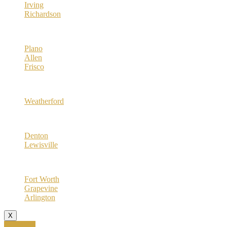
Irving
Richardson
Collin County
Plano
Allen
Frisco
Parker County
Weatherford
Denton County
Denton
Lewisville
Tarrant County
Fort Worth
Grapevine
Arlington
X
Call Now