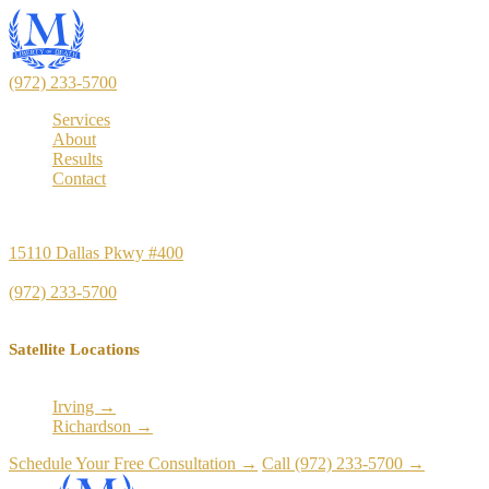
(972) 233-5700
Services
About
Results
Contact
Principal Office
15110 Dallas Pkwy #400
Dallas, TX 75248
(972) 233-5700
Satellite Locations
Irving →
Richardson →
Schedule Your Free Consultation →
Call (972) 233-5700 →