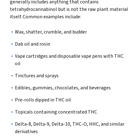
generally includes anything that contains
tetrahydrocannabinol but is not the raw plant material
itself. Common examples include:
Wax, shatter, crumble, and budder
Dab oil and rosin
Vape cartridges and disposable vape pens with THC
oil
Tinctures and sprays
Edibles, gummies, chocolates, and beverages
Pre-rolls dipped in THC oil
Topicals containing concentrated THC
Delta-8, Delta-9, Delta-10, THC-O, HHC, and similar
derivatives