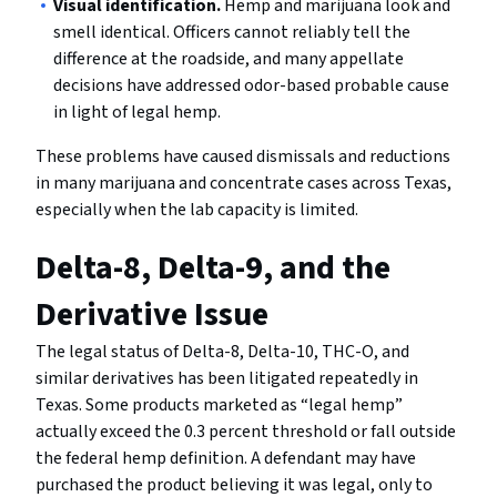
Visual identification.
Hemp and marijuana look and
smell identical. Officers cannot reliably tell the
difference at the roadside, and many appellate
decisions have addressed odor-based probable cause
in light of legal hemp.
These problems have caused dismissals and reductions
in many marijuana and concentrate cases across Texas,
especially when the lab capacity is limited.
Delta-8, Delta-9, and the
Derivative Issue
The legal status of Delta-8, Delta-10, THC-O, and
similar derivatives has been litigated repeatedly in
Texas. Some products marketed as “legal hemp”
actually exceed the 0.3 percent threshold or fall outside
the federal hemp definition. A defendant may have
purchased the product believing it was legal, only to