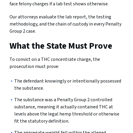
face felony charges if a lab test shows otherwise.
Our attorneys evaluate the lab report, the testing
methodology, and the chain of custody in every Penalty
Group 2 case.
What the State Must Prove
To convict on a THC concentrate charge, the
prosecution must prove:
The defendant knowingly or intentionally possessed
the substance.
The substance was a Penalty Group 2 controlled
substance, meaning it actually contained THC at
levels above the legal hemp threshold or otherwise
fit the statutory definition.
The aggregate weight fell within the alleged