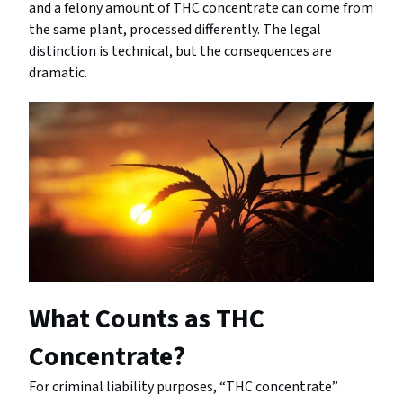
and a felony amount of THC concentrate can come from
the same plant, processed differently. The legal
distinction is technical, but the consequences are
dramatic.
What Counts as THC
Concentrate?
For criminal liability purposes, “THC concentrate”