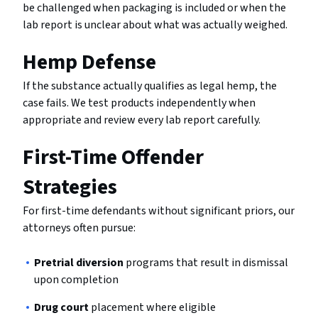
be challenged when packaging is included or when the
lab report is unclear about what was actually weighed.
Hemp Defense
If the substance actually qualifies as legal hemp, the
case fails. We test products independently when
appropriate and review every lab report carefully.
First-Time Offender
Strategies
For first-time defendants without significant priors, our
attorneys often pursue:
Pretrial diversion
programs that result in dismissal
upon completion
Drug court
placement where eligible