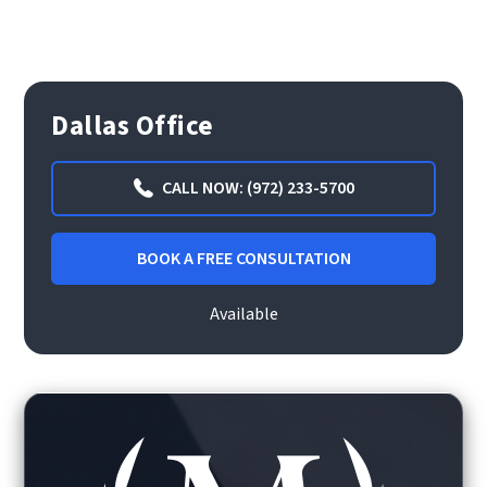
Dallas Office
CALL NOW: (972) 233-5700
BOOK A FREE CONSULTATION
Available