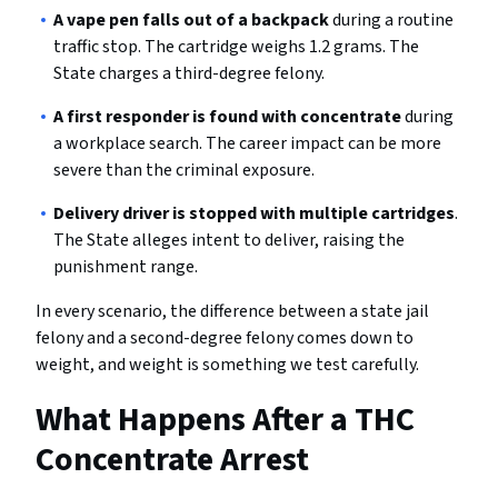
A vape pen falls out of a backpack
during a routine
traffic stop. The cartridge weighs 1.2 grams. The
State charges a third-degree felony.
A first responder is found with concentrate
during
a workplace search. The career impact can be more
severe than the criminal exposure.
Delivery driver is stopped with multiple cartridges
.
The State alleges intent to deliver, raising the
punishment range.
In every scenario, the difference between a state jail
felony and a second-degree felony comes down to
weight, and weight is something we test carefully.
What Happens After a THC
Concentrate Arrest