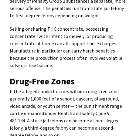
delivery of Penalty Group 2 substances a separate, more
serious offense. The penalties run from state jail felony
to first-degree felony depending on weight.
Selling or sharing THC concentrate, possessing
concentrate “with intent to deliver,” or producing
concentrate at home can all support these charges.
Manufacture in particular can carry harsh penalties
because the production process often involves volatile
solvents like butane.
Drug-Free Zones
If the alleged conduct occurs within a drug-free zone —
generally 1,000 feet of a school, daycare, playground,
video arcade, or youth center — the punishment range
can be enhanced under Health and Safety Code §
481.134. A state jail felony can become a third-degree
felony, a third-degree felony can become a second-
degree felony, and so on.