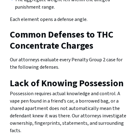
punishment range.
Each element opens a defense angle.
Common Defenses to THC
Concentrate Charges
Our attorneys evaluate every Penalty Group 2 case for
the following defenses.
Lack of Knowing Possession
Possession requires actual knowledge and control. A
vape pen found in a friend’s car, a borrowed bag, or a
shared apartment does not automatically mean the
defendant knew it was there. Our attorneys investigate
ownership, fingerprints, statements, and surrounding
facts.