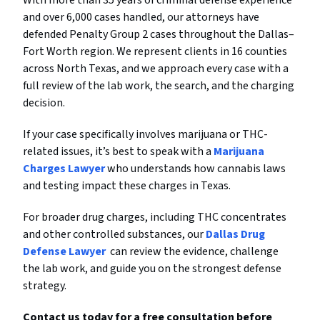
and over 6,000 cases handled, our attorneys have
defended Penalty Group 2 cases throughout the Dallas–
Fort Worth region. We represent clients in 16 counties
across North Texas, and we approach every case with a
full review of the lab work, the search, and the charging
decision.
If your case specifically involves marijuana or THC-
related issues, it’s best to speak with a
Marijuana
Charges Lawyer
who understands how cannabis laws
and testing impact these charges in Texas.
For broader drug charges, including THC concentrates
and other controlled substances, our
Dallas Drug
Defense Lawyer
can review the evidence, challenge
the lab work, and guide you on the strongest defense
strategy.
Contact us today for a free consultation before