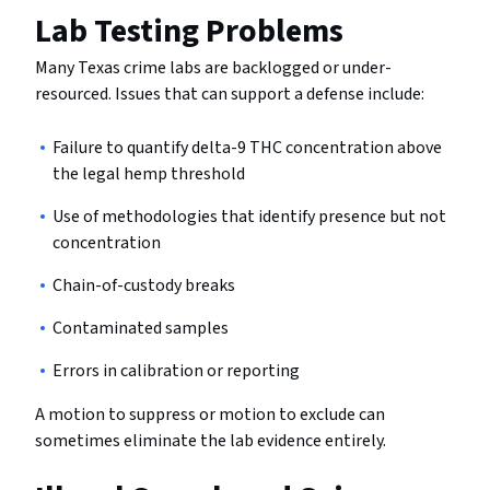
Lab Testing Problems
Many Texas crime labs are backlogged or under-
resourced. Issues that can support a defense include:
Failure to quantify delta-9 THC concentration above
the legal hemp threshold
Use of methodologies that identify presence but not
concentration
Chain-of-custody breaks
Contaminated samples
Errors in calibration or reporting
A motion to suppress or motion to exclude can
sometimes eliminate the lab evidence entirely.