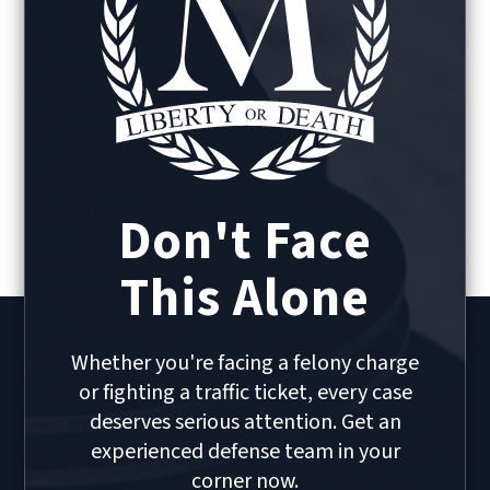
Don't Face
This Alone
Whether you're facing a felony charge
or fighting a traffic ticket, every case
deserves serious attention. Get an
experienced defense team in your
corner now.