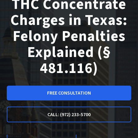
THC Concentrate
Charges in Texas:
Felony Penalties
Explained (§
481.116)
FREE CONSULTATION
CALL: (972) 233-5700