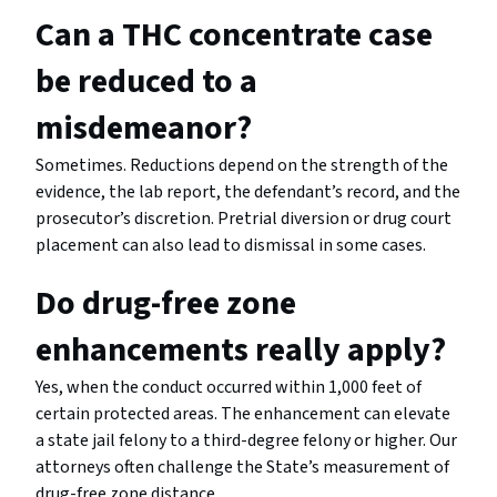
Can a THC concentrate case
be reduced to a
misdemeanor?
Sometimes. Reductions depend on the strength of the
evidence, the lab report, the defendant’s record, and the
prosecutor’s discretion. Pretrial diversion or drug court
placement can also lead to dismissal in some cases.
Do drug-free zone
enhancements really apply?
Yes, when the conduct occurred within 1,000 feet of
certain protected areas. The enhancement can elevate
a state jail felony to a third-degree felony or higher. Our
attorneys often challenge the State’s measurement of
drug-free zone distance.