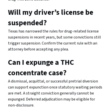
Will my driver’s license be
suspended?
Texas has narrowed the rules for drug-related license
suspensions in recent years, but some convictions still
trigger suspension. Confirm the current rule with an
attorney before accepting any plea.
Can I expunge a THC
concentrate case?
A dismissal, acquittal, or successful pretrial diversion
can support expunction once statutory waiting periods
are met. A straight conviction generally cannot be
expunged. Deferred adjudication may be eligible for
non-disclosure.