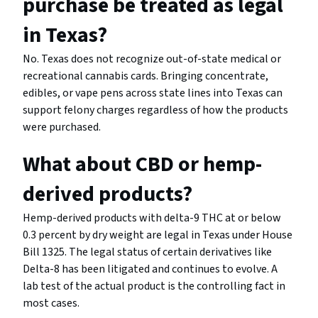
purchase be treated as legal
in Texas?
No. Texas does not recognize out-of-state medical or
recreational cannabis cards. Bringing concentrate,
edibles, or vape pens across state lines into Texas can
support felony charges regardless of how the products
were purchased.
What about CBD or hemp-
derived products?
Hemp-derived products with delta-9 THC at or below
0.3 percent by dry weight are legal in Texas under House
Bill 1325. The legal status of certain derivatives like
Delta-8 has been litigated and continues to evolve. A
lab test of the actual product is the controlling fact in
most cases.