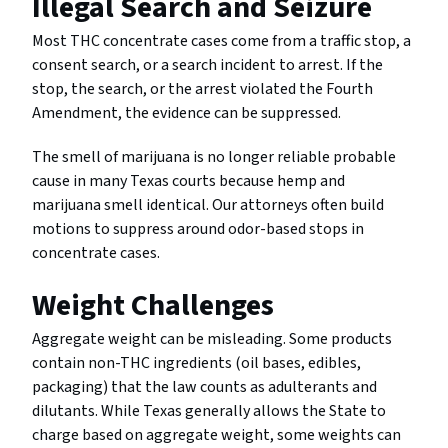
Illegal Search and Seizure
Most THC concentrate cases come from a traffic stop, a
consent search, or a search incident to arrest. If the
stop, the search, or the arrest violated the Fourth
Amendment, the evidence can be suppressed.
The smell of marijuana is no longer reliable probable
cause in many Texas courts because hemp and
marijuana smell identical. Our attorneys often build
motions to suppress around odor-based stops in
concentrate cases.
Weight Challenges
Aggregate weight can be misleading. Some products
contain non-THC ingredients (oil bases, edibles,
packaging) that the law counts as adulterants and
dilutants. While Texas generally allows the State to
charge based on aggregate weight, some weights can