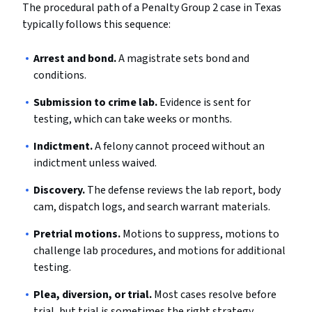
The procedural path of a Penalty Group 2 case in Texas
typically follows this sequence:
Arrest and bond.
A magistrate sets bond and
conditions.
Submission to crime lab.
Evidence is sent for
testing, which can take weeks or months.
Indictment.
A felony cannot proceed without an
indictment unless waived.
Discovery.
The defense reviews the lab report, body
cam, dispatch logs, and search warrant materials.
Pretrial motions.
Motions to suppress, motions to
challenge lab procedures, and motions for additional
testing.
Plea, diversion, or trial.
Most cases resolve before
trial, but trial is sometimes the right strategy.