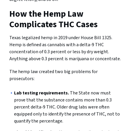
How the Hemp Law
Complicates THC Cases
Texas legalized hemp in 2019 under House Bill 1325.
Hemp is defined as cannabis with a delta-9 THC
concentration of 0.3 percent or less by dry weight.
Anything above 0.3 percent is marijuana or concentrate.
The hemp law created two big problems for
prosecutors:
Lab testing requirements.
The State now must
prove that the substance contains more than 0.3
percent delta-9 THC. Older drug labs were often
equipped only to identify the presence of THC, not to
quantify the percentage.