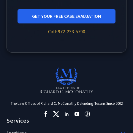
GET YOUR FREE CASE EVALUATION
Call: 972-233-5700
The Law Offices of Richard C. McConathy Defending Texans Since 2002
Services