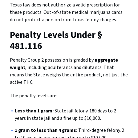
Texas law does not authorize a valid prescription for
these products. Out-of-state medical marijuana cards
do not protect a person from Texas felony charges.
Penalty Levels Under §
481.116
Penalty Group 2 possession is graded by
aggregate
weight
, including adulterants and dilutants. That
means the State weighs the entire product, not just the
active THC.
The penalty levels are:
Less than 1 gram:
State jail felony. 180 days to 2
years in state jail and a fine up to $10,000.
1 gram to less than 4 grams:
Third-degree felony. 2
to 10 years in prison and a fine up to $10,000.