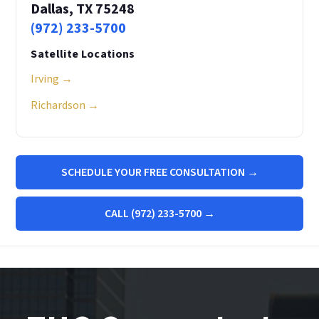
Dallas, TX 75248
(972) 233-5700
Satellite Locations
Irving →
Richardson →
SCHEDULE YOUR FREE CONSULTATION →
CALL (972) 233-5700 →