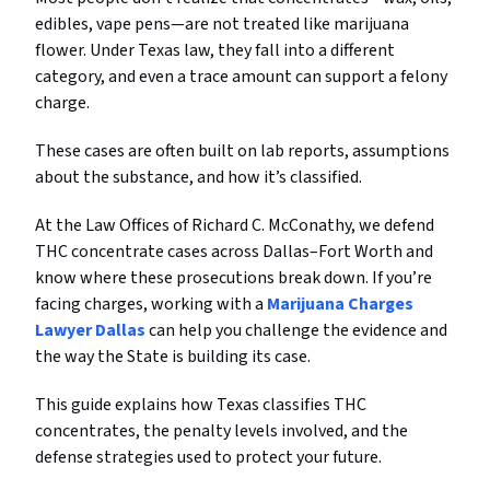
edibles, vape pens—are not treated like marijuana
flower. Under Texas law, they fall into a different
category, and even a trace amount can support a felony
charge.
These cases are often built on lab reports, assumptions
about the substance, and how it’s classified.
At the Law Offices of Richard C. McConathy, we defend
THC concentrate cases across Dallas–Fort Worth and
know where these prosecutions break down. If you’re
facing charges, working with a
Marijuana Charges
Lawyer Dallas
can help you challenge the evidence and
the way the State is building its case.
This guide explains how Texas classifies THC
concentrates, the penalty levels involved, and the
defense strategies used to protect your future.