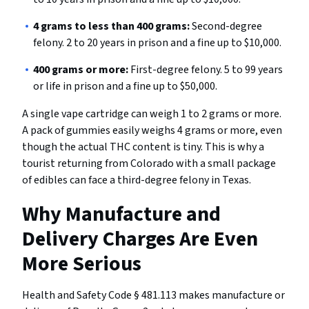
4 grams to less than 400 grams:
Second-degree
felony. 2 to 20 years in prison and a fine up to $10,000.
400 grams or more:
First-degree felony. 5 to 99 years
or life in prison and a fine up to $50,000.
A single vape cartridge can weigh 1 to 2 grams or more.
A pack of gummies easily weighs 4 grams or more, even
though the actual THC content is tiny. This is why a
tourist returning from Colorado with a small package
of edibles can face a third-degree felony in Texas.
Why Manufacture and
Delivery Charges Are Even
More Serious
Health and Safety Code § 481.113 makes manufacture or