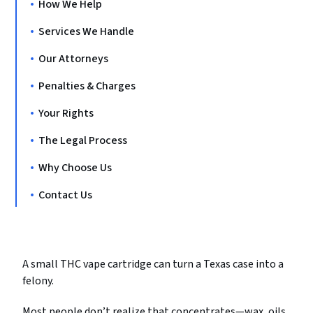
How We Help
Services We Handle
Our Attorneys
Penalties & Charges
Your Rights
The Legal Process
Why Choose Us
Contact Us
A small THC vape cartridge can turn a Texas case into a
felony.
Most people don’t realize that concentrates—wax, oils,