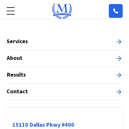
Services
About
Results
Contact
Principal Office
15110 Dallas Pkwy #400