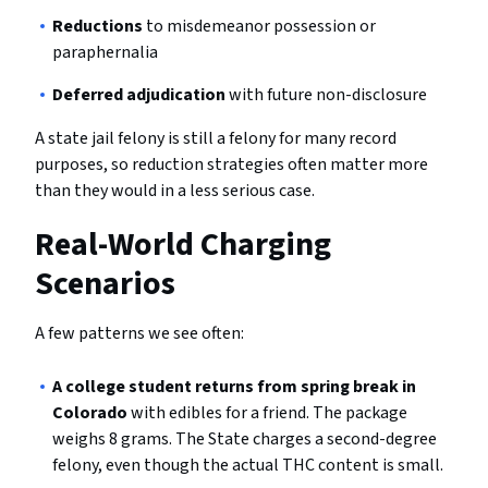
Reductions
to misdemeanor possession or
paraphernalia
Deferred adjudication
with future non-disclosure
A state jail felony is still a felony for many record
purposes, so reduction strategies often matter more
than they would in a less serious case.
Real-World Charging
Scenarios
A few patterns we see often:
A college student returns from spring break in
Colorado
with edibles for a friend. The package
weighs 8 grams. The State charges a second-degree
felony, even though the actual THC content is small.