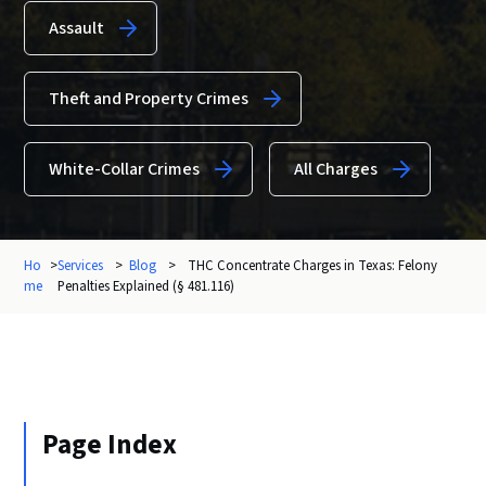
Assault
Theft and Property Crimes
White-Collar Crimes
All Charges
Ho
>
Services
>
Blog
>
THC Concentrate Charges in Texas: Felony
me
Penalties Explained (§ 481.116)
Page Index