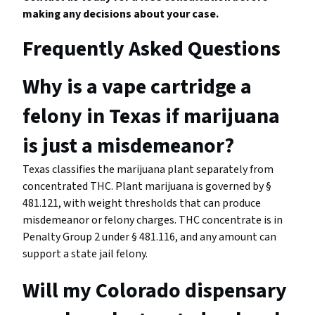
making any decisions about your case.
Frequently Asked Questions
Why is a vape cartridge a
felony in Texas if marijuana
is just a misdemeanor?
Texas classifies the marijuana plant separately from
concentrated THC. Plant marijuana is governed by §
481.121, with weight thresholds that can produce
misdemeanor or felony charges. THC concentrate is in
Penalty Group 2 under § 481.116, and any amount can
support a state jail felony.
Will my Colorado dispensary