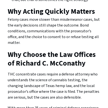
Why Acting Quickly Matters
Felony cases move slower than misdemeanor cases, but
the early decisions still shape the outcome. Bond
conditions, communications with the prosecutor’s
office, and the choice to consent to or refuse testing all
matter.
Why Choose the Law Offices
of Richard C. McConathy
THC concentrate cases require a defense attorney who
understands the science of cannabis testing, the
changing landscape of Texas hemp law, and the local
prosecutor’s office where the case is filed. The penalties
are serious, but the cases are also defensible.
With more than 35 years of criminal defense experience