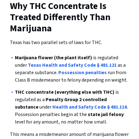
Why THC Concentrate Is
Treated Differently Than
Marijuana
Texas has two parallel sets of laws for THC.
Marijuana flower (the plant itself)
is regulated
under
Texas Health and Safety Code § 481.121
as a
separate substance.
Possession penalties
run from
Class B misdemeanor to felony depending on weight.
THC concentrate (everything else with THC)
is
regulated as a
Penalty Group 2 controlled
substance
under
Health and Safety Code § 481.116
.
Possession penalties begin at the
state jail felony
level for any amount, no matter how small.
This means a misdemeanor amount of marijuana flower