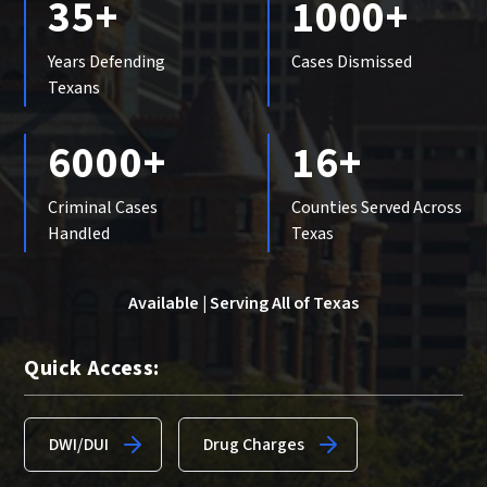
35+
1000+
Years Defending
Cases Dismissed
Texans
6000+
16+
Criminal Cases
Counties Served Across
Handled
Texas
Available | Serving All of Texas
Quick Access:
DWI/DUI
Drug Charges