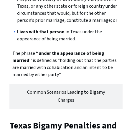
Texas, or any other state or foreign country under
circumstances that would, but for the other
person’s prior marriage, constitute a marriage; or
Lives with that person
in Texas under the
appearance of being married.
The phrase
“under the appearance of being
married”
is defined as “holding out that the parties
are married with cohabitation and an intent to be
married by either party.”
Common Scenarios Leading to Bigamy
Charges
Texas Bigamy Penalties and