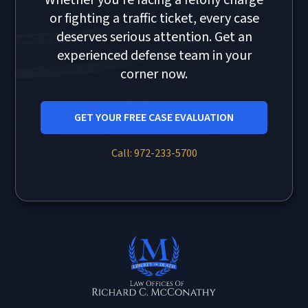
Whether you're facing a felony charge
or fighting a traffic ticket, every case
deserves serious attention. Get an
experienced defense team in your
corner now.
GET YOUR FREE CASE EVALUATION
Call: 972-233-5700