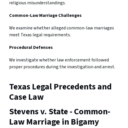
religious misunderstandings.
Common-Law Marriage Challenges
We examine whether alleged common-law marriages
meet Texas legal requirements.
Procedural Defenses
We investigate whether law enforcement followed
proper procedures during the investigation and arrest.
Texas Legal Precedents and
Case Law
Stevens v. State - Common-
Law Marriage in Bigamy