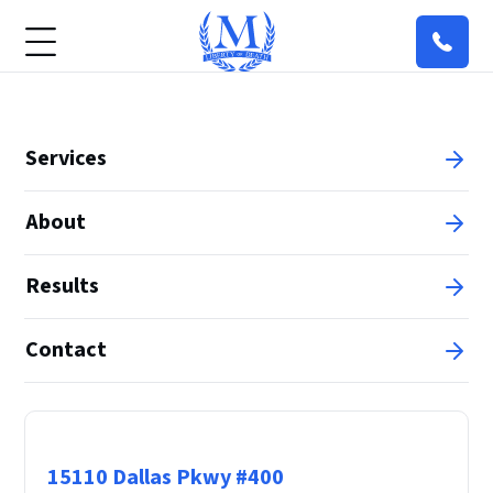
Services
About
Results
Contact
Principal Office
15110 Dallas Pkwy #400