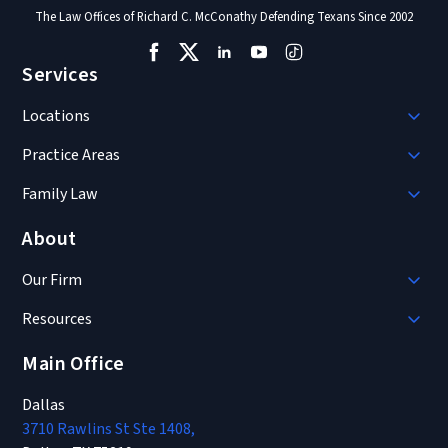
The Law Offices of Richard C. McConathy Defending Texans Since 2002
Services
Locations
Practice Areas
Family Law
About
Our Firm
Resources
Main Office
Dallas
3710 Rawlins St Ste 1408,