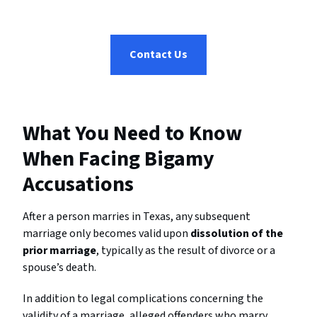
Contact Us
What You Need to Know
When Facing Bigamy
Accusations
After a person marries in Texas, any subsequent
marriage only becomes valid upon
dissolution of the
prior marriage
, typically as the result of divorce or a
spouse’s death.
In addition to legal complications concerning the
validity of a marriage, alleged offenders who marry