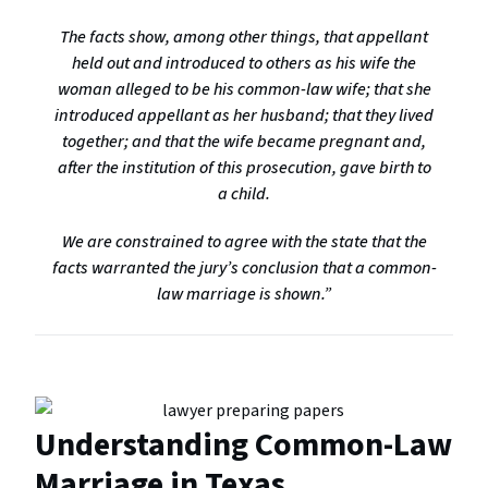
The facts show, among other things, that appellant
held out and introduced to others as his wife the
woman alleged to be his common-law wife; that she
introduced appellant as her husband; that they lived
together; and that the wife became pregnant and,
after the institution of this prosecution, gave birth to
a child.
We are constrained to agree with the state that the
facts warranted the jury’s conclusion that a common-
law marriage is shown.”
Understanding Common-Law
Marriage in Texas