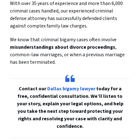
With over 35 years of experience and more than 6,000
criminal cases handled, our experienced criminal
defense attorney has successfully defended clients
against complex family law charges.
We know that criminal bigamy cases often involve
misunderstandings about divorce proceedings
,
common-law marriages, or when a previous marriage
has been terminated.
Contact our
Dallas bigamy lawyer
today for a
free, confidential consultation. We’ll listen to
your story, explain your legal options, and help
you take the next step toward protecting your
rights and resolving your case with clarity and
confidence.