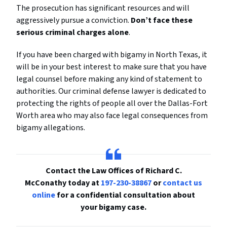
The prosecution has significant resources and will
aggressively pursue a conviction.
Don’t face these
serious criminal charges alone
.
If you have been charged with bigamy in North Texas, it
will be in your best interest to make sure that you have
legal counsel before making any kind of statement to
authorities. Our criminal defense lawyer is dedicated to
protecting the rights of people all over the Dallas-Fort
Worth area who may also face legal consequences from
bigamy allegations.
Contact the Law Offices of Richard C.
McConathy today at
197-230-38867
or
contact us
online
for a confidential consultation about
your bigamy case.