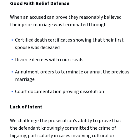
Good Faith Belief Defense
When an accused can prove they reasonably believed
their prior marriage was terminated through:
Certified death certificates showing that their first
spouse was deceased
Divorce decrees with court seals
Annulment orders to terminate or annul the previous
marriage
Court documentation proving dissolution
Lack of Intent
We challenge the prosecution’s ability to prove that
the defendant knowingly committed the crime of
bigamy, particularly in cases involving cultural or