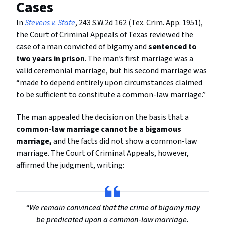
Cases
In
Stevens v. State
, 243 S.W.2d 162 (Tex. Crim. App. 1951),
the Court of Criminal Appeals of Texas reviewed the
case of a man convicted of bigamy and
sentenced to
two years in prison
. The man’s first marriage was a
valid ceremonial marriage, but his second marriage was
“made to depend entirely upon circumstances claimed
to be sufficient to constitute a common-law marriage.”
The man appealed the decision on the basis that a
common-law marriage cannot be a bigamous
marriage,
and the facts did not show a common-law
marriage. The Court of Criminal Appeals, however,
affirmed the judgment, writing:
“We remain convinced that the crime of bigamy may
be predicated upon a common-law marriage.