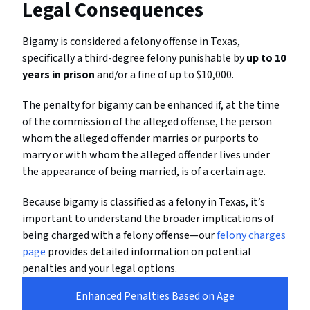
Legal Consequences
Bigamy is considered a felony offense in Texas,
specifically a third-degree felony punishable by
up to 10
years in prison
and/or a fine of up to $10,000.
The penalty for bigamy can be enhanced if, at the time
of the commission of the alleged offense, the person
whom the alleged offender marries or purports to
marry or with whom the alleged offender lives under
the appearance of being married, is of a certain age.
Because bigamy is classified as a felony in Texas, it’s
important to understand the broader implications of
being charged with a felony offense—our
felony charges
page
provides detailed information on potential
penalties and your legal options.
Enhanced Penalties Based on Age