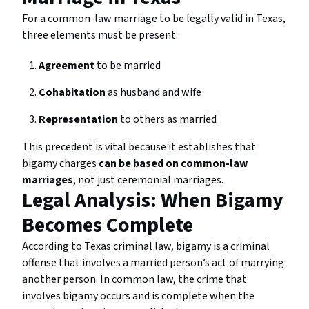
For a common-law marriage to be legally valid in Texas,
three elements must be present:
Agreement
to be married
Cohabitation
as husband and wife
Representation
to others as married
This precedent is vital because it establishes that
bigamy charges
can be based on common-law
marriages
, not just ceremonial marriages.
Legal Analysis: When Bigamy
Becomes Complete
According to Texas criminal law, bigamy is a criminal
offense that involves a married person’s act of marrying
another person. In common law, the crime that
involves bigamy occurs and is complete when the