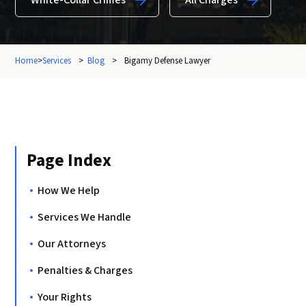
White-Collar Crimes
All Charges
Home
>
Services
>
Blog
>
Bigamy Defense Lawyer
Page Index
How We Help
Services We Handle
Our Attorneys
Penalties & Charges
Your Rights