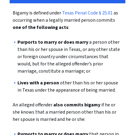
Bigamy is defined under
Texas Penal Code § 25.01
as
occurring when a legally married person commits
one of the following acts
:
Purports to marry or does marry
a person other
than his or her spouse in Texas, or any other state
or foreign country under circumstances that
would, but for the alleged offender’s prior
marriage, constitute a marriage; or
Lives with a person
other than his or her spouse
in Texas under the appearance of being married.
An alleged offender
also commits bigamy
if he or
she knows that a married person other than his or
her spouse is married and he or she:
Purports to marry or does marry
that person in