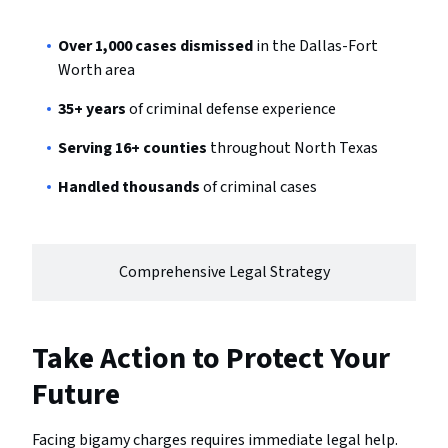
Over 1,000 cases dismissed
in the Dallas-Fort
Worth area
35+ years
of criminal defense experience
Serving 16+ counties
throughout North Texas
Handled thousands
of criminal cases
Comprehensive Legal Strategy
Take Action to Protect Your
Future
Facing bigamy charges requires immediate legal help.