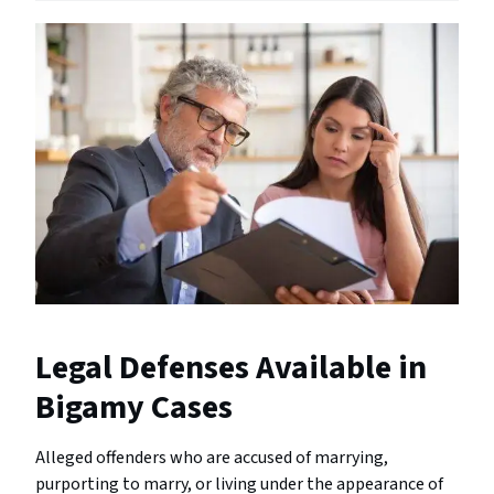
Legal Defenses Available in
Bigamy Cases
Alleged offenders who are accused of marrying,
purporting to marry, or living under the appearance of