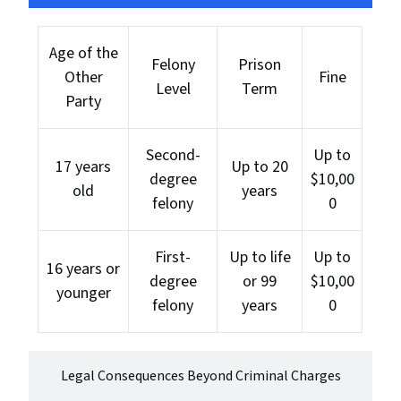
Age of the
Felony
Prison
Other
Fine
Level
Term
Party
Second-
Up to
17 years
Up to 20
degree
$10,00
old
years
felony
0
First-
Up to life
Up to
16 years or
degree
or 99
$10,00
younger
felony
years
0
Legal Consequences Beyond Criminal Charges