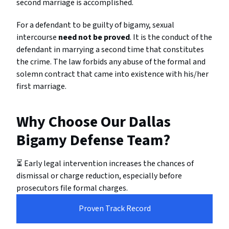
second marriage is accomplished.
For a defendant to be guilty of bigamy, sexual
intercourse
need not be proved
. It is the conduct of the
defendant in marrying a second time that constitutes
the crime. The law forbids any abuse of the formal and
solemn contract that came into existence with his/her
first marriage.
Why Choose Our Dallas
Bigamy Defense Team?
⏳ Early legal intervention increases the chances of
dismissal or charge reduction, especially before
prosecutors file formal charges.
Proven Track Record