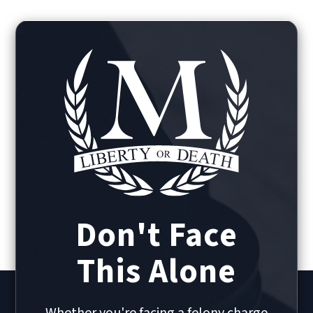
Don't Face
This Alone