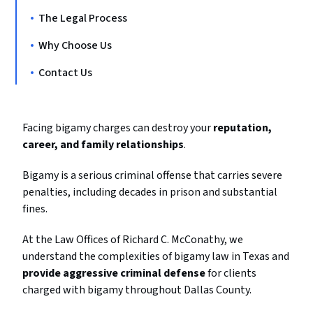
The Legal Process
Why Choose Us
Contact Us
Facing bigamy charges can destroy your
reputation,
career, and family relationships
.
Bigamy is a serious criminal offense that carries severe
penalties, including decades in prison and substantial
fines.
At the Law Offices of Richard C. McConathy, we
understand the complexities of bigamy law in Texas and
provide aggressive criminal defense
for clients
charged with bigamy throughout Dallas County.