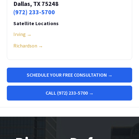
Dallas, TX 75248
(972) 233-5700
Satellite Locations
Irving →
Richardson →
SCHEDULE YOUR FREE CONSULTATION →
CALL (972) 233-5700 →