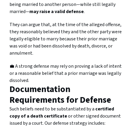
being married to another person—while still legally
married—
may raise a valid defense
.
They can argue that, at the time of the alleged offense,
they reasonably believed they and the other party were
legally eligible to marry because their prior marriage
was void or had been dissolved by death, divorce, or
annulment.
💼 A strong defense may rely on proving a lack of intent
or a reasonable belief that a prior marriage was legally
dissolved.
Documentation
Requirements for Defense
Such beliefs need to be substantiated by a
certified
copy of a death certificate
or other signed document
issued by a court. Our defense strategy includes: