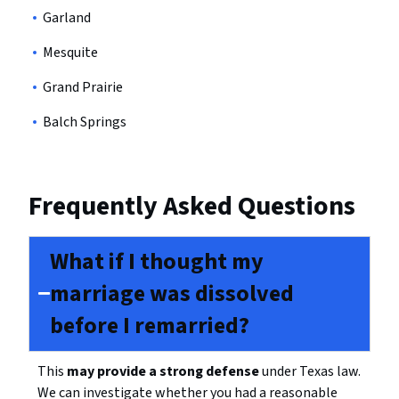
Garland
Mesquite
Grand Prairie
Balch Springs
Frequently Asked Questions
What if I thought my
marriage was dissolved
before I remarried?
This
may provide a strong defense
under Texas law.
We can investigate whether you had a reasonable