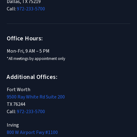
Dallas, TX 75219
Call:
972-233-5700
Office Hours:
Mon-Fri, 9 AM – 5 PM
*All meetings by appointment only
Additional Offices:
Fort Worth
9500 Ray White Rd Suite 200
TX 76244
Call:
972-233-5700
Irving
800 W Airport Fwy #1100