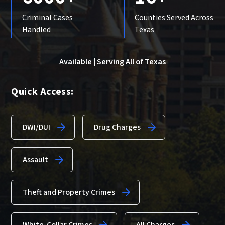
Criminal Cases
Counties Served Across
Handled
Texas
Available | Serving All of Texas
Quick Access:
DWI/DUI
Drug Charges
Assault
Theft and Property Crimes