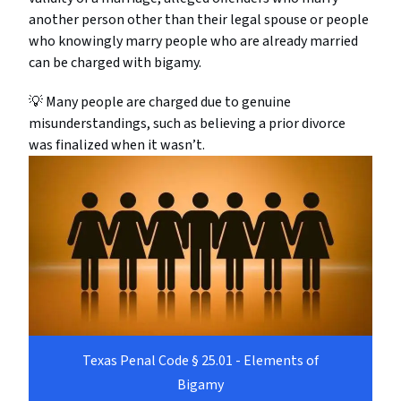
another person other than their legal spouse or people
who knowingly marry people who are already married
can be charged with bigamy.
💡 Many people are charged due to genuine
misunderstandings, such as believing a prior divorce
was finalized when it wasn’t.
Texas Penal Code § 25.01 - Elements of
Bigamy