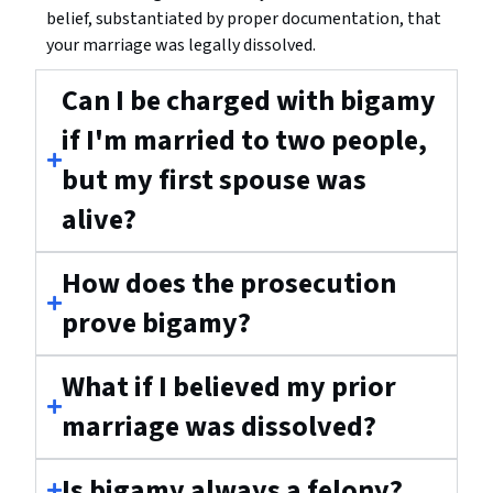
belief, substantiated by proper documentation, that
your marriage was legally dissolved.
Can I be charged with bigamy
if I'm married to two people,
but my first spouse was
alive?
How does the prosecution
prove bigamy?
What if I believed my prior
marriage was dissolved?
Is bigamy always a felony?