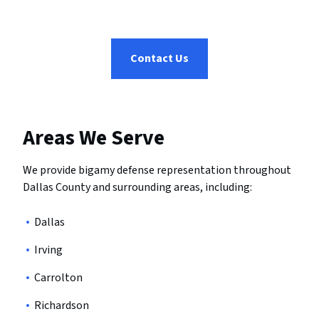
Contact Us
Areas We Serve
We provide bigamy defense representation throughout
Dallas County and surrounding areas, including:
Dallas
Irving
Carrolton
Richardson