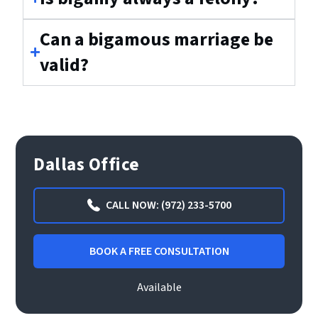
Can a bigamous marriage be
valid?
Dallas Office
CALL NOW: (972) 233-5700
BOOK A FREE CONSULTATION
Available