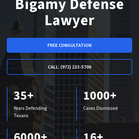
Bigamy Defense
Lawyer
FREE CONSULTATION
CALL: (972) 233-5700
35+
1000+
Years Defending
Cases Dismissed
Texans
6000+
16+