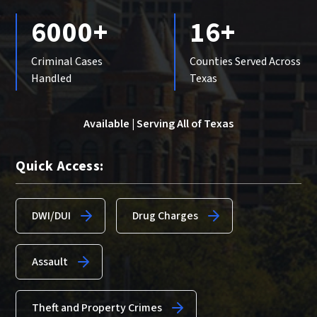
6000+
16+
Criminal Cases
Counties Served Across
Handled
Texas
Available | Serving All of Texas
Quick Access:
DWI/DUI
Drug Charges
Assault
Theft and Property Crimes