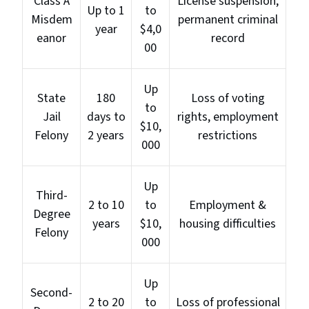
Class A
License suspension,
Up to 1
to
Misdem
permanent criminal
year
$4,0
eanor
record
00
Up
State
180
Loss of voting
to
Jail
days to
rights, employment
$10,
Felony
2 years
restrictions
000
Up
Third-
2 to 10
to
Employment &
Degree
years
$10,
housing difficulties
Felony
000
Up
Second-
2 to 20
to
Loss of professional