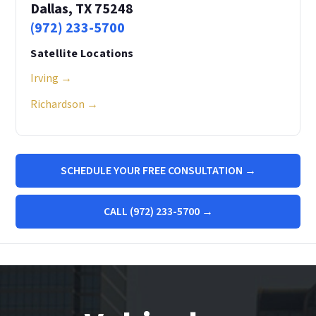
Dallas, TX 75248
(972) 233-5700
Satellite Locations
Irving →
Richardson →
SCHEDULE YOUR FREE CONSULTATION →
CALL (972) 233-5700 →