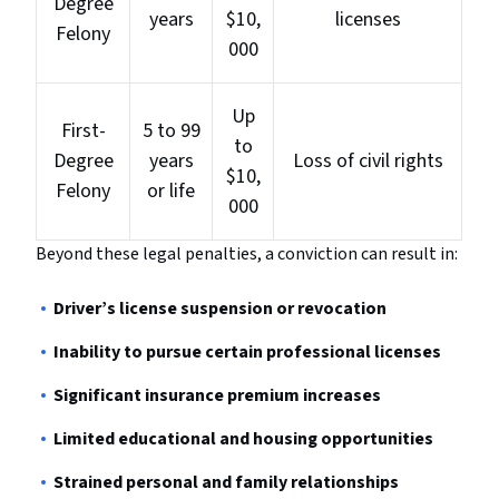
Degree
years
$10,
licenses
Felony
000
Up
First-
5 to 99
to
Degree
years
Loss of civil rights
$10,
Felony
or life
000
Beyond these legal penalties, a conviction can result in:
Driver’s license suspension or revocation
Inability to pursue certain professional licenses
Significant insurance premium increases
Limited educational and housing opportunities
Strained personal and family relationships