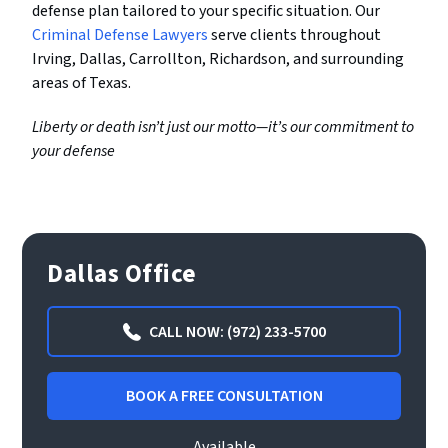
defense plan tailored to your specific situation. Our
Criminal Defense Lawyers
serve clients throughout
Irving, Dallas, Carrollton, Richardson, and surrounding
areas of Texas.
Liberty or death isn’t just our motto—it’s our commitment to
your defense
Dallas Office
CALL NOW: (972) 233-5700
BOOK A FREE CONSULTATION
Available