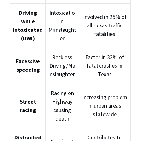
Driving
Intoxicatio
Involved in 25% of
while
n
all Texas traffic
intoxicated
Manslaught
fatalities
(DWI)
er
Reckless
Factor in 32% of
Excessive
Driving/Ma
fatal crashes in
speeding
nslaughter
Texas
Racing on
Increasing problem
Street
Highway
in urban areas
racing
causing
statewide
death
Distracted
Contributes to