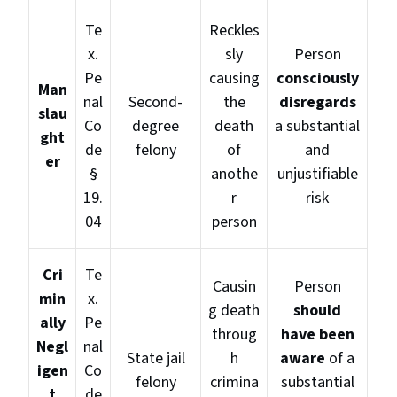
Te
Reckles
x.
sly
Person
Pe
causing
consciously
Man
nal
Second-
the
disregards
slau
Co
degree
death
a substantial
ght
de
felony
of
and
er
§
anothe
unjustifiable
19.
r
risk
04
person
Cri
Te
Causin
Person
min
x.
g death
should
ally
Pe
throug
have been
Negl
nal
State jail
h
aware
of a
igen
Co
felony
crimina
substantial
t
de