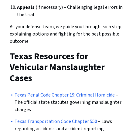
Appeals
(if necessary) – Challenging legal errors in
the trial
As your defense team, we guide you through each step,
explaining options and fighting for the best possible
outcome.
Texas Resources for
Vehicular Manslaughter
Cases
Texas Penal Code Chapter 19: Criminal Homicide
–
The official state statutes governing manslaughter
charges
Texas Transportation Code Chapter 550
– Laws
regarding accidents and accident reporting