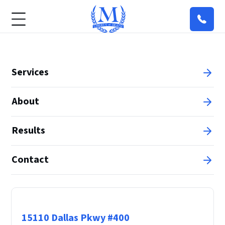
Services
About
Results
Contact
Principal Office
15110 Dallas Pkwy #400