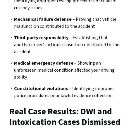
Identifying improper testing procedures or chain of
custody issues
Mechanical failure defense
– Proving that vehicle
malfunction contributed to the accident
Third-party responsibility
– Establishing that
another driver’s actions caused or contributed to the
accident
Medical emergency defense
– Showing an
unforeseen medical condition affected your driving
ability
Constitutional violations
– Identifying improper
police procedures or unlawful evidence collection
Real Case Results: DWI and
Intoxication Cases Dismissed