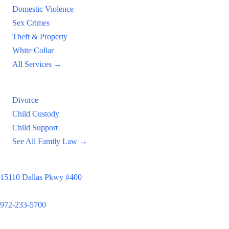
Domestic Violence
Sex Crimes
Theft & Property
White Collar
All Services →
Family Law
Divorce
Child Custody
Child Support
See All Family Law →
Principal Office
15110 Dallas Pkwy #400
Dallas, TX 75248
972-233-5700
Satellite Locations