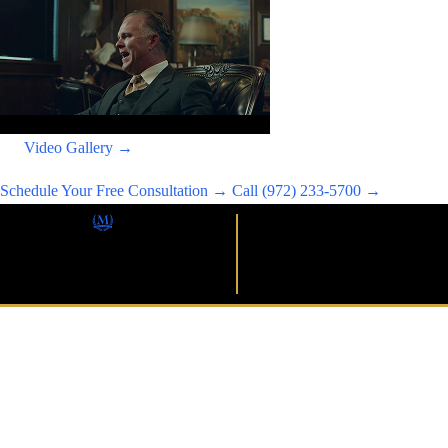
Video Gallery →
Schedule Your Free Consultation →
Call (972) 233-5700 →