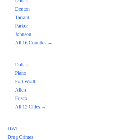
Dallas
Denton
Tarrant
Parker
Johnson
All 16 Counties →
Popular Cities:
Dallas
Plano
Fort Worth
Allen
Frisco
All 12 Cities →
Practice Areas
DWI
Drug Crimes