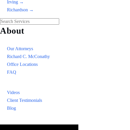
Irving →
Richardson →
About
Our Firm
Our Attorneys
Richard C. McConathy
Office Locations
FAQ
Resources
Videos
Client Testimonials
Blog
Resources