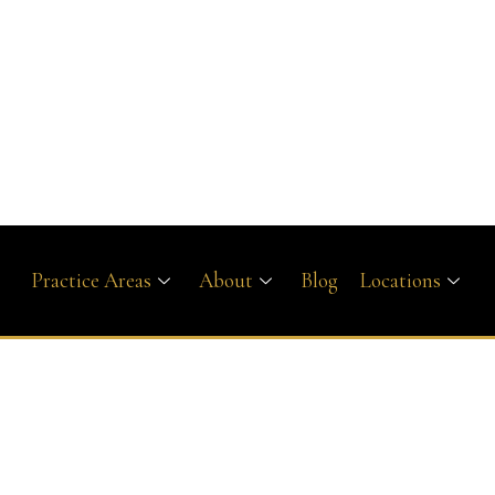
Practice Areas
About
Blog
Locations