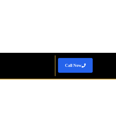
Call Now