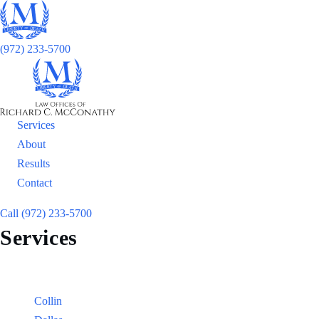
(972) 233-5700
Services
About
Results
Contact
Call (972) 233-5700
Services
Locations
Counties:
Collin