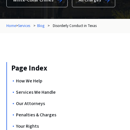
White-Collar Crimes
All Charges
Home
>
Services
>
Blog
>
Disorderly Conduct in Texas
Page Index
How We Help
Services We Handle
Our Attorneys
Penalties & Charges
Your Rights