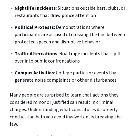
Nightlife Incidents
: Situations outside bars, clubs, or
restaurants that draw police attention
Political Protests
: Demonstrations where
participants are accused of crossing the line between
protected speech and disruptive behavior
Traffic Altercations
: Road rage incidents that spill
over into public confrontations
Campus Activities
: College parties or events that
generate noise complaints or other disturbances
Many people are surprised to learn that actions they
considered minor or justified can result in criminal
charges. Understanding what constitutes disorderly
conduct can help you avoid inadvertently breaking the
law.