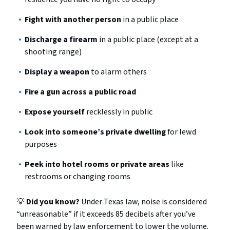
Fight with another person
in a public place
Discharge a firearm
in a public place (except at a
shooting range)
Display a weapon
to alarm others
Fire a gun across a public road
Expose yourself
recklessly in public
Look into someone’s private dwelling
for lewd
purposes
Peek into hotel rooms or private areas
like
restrooms or changing rooms
💡
Did you know?
Under Texas law, noise is considered
“unreasonable” if it exceeds 85 decibels after you’ve
been warned by law enforcement to lower the volume.