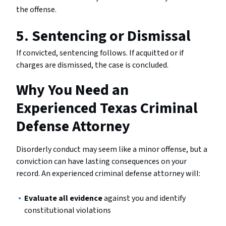
the offense.
5. Sentencing or Dismissal
If convicted, sentencing follows. If acquitted or if
charges are dismissed, the case is concluded.
Why You Need an
Experienced Texas Criminal
Defense Attorney
Disorderly conduct may seem like a minor offense, but a
conviction can have lasting consequences on your
record. An experienced criminal defense attorney will:
Evaluate all evidence
against you and identify
constitutional violations