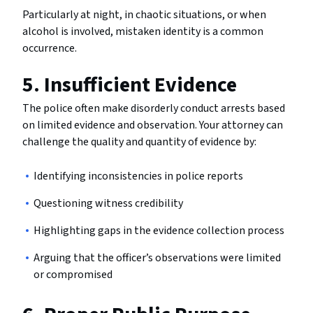
Particularly at night, in chaotic situations, or when
alcohol is involved, mistaken identity is a common
occurrence.
5. Insufficient Evidence
The police often make disorderly conduct arrests based
on limited evidence and observation. Your attorney can
challenge the quality and quantity of evidence by:
Identifying inconsistencies in police reports
Questioning witness credibility
Highlighting gaps in the evidence collection process
Arguing that the officer’s observations were limited
or compromised