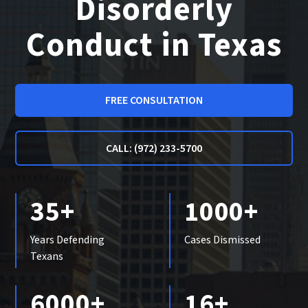
Disorderly
Conduct in Texas
FREE CONSULTATION
CALL: (972) 233-5700
35+
1000+
Years Defending
Cases Dismissed
Texans
6000+
16+