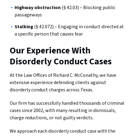
Highway obstruction
(§ 42.03) – Blocking public
passageways
Stalking
(§ 42.072) – Engaging in conduct directed at
a specific person that causes fear
Our Experience With
Disorderly Conduct Cases
At the Law Offices of Richard C. McConathy, we have
extensive experience defending clients against
disorderly conduct charges across Texas.
Our firm has successfully handled thousands of criminal
cases since 2002, with many resulting in dismissals,
charge reductions, or not guilty verdicts.
We approach each disorderly conduct case with the