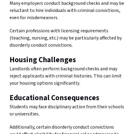
Many employers conduct background checks and may be
reluctant to hire individuals with criminal convictions,
even for misdemeanors.
Certain professions with licensing requirements
(teaching, nursing, etc.) may be particularly affected by
disorderly conduct convictions.
Housing Challenges
Landlords often perform background checks and may
reject applicants with criminal histories. This can limit
your housing options significantly.
Educational Consequences
Students may face disciplinary action from their schools
or universities.
Additionally, certain disorderly conduct convictions