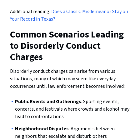
Additional reading:
Does a Class C Misdemeanor Stay on
Your Record in Texas?
Common Scenarios Leading
to Disorderly Conduct
Charges
Disorderly conduct charges can arise from various
situations, many of which may seem like everyday
occurrences until law enforcement becomes involved:
Public Events and Gatherings
: Sporting events,
concerts, and festivals where crowds and alcohol may
lead to confrontations
Neighborhood Disputes
: Arguments between
neighbors that escalate and disturb others