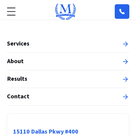
Services
About
Results
Contact
Principal Office
15110 Dallas Pkwy #400