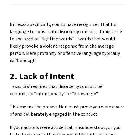
In Texas specifically, courts have recognized that for
language to constitute disorderly conduct, it must rise
to the level of “fighting words” – words that would
likely provoke a violent response from the average
person. Mere profanity or offensive language typically
isn’t enough.
2. Lack of Intent
Texas law requires that disorderly conduct be
committed “intentionally” or “knowingly.”
This means the prosecution must prove you were aware
of and deliberately engaged in the conduct.
If your actions were accidental, misunderstood, or you
lacked awareness that they would disturb the peace,