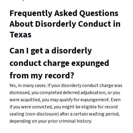
Frequently Asked Questions
About Disorderly Conduct in
Texas
Can I get a disorderly
conduct charge expunged
from my record?
Yes, in many cases. If your disorderly conduct charge was
dismissed, you completed deferred adjudication, or you
were acquitted, you may qualify for expungement. Even
if you were convicted, you might be eligible for record
sealing (non-disclosure) after a certain waiting period,
depending on your prior criminal history.