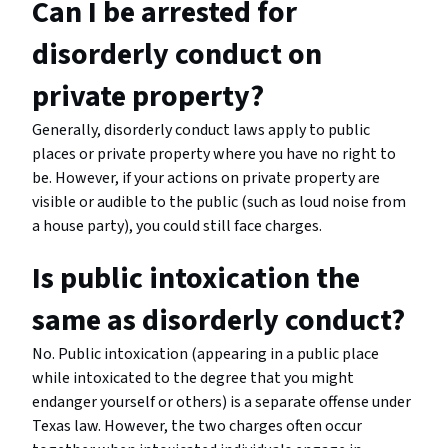
Can I be arrested for
disorderly conduct on
private property?
Generally, disorderly conduct laws apply to public
places or private property where you have no right to
be. However, if your actions on private property are
visible or audible to the public (such as loud noise from
a house party), you could still face charges.
Is public intoxication the
same as disorderly conduct?
No. Public intoxication (appearing in a public place
while intoxicated to the degree that you might
endanger yourself or others) is a separate offense under
Texas law. However, the two charges often occur