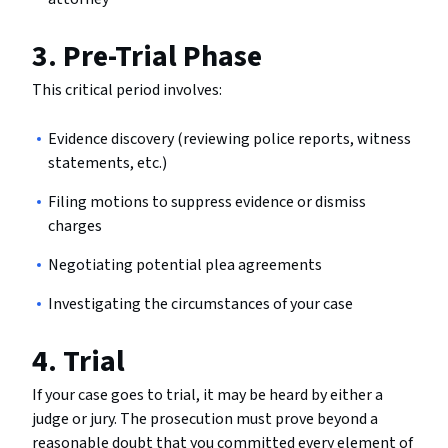
3. Pre-Trial Phase
This critical period involves:
Evidence discovery (reviewing police reports, witness
statements, etc.)
Filing motions to suppress evidence or dismiss
charges
Negotiating potential plea agreements
Investigating the circumstances of your case
4. Trial
If your case goes to trial, it may be heard by either a
judge or jury. The prosecution must prove beyond a
reasonable doubt that you committed every element of