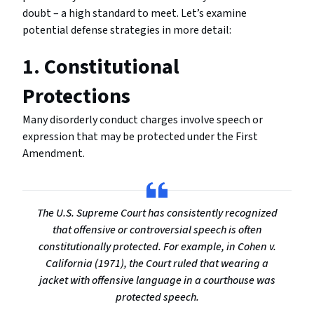
doubt – a high standard to meet. Let’s examine
potential defense strategies in more detail:
1. Constitutional
Protections
Many disorderly conduct charges involve speech or
expression that may be protected under the First
Amendment.
The U.S. Supreme Court has consistently recognized
that offensive or controversial speech is often
constitutionally protected. For example, in
Cohen v.
California
(1971), the Court ruled that wearing a
jacket with offensive language in a courthouse was
protected speech.