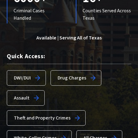
Criminal Cases
Counties Served Across
Handled
Texas
Available | Serving All of Texas
Quick Access:
DWI/DUI
Drug Charges
Assault
Theft and Property Crimes