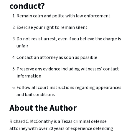
conduct?
Remain calm and polite with law enforcement
Exercise your right to remain silent
Do not resist arrest, even if you believe the charge is
unfair
Contact an attorney as soon as possible
Preserve any evidence including witnesses’ contact
information
Follow all court instructions regarding appearances
and bail conditions
About the Author
Richard C. McConathy is a Texas criminal defense
attorney with over 20 years of experience defending