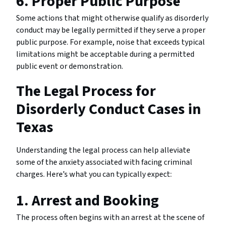
6. Proper Public Purpose
Some actions that might otherwise qualify as disorderly
conduct may be legally permitted if they serve a proper
public purpose. For example, noise that exceeds typical
limitations might be acceptable during a permitted
public event or demonstration.
The Legal Process for
Disorderly Conduct Cases in
Texas
Understanding the legal process can help alleviate
some of the anxiety associated with facing criminal
charges. Here’s what you can typically expect:
1. Arrest and Booking
The process often begins with an arrest at the scene of