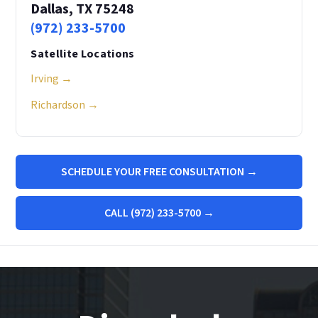
Dallas, TX 75248
(972) 233-5700
Satellite Locations
Irving →
Richardson →
SCHEDULE YOUR FREE CONSULTATION →
CALL (972) 233-5700 →