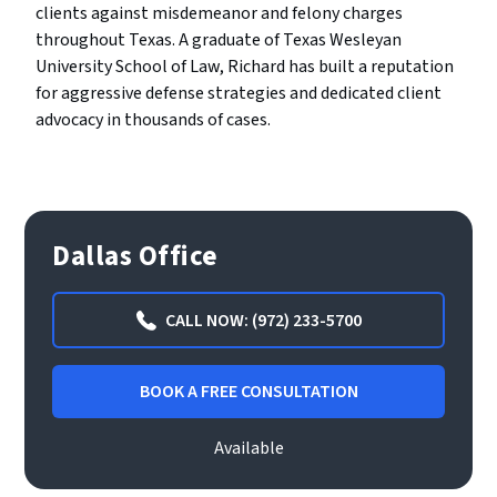
clients against misdemeanor and felony charges
throughout Texas. A graduate of Texas Wesleyan
University School of Law, Richard has built a reputation
for aggressive defense strategies and dedicated client
advocacy in thousands of cases.
Dallas Office
CALL NOW: (972) 233-5700
BOOK A FREE CONSULTATION
Available