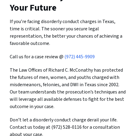
Your Future
If you’re facing disorderly conduct charges in Texas,
time is critical. The sooner you secure legal
representation, the better your chances of achieving a
favorable outcome.
Call us for a case review @
(972) 445-9909
The Law Offices of Richard C. McConathy has protected
the futures of men, women, and youths charged with
misdemeanors, felonies, and DWI in Texas since 2002.
Our team understands the prosecution’s techniques and
will leverage all available defenses to fight for the best
outcome in your case.
Don’t let a disorderly conduct charge derail your life.
Contact us today at (972) 528-0116 for a consultation
about your case.