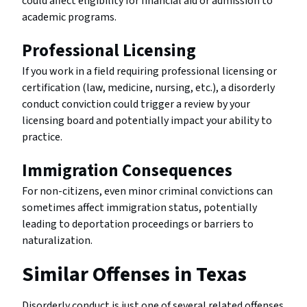
could affect eligibility for financial aid or admission to
academic programs.
Professional Licensing
If you work in a field requiring professional licensing or
certification (law, medicine, nursing, etc.), a disorderly
conduct conviction could trigger a review by your
licensing board and potentially impact your ability to
practice.
Immigration Consequences
For non-citizens, even minor criminal convictions can
sometimes affect immigration status, potentially
leading to deportation proceedings or barriers to
naturalization.
Similar Offenses in Texas
Disorderly conduct is just one of several related offenses