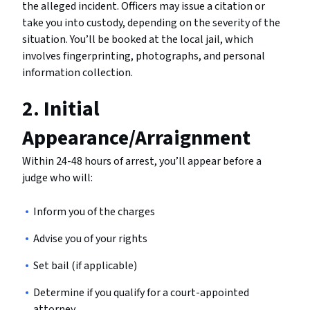
the alleged incident. Officers may issue a citation or
take you into custody, depending on the severity of the
situation. You’ll be booked at the local jail, which
involves fingerprinting, photographs, and personal
information collection.
2. Initial
Appearance/Arraignment
Within 24-48 hours of arrest, you’ll appear before a
judge who will:
Inform you of the charges
Advise you of your rights
Set bail (if applicable)
Determine if you qualify for a court-appointed
attorney