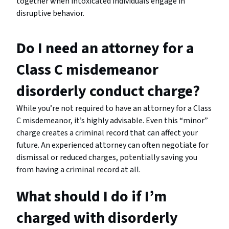
together when intoxicated individuals engage in
disruptive behavior.
Do I need an attorney for a
Class C misdemeanor
disorderly conduct charge?
While you’re not required to have an attorney for a Class
C misdemeanor, it’s highly advisable. Even this “minor”
charge creates a criminal record that can affect your
future. An experienced attorney can often negotiate for
dismissal or reduced charges, potentially saving you
from having a criminal record at all.
What should I do if I’m
charged with disorderly