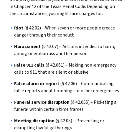
in Chapter 42 of the Texas Penal Code. Depending on
the circumstances, you might face charges for:
Riot
(§ 42.02) – When seven or more people create
danger through their conduct
Harassment
(§ 42.07) – Actions intended to harm,
annoy, or embarrass another person
False 911 calls
(§ 42.061) – Making non-emergency
calls to 911 that are silent or abusive
False alarm or report
(§ 42.06) – Communicating
false reports about bombings or other emergencies
Funeral service disruption
(§ 42.055) – Picketing a
funeral within certain time frames
Meeting disruption
(§ 42.05) – Preventing or
disrupting lawful gatherings