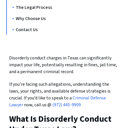
The Legal Process
Why Choose Us
Contact Us
Disorderly conduct charges in Texas can significantly
impact your life, potentially resulting in fines, jail time,
and a permanent criminal record.
If you’re facing such allegations, understanding the
laws, your rights, and available defense strategies is
crucial. If you’d like to speak to a
Criminal Defense
Lawyer
now, call us @
(972) 445-9909
What Is Disorderly Conduct