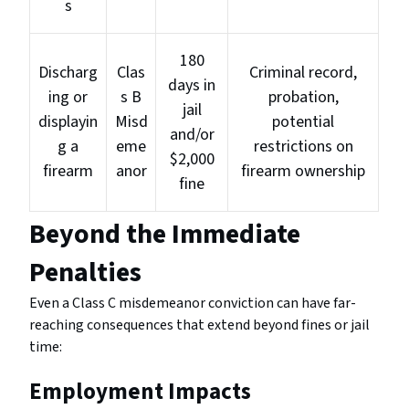
s
180
Discharg
Clas
Criminal record,
days in
ing or
s B
probation,
jail
displayin
Misd
potential
and/or
g a
eme
restrictions on
$2,000
firearm
anor
firearm ownership
fine
Beyond the Immediate
Penalties
Even a Class C misdemeanor conviction can have far-
reaching consequences that extend beyond fines or jail
time:
Employment Impacts