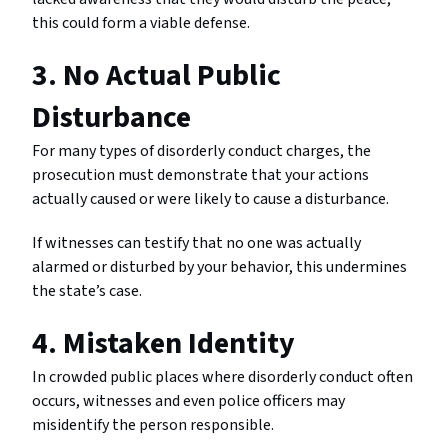
this could form a viable defense.
3. No Actual Public
Disturbance
For many types of disorderly conduct charges, the
prosecution must demonstrate that your actions
actually caused or were likely to cause a disturbance.
If witnesses can testify that no one was actually
alarmed or disturbed by your behavior, this undermines
the state’s case.
4. Mistaken Identity
In crowded public places where disorderly conduct often
occurs, witnesses and even police officers may
misidentify the person responsible.