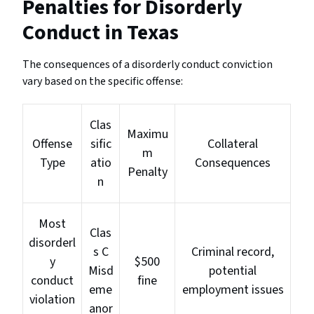
Penalties for Disorderly
Conduct in Texas
The consequences of a disorderly conduct conviction
vary based on the specific offense:
Clas
Maximu
Offense
sific
Collateral
m
Type
atio
Consequences
Penalty
n
Most
Clas
disorderl
s C
Criminal record,
y
$500
Misd
potential
conduct
fine
eme
employment issues
violation
anor