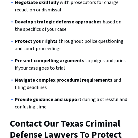
Negotiate skillfully
with prosecutors for charge
reduction or dismissal
Develop strategic defense approaches
based on
the specifics of your case
Protect your rights
throughout police questioning
and court proceedings
Present compelling arguments
to judges and juries
if your case goes to trial
Navigate complex procedural requirements
and
filing deadlines
Provide guidance and support
during a stressful and
confusing time
Contact Our Texas Criminal
Defense Lawyers To Protect