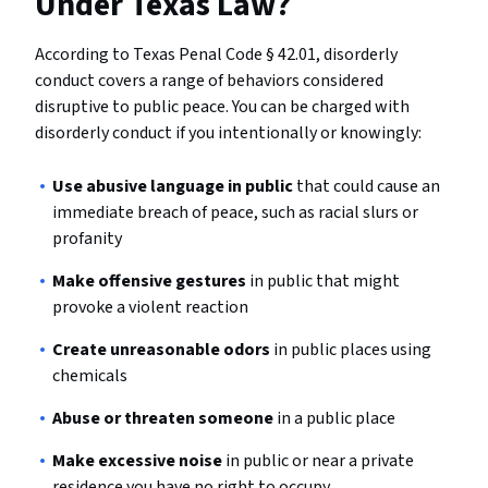
Under Texas Law?
According to Texas Penal Code § 42.01, disorderly
conduct covers a range of behaviors considered
disruptive to public peace. You can be charged with
disorderly conduct if you intentionally or knowingly:
Use abusive language in public
that could cause an
immediate breach of peace, such as racial slurs or
profanity
Make offensive gestures
in public that might
provoke a violent reaction
Create unreasonable odors
in public places using
chemicals
Abuse or threaten someone
in a public place
Make excessive noise
in public or near a private
residence you have no right to occupy