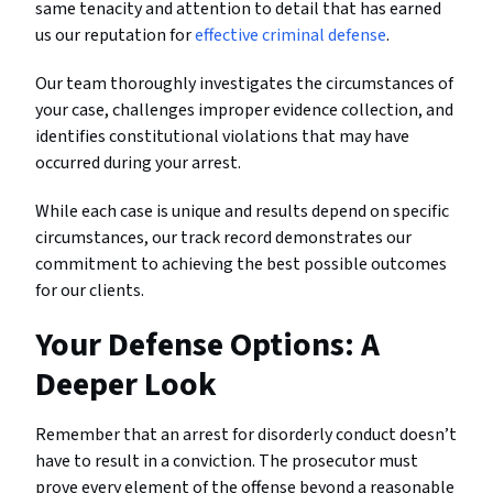
same tenacity and attention to detail that has earned
us our reputation for
effective criminal defense
.
Our team thoroughly investigates the circumstances of
your case, challenges improper evidence collection, and
identifies constitutional violations that may have
occurred during your arrest.
While each case is unique and results depend on specific
circumstances, our track record demonstrates our
commitment to achieving the best possible outcomes
for our clients.
Your Defense Options: A
Deeper Look
Remember that an arrest for disorderly conduct doesn’t
have to result in a conviction. The prosecutor must
prove every element of the offense beyond a reasonable