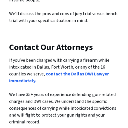
in some people.
We’ll discuss the pros and cons of jury trial versus bench
trial with your specific situation in mind.
Contact Our Attorneys
If you’ve been charged with carrying a firearm while
intoxicated in Dallas, Fort Worth, or any of the 16
counties we serve,
contact the Dallas DWI Lawyer
immediately.
We have 35+ years of experience defending gun-related
charges and DWI cases. We understand the specific
consequences of carrying while intoxicated convictions
and will fight to protect your gun rights and your
criminal record.