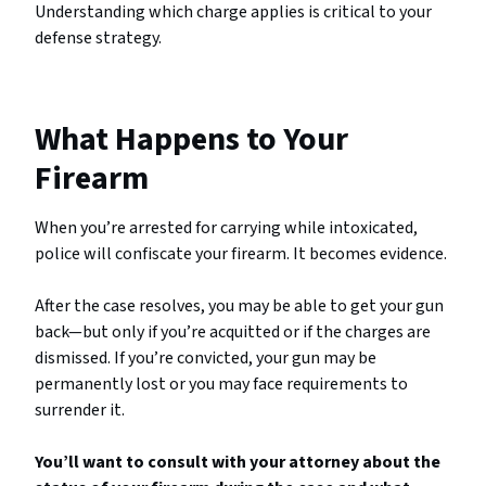
Understanding which charge applies is critical to your
defense strategy.
What Happens to Your
Firearm
When you’re arrested for carrying while intoxicated,
police will confiscate your firearm. It becomes evidence.
After the case resolves, you may be able to get your gun
back—but only if you’re acquitted or if the charges are
dismissed. If you’re convicted, your gun may be
permanently lost or you may face requirements to
surrender it.
You’ll want to consult with your attorney about the