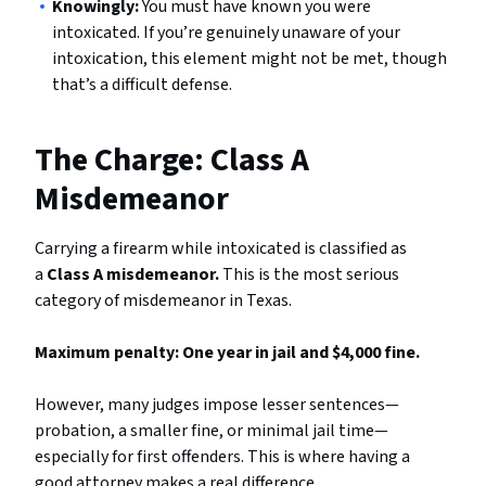
Knowingly:
You must have known you were
intoxicated. If you’re genuinely unaware of your
intoxication, this element might not be met, though
that’s a difficult defense.
The Charge: Class A
Misdemeanor
Carrying a firearm while intoxicated is classified as
a
Class A misdemeanor.
This is the most serious
category of misdemeanor in Texas.
Maximum penalty: One year in jail and $4,000 fine.
However, many judges impose lesser sentences—
probation, a smaller fine, or minimal jail time—
especially for first offenders. This is where having a
good attorney makes a real difference.