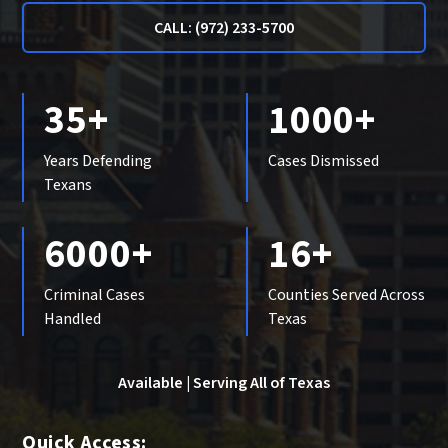
CALL: (972) 233-5700
35+
1000+
Years Defending
Cases Dismissed
Texans
6000+
16+
Criminal Cases
Counties Served Across
Handled
Texas
Available | Serving All of Texas
Quick Access: