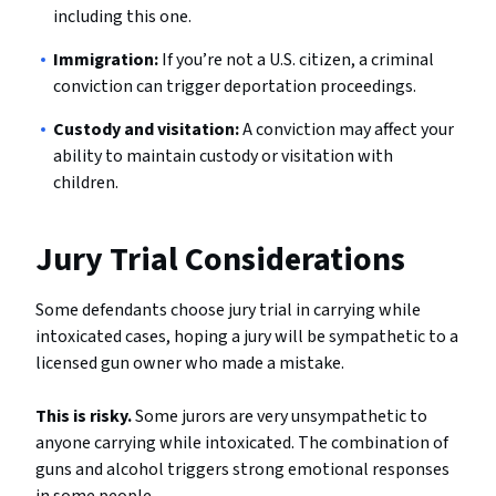
including this one.
Immigration:
If you’re not a U.S. citizen, a criminal
conviction can trigger deportation proceedings.
Custody and visitation:
A conviction may affect your
ability to maintain custody or visitation with
children.
Jury Trial Considerations
Some defendants choose jury trial in carrying while
intoxicated cases, hoping a jury will be sympathetic to a
licensed gun owner who made a mistake.
This is risky.
Some jurors are very unsympathetic to
anyone carrying while intoxicated. The combination of
guns and alcohol triggers strong emotional responses