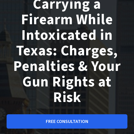
Carrying a
Firearm While
Intoxicated in
Texas: Charges,
Penalties & Your
Gun Rights at
Risk
FREE CONSULTATION