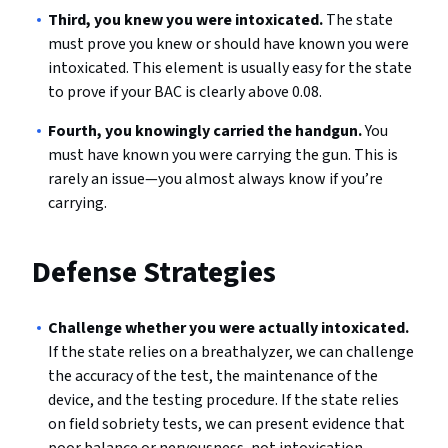
Third, you knew you were intoxicated.
The state
must prove you knew or should have known you were
intoxicated. This element is usually easy for the state
to prove if your BAC is clearly above 0.08.
Fourth, you knowingly carried the handgun.
You
must have known you were carrying the gun. This is
rarely an issue—you almost always know if you’re
carrying.
Defense Strategies
Challenge whether you were actually intoxicated.
If the state relies on a breathalyzer, we can challenge
the accuracy of the test, the maintenance of the
device, and the testing procedure. If the state relies
on field sobriety tests, we can present evidence that