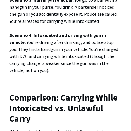
Scenario 3: Gun in purse at bar.
You go to a bar with a
handgun in your purse. You drink. A bartender notices
the gun or you accidentally expose it. Police are called.
You’re arrested for carrying while intoxicated.
Scenario 4: Intoxicated and driving with gun in
vehicle.
You’re driving after drinking, and police stop
you. They find a handgun in your vehicle. You’re charged
with DWI and carrying while intoxicated (though the
carrying charge is weaker since the gun was in the
vehicle, not on you).
Comparison: Carrying While
Intoxicated vs. Unlawful
Carry