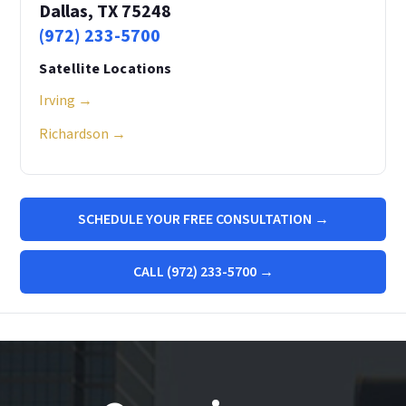
Dallas, TX 75248
(972) 233-5700
Satellite Locations
Irving →
Richardson →
SCHEDULE YOUR FREE CONSULTATION →
CALL (972) 233-5700 →