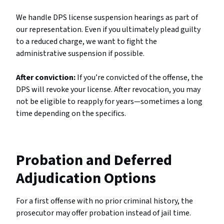
We handle DPS license suspension hearings as part of
our representation. Even if you ultimately plead guilty
to a reduced charge, we want to fight the
administrative suspension if possible.
After conviction:
If you’re convicted of the offense, the
DPS will revoke your license. After revocation, you may
not be eligible to reapply for years—sometimes a long
time depending on the specifics.
Probation and Deferred
Adjudication Options
For a first offense with no prior criminal history, the
prosecutor may offer probation instead of jail time.