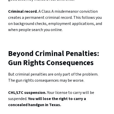
Criminal record.
A Class A misdemeanor conviction
creates a permanent criminal record. This follows you
on background checks, employment applications, and
when people search you online.
Beyond Criminal Penalties:
Gun Rights Consequences
But criminal penalties are only part of the problem.
The gun rights consequences may be worse.
CHL/LTC suspension.
Your license to carry will be
suspended.
You will lose the right to carry a
concealed handgun in Texas.