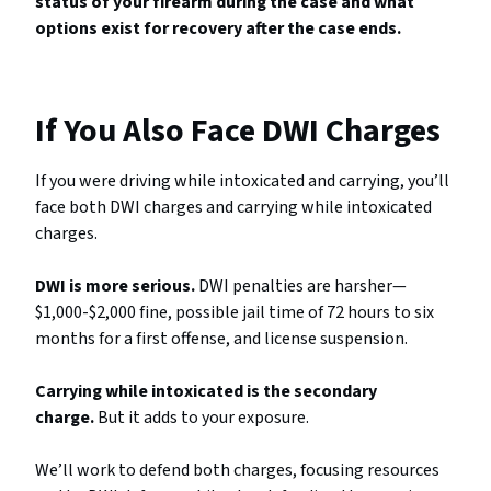
status of your firearm during the case and what
options exist for recovery after the case ends.
If You Also Face DWI Charges
If you were driving while intoxicated and carrying, you’ll
face both DWI charges and carrying while intoxicated
charges.
DWI is more serious.
DWI penalties are harsher—
$1,000-$2,000 fine, possible jail time of 72 hours to six
months for a first offense, and license suspension.
Carrying while intoxicated is the secondary
charge.
But it adds to your exposure.
We’ll work to defend both charges, focusing resources