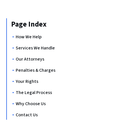
Page Index
How We Help
Services We Handle
Our Attorneys
Penalties & Charges
Your Rights
The Legal Process
Why Choose Us
Contact Us