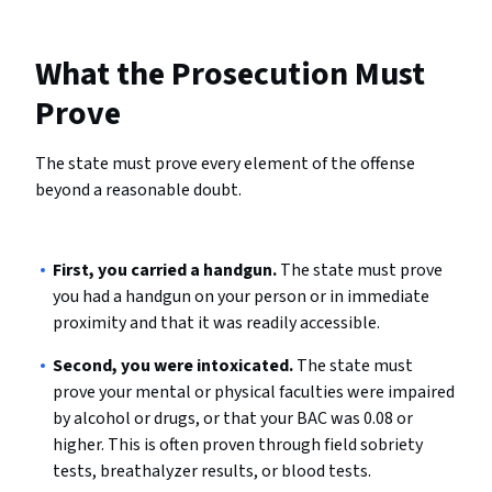
What the Prosecution Must
Prove
The state must prove every element of the offense
beyond a reasonable doubt.
First, you carried a handgun.
The state must prove
you had a handgun on your person or in immediate
proximity and that it was readily accessible.
Second, you were intoxicated.
The state must
prove your mental or physical faculties were impaired
by alcohol or drugs, or that your BAC was 0.08 or
higher. This is often proven through field sobriety
tests, breathalyzer results, or blood tests.