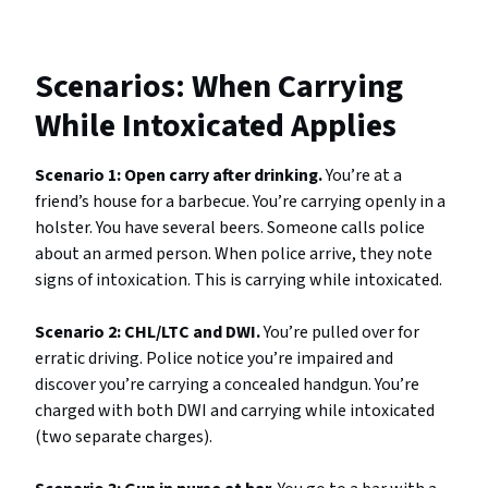
Scenarios: When Carrying
While Intoxicated Applies
Scenario 1: Open carry after drinking.
You’re at a
friend’s house for a barbecue. You’re carrying openly in a
holster. You have several beers. Someone calls police
about an armed person. When police arrive, they note
signs of intoxication. This is carrying while intoxicated.
Scenario 2: CHL/LTC and DWI.
You’re pulled over for
erratic driving. Police notice you’re impaired and
discover you’re carrying a concealed handgun. You’re
charged with both DWI and carrying while intoxicated
(two separate charges).