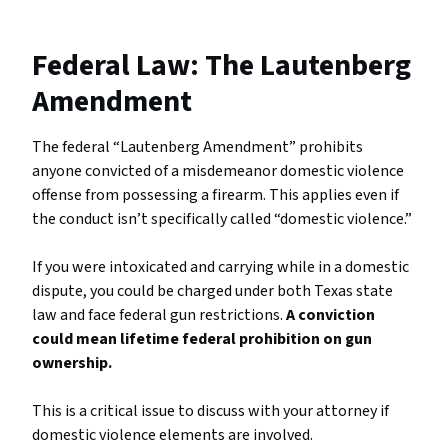
Federal Law: The Lautenberg
Amendment
The federal “Lautenberg Amendment” prohibits
anyone convicted of a misdemeanor domestic violence
offense from possessing a firearm. This applies even if
the conduct isn’t specifically called “domestic violence.”
If you were intoxicated and carrying while in a domestic
dispute, you could be charged under both Texas state
law and face federal gun restrictions.
A conviction
could mean lifetime federal prohibition on gun
ownership.
This is a critical issue to discuss with your attorney if
domestic violence elements are involved.