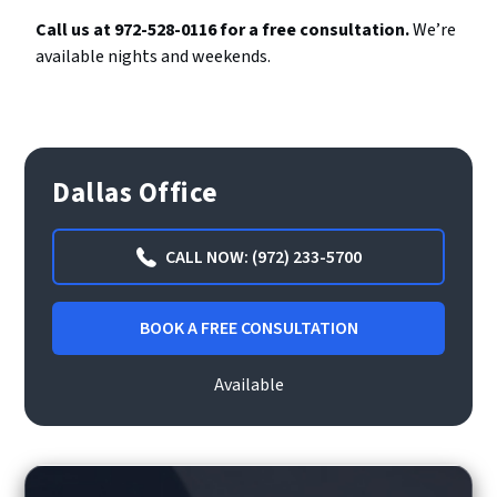
Call us at 972-528-0116 for a free consultation.
We’re
available nights and weekends.
Dallas Office
CALL NOW: (972) 233-5700
BOOK A FREE CONSULTATION
Available