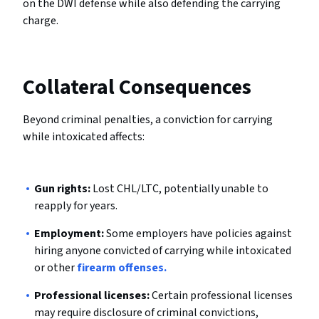
on the DWI defense while also defending the carrying
charge.
Collateral Consequences
Beyond criminal penalties, a conviction for carrying
while intoxicated affects:
Gun rights:
Lost CHL/LTC, potentially unable to
reapply for years.
Employment:
Some employers have policies against
hiring anyone convicted of carrying while intoxicated
or other
firearm offenses.
Professional licenses:
Certain professional licenses
may require disclosure of criminal convictions,