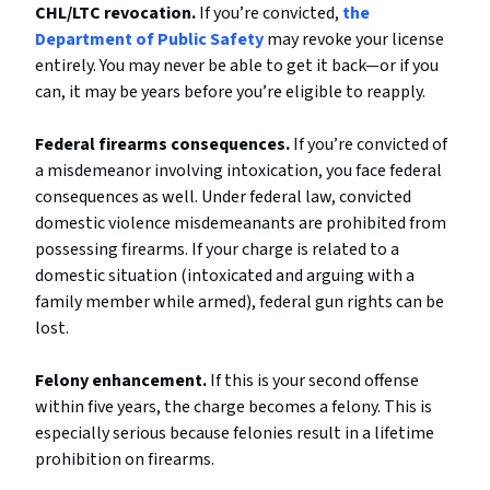
CHL/LTC revocation.
If you’re convicted,
the
Department of Public Safety
may revoke your license
entirely. You may never be able to get it back—or if you
can, it may be years before you’re eligible to reapply.
Federal firearms consequences.
If you’re convicted of
a misdemeanor involving intoxication, you face federal
consequences as well. Under federal law, convicted
domestic violence misdemeanants are prohibited from
possessing firearms. If your charge is related to a
domestic situation (intoxicated and arguing with a
family member while armed), federal gun rights can be
lost.
Felony enhancement.
If this is your second offense
within five years, the charge becomes a felony. This is
especially serious because felonies result in a lifetime
prohibition on firearms.