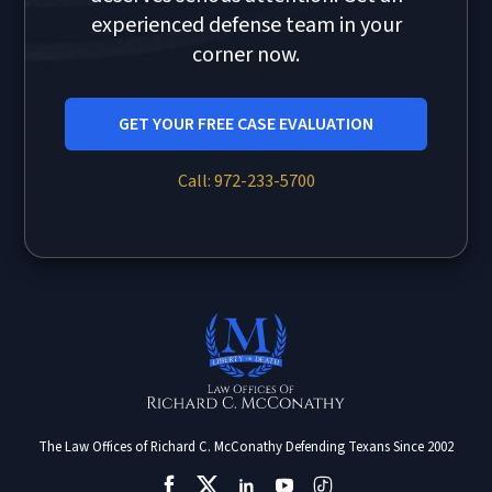
experienced defense team in your
corner now.
GET YOUR FREE CASE EVALUATION
Call: 972-233-5700
The Law Offices of Richard C. McConathy Defending Texans Since 2002