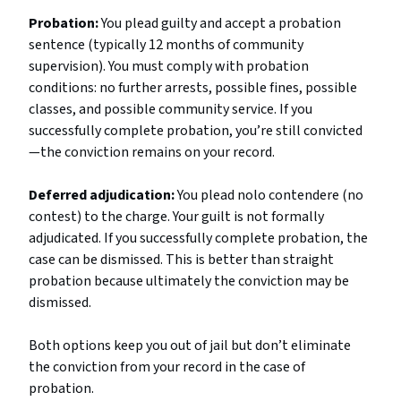
Probation:
You plead guilty and accept a probation
sentence (typically 12 months of community
supervision). You must comply with probation
conditions: no further arrests, possible fines, possible
classes, and possible community service. If you
successfully complete probation, you’re still convicted
—the conviction remains on your record.
Deferred adjudication:
You plead nolo contendere (no
contest) to the charge. Your guilt is not formally
adjudicated. If you successfully complete probation, the
case can be dismissed. This is better than straight
probation because ultimately the conviction may be
dismissed.
Both options keep you out of jail but don’t eliminate
the conviction from your record in the case of
probation.