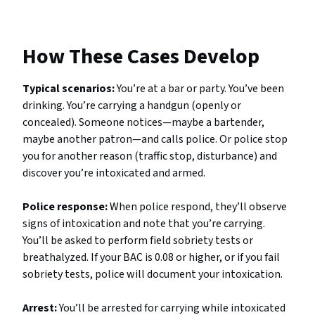
How These Cases Develop
Typical scenarios:
You’re at a bar or party. You’ve been
drinking. You’re carrying a handgun (openly or
concealed). Someone notices—maybe a bartender,
maybe another patron—and calls police. Or police stop
you for another reason (traffic stop, disturbance) and
discover you’re intoxicated and armed.
Police response:
When police respond, they’ll observe
signs of intoxication and note that you’re carrying.
You’ll be asked to perform field sobriety tests or
breathalyzed. If your BAC is 0.08 or higher, or if you fail
sobriety tests, police will document your intoxication.
Arrest:
You’ll be arrested for carrying while intoxicated