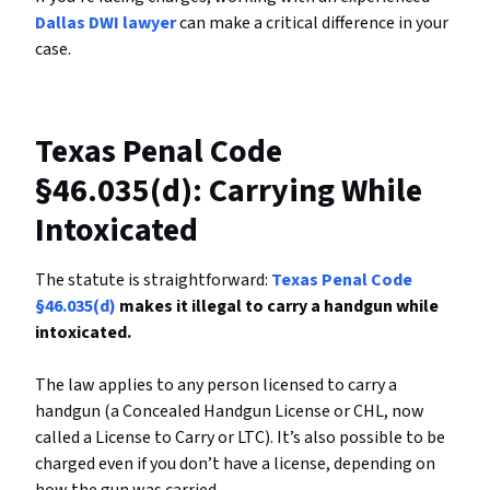
Dallas DWI lawyer
can make a critical difference in your
case.
Texas Penal Code
§46.035(d): Carrying While
Intoxicated
The statute is straightforward:
Texas Penal Code
§46.035(d)
makes it illegal to carry a handgun while
intoxicated.
The law applies to any person licensed to carry a
handgun (a Concealed Handgun License or CHL, now
called a License to Carry or LTC). It’s also possible to be
charged even if you don’t have a license, depending on