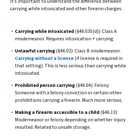
It’s important to understand the difference between
carrying while intoxicated and other firearm charges.
Carrying while intoxicated
(§46.035(d)): Class A
misdemeanor. Requires intoxication + carrying.
Unlawful carrying
(§46.02): Class B misdemeanor.
Carrying without a license
(if license is required in
that setting). This is less serious than carrying while
intoxicated.
Prohibited person carrying
(§46.04): Felony.
Someone with a felony conviction or certain other
prohibitions carrying a firearm. Much more serious.
Making a firearm accessible to a child
(§46.13):
Misdemeanor or felony depending on whether injury
resulted. Related to unsafe storage.