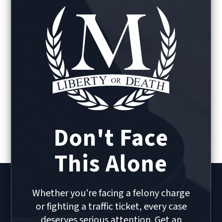
Don't Face
This Alone
Whether you're facing a felony charge
or fighting a traffic ticket, every case
deserves serious attention. Get an