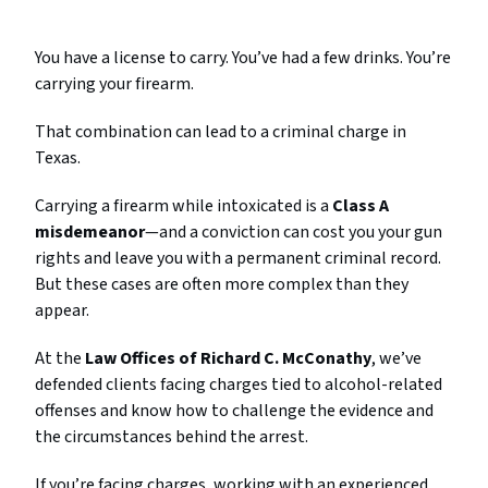
You have a license to carry. You’ve had a few drinks. You’re
carrying your firearm.
That combination can lead to a criminal charge in
Texas.
Carrying a firearm while intoxicated is a
Class A
misdemeanor
—and a conviction can cost you your gun
rights and leave you with a permanent criminal record.
But these cases are often more complex than they
appear.
At the
Law Offices of Richard C. McConathy
, we’ve
defended clients facing charges tied to alcohol-related
offenses and know how to challenge the evidence and
the circumstances behind the arrest.
If you’re facing charges, working with an experienced