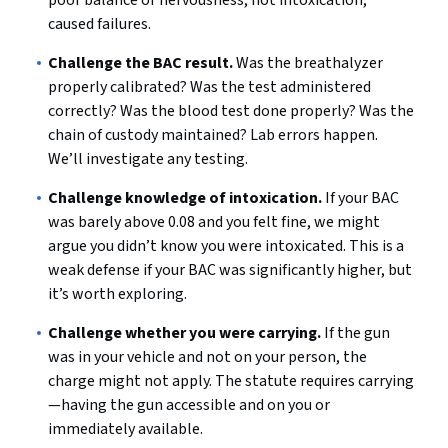
poor balance or nervousness, not intoxication,
caused failures.
Challenge the BAC result.
Was the breathalyzer
properly calibrated? Was the test administered
correctly? Was the blood test done properly? Was the
chain of custody maintained? Lab errors happen.
We’ll investigate any testing.
Challenge knowledge of intoxication.
If your BAC
was barely above 0.08 and you felt fine, we might
argue you didn’t know you were intoxicated. This is a
weak defense if your BAC was significantly higher, but
it’s worth exploring.
Challenge whether you were carrying.
If the gun
was in your vehicle and not on your person, the
charge might not apply. The statute requires carrying
—having the gun accessible and on you or
immediately available.