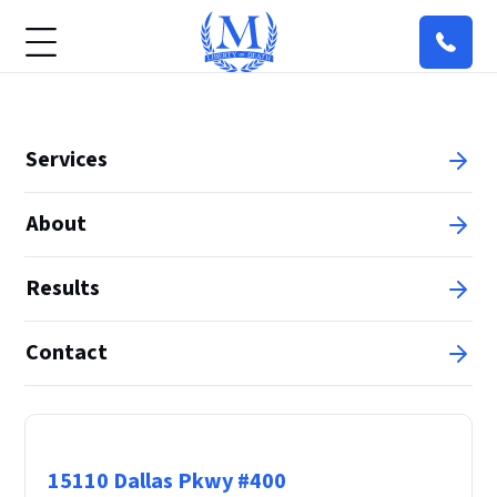
Services
About
Results
Contact
Principal Office
15110 Dallas Pkwy #400