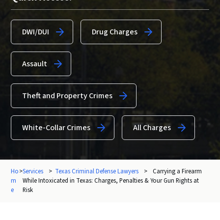
DWI/DUI
Drug Charges
Assault
Theft and Property Crimes
White-Collar Crimes
All Charges
Ho
>
Services
>
Texas Criminal Defense Lawyers
>
Carrying a Firearm
m
While Intoxicated in Texas: Charges, Penalties & Your Gun Rights at
e
Risk