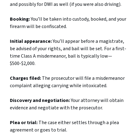
and possibly for DWI as well (if you were also driving).
Booking:
You’ll be taken into custody, booked, and your
firearm will be confiscated.
Initial appearance:
You’ll appear before a magistrate,
be advised of your rights, and bail will be set. For a first-
time Class A misdemeanor, bail is typically low—
$500-$2,000.
Charges filed:
The prosecutor will file a misdemeanor
complaint alleging carrying while intoxicated.
Discovery and negotiation:
Your attorney will obtain
evidence and negotiate with the prosecutor.
Plea or trial:
The case either settles through a plea
agreement or goes to trial.