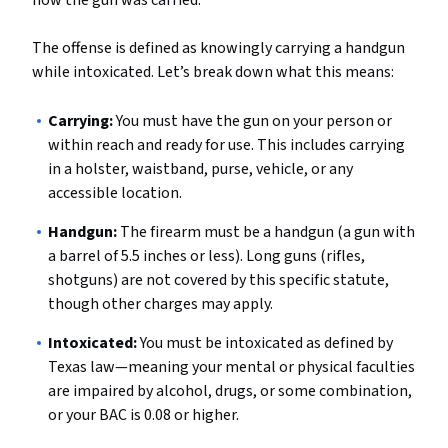
how the gun was carried.
The offense is defined as knowingly carrying a handgun
while intoxicated. Let’s break down what this means:
Carrying:
You must have the gun on your person or
within reach and ready for use. This includes carrying
in a holster, waistband, purse, vehicle, or any
accessible location.
Handgun:
The firearm must be a handgun (a gun with
a barrel of 5.5 inches or less). Long guns (rifles,
shotguns) are not covered by this specific statute,
though other charges may apply.
Intoxicated:
You must be intoxicated as defined by
Texas law—meaning your mental or physical faculties
are impaired by alcohol, drugs, or some combination,
or your BAC is 0.08 or higher.