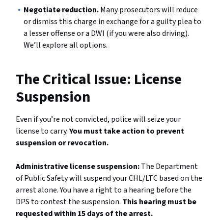
Negotiate reduction.
Many prosecutors will reduce
or dismiss this charge in exchange for a guilty plea to
a lesser offense or a DWI (if you were also driving).
We’ll explore all options.
The Critical Issue: License
Suspension
Even if you’re not convicted, police will seize your
license to carry.
You must take action to prevent
suspension or revocation.
Administrative license suspension:
The Department
of Public Safety will suspend your CHL/LTC based on the
arrest alone. You have a right to a hearing before the
DPS to contest the suspension.
This hearing must be
requested within 15 days of the arrest.