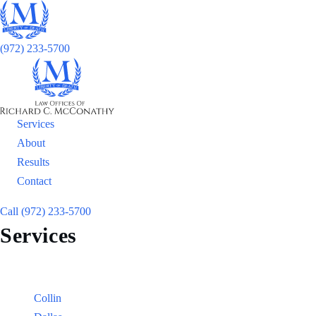
(972) 233-5700
Services
About
Results
Contact
Call (972) 233-5700
Services
Locations
Counties:
Collin