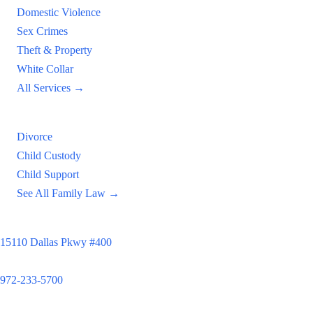
Domestic Violence
Sex Crimes
Theft & Property
White Collar
All Services →
Family Law
Divorce
Child Custody
Child Support
See All Family Law →
Principal Office
15110 Dallas Pkwy #400
Dallas, TX 75248
972-233-5700
Satellite Locations