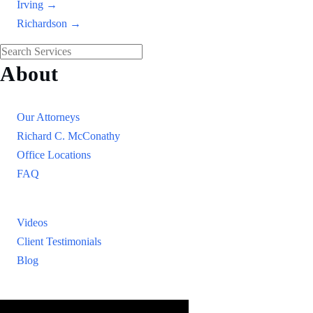
Irving →
Richardson →
About
Our Firm
Our Attorneys
Richard C. McConathy
Office Locations
FAQ
Resources
Videos
Client Testimonials
Blog
Resources