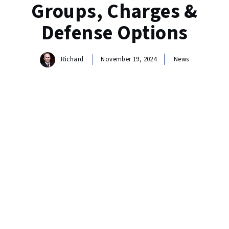
Groups, Charges &
Defense Options
Richard
November 19, 2024
News