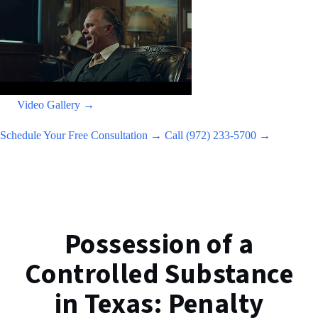
Video Gallery →
Schedule Your Free Consultation →
Call (972) 233-5700 →
Possession of a
Controlled Substance
in Texas: Penalty