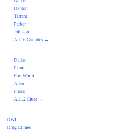
Dallas
Denton
Tarrant
Parker
Johnson
All 16 Counties →
Popular Cities:
Dallas
Plano
Fort Worth
Allen
Frisco
All 12 Cities →
Practice Areas
DWI
Drug Crimes