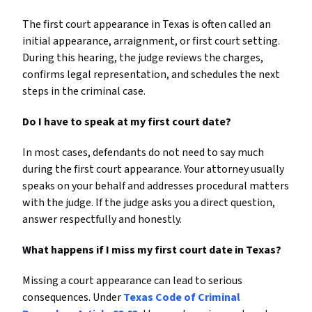
The first court appearance in Texas is often called an
initial appearance, arraignment, or first court setting.
During this hearing, the judge reviews the charges,
confirms legal representation, and schedules the next
steps in the criminal case.
Do I have to speak at my first court date?
In most cases, defendants do not need to say much
during the first court appearance. Your attorney usually
speaks on your behalf and addresses procedural matters
with the judge. If the judge asks you a direct question,
answer respectfully and honestly.
What happens if I miss my first court date in Texas?
Missing a court appearance can lead to serious
consequences. Under
Texas Code of Criminal