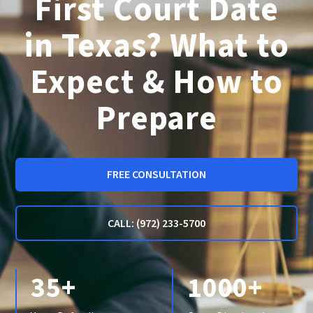
First Court Date
in Texas? What to
Expect & How to
Prepare
FREE CONSULTATION
CALL: (972) 233-5700
35+
1000+