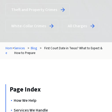
Theft and Property Crimes
White-Collar Crimes
All Charges
Hom
>
Services
>
Blog
>
First Court Date in Texas? What to Expect &
e
How to Prepare
Page Index
How We Help
Services We Handle