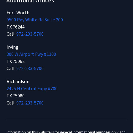
Additional Offices:
Fort Worth
9500 Ray White Rd Suite 200
TX 76244
Call:
972-233-5700
Irving
800 W Airport Fwy #1100
TX 75062
Call:
972-233-5700
Richardson
2425 N Central Expy #700
TX 75080
Call:
972-233-5700
Information on this website is for general informational purposes only and