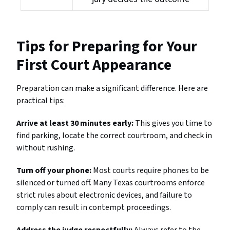
Tips for Preparing for Your
First Court Appearance
Preparation can make a significant difference. Here are
practical tips:
Arrive at least 30 minutes early:
This gives you time to
find parking, locate the correct courtroom, and check in
without rushing.
Turn off your phone:
Most courts require phones to be
silenced or turned off. Many Texas courtrooms enforce
strict rules about electronic devices, and failure to
comply can result in contempt proceedings.
Address the judge respectfully:
Always refer to the