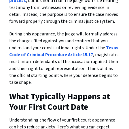
process
, but it’s not a trial. The judge won’t be hearing
testimony from witnesses or reviewing evidence in
detail. Instead, the purpose is to ensure the case moves
forward properly through the criminal justice system.
During this appearance, the judge will formally address
the charges filed against you and confirm that you
understand your constitutional rights. Under the
Texas
Code of Criminal Procedure Article 15.17
, magistrates
must inform defendants of the accusation against them
and their right to legal representation. Think of it as
the official starting point where your defense begins to
take shape.
What Typically Happens at
Your First Court Date
Understanding the flow of your first court appearance
can help reduce anxiety. Here’s what you can expect