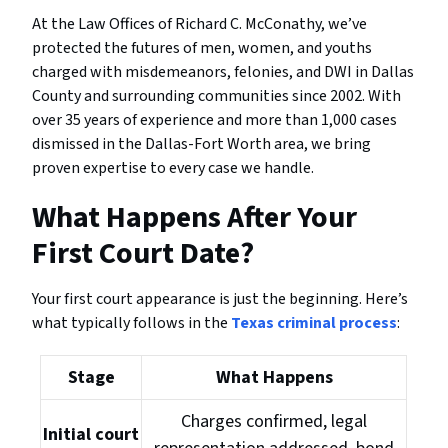
At the Law Offices of Richard C. McConathy, we’ve
protected the futures of men, women, and youths
charged with misdemeanors, felonies, and DWI in Dallas
County and surrounding communities since 2002. With
over 35 years of experience and more than 1,000 cases
dismissed in the Dallas-Fort Worth area, we bring
proven expertise to every case we handle.
What Happens After Your
First Court Date?
Your first court appearance is just the beginning. Here’s
what typically follows in the
Texas criminal process
:
Stage
What Happens
Charges confirmed, legal
Initial court