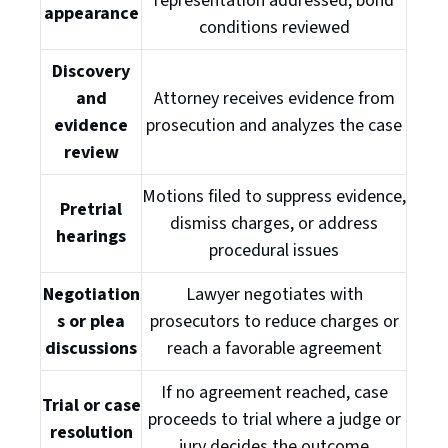
representation addressed, bond
appearance
conditions reviewed
Discovery
and
Attorney receives evidence from
evidence
prosecution and analyzes the case
review
Motions filed to suppress evidence,
Pretrial
dismiss charges, or address
hearings
procedural issues
Negotiation
Lawyer negotiates with
s or plea
prosecutors to reduce charges or
discussions
reach a favorable agreement
If no agreement reached, case
Trial or case
proceeds to trial where a judge or
resolution
jury decides the outcome