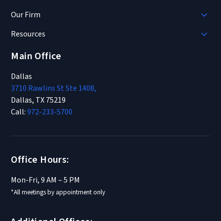
Our Firm
Resources
Main Office
Dallas
3710 Rawlins St Ste 1408,
Dallas, TX 75219
Call:
972-233-5700
Office Hours:
Mon-Fri, 9 AM – 5 PM
*All meetings by appointment only