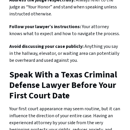
judge as “Your Honor” and stand when speaking unless
instructed otherwise.
Follow your lawyer’s instructions:
Your attorney
knows what to expect and how to navigate the process.
Avoid discussing your case publicly:
Anything you say
in the hallway, elevator, or waiting area can potentially
be overheard and used against you.
Speak With a Texas Criminal
Defense Lawyer Before Your
First Court Date
Your first court appearance may seem routine, but it can
influence the direction of your entire case. Having an
experienced attorney by your side from the very
beginning protects your rights, reduces anxiety, and