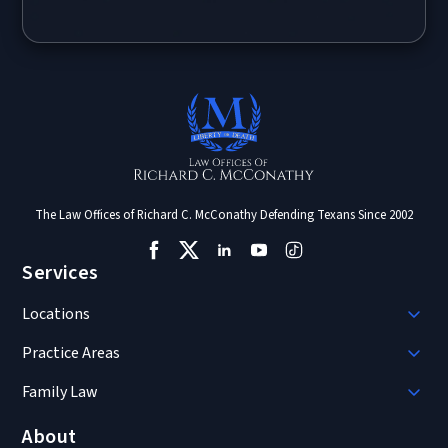
The Law Offices of Richard C. McConathy Defending Texans Since 2002
Services
Locations
Practice Areas
Family Law
About