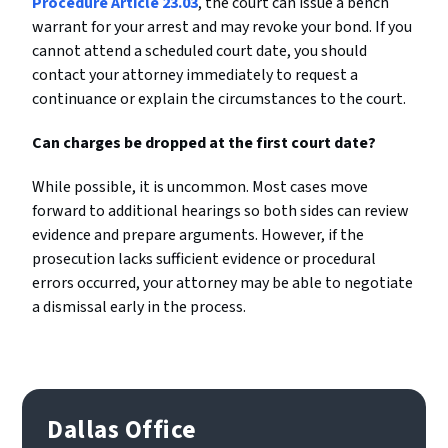
Procedure Article 23.03
, the court can issue a bench
warrant for your arrest and may revoke your bond. If you
cannot attend a scheduled court date, you should
contact your attorney immediately to request a
continuance or explain the circumstances to the court.
Can charges be dropped at the first court date?
While possible, it is uncommon. Most cases move
forward to additional hearings so both sides can review
evidence and prepare arguments. However, if the
prosecution lacks sufficient evidence or procedural
errors occurred, your attorney may be able to negotiate
a dismissal early in the process.
Dallas Office