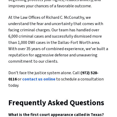
improves your chances of a favorable outcome.
At the Law Offices of Richard C. McConathy, we
understand the fear and uncertainty that comes with
facing criminal charges. Our team has handled over
6,000 criminal cases and successfully dismissed more
than 1,000 DWI cases in the Dallas-Fort Worth area.
With over 35 years of combined experience, we’ve built a
reputation for aggressive defense and unwavering
commitment to our clients.
Don’t face the justice system alone. Call
(972) 528-
0116
or
contact us online
to schedule a consultation
today.
Frequently Asked Questions
What is the first court appearance called in Texas?