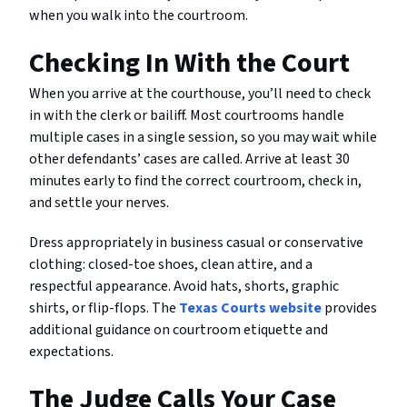
when you walk into the courtroom.
Checking In With the Court
When you arrive at the courthouse, you’ll need to check
in with the clerk or bailiff. Most courtrooms handle
multiple cases in a single session, so you may wait while
other defendants’ cases are called. Arrive at least 30
minutes early to find the correct courtroom, check in,
and settle your nerves.
Dress appropriately in business casual or conservative
clothing: closed-toe shoes, clean attire, and a
respectful appearance. Avoid hats, shorts, graphic
shirts, or flip-flops. The
Texas Courts website
provides
additional guidance on courtroom etiquette and
expectations.
The Judge Calls Your Case