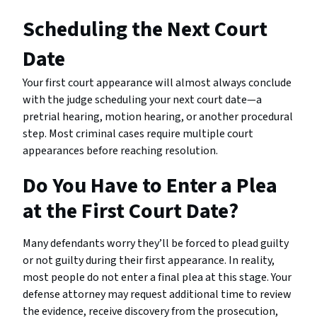
Scheduling the Next Court
Date
Your first court appearance will almost always conclude
with the judge scheduling your next court date—a
pretrial hearing, motion hearing, or another procedural
step. Most criminal cases require multiple court
appearances before reaching resolution.
Do You Have to Enter a Plea
at the First Court Date?
Many defendants worry they’ll be forced to plead guilty
or not guilty during their first appearance. In reality,
most people do not enter a final plea at this stage. Your
defense attorney may request additional time to review
the evidence, receive discovery from the prosecution,