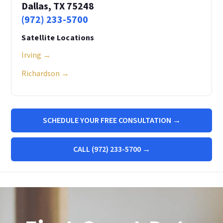
Dallas, TX 75248
(972) 233-5700
Satellite Locations
Irving →
Richardson →
SCHEDULE YOUR FREE CONSULTATION →
CALL (972) 233-5700 →