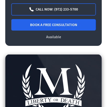
CALL NOW: (972) 233-5700
BOOK A FREE CONSULTATION
Available