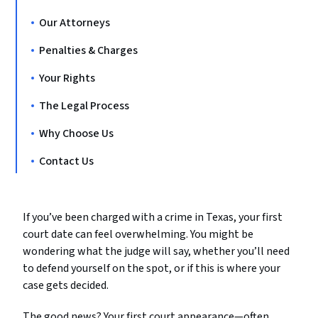
Our Attorneys
Penalties & Charges
Your Rights
The Legal Process
Why Choose Us
Contact Us
If you’ve been charged with a crime in Texas, your first
court date can feel overwhelming. You might be
wondering what the judge will say, whether you’ll need
to defend yourself on the spot, or if this is where your
case gets decided.
The good news? Your first court appearance—often