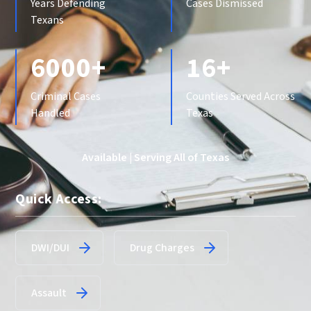
Years Defending
Cases Dismissed
Texans
6000+
16+
Criminal Cases
Counties Served Across
Handled
Texas
Available | Serving All of Texas
Quick Access:
DWI/DUI
Drug Charges
Assault