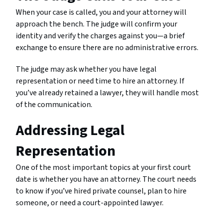
When your case is called, you and your attorney will
approach the bench. The judge will confirm your
identity and verify the charges against you—a brief
exchange to ensure there are no administrative errors.
The judge may ask whether you have legal
representation or need time to hire an attorney. If
you’ve already retained a lawyer, they will handle most
of the communication.
Addressing Legal
Representation
One of the most important topics at your first court
date is whether you have an attorney. The court needs
to know if you’ve hired private counsel, plan to hire
someone, or need a court-appointed lawyer.