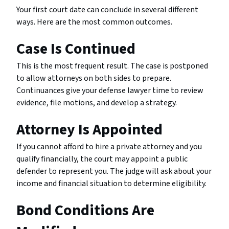
Your first court date can conclude in several different
ways. Here are the most common outcomes.
Case Is Continued
This is the most frequent result. The case is postponed
to allow attorneys on both sides to prepare.
Continuances give your defense lawyer time to review
evidence, file motions, and develop a strategy.
Attorney Is Appointed
If you cannot afford to hire a private attorney and you
qualify financially, the court may appoint a public
defender to represent you. The judge will ask about your
income and financial situation to determine eligibility.
Bond Conditions Are