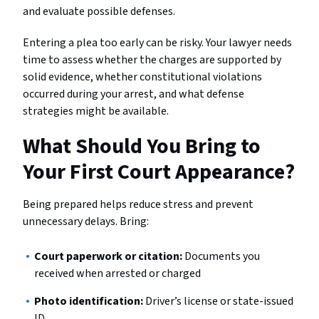
and evaluate possible defenses.
Entering a plea too early can be risky. Your lawyer needs
time to assess whether the charges are supported by
solid evidence, whether constitutional violations
occurred during your arrest, and what defense
strategies might be available.
What Should You Bring to
Your First Court Appearance?
Being prepared helps reduce stress and prevent
unnecessary delays. Bring:
Court paperwork or citation:
Documents you
received when arrested or charged
Photo identification:
Driver’s license or state-issued
ID