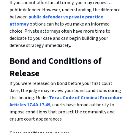
If you cannot afford an attorney, you may request a
public defender. However, understanding the difference
between
public defender vs private practice
attorney
options can help you make an informed
choice. Private attorneys often have more time to
dedicate to your case and can begin building your
defense strategy immediately.
Bond and Conditions of
Release
If you were released on bond before your first court
date, the judge may review your bond conditions during
this hearing. Under
Texas Code of Criminal Procedure
Articles 17.40-17.49
, courts have broad authority to
impose conditions that protect the community and
ensure court appearances.