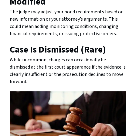
Modified
The judge may adjust your bond requirements based on
new information or your attorney’s arguments. This
could mean adding monitoring conditions, changing
financial requirements, or issuing protective orders.
Case Is Dismissed (Rare)
While uncommon, charges can occasionally be
dismissed at the first court appearance if the evidence is
clearly insufficient or the prosecution declines to move
forward.