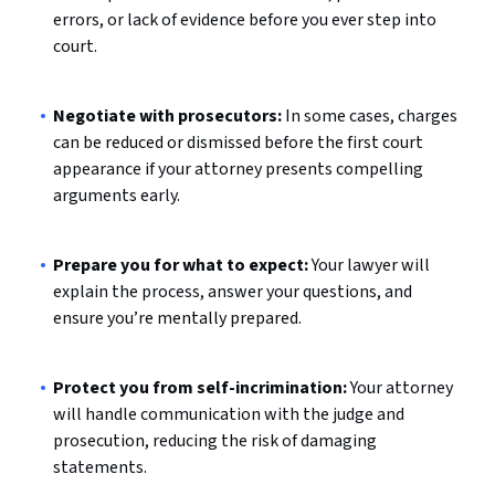
errors, or lack of evidence before you ever step into
court.
Negotiate with prosecutors:
In some cases, charges
can be reduced or dismissed before the first court
appearance if your attorney presents compelling
arguments early.
Prepare you for what to expect:
Your lawyer will
explain the process, answer your questions, and
ensure you’re mentally prepared.
Protect you from self-incrimination:
Your attorney
will handle communication with the judge and
prosecution, reducing the risk of damaging
statements.