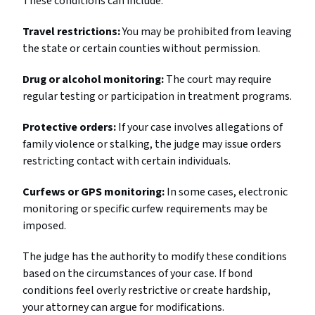
These conditions can include:
Travel restrictions:
You may be prohibited from leaving
the state or certain counties without permission.
Drug or alcohol monitoring:
The court may require
regular testing or participation in treatment programs.
Protective orders:
If your case involves allegations of
family violence or stalking, the judge may issue orders
restricting contact with certain individuals.
Curfews or GPS monitoring:
In some cases, electronic
monitoring or specific curfew requirements may be
imposed.
The judge has the authority to modify these conditions
based on the circumstances of your case. If bond
conditions feel overly restrictive or create hardship,
your attorney can argue for modifications.