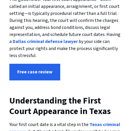
called an initial appearance, arraignment, or first court
setting—is typically procedural rather than a full trial.
During this hearing, the court will confirm the charges
against you, address bond conditions, discuss legal
representation, and schedule future court dates. Having
a
Dallas criminal defense lawyer
by your side can
protect your rights and make the process significantly
less stressful.
Free case review
Understanding the First
Court Appearance in Texas
Your first court date is a vital step in the
Texas criminal