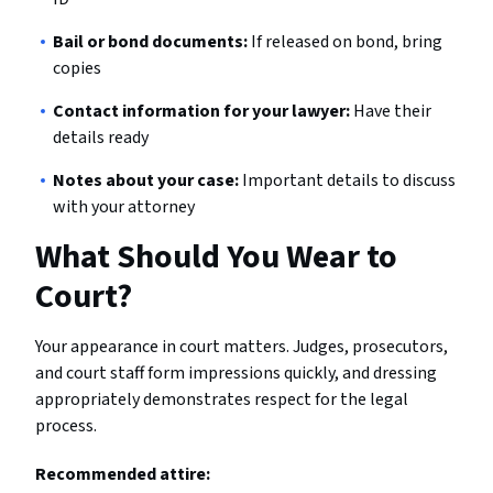
Bail or bond documents:
If released on bond, bring
copies
Contact information for your lawyer:
Have their
details ready
Notes about your case:
Important details to discuss
with your attorney
What Should You Wear to
Court?
Your appearance in court matters. Judges, prosecutors,
and court staff form impressions quickly, and dressing
appropriately demonstrates respect for the legal
process.
Recommended attire: