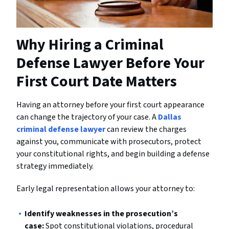
Why Hiring a Criminal
Defense Lawyer Before Your
First Court Date Matters
Having an attorney before your first court appearance
can change the trajectory of your case. A
Dallas
criminal defense lawyer
can review the charges
against you, communicate with prosecutors, protect
your constitutional rights, and begin building a defense
strategy immediately.
Early legal representation allows your attorney to:
Identify weaknesses in the prosecution’s
case:
Spot constitutional violations, procedural