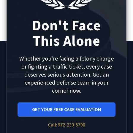
Don't Face
This Alone
Whether you're facing a felony charge
or fighting a traffic ticket, every case
deserves serious attention. Get an
experienced defense team in your
corner now.
GET YOUR FREE CASE EVALUATION
Call: 972-233-5700