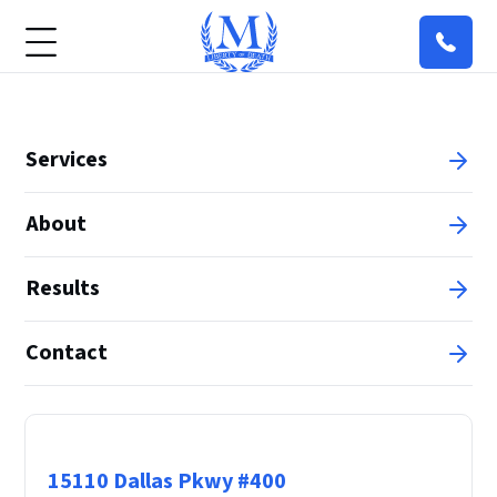
Services
About
Results
Contact
Principal Office
15110 Dallas Pkwy #400