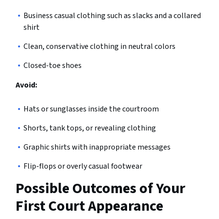
Business casual clothing such as slacks and a collared
shirt
Clean, conservative clothing in neutral colors
Closed-toe shoes
Avoid:
Hats or sunglasses inside the courtroom
Shorts, tank tops, or revealing clothing
Graphic shirts with inappropriate messages
Flip-flops or overly casual footwear
Possible Outcomes of Your
First Court Appearance